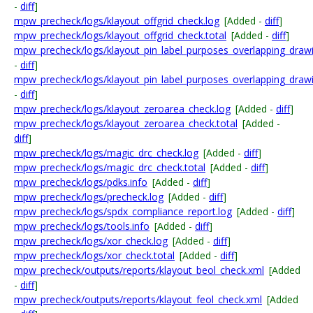
-
diff
]
mpw_precheck/logs/klayout_offgrid_check.log
[Added -
diff
]
mpw_precheck/logs/klayout_offgrid_check.total
[Added -
diff
]
mpw_precheck/logs/klayout_pin_label_purposes_overlapping_draw
-
diff
]
mpw_precheck/logs/klayout_pin_label_purposes_overlapping_drawi
-
diff
]
mpw_precheck/logs/klayout_zeroarea_check.log
[Added -
diff
]
mpw_precheck/logs/klayout_zeroarea_check.total
[Added -
diff
]
mpw_precheck/logs/magic_drc_check.log
[Added -
diff
]
mpw_precheck/logs/magic_drc_check.total
[Added -
diff
]
mpw_precheck/logs/pdks.info
[Added -
diff
]
mpw_precheck/logs/precheck.log
[Added -
diff
]
mpw_precheck/logs/spdx_compliance_report.log
[Added -
diff
]
mpw_precheck/logs/tools.info
[Added -
diff
]
mpw_precheck/logs/xor_check.log
[Added -
diff
]
mpw_precheck/logs/xor_check.total
[Added -
diff
]
mpw_precheck/outputs/reports/klayout_beol_check.xml
[Added
-
diff
]
mpw_precheck/outputs/reports/klayout_feol_check.xml
[Added