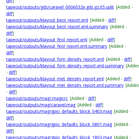
diff
]
tapeout/outputs/gds/caravel_0006032e.gds.gz.05.split
[Added -
diff
]
tapeout/outputs/klayout_beol_report.xml
[Added -
diff
]
tapeout/outputs/klayout_beol_report.xml.summary
[Added -
diff
]
tapeout/outputs/klayout_feol_report.xml
[Added -
diff
]
tapeout/outputs/klayout_feol_report.xml.summary
[Added -
diff
]
tapeout/outputs/klayout_fom_density_report.xml
[Added -
diff
]
tapeout/outputs/klayout_fom_density_report.xml.summary
[Adde
-
diff
]
tapeout/outputs/klayout_met_density_report.xml
[Added -
diff
]
tapeout/outputs/klayout_met_density_report.xml.summary
[Adde
-
diff
]
tapeout/outputs/mag/.magicrc
[Added -
diff
]
tapeout/outputs/mag/caravel.mag
[Added -
diff
]
tapeout/outputs/mag/gpio_defaults_block_0403.mag
[Added -
diff
]
tapeout/outputs/mag/gpio_defaults_block_0801.mag
[Added -
diff
]
tapeout/outputs/mag/gpio_defaults_block_1803.mag
[Added -