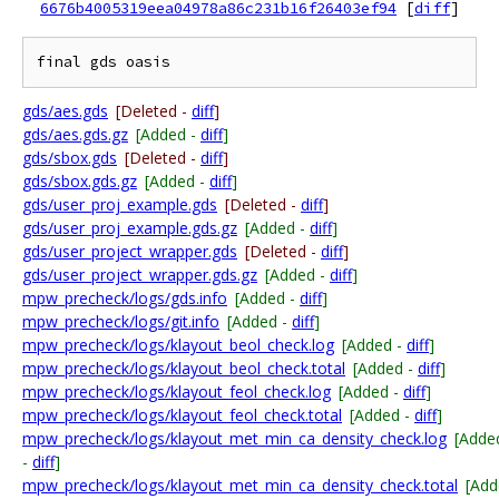
6676b4005319eea04978a86c231b16f26403ef94
[
diff
]
gds/aes.gds
[Deleted -
diff
]
gds/aes.gds.gz
[Added -
diff
]
gds/sbox.gds
[Deleted -
diff
]
gds/sbox.gds.gz
[Added -
diff
]
gds/user_proj_example.gds
[Deleted -
diff
]
gds/user_proj_example.gds.gz
[Added -
diff
]
gds/user_project_wrapper.gds
[Deleted -
diff
]
gds/user_project_wrapper.gds.gz
[Added -
diff
]
mpw_precheck/logs/gds.info
[Added -
diff
]
mpw_precheck/logs/git.info
[Added -
diff
]
mpw_precheck/logs/klayout_beol_check.log
[Added -
diff
]
mpw_precheck/logs/klayout_beol_check.total
[Added -
diff
]
mpw_precheck/logs/klayout_feol_check.log
[Added -
diff
]
mpw_precheck/logs/klayout_feol_check.total
[Added -
diff
]
mpw_precheck/logs/klayout_met_min_ca_density_check.log
[Adde
-
diff
]
mpw_precheck/logs/klayout_met_min_ca_density_check.total
[Add