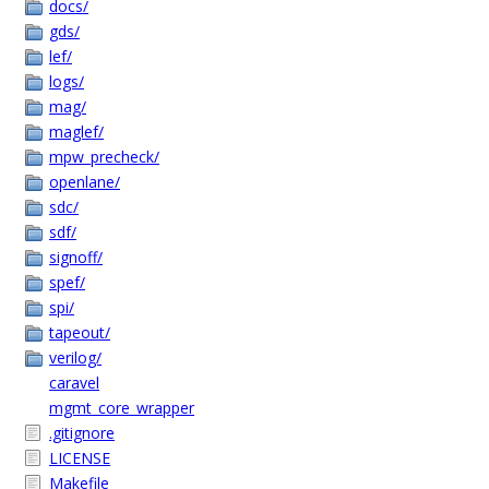
docs/
gds/
lef/
logs/
mag/
maglef/
mpw_precheck/
openlane/
sdc/
sdf/
signoff/
spef/
spi/
tapeout/
verilog/
caravel
mgmt_core_wrapper
.gitignore
LICENSE
Makefile