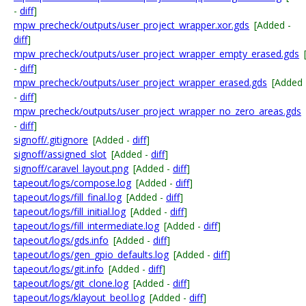
-
diff
]
mpw_precheck/outputs/user_project_wrapper.xor.gds
[Added -
diff
]
mpw_precheck/outputs/user_project_wrapper_empty_erased.gds
-
diff
]
mpw_precheck/outputs/user_project_wrapper_erased.gds
[Added
-
diff
]
mpw_precheck/outputs/user_project_wrapper_no_zero_areas.gds
-
diff
]
signoff/.gitignore
[Added -
diff
]
signoff/assigned_slot
[Added -
diff
]
signoff/caravel_layout.png
[Added -
diff
]
tapeout/logs/compose.log
[Added -
diff
]
tapeout/logs/fill_final.log
[Added -
diff
]
tapeout/logs/fill_initial.log
[Added -
diff
]
tapeout/logs/fill_intermediate.log
[Added -
diff
]
tapeout/logs/gds.info
[Added -
diff
]
tapeout/logs/gen_gpio_defaults.log
[Added -
diff
]
tapeout/logs/git.info
[Added -
diff
]
tapeout/logs/git_clone.log
[Added -
diff
]
tapeout/logs/klayout_beol.log
[Added -
diff
]