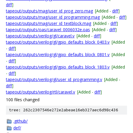
diff
]
tapeout/outputs/mag/user_id_prog_zero.mag
[Added -
diff
]
tapeout/outputs/mag/user_id_programming.mag
[Added -
diff
]
tapeout/outputs/mag/user_id_textblock.mag
[Added -
diff
]
tapeout/outputs/oas/caravel_0006032e.oas
[Added -
diff
]
tapeout/outputs/verilog/gl/caravel.v
[Added -
diff
]
tapeout/outputs/verilog/gl/gpio_defaults_block_0403.v
[Added
-
diff
]
tapeout/outputs/verilog/gl/gpio_defaults_block_0801.v
[Added
-
diff
]
tapeout/outputs/verilog/gl/gpio_defaults_block_1803.v
[Added
-
diff
]
tapeout/outputs/verilog/gl/user_id_programming.v
[Added -
diff
]
tapeout/outputs/verilog/rtl/caravel.v
[Added -
diff
]
100 files changed
tree: 262c2307546e272e2abeae16eb327aec6d98c436
.github/
def/