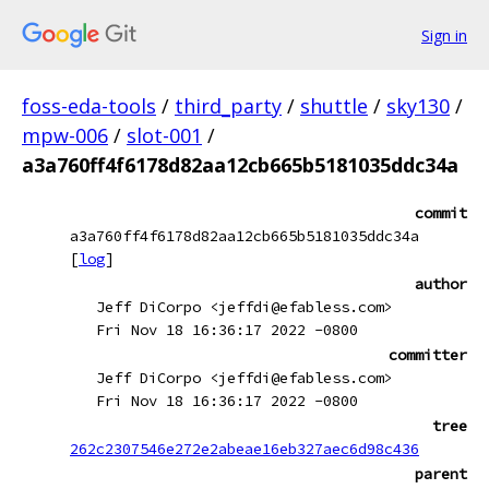
Sign in
foss-eda-tools
/
third_party
/
shuttle
/
sky130
/
mpw-006
/
slot-001
/
a3a760ff4f6178d82aa12cb665b5181035ddc34a
commit
a3a760ff4f6178d82aa12cb665b5181035ddc34a
[
log
]
author
Jeff DiCorpo <jeffdi@efabless.com>
Fri Nov 18 16:36:17 2022 -0800
committer
Jeff DiCorpo <jeffdi@efabless.com>
Fri Nov 18 16:36:17 2022 -0800
tree
262c2307546e272e2abeae16eb327aec6d98c436
parent