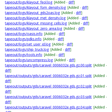
tapeout/logs/klayout_feol.log
[Added -
diff
]
tapeout/logs/klayout_fom_density.log
[Added -
diff
]
tapeout/logs/klayout_gds2oas.log
[Added -
diff
]
tapeout/logs/klayout_met_density.log
[Added -
diff
]
tapeout/logs/klayout_missing_cells.log
[Added -
diff
]
tapeout/logs/klayout_zero_area.log
[Added -
diff
]
tapeout/logs/oasis.info
[Added -
diff
]
tapeout/logs/pdks.info
[Added -
diff
]
tapeout/logs/set_user_id.log
[Added -
diff
]
tapeout/logs/ship_truck.log
[Added -
diff
]
tapeout/logs/tools.info
[Added -
diff
]
tapeout/logs/uncompress.log
[Added -
diff
]
tapeout/outputs/gds/caravel_0006032e.gds.gz.00.split
[Added -
diff
]
tapeout/outputs/gds/caravel_0006032e.gds.gz.01.split
[Added -
diff
]
tapeout/outputs/gds/caravel_0006032e.gds.gz.02.split
[Added -
diff
]
tapeout/outputs/gds/caravel_0006032e.gds.gz.03.split
[Added -
diff
]
tapeout/outputs/gds/caravel_0006032e.gds.gz.04.split
[Added -