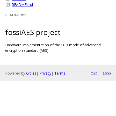
README.md
README.md
fossiAES project
Hardware implementation of the ECB mode of advanced
encryption standard (AES)
Powered by
Gitiles
|
Privacy
|
Terms
txt
json