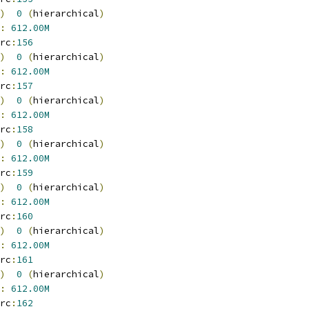
)
0
(
hierarchical
)
:
612.00M
rc
:
156
)
0
(
hierarchical
)
:
612.00M
rc
:
157
)
0
(
hierarchical
)
:
612.00M
rc
:
158
)
0
(
hierarchical
)
:
612.00M
rc
:
159
)
0
(
hierarchical
)
:
612.00M
rc
:
160
)
0
(
hierarchical
)
:
612.00M
rc
:
161
)
0
(
hierarchical
)
:
612.00M
rc
:
162