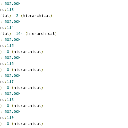
:
602.00M
rc
:
113
flat
)
2
(
hierarchical
)
:
602.00M
rc
:
114
flat
)
164
(
hierarchical
)
:
602.00M
rc
:
115
)
0
(
hierarchical
)
:
602.00M
rc
:
116
)
0
(
hierarchical
)
:
602.00M
rc
:
117
)
0
(
hierarchical
)
:
602.00M
rc
:
118
)
0
(
hierarchical
)
:
602.00M
rc
:
119
)
0
(
hierarchical
)