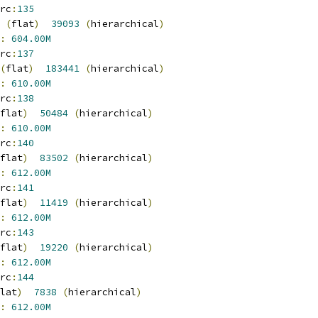
rc
:
135
(
flat
)
39093
(
hierarchical
)
:
604.00M
rc
:
137
(
flat
)
183441
(
hierarchical
)
:
610.00M
rc
:
138
flat
)
50484
(
hierarchical
)
:
610.00M
rc
:
140
flat
)
83502
(
hierarchical
)
:
612.00M
rc
:
141
flat
)
11419
(
hierarchical
)
:
612.00M
rc
:
143
flat
)
19220
(
hierarchical
)
:
612.00M
rc
:
144
lat
)
7838
(
hierarchical
)
:
612.00M