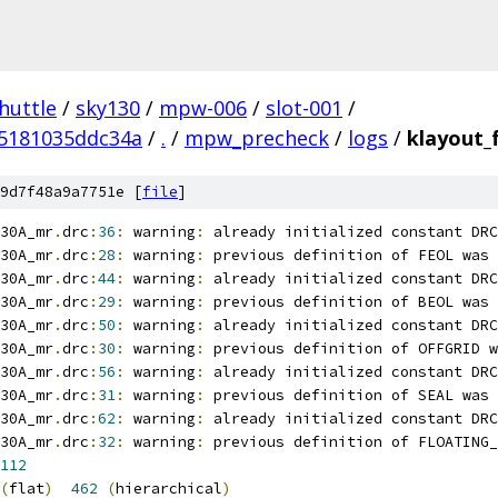
huttle
/
sky130
/
mpw-006
/
slot-001
/
5181035ddc34a
/
.
/
mpw_precheck
/
logs
/
klayout_
9d7f48a9a7751e [
file
]
30A_mr
.
drc
:
36
:
 warning
:
 already initialized constant DRC
30A_mr
.
drc
:
28
:
 warning
:
 previous definition of FEOL was 
30A_mr
.
drc
:
44
:
 warning
:
 already initialized constant DRC
30A_mr
.
drc
:
29
:
 warning
:
 previous definition of BEOL was 
30A_mr
.
drc
:
50
:
 warning
:
 already initialized constant DRC
30A_mr
.
drc
:
30
:
 warning
:
 previous definition of OFFGRID w
30A_mr
.
drc
:
56
:
 warning
:
 already initialized constant DRC
30A_mr
.
drc
:
31
:
 warning
:
 previous definition of SEAL was 
30A_mr
.
drc
:
62
:
 warning
:
 already initialized constant DRC
30A_mr
.
drc
:
32
:
 warning
:
 previous definition of FLOATING_
112
(
flat
)
462
(
hierarchical
)