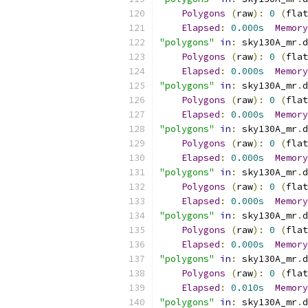
Polygons
(
raw
):
0
(
flat
Elapsed
:
0.000s
Memory
"polygons"
in
:
 sky130A_mr
.
d
Polygons
(
raw
):
0
(
flat
Elapsed
:
0.000s
Memory
"polygons"
in
:
 sky130A_mr
.
d
Polygons
(
raw
):
0
(
flat
Elapsed
:
0.000s
Memory
"polygons"
in
:
 sky130A_mr
.
d
Polygons
(
raw
):
0
(
flat
Elapsed
:
0.000s
Memory
"polygons"
in
:
 sky130A_mr
.
d
Polygons
(
raw
):
0
(
flat
Elapsed
:
0.000s
Memory
"polygons"
in
:
 sky130A_mr
.
d
Polygons
(
raw
):
0
(
flat
Elapsed
:
0.000s
Memory
"polygons"
in
:
 sky130A_mr
.
d
Polygons
(
raw
):
0
(
flat
Elapsed
:
0.010s
Memory
"polygons"
in
:
 sky130A_mr
.
d