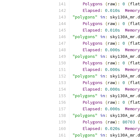
Polygons
(
raw
):
0
(
flat
Elapsed
:
0.010s
Memory
"polygons"
in
:
 sky130A_mr
.
d
Polygons
(
raw
):
0
(
flat
Elapsed
:
0.010s
Memory
"polygons"
in
:
 sky130A_mr
.
d
Polygons
(
raw
):
0
(
flat
Elapsed
:
0.000s
Memory
"polygons"
in
:
 sky130A_mr
.
d
Polygons
(
raw
):
0
(
flat
Elapsed
:
0.000s
Memory
"polygons"
in
:
 sky130A_mr
.
d
Polygons
(
raw
):
0
(
flat
Elapsed
:
0.000s
Memory
"polygons"
in
:
 sky130A_mr
.
d
Polygons
(
raw
):
0
(
flat
Elapsed
:
0.000s
Memory
"polygons"
in
:
 sky130A_mr
.
d
Polygons
(
raw
):
80703
(
Elapsed
:
0.020s
Memory
"polygons"
in
:
 sky130A_mr
.
d