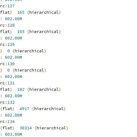
rc
:
127
flat
)
165
(
hierarchical
)
:
602.00M
rc
:
128
flat
)
165
(
hierarchical
)
:
602.00M
rc
:
129
)
0
(
hierarchical
)
:
602.00M
rc
:
130
)
0
(
hierarchical
)
:
602.00M
rc
:
131
flat
)
182
(
hierarchical
)
:
602.00M
rc
:
132
(
flat
)
4917
(
hierarchical
)
:
602.00M
rc
:
134
(
flat
)
38314
(
hierarchical
)
:
603.00M