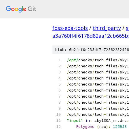
foss-eda-tools
/
third_party
/
s
a3a760ff4f6178d82aa12cb665b
blob: 6b2fef0e235df7e72562232426
/opt/
checks
/
tech
-
files
/
sky1
/
opt
/
checks
/
tech
-
files
/
sky1
/
opt
/
checks
/
tech
-
files
/
sky1
/
opt
/
checks
/
tech
-
files
/
sky1
/
opt
/
checks
/
tech
-
files
/
sky1
/
opt
/
checks
/
tech
-
files
/
sky1
/
opt
/
checks
/
tech
-
files
/
sky1
/
opt
/
checks
/
tech
-
files
/
sky1
/
opt
/
checks
/
tech
-
files
/
sky1
/
opt
/
checks
/
tech
-
files
/
sky1
"input"
in
:
 sky130A_mr
.
drc
:
Polygons
(
raw
):
125953