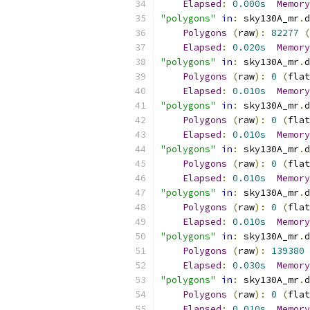
Elapsed
:
0.000s
Memory
"polygons"
in
:
 sky130A_mr
.
d
Polygons
(
raw
):
82277
(
Elapsed
:
0.020s
Memory
"polygons"
in
:
 sky130A_mr
.
d
Polygons
(
raw
):
0
(
flat
Elapsed
:
0.010s
Memory
"polygons"
in
:
 sky130A_mr
.
d
Polygons
(
raw
):
0
(
flat
Elapsed
:
0.010s
Memory
"polygons"
in
:
 sky130A_mr
.
d
Polygons
(
raw
):
0
(
flat
Elapsed
:
0.010s
Memory
"polygons"
in
:
 sky130A_mr
.
d
Polygons
(
raw
):
0
(
flat
Elapsed
:
0.010s
Memory
"polygons"
in
:
 sky130A_mr
.
d
Polygons
(
raw
):
139380
Elapsed
:
0.030s
Memory
"polygons"
in
:
 sky130A_mr
.
d
Polygons
(
raw
):
0
(
flat
Elapsed
:
0.010s
Memory