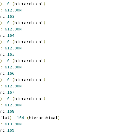
)
0
(
hierarchical
)
:
612.00M
rc
:
163
)
0
(
hierarchical
)
:
612.00M
rc
:
164
)
0
(
hierarchical
)
:
612.00M
rc
:
165
)
0
(
hierarchical
)
:
612.00M
rc
:
166
)
0
(
hierarchical
)
:
612.00M
rc
:
167
)
0
(
hierarchical
)
:
612.00M
rc
:
168
flat
)
164
(
hierarchical
)
:
613.00M
rc
:
169