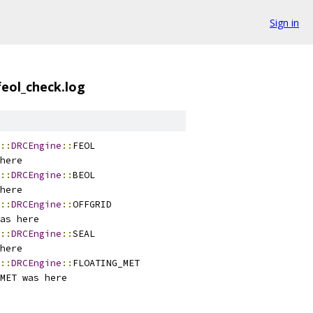
Sign in
feol_check.log
::
DRCEngine
::
FEOL
here
::
DRCEngine
::
BEOL
here
::
DRCEngine
::
OFFGRID
as here
::
DRCEngine
::
SEAL
here
::
DRCEngine
::
FLOATING_MET
MET was here