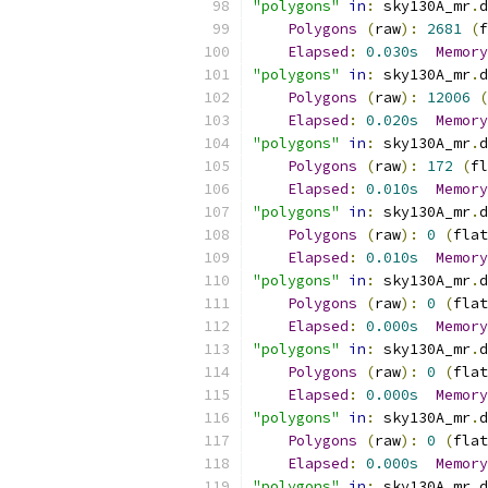
"polygons"
in
:
 sky130A_mr
.
d
Polygons
(
raw
):
2681
(
f
Elapsed
:
0.030s
Memory
"polygons"
in
:
 sky130A_mr
.
d
Polygons
(
raw
):
12006
(
Elapsed
:
0.020s
Memory
"polygons"
in
:
 sky130A_mr
.
d
Polygons
(
raw
):
172
(
fl
Elapsed
:
0.010s
Memory
"polygons"
in
:
 sky130A_mr
.
d
Polygons
(
raw
):
0
(
flat
Elapsed
:
0.010s
Memory
"polygons"
in
:
 sky130A_mr
.
d
Polygons
(
raw
):
0
(
flat
Elapsed
:
0.000s
Memory
"polygons"
in
:
 sky130A_mr
.
d
Polygons
(
raw
):
0
(
flat
Elapsed
:
0.000s
Memory
"polygons"
in
:
 sky130A_mr
.
d
Polygons
(
raw
):
0
(
flat
Elapsed
:
0.000s
Memory
"polygons"
in
:
 sky130A_mr
.
d