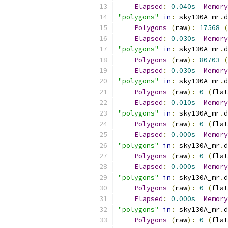
Elapsed
:
0.040s
Memory
"polygons"
in
:
 sky130A_mr
.
d
Polygons
(
raw
):
17568
(
Elapsed
:
0.030s
Memory
"polygons"
in
:
 sky130A_mr
.
d
Polygons
(
raw
):
80703
(
Elapsed
:
0.030s
Memory
"polygons"
in
:
 sky130A_mr
.
d
Polygons
(
raw
):
0
(
flat
Elapsed
:
0.010s
Memory
"polygons"
in
:
 sky130A_mr
.
d
Polygons
(
raw
):
0
(
flat
Elapsed
:
0.000s
Memory
"polygons"
in
:
 sky130A_mr
.
d
Polygons
(
raw
):
0
(
flat
Elapsed
:
0.000s
Memory
"polygons"
in
:
 sky130A_mr
.
d
Polygons
(
raw
):
0
(
flat
Elapsed
:
0.000s
Memory
"polygons"
in
:
 sky130A_mr
.
d
Polygons
(
raw
):
0
(
flat