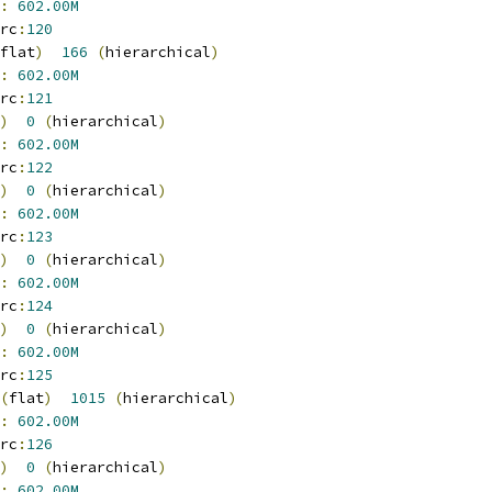
:
602.00M
rc
:
120
flat
)
166
(
hierarchical
)
:
602.00M
rc
:
121
)
0
(
hierarchical
)
:
602.00M
rc
:
122
)
0
(
hierarchical
)
:
602.00M
rc
:
123
)
0
(
hierarchical
)
:
602.00M
rc
:
124
)
0
(
hierarchical
)
:
602.00M
rc
:
125
(
flat
)
1015
(
hierarchical
)
:
602.00M
rc
:
126
)
0
(
hierarchical
)
:
602.00M