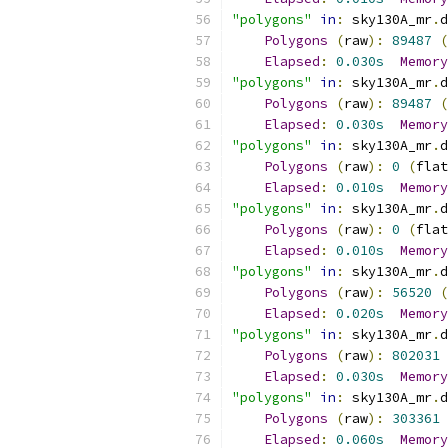
"polygons"
in
:
 sky130A_mr
.
d
Polygons
(
raw
):
89487
(
Elapsed
:
0.030s
Memory
"polygons"
in
:
 sky130A_mr
.
d
Polygons
(
raw
):
89487
(
Elapsed
:
0.030s
Memory
"polygons"
in
:
 sky130A_mr
.
d
Polygons
(
raw
):
0
(
flat
Elapsed
:
0.010s
Memory
"polygons"
in
:
 sky130A_mr
.
d
Polygons
(
raw
):
0
(
flat
Elapsed
:
0.010s
Memory
"polygons"
in
:
 sky130A_mr
.
d
Polygons
(
raw
):
56520
(
Elapsed
:
0.020s
Memory
"polygons"
in
:
 sky130A_mr
.
d
Polygons
(
raw
):
802031
Elapsed
:
0.030s
Memory
"polygons"
in
:
 sky130A_mr
.
d
Polygons
(
raw
):
303361
Elapsed
:
0.060s
Memory