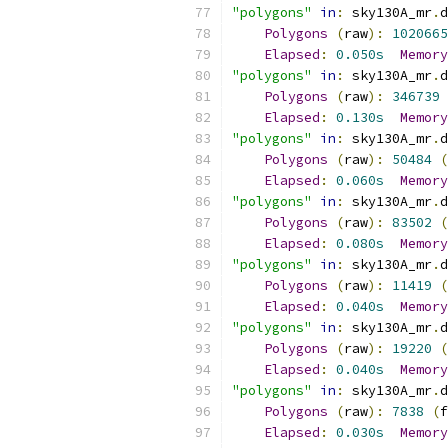
"polygons"
in
:
 sky130A_mr
.
d
Polygons
(
raw
):
1020665
Elapsed
:
0.050s
Memory
"polygons"
in
:
 sky130A_mr
.
d
Polygons
(
raw
):
346739
Elapsed
:
0.130s
Memory
"polygons"
in
:
 sky130A_mr
.
d
Polygons
(
raw
):
50484
(
Elapsed
:
0.060s
Memory
"polygons"
in
:
 sky130A_mr
.
d
Polygons
(
raw
):
83502
(
Elapsed
:
0.080s
Memory
"polygons"
in
:
 sky130A_mr
.
d
Polygons
(
raw
):
11419
(
Elapsed
:
0.040s
Memory
"polygons"
in
:
 sky130A_mr
.
d
Polygons
(
raw
):
19220
(
Elapsed
:
0.040s
Memory
"polygons"
in
:
 sky130A_mr
.
d
Polygons
(
raw
):
7838
(
f
Elapsed
:
0.030s
Memory