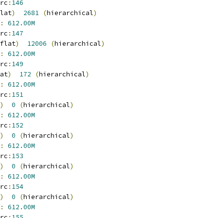
rc
:
146
lat
)
2681
(
hierarchical
)
:
612.00M
rc
:
147
flat
)
12006
(
hierarchical
)
:
612.00M
rc
:
149
at
)
172
(
hierarchical
)
:
612.00M
rc
:
151
)
0
(
hierarchical
)
:
612.00M
rc
:
152
)
0
(
hierarchical
)
:
612.00M
rc
:
153
)
0
(
hierarchical
)
:
612.00M
rc
:
154
)
0
(
hierarchical
)
:
612.00M
rc
:
155