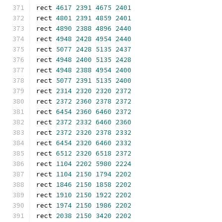
rect 
4617
2391
4675
2401
rect 
4801
2391
4859
2401
rect 
4890
2388
4896
2440
rect 
4948
2428
4954
2440
rect 
5077
2428
5135
2437
rect 
4948
2400
5135
2428
rect 
4948
2388
4954
2400
rect 
5077
2391
5135
2400
rect 
2314
2320
2320
2372
rect 
2372
2360
2378
2372
rect 
6454
2360
6460
2372
rect 
2372
2332
6460
2360
rect 
2372
2320
2378
2332
rect 
6454
2320
6460
2332
rect 
6512
2320
6518
2372
rect 
1104
2202
5980
2224
rect 
1104
2150
1794
2202
rect 
1846
2150
1858
2202
rect 
1910
2150
1922
2202
rect 
1974
2150
1986
2202
rect 
2038
2150
3420
2202