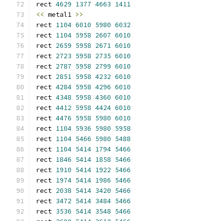
rect 
4629
1377
4663
1411
<<
 metal1 
>>
rect 
1104
6010
5980
6032
rect 
1104
5958
2607
6010
rect 
2659
5958
2671
6010
rect 
2723
5958
2735
6010
rect 
2787
5958
2799
6010
rect 
2851
5958
4232
6010
rect 
4284
5958
4296
6010
rect 
4348
5958
4360
6010
rect 
4412
5958
4424
6010
rect 
4476
5958
5980
6010
rect 
1104
5936
5980
5958
rect 
1104
5466
5980
5488
rect 
1104
5414
1794
5466
rect 
1846
5414
1858
5466
rect 
1910
5414
1922
5466
rect 
1974
5414
1986
5466
rect 
2038
5414
3420
5466
rect 
3472
5414
3484
5466
rect 
3536
5414
3548
5466