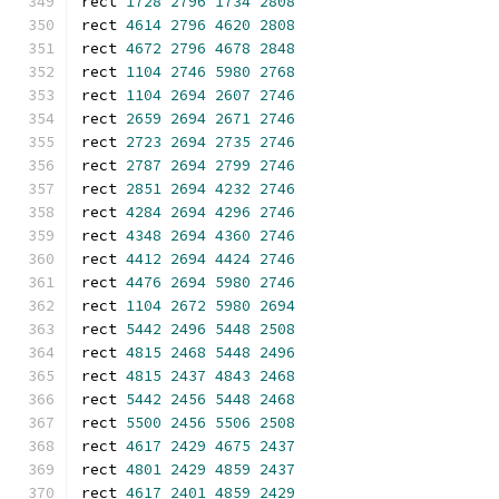
rect 
1728
2796
1734
2808
rect 
4614
2796
4620
2808
rect 
4672
2796
4678
2848
rect 
1104
2746
5980
2768
rect 
1104
2694
2607
2746
rect 
2659
2694
2671
2746
rect 
2723
2694
2735
2746
rect 
2787
2694
2799
2746
rect 
2851
2694
4232
2746
rect 
4284
2694
4296
2746
rect 
4348
2694
4360
2746
rect 
4412
2694
4424
2746
rect 
4476
2694
5980
2746
rect 
1104
2672
5980
2694
rect 
5442
2496
5448
2508
rect 
4815
2468
5448
2496
rect 
4815
2437
4843
2468
rect 
5442
2456
5448
2468
rect 
5500
2456
5506
2508
rect 
4617
2429
4675
2437
rect 
4801
2429
4859
2437
rect 
4617
2401
4859
2429