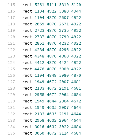
rect 
5261
5111
5319
5120
rect 
1104
4922
5980
4944
rect 
1104
4870
2607
4922
rect 
2659
4870
2671
4922
rect 
2723
4870
2735
4922
rect 
2787
4870
2799
4922
rect 
2851
4870
4232
4922
rect 
4284
4870
4296
4922
rect 
4348
4870
4360
4922
rect 
4412
4870
4424
4922
rect 
4476
4870
5980
4922
rect 
1104
4848
5980
4870
rect 
1949
4672
2007
4681
rect 
2133
4672
2191
4681
rect 
2958
4672
2964
4684
rect 
1949
4644
2964
4672
rect 
1949
4635
2007
4644
rect 
2133
4635
2191
4644
rect 
2958
4632
2964
4644
rect 
3016
4632
3022
4684
rect 
3050
4672
3114
4684