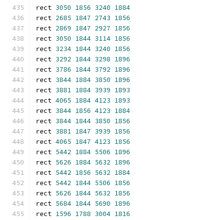
rect 
3050
1856
3240
1884
rect 
2685
1847
2743
1856
rect 
2869
1847
2927
1856
rect 
3050
1844
3114
1856
rect 
3234
1844
3240
1856
rect 
3292
1844
3298
1896
rect 
3786
1844
3792
1896
rect 
3844
1884
3850
1896
rect 
3881
1884
3939
1893
rect 
4065
1884
4123
1893
rect 
3844
1856
4123
1884
rect 
3844
1844
3850
1856
rect 
3881
1847
3939
1856
rect 
4065
1847
4123
1856
rect 
5442
1884
5506
1896
rect 
5626
1884
5632
1896
rect 
5442
1856
5632
1884
rect 
5442
1844
5506
1856
rect 
5626
1844
5632
1856
rect 
5684
1844
5690
1896
rect 
1596
1788
3004
1816