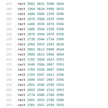
rect 
5902
3652
5908
3664
rect 
1964
3624
5908
3652
rect 
1486
3584
1550
3596
rect 
1670
3584
1676
3596
rect 
1486
3556
1676
3584
rect 
1486
3544
1550
3556
rect 
1670
3544
1676
3556
rect 
1728
3544
1734
3596
rect 
1964
3593
1992
3624
rect 
5902
3612
5908
3624
rect 
5960
3612
5966
3664
rect 
1765
3584
1823
3593
rect 
1949
3584
2007
3593
rect 
1765
3556
2007
3584
rect 
1765
3547
1823
3556
rect 
1949
3547
2007
3556
rect 
2501
3586
2559
3593
rect 
2685
3586
2743
3593
rect 
2774
3586
2780
3596
rect 
2501
3555
2780
3586
rect 
2501
3547
2559
3555