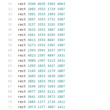
rect 
5549
4029
5583
4063
rect 
1685
3553
1719
3587
rect 
1961
3553
1995
3587
rect 
2697
3553
2731
3587
rect 
3157
3553
3191
3587
rect 
3433
3553
3467
3587
rect 
4261
3553
4295
3587
rect 
4813
3553
4847
3587
rect 
5273
3553
5307
3587
rect 
1593
2941
1627
2975
rect 
4813
2397
4847
2431
rect 
5089
2397
5123
2431
rect 
1593
1853
1627
1887
rect 
2145
1853
2179
1887
rect 
2605
1853
2639
1887
rect 
2881
1853
2915
1887
rect 
3249
1853
3283
1887
rect 
4077
1853
4111
1887
rect 
5641
1853
5675
1887
rect 
1685
1377
1719
1411
rect 
2973
1377
3007
1411