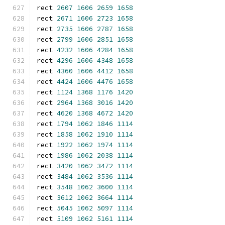
rect 
2607
1606
2659
1658
rect 
2671
1606
2723
1658
rect 
2735
1606
2787
1658
rect 
2799
1606
2851
1658
rect 
4232
1606
4284
1658
rect 
4296
1606
4348
1658
rect 
4360
1606
4412
1658
rect 
4424
1606
4476
1658
rect 
1124
1368
1176
1420
rect 
2964
1368
3016
1420
rect 
4620
1368
4672
1420
rect 
1794
1062
1846
1114
rect 
1858
1062
1910
1114
rect 
1922
1062
1974
1114
rect 
1986
1062
2038
1114
rect 
3420
1062
3472
1114
rect 
3484
1062
3536
1114
rect 
3548
1062
3600
1114
rect 
3612
1062
3664
1114
rect 
5045
1062
5097
1114
rect 
5109
1062
5161
1114