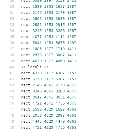
rect 
5089
2397
5123
2431
rect 
1593
1853
1627
1887
rect 
2145
1853
2179
1887
rect 
2605
1853
2639
1887
rect 
2881
1853
2915
1887
rect 
3249
1853
3283
1887
rect 
4077
1853
4111
1887
rect 
5641
1853
5675
1887
rect 
1685
1377
1719
1411
rect 
2973
1377
3007
1411
rect 
4629
1377
4663
1411
<<
 locali 
>>
rect 
4353
5117
4387
5151
rect 
5273
5117
5307
5151
rect 
2145
4641
2179
4675
rect 
3249
4641
3283
4675
rect 
3617
4641
3651
4675
rect 
4721
4641
4755
4675
rect 
1593
4029
1627
4063
rect 
2053
4029
2087
4063
rect 
4445
4029
4479
4063
rect 
4721
4029
4755
4063