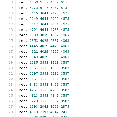
rect 
4353
5117
4387
5151
rect 
5273
5117
5307
5151
rect 
2145
4641
2179
4675
rect 
3249
4641
3283
4675
rect 
3617
4641
3651
4675
rect 
4721
4641
4755
4675
rect 
1593
4029
1627
4063
rect 
2053
4029
2087
4063
rect 
4445
4029
4479
4063
rect 
4721
4029
4755
4063
rect 
5549
4029
5583
4063
rect 
1685
3553
1719
3587
rect 
1961
3553
1995
3587
rect 
2697
3553
2731
3587
rect 
3157
3553
3191
3587
rect 
3433
3553
3467
3587
rect 
4261
3553
4295
3587
rect 
4813
3553
4847
3587
rect 
5273
3553
5307
3587
rect 
1593
2941
1627
2975
rect 
4813
2397
4847
2431