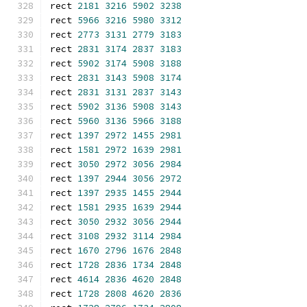
rect 
2181
3216
5902
3238
rect 
5966
3216
5980
3312
rect 
2773
3131
2779
3183
rect 
2831
3174
2837
3183
rect 
5902
3174
5908
3188
rect 
2831
3143
5908
3174
rect 
2831
3131
2837
3143
rect 
5902
3136
5908
3143
rect 
5960
3136
5966
3188
rect 
1397
2972
1455
2981
rect 
1581
2972
1639
2981
rect 
3050
2972
3056
2984
rect 
1397
2944
3056
2972
rect 
1397
2935
1455
2944
rect 
1581
2935
1639
2944
rect 
3050
2932
3056
2944
rect 
3108
2932
3114
2984
rect 
1670
2796
1676
2848
rect 
1728
2836
1734
2848
rect 
4614
2836
4620
2848
rect 
1728
2808
4620
2836