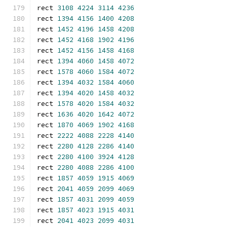
rect 
3108
4224
3114
4236
rect 
1394
4156
1400
4208
rect 
1452
4196
1458
4208
rect 
1452
4168
1902
4196
rect 
1452
4156
1458
4168
rect 
1394
4060
1458
4072
rect 
1578
4060
1584
4072
rect 
1394
4032
1584
4060
rect 
1394
4020
1458
4032
rect 
1578
4020
1584
4032
rect 
1636
4020
1642
4072
rect 
1870
4069
1902
4168
rect 
2222
4088
2228
4140
rect 
2280
4128
2286
4140
rect 
2280
4100
3924
4128
rect 
2280
4088
2286
4100
rect 
1857
4059
1915
4069
rect 
2041
4059
2099
4069
rect 
1857
4031
2099
4059
rect 
1857
4023
1915
4031
rect 
2041
4023
2099
4031