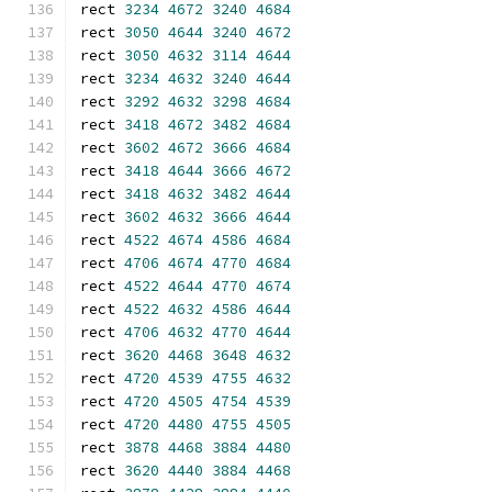
rect 
3234
4672
3240
4684
rect 
3050
4644
3240
4672
rect 
3050
4632
3114
4644
rect 
3234
4632
3240
4644
rect 
3292
4632
3298
4684
rect 
3418
4672
3482
4684
rect 
3602
4672
3666
4684
rect 
3418
4644
3666
4672
rect 
3418
4632
3482
4644
rect 
3602
4632
3666
4644
rect 
4522
4674
4586
4684
rect 
4706
4674
4770
4684
rect 
4522
4644
4770
4674
rect 
4522
4632
4586
4644
rect 
4706
4632
4770
4644
rect 
3620
4468
3648
4632
rect 
4720
4539
4755
4632
rect 
4720
4505
4754
4539
rect 
4720
4480
4755
4505
rect 
3878
4468
3884
4480
rect 
3620
4440
3884
4468