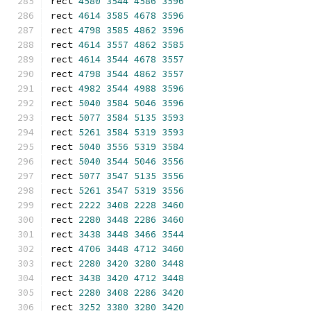
rect 
4580
3544
4586
3596
rect 
4614
3585
4678
3596
rect 
4798
3585
4862
3596
rect 
4614
3557
4862
3585
rect 
4614
3544
4678
3557
rect 
4798
3544
4862
3557
rect 
4982
3544
4988
3596
rect 
5040
3584
5046
3596
rect 
5077
3584
5135
3593
rect 
5261
3584
5319
3593
rect 
5040
3556
5319
3584
rect 
5040
3544
5046
3556
rect 
5077
3547
5135
3556
rect 
5261
3547
5319
3556
rect 
2222
3408
2228
3460
rect 
2280
3448
2286
3460
rect 
3438
3448
3466
3544
rect 
4706
3448
4712
3460
rect 
2280
3420
3280
3448
rect 
3438
3420
4712
3448
rect 
2280
3408
2286
3420
rect 
3252
3380
3280
3420