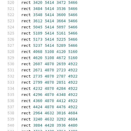
rect 
3420
5414
3472
5466
rect 
3484
5414
3536
5466
rect 
3548
5414
3600
5466
rect 
3612
5414
3664
5466
rect 
5045
5414
5097
5466
rect 
5109
5414
5161
5466
rect 
5173
5414
5225
5466
rect 
5237
5414
5289
5466
rect 
4068
5108
4120
5160
rect 
4620
5108
4672
5160
rect 
2607
4870
2659
4922
rect 
2671
4870
2723
4922
rect 
2735
4870
2787
4922
rect 
2799
4870
2851
4922
rect 
4232
4870
4284
4922
rect 
4296
4870
4348
4922
rect 
4360
4870
4412
4922
rect 
4424
4870
4476
4922
rect 
2964
4632
3016
4684
rect 
3240
4632
3292
4684
rect 
3884
4428
3936
4480