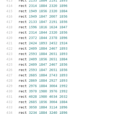
rect 
2133
1884
2191
1893
rect 
2314
1884
2320
1896
rect 
1949
1856
2320
1884
rect 
1949
1847
2007
1856
rect 
2133
1847
2191
1856
rect 
1596
1816
1624
1847
rect 
2314
1844
2320
1856
rect 
2372
1844
2378
1896
rect 
2424
1893
2452
1924
rect 
2409
1884
2467
1893
rect 
2593
1884
2651
1893
rect 
2409
1856
2651
1884
rect 
2409
1847
2467
1856
rect 
2593
1847
2651
1856
rect 
2685
1884
2743
1893
rect 
2869
1884
2927
1893
rect 
2976
1884
3004
1992
rect 
3970
1980
3976
1992
rect 
4028
1980
4034
2032
rect 
2685
1856
3004
1884
rect 
3050
1884
3114
1896
rect 
3234
1884
3240
1896