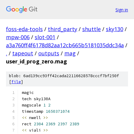
Sign in
foss-eda-tools
/
third_party
/
shuttle
/
sky130
/
mpw-006
/
slot-001
/
a3a760ff4f6178d82aa12cb665b5181035ddc34a
/
.
/
tapeout
/
outputs
/
mag
/
user_id_prog_zero.mag
blob: 6ad139cc93ff42cada22116628578cccf7bf250f
[
file
]
magic
tech sky130A
magscale 
1
2
timestamp 
1650371074
<<
 nwell 
>>
rect 
2304
2369
2397
2389
<<
 viali 
>>