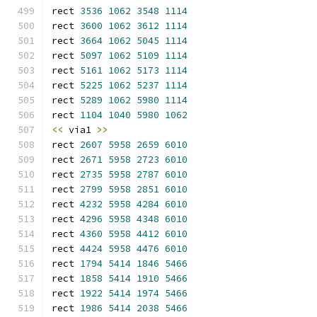
rect 
3536
1062
3548
1114
rect 
3600
1062
3612
1114
rect 
3664
1062
5045
1114
rect 
5097
1062
5109
1114
rect 
5161
1062
5173
1114
rect 
5225
1062
5237
1114
rect 
5289
1062
5980
1114
rect 
1104
1040
5980
1062
<<
 via1 
>>
rect 
2607
5958
2659
6010
rect 
2671
5958
2723
6010
rect 
2735
5958
2787
6010
rect 
2799
5958
2851
6010
rect 
4232
5958
4284
6010
rect 
4296
5958
4348
6010
rect 
4360
5958
4412
6010
rect 
4424
5958
4476
6010
rect 
1794
5414
1846
5466
rect 
1858
5414
1910
5466
rect 
1922
5414
1974
5466
rect 
1986
5414
2038
5466