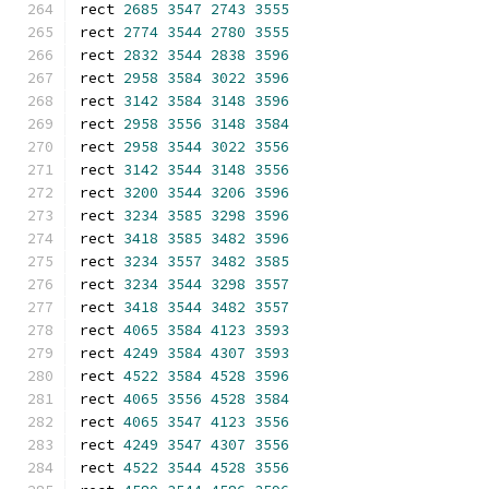
rect 
2685
3547
2743
3555
rect 
2774
3544
2780
3555
rect 
2832
3544
2838
3596
rect 
2958
3584
3022
3596
rect 
3142
3584
3148
3596
rect 
2958
3556
3148
3584
rect 
2958
3544
3022
3556
rect 
3142
3544
3148
3556
rect 
3200
3544
3206
3596
rect 
3234
3585
3298
3596
rect 
3418
3585
3482
3596
rect 
3234
3557
3482
3585
rect 
3234
3544
3298
3557
rect 
3418
3544
3482
3557
rect 
4065
3584
4123
3593
rect 
4249
3584
4307
3593
rect 
4522
3584
4528
3596
rect 
4065
3556
4528
3584
rect 
4065
3547
4123
3556
rect 
4249
3547
4307
3556
rect 
4522
3544
4528
3556