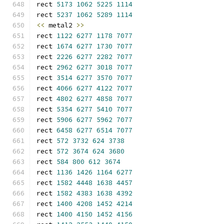
rect 
5173
1062
5225
1114
rect 
5237
1062
5289
1114
<<
 metal2 
>>
rect 
1122
6277
1178
7077
rect 
1674
6277
1730
7077
rect 
2226
6277
2282
7077
rect 
2962
6277
3018
7077
rect 
3514
6277
3570
7077
rect 
4066
6277
4122
7077
rect 
4802
6277
4858
7077
rect 
5354
6277
5410
7077
rect 
5906
6277
5962
7077
rect 
6458
6277
6514
7077
rect 
572
3732
624
3738
rect 
572
3674
624
3680
rect 
584
800
612
3674
rect 
1136
1426
1164
6277
rect 
1582
4448
1638
4457
rect 
1582
4383
1638
4392
rect 
1400
4208
1452
4214
rect 
1400
4150
1452
4156