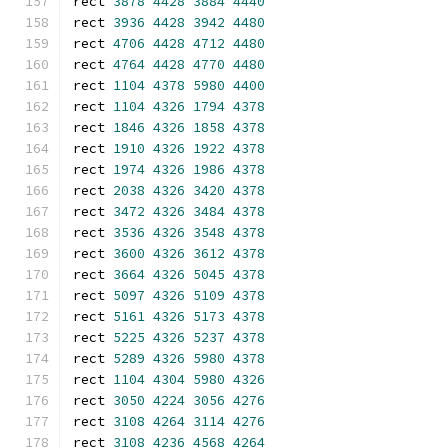
rect 
3878
4428
3884
4440
rect 
3936
4428
3942
4480
rect 
4706
4428
4712
4480
rect 
4764
4428
4770
4480
rect 
1104
4378
5980
4400
rect 
1104
4326
1794
4378
rect 
1846
4326
1858
4378
rect 
1910
4326
1922
4378
rect 
1974
4326
1986
4378
rect 
2038
4326
3420
4378
rect 
3472
4326
3484
4378
rect 
3536
4326
3548
4378
rect 
3600
4326
3612
4378
rect 
3664
4326
5045
4378
rect 
5097
4326
5109
4378
rect 
5161
4326
5173
4378
rect 
5225
4326
5237
4378
rect 
5289
4326
5980
4378
rect 
1104
4304
5980
4326
rect 
3050
4224
3056
4276
rect 
3108
4264
3114
4276
rect 
3108
4236
4568
4264