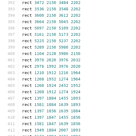
rect 
3472
2150
3484
2202
rect 
3536
2150
3548
2202
rect 
3600
2150
3612
2202
rect 
3664
2150
5045
2202
rect 
5097
2150
5109
2202
rect 
5161
2150
5173
2202
rect 
5225
2150
5237
2202
rect 
5289
2150
5980
2202
rect 
1104
2128
5980
2150
rect 
3970
2020
3976
2032
rect 
2976
1992
3976
2020
rect 
1210
1912
1216
1964
rect 
1268
1952
1274
1964
rect 
1268
1924
2452
1952
rect 
1268
1912
1274
1924
rect 
1397
1884
1455
1893
rect 
1581
1884
1639
1893
rect 
1397
1856
1639
1884
rect 
1397
1847
1455
1856
rect 
1581
1847
1639
1856
rect 
1949
1884
2007
1893