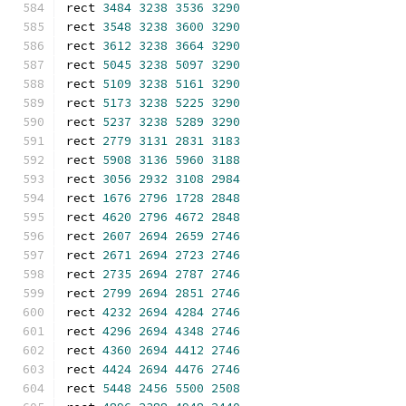
rect 
3484
3238
3536
3290
rect 
3548
3238
3600
3290
rect 
3612
3238
3664
3290
rect 
5045
3238
5097
3290
rect 
5109
3238
5161
3290
rect 
5173
3238
5225
3290
rect 
5237
3238
5289
3290
rect 
2779
3131
2831
3183
rect 
5908
3136
5960
3188
rect 
3056
2932
3108
2984
rect 
1676
2796
1728
2848
rect 
4620
2796
4672
2848
rect 
2607
2694
2659
2746
rect 
2671
2694
2723
2746
rect 
2735
2694
2787
2746
rect 
2799
2694
2851
2746
rect 
4232
2694
4284
2746
rect 
4296
2694
4348
2746
rect 
4360
2694
4412
2746
rect 
4424
2694
4476
2746
rect 
5448
2456
5500
2508