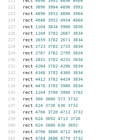
rect 
4890
3992
4896
4004
rect 
3896
3964
4896
3992
rect 
4890
3952
4896
3964
rect 
4948
3952
4954
4004
rect 
1104
3834
5980
3856
rect 
1104
3782
2607
3834
rect 
2659
3782
2671
3834
rect 
2723
3782
2735
3834
rect 
2787
3782
2799
3834
rect 
2851
3782
4232
3834
rect 
4284
3782
4296
3834
rect 
4348
3782
4360
3834
rect 
4412
3782
4424
3834
rect 
4476
3782
5980
3834
rect 
1104
3760
5980
3782
rect 
566
3680
572
3732
rect 
624
3720
630
3732
rect 
4706
3720
4712
3732
rect 
624
3692
4712
3720
rect 
624
3680
630
3692
rect 
4706
3680
4712
3692
rect 
4764
3680
4770
3732