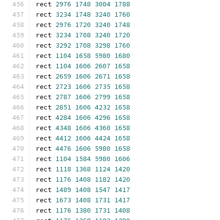
rect 
2976
1748
3004
1788
rect 
3234
1748
3240
1760
rect 
2976
1720
3240
1748
rect 
3234
1708
3240
1720
rect 
3292
1708
3298
1760
rect 
1104
1658
5980
1680
rect 
1104
1606
2607
1658
rect 
2659
1606
2671
1658
rect 
2723
1606
2735
1658
rect 
2787
1606
2799
1658
rect 
2851
1606
4232
1658
rect 
4284
1606
4296
1658
rect 
4348
1606
4360
1658
rect 
4412
1606
4424
1658
rect 
4476
1606
5980
1658
rect 
1104
1584
5980
1606
rect 
1118
1368
1124
1420
rect 
1176
1408
1182
1420
rect 
1489
1408
1547
1417
rect 
1673
1408
1731
1417
rect 
1176
1380
1731
1408