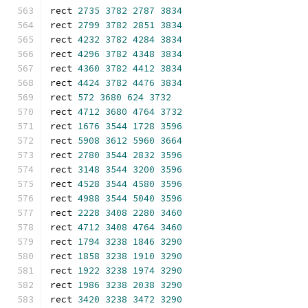
rect 
2735
3782
2787
3834
rect 
2799
3782
2851
3834
rect 
4232
3782
4284
3834
rect 
4296
3782
4348
3834
rect 
4360
3782
4412
3834
rect 
4424
3782
4476
3834
rect 
572
3680
624
3732
rect 
4712
3680
4764
3732
rect 
1676
3544
1728
3596
rect 
5908
3612
5960
3664
rect 
2780
3544
2832
3596
rect 
3148
3544
3200
3596
rect 
4528
3544
4580
3596
rect 
4988
3544
5040
3596
rect 
2228
3408
2280
3460
rect 
4712
3408
4764
3460
rect 
1794
3238
1846
3290
rect 
1858
3238
1910
3290
rect 
1922
3238
1974
3290
rect 
1986
3238
2038
3290
rect 
3420
3238
3472
3290