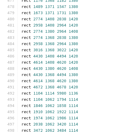
rect 
1176
1368
1182
1380
rect 
1489
1371
1547
1380
rect 
1673
1371
1731
1380
rect 
2774
1408
2838
1420
rect 
2958
1408
2964
1420
rect 
2774
1380
2964
1408
rect 
2774
1368
2838
1380
rect 
2958
1368
2964
1380
rect 
3016
1368
3022
1420
rect 
4430
1408
4494
1420
rect 
4614
1408
4620
1420
rect 
4430
1380
4620
1408
rect 
4430
1368
4494
1380
rect 
4614
1368
4620
1380
rect 
4672
1368
4678
1420
rect 
1104
1114
5980
1136
rect 
1104
1062
1794
1114
rect 
1846
1062
1858
1114
rect 
1910
1062
1922
1114
rect 
1974
1062
1986
1114
rect 
2038
1062
3420
1114
rect 
3472
1062
3484
1114