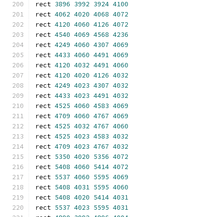
rect 
3896
3992
3924
4100
rect 
4062
4020
4068
4072
rect 
4120
4060
4126
4072
rect 
4540
4069
4568
4236
rect 
4249
4060
4307
4069
rect 
4433
4060
4491
4069
rect 
4120
4032
4491
4060
rect 
4120
4020
4126
4032
rect 
4249
4023
4307
4032
rect 
4433
4023
4491
4032
rect 
4525
4060
4583
4069
rect 
4709
4060
4767
4069
rect 
4525
4032
4767
4060
rect 
4525
4023
4583
4032
rect 
4709
4023
4767
4032
rect 
5350
4020
5356
4072
rect 
5408
4060
5414
4072
rect 
5537
4060
5595
4069
rect 
5408
4031
5595
4060
rect 
5408
4020
5414
4031
rect 
5537
4023
5595
4031