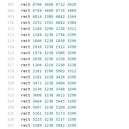
rect 
4706
3408
4712
3420
rect 
4764
3408
4770
3460
rect 
4814
3380
4842
3544
rect 
3252
3352
4842
3380
rect 
1104
3290
2150
3312
rect 
1104
3238
1794
3290
rect 
1846
3238
1858
3290
rect 
1910
3238
1922
3290
rect 
1974
3238
1986
3290
rect 
2038
3238
2150
3290
rect 
1104
3216
2150
3238
rect 
2181
3290
5902
3312
rect 
2181
3238
3420
3290
rect 
3472
3238
3484
3290
rect 
3536
3238
3548
3290
rect 
3600
3238
3612
3290
rect 
3664
3238
5045
3290
rect 
5097
3238
5109
3290
rect 
5161
3238
5173
3290
rect 
5225
3238
5237
3290
rect 
5289
3238
5902
3290