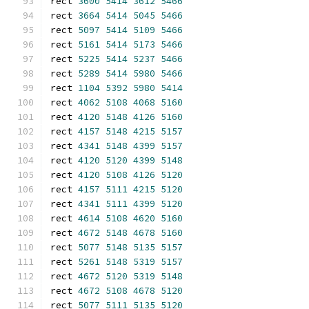
rect 
3600
5414
3612
5466
rect 
3664
5414
5045
5466
rect 
5097
5414
5109
5466
rect 
5161
5414
5173
5466
rect 
5225
5414
5237
5466
rect 
5289
5414
5980
5466
rect 
1104
5392
5980
5414
rect 
4062
5108
4068
5160
rect 
4120
5148
4126
5160
rect 
4157
5148
4215
5157
rect 
4341
5148
4399
5157
rect 
4120
5120
4399
5148
rect 
4120
5108
4126
5120
rect 
4157
5111
4215
5120
rect 
4341
5111
4399
5120
rect 
4614
5108
4620
5160
rect 
4672
5148
4678
5160
rect 
5077
5148
5135
5157
rect 
5261
5148
5319
5157
rect 
4672
5120
5319
5148
rect 
4672
5108
4678
5120
rect 
5077
5111
5135
5120