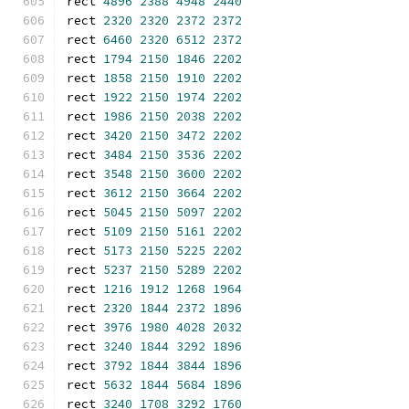
rect 
4896
2388
4948
2440
rect 
2320
2320
2372
2372
rect 
6460
2320
6512
2372
rect 
1794
2150
1846
2202
rect 
1858
2150
1910
2202
rect 
1922
2150
1974
2202
rect 
1986
2150
2038
2202
rect 
3420
2150
3472
2202
rect 
3484
2150
3536
2202
rect 
3548
2150
3600
2202
rect 
3612
2150
3664
2202
rect 
5045
2150
5097
2202
rect 
5109
2150
5161
2202
rect 
5173
2150
5225
2202
rect 
5237
2150
5289
2202
rect 
1216
1912
1268
1964
rect 
2320
1844
2372
1896
rect 
3976
1980
4028
2032
rect 
3240
1844
3292
1896
rect 
3792
1844
3844
1896
rect 
5632
1844
5684
1896
rect 
3240
1708
3292
1760