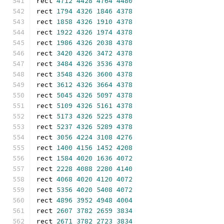
rect 
4712
4428
4764
4480
rect 
1794
4326
1846
4378
rect 
1858
4326
1910
4378
rect 
1922
4326
1974
4378
rect 
1986
4326
2038
4378
rect 
3420
4326
3472
4378
rect 
3484
4326
3536
4378
rect 
3548
4326
3600
4378
rect 
3612
4326
3664
4378
rect 
5045
4326
5097
4378
rect 
5109
4326
5161
4378
rect 
5173
4326
5225
4378
rect 
5237
4326
5289
4378
rect 
3056
4224
3108
4276
rect 
1400
4156
1452
4208
rect 
1584
4020
1636
4072
rect 
2228
4088
2280
4140
rect 
4068
4020
4120
4072
rect 
5356
4020
5408
4072
rect 
4896
3952
4948
4004
rect 
2607
3782
2659
3834
rect 
2671
3782
2723
3834