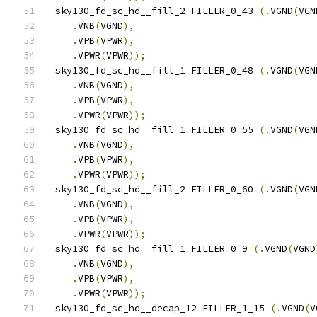
 sky130_fd_sc_hd__fill_2 FILLER_0_43 
(.
VGND
(
VGN
.
VNB
(
VGND
),
.
VPB
(
VPWR
),
.
VPWR
(
VPWR
));
 sky130_fd_sc_hd__fill_1 FILLER_0_48 
(.
VGND
(
VGN
.
VNB
(
VGND
),
.
VPB
(
VPWR
),
.
VPWR
(
VPWR
));
 sky130_fd_sc_hd__fill_1 FILLER_0_55 
(.
VGND
(
VGN
.
VNB
(
VGND
),
.
VPB
(
VPWR
),
.
VPWR
(
VPWR
));
 sky130_fd_sc_hd__fill_2 FILLER_0_60 
(.
VGND
(
VGN
.
VNB
(
VGND
),
.
VPB
(
VPWR
),
.
VPWR
(
VPWR
));
 sky130_fd_sc_hd__fill_1 FILLER_0_9 
(.
VGND
(
VGND
.
VNB
(
VGND
),
.
VPB
(
VPWR
),
.
VPWR
(
VPWR
));
 sky130_fd_sc_hd__decap_12 FILLER_1_15 
(.
VGND
(
V