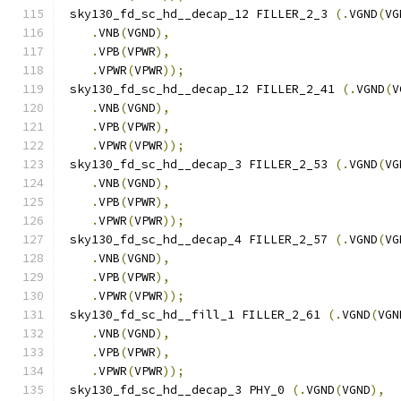
 sky130_fd_sc_hd__decap_12 FILLER_2_3 
(.
VGND
(
VG
.
VNB
(
VGND
),
.
VPB
(
VPWR
),
.
VPWR
(
VPWR
));
 sky130_fd_sc_hd__decap_12 FILLER_2_41 
(.
VGND
(
V
.
VNB
(
VGND
),
.
VPB
(
VPWR
),
.
VPWR
(
VPWR
));
 sky130_fd_sc_hd__decap_3 FILLER_2_53 
(.
VGND
(
VG
.
VNB
(
VGND
),
.
VPB
(
VPWR
),
.
VPWR
(
VPWR
));
 sky130_fd_sc_hd__decap_4 FILLER_2_57 
(.
VGND
(
VG
.
VNB
(
VGND
),
.
VPB
(
VPWR
),
.
VPWR
(
VPWR
));
 sky130_fd_sc_hd__fill_1 FILLER_2_61 
(.
VGND
(
VGN
.
VNB
(
VGND
),
.
VPB
(
VPWR
),
.
VPWR
(
VPWR
));
 sky130_fd_sc_hd__decap_3 PHY_0 
(.
VGND
(
VGND
),