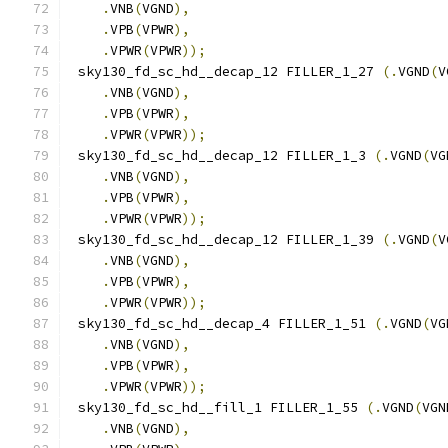
.
VNB
(
VGND
),
.
VPB
(
VPWR
),
.
VPWR
(
VPWR
));
 sky130_fd_sc_hd__decap_12 FILLER_1_27 
(.
VGND
(
V
.
VNB
(
VGND
),
.
VPB
(
VPWR
),
.
VPWR
(
VPWR
));
 sky130_fd_sc_hd__decap_12 FILLER_1_3 
(.
VGND
(
VG
.
VNB
(
VGND
),
.
VPB
(
VPWR
),
.
VPWR
(
VPWR
));
 sky130_fd_sc_hd__decap_12 FILLER_1_39 
(.
VGND
(
V
.
VNB
(
VGND
),
.
VPB
(
VPWR
),
.
VPWR
(
VPWR
));
 sky130_fd_sc_hd__decap_4 FILLER_1_51 
(.
VGND
(
VG
.
VNB
(
VGND
),
.
VPB
(
VPWR
),
.
VPWR
(
VPWR
));
 sky130_fd_sc_hd__fill_1 FILLER_1_55 
(.
VGND
(
VGN
.
VNB
(
VGND
),