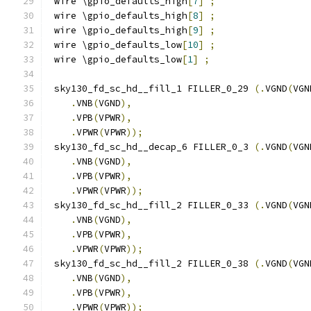
 wire \gpio_defaults_high
[
7
]
;
 wire \gpio_defaults_high
[
8
]
;
 wire \gpio_defaults_high
[
9
]
;
 wire \gpio_defaults_low
[
10
]
;
 wire \gpio_defaults_low
[
1
]
;
 sky130_fd_sc_hd__fill_1 FILLER_0_29 
(.
VGND
(
VGN
.
VNB
(
VGND
),
.
VPB
(
VPWR
),
.
VPWR
(
VPWR
));
 sky130_fd_sc_hd__decap_6 FILLER_0_3 
(.
VGND
(
VGN
.
VNB
(
VGND
),
.
VPB
(
VPWR
),
.
VPWR
(
VPWR
));
 sky130_fd_sc_hd__fill_2 FILLER_0_33 
(.
VGND
(
VGN
.
VNB
(
VGND
),
.
VPB
(
VPWR
),
.
VPWR
(
VPWR
));
 sky130_fd_sc_hd__fill_2 FILLER_0_38 
(.
VGND
(
VGN
.
VNB
(
VGND
),
.
VPB
(
VPWR
),
.
VPWR
(
VPWR
));