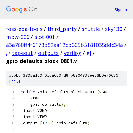
Sign in
foss-eda-tools
/
third_party
/
shuttle
/
sky130
/
mpw-006
/
slot-001
/
a3a760ff4f6178d82aa12cb665b5181035ddc34a
/
.
/
tapeout
/
outputs
/
verilog
/
gl
/
gpio_defaults_block_0801.v
blob: 379ba1c9f01da6d9fd8fb8704738ee98b0e79636
[
file
]
module
 gpio_defaults_block_0801 
(
VGND
,
    VPWR
,
    gpio_defaults
);
 input VGND
;
 input VPWR
;
 output 
[
12
:
0
]
 gpio_defaults
;