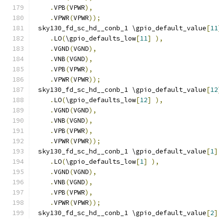
.
VPB
(
VPWR
),
.
VPWR
(
VPWR
));
 sky130_fd_sc_hd__conb_1 \gpio_default_value
[
11
.
LO
(
\gpio_defaults_low
[
11
]
),
.
VGND
(
VGND
),
.
VNB
(
VGND
),
.
VPB
(
VPWR
),
.
VPWR
(
VPWR
));
 sky130_fd_sc_hd__conb_1 \gpio_default_value
[
12
.
LO
(
\gpio_defaults_low
[
12
]
),
.
VGND
(
VGND
),
.
VNB
(
VGND
),
.
VPB
(
VPWR
),
.
VPWR
(
VPWR
));
 sky130_fd_sc_hd__conb_1 \gpio_default_value
[
1
]
.
LO
(
\gpio_defaults_low
[
1
]
),
.
VGND
(
VGND
),
.
VNB
(
VGND
),
.
VPB
(
VPWR
),
.
VPWR
(
VPWR
));
 sky130_fd_sc_hd__conb_1 \gpio_default_value
[
2
]