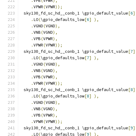
.
VPB
(
VPWR
),
.
VPWR
(
VPWR
));
 sky130_fd_sc_hd__conb_1 \gpio_default_value
[
6
]
.
LO
(
\gpio_defaults_low
[
6
]
),
.
VGND
(
VGND
),
.
VNB
(
VGND
),
.
VPB
(
VPWR
),
.
VPWR
(
VPWR
));
 sky130_fd_sc_hd__conb_1 \gpio_default_value
[
7
]
.
LO
(
\gpio_defaults_low
[
7
]
),
.
VGND
(
VGND
),
.
VNB
(
VGND
),
.
VPB
(
VPWR
),
.
VPWR
(
VPWR
));
 sky130_fd_sc_hd__conb_1 \gpio_default_value
[
8
]
.
LO
(
\gpio_defaults_low
[
8
]
),
.
VGND
(
VGND
),
.
VNB
(
VGND
),
.
VPB
(
VPWR
),
.
VPWR
(
VPWR
));
 sky130_fd_sc_hd__conb_1 \gpio_default_value
[
9
]
.
LO
(
\gpio_defaults_low
[
9
]
),