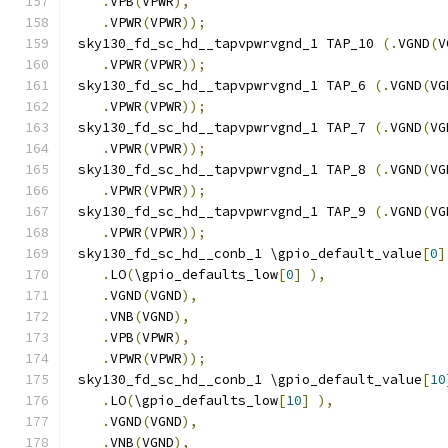
.
VPB
(
VPWR
),
.
VPWR
(
VPWR
));
 sky130_fd_sc_hd__tapvpwrvgnd_1 TAP_10 
(.
VGND
(
V
.
VPWR
(
VPWR
));
 sky130_fd_sc_hd__tapvpwrvgnd_1 TAP_6 
(.
VGND
(
VG
.
VPWR
(
VPWR
));
 sky130_fd_sc_hd__tapvpwrvgnd_1 TAP_7 
(.
VGND
(
VG
.
VPWR
(
VPWR
));
 sky130_fd_sc_hd__tapvpwrvgnd_1 TAP_8 
(.
VGND
(
VG
.
VPWR
(
VPWR
));
 sky130_fd_sc_hd__tapvpwrvgnd_1 TAP_9 
(.
VGND
(
VG
.
VPWR
(
VPWR
));
 sky130_fd_sc_hd__conb_1 \gpio_default_value
[
0
]
.
LO
(
\gpio_defaults_low
[
0
]
),
.
VGND
(
VGND
),
.
VNB
(
VGND
),
.
VPB
(
VPWR
),
.
VPWR
(
VPWR
));
 sky130_fd_sc_hd__conb_1 \gpio_default_value
[
10
.
LO
(
\gpio_defaults_low
[
10
]
),
.
VGND
(
VGND
),
.
VNB
(
VGND
),