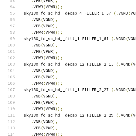
.
VPB
(
VPWR
),
.
VPWR
(
VPWR
));
 sky130_fd_sc_hd__decap_4 FILLER_1_57 
(.
VGND
(
VG
.
VNB
(
VGND
),
.
VPB
(
VPWR
),
.
VPWR
(
VPWR
));
 sky130_fd_sc_hd__fill_1 FILLER_1_61 
(.
VGND
(
VGN
.
VNB
(
VGND
),
.
VPB
(
VPWR
),
.
VPWR
(
VPWR
));
 sky130_fd_sc_hd__decap_12 FILLER_2_15 
(.
VGND
(
V
.
VNB
(
VGND
),
.
VPB
(
VPWR
),
.
VPWR
(
VPWR
));
 sky130_fd_sc_hd__fill_1 FILLER_2_27 
(.
VGND
(
VGN
.
VNB
(
VGND
),
.
VPB
(
VPWR
),
.
VPWR
(
VPWR
));
 sky130_fd_sc_hd__decap_12 FILLER_2_29 
(.
VGND
(
V
.
VNB
(
VGND
),
.
VPB
(
VPWR
),
.
VPWR
(
VPWR
));