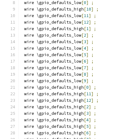
 wire \gpio_defaults_low
[
0
]
;
 wire \gpio_defaults_high
[
10
]
;
 wire \gpio_defaults_low
[
11
]
;
 wire \gpio_defaults_low
[
12
]
;
 wire \gpio_defaults_high
[
1
]
;
 wire \gpio_defaults_low
[
2
]
;
 wire \gpio_defaults_low
[
3
]
;
 wire \gpio_defaults_low
[
4
]
;
 wire \gpio_defaults_low
[
5
]
;
 wire \gpio_defaults_low
[
6
]
;
 wire \gpio_defaults_low
[
7
]
;
 wire \gpio_defaults_low
[
8
]
;
 wire \gpio_defaults_low
[
9
]
;
 wire \gpio_defaults_high
[
0
]
;
 wire \gpio_defaults_high
[
11
]
;
 wire \gpio_defaults_high
[
12
]
;
 wire \gpio_defaults_high
[
2
]
;
 wire \gpio_defaults_high
[
3
]
;
 wire \gpio_defaults_high
[
4
]
;
 wire \gpio_defaults_high
[
5
]
;
 wire \gpio_defaults_high
[
6
]
;