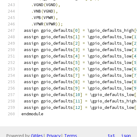
.
VGND
(
VGND
),
.
VNB
(
VGND
),
.
VPB
(
VPWR
),
.
VPWR
(
VPWR
));
 assign gpio_defaults
[
0
]
=
 \gpio_defaults_high
[
 assign gpio_defaults
[
1
]
=
 \gpio_defaults_low
[
1
 assign gpio_defaults
[
2
]
=
 \gpio_defaults_low
[
2
 assign gpio_defaults
[
3
]
=
 \gpio_defaults_low
[
3
 assign gpio_defaults
[
4
]
=
 \gpio_defaults_low
[
4
 assign gpio_defaults
[
5
]
=
 \gpio_defaults_low
[
5
 assign gpio_defaults
[
6
]
=
 \gpio_defaults_low
[
6
 assign gpio_defaults
[
7
]
=
 \gpio_defaults_low
[
7
 assign gpio_defaults
[
8
]
=
 \gpio_defaults_low
[
8
 assign gpio_defaults
[
9
]
=
 \gpio_defaults_low
[
9
 assign gpio_defaults
[
10
]
=
 \gpio_defaults_low
[
 assign gpio_defaults
[
11
]
=
 \gpio_defaults_high
 assign gpio_defaults
[
12
]
=
 \gpio_defaults_low
[
endmodule
Powered by
Gitiles
|
Privacy
|
Terms
txt
json