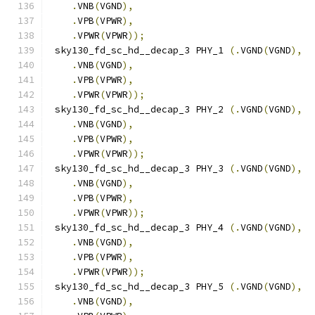
.
VNB
(
VGND
),
.
VPB
(
VPWR
),
.
VPWR
(
VPWR
));
 sky130_fd_sc_hd__decap_3 PHY_1 
(.
VGND
(
VGND
),
.
VNB
(
VGND
),
.
VPB
(
VPWR
),
.
VPWR
(
VPWR
));
 sky130_fd_sc_hd__decap_3 PHY_2 
(.
VGND
(
VGND
),
.
VNB
(
VGND
),
.
VPB
(
VPWR
),
.
VPWR
(
VPWR
));
 sky130_fd_sc_hd__decap_3 PHY_3 
(.
VGND
(
VGND
),
.
VNB
(
VGND
),
.
VPB
(
VPWR
),
.
VPWR
(
VPWR
));
 sky130_fd_sc_hd__decap_3 PHY_4 
(.
VGND
(
VGND
),
.
VNB
(
VGND
),
.
VPB
(
VPWR
),
.
VPWR
(
VPWR
));
 sky130_fd_sc_hd__decap_3 PHY_5 
(.
VGND
(
VGND
),
.
VNB
(
VGND
),