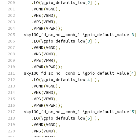
.
LO
(
\gpio_defaults_low
[
2
]
),
.
VGND
(
VGND
),
.
VNB
(
VGND
),
.
VPB
(
VPWR
),
.
VPWR
(
VPWR
));
 sky130_fd_sc_hd__conb_1 \gpio_default_value
[
3
]
.
LO
(
\gpio_defaults_low
[
3
]
),
.
VGND
(
VGND
),
.
VNB
(
VGND
),
.
VPB
(
VPWR
),
.
VPWR
(
VPWR
));
 sky130_fd_sc_hd__conb_1 \gpio_default_value
[
4
]
.
LO
(
\gpio_defaults_low
[
4
]
),
.
VGND
(
VGND
),
.
VNB
(
VGND
),
.
VPB
(
VPWR
),
.
VPWR
(
VPWR
));
 sky130_fd_sc_hd__conb_1 \gpio_default_value
[
5
]
.
LO
(
\gpio_defaults_low
[
5
]
),
.
VGND
(
VGND
),
.
VNB
(
VGND
),