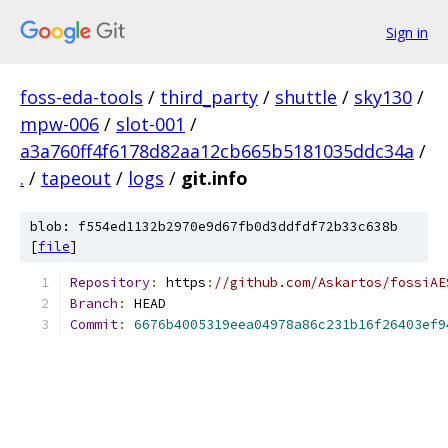
Sign in
foss-eda-tools
/
third_party
/
shuttle
/
sky130
/
mpw-006
/
slot-001
/
a3a760ff4f6178d82aa12cb665b5181035ddc34a
/
.
/
tapeout
/
logs
/
git.info
blob: f554ed1132b2970e9d67fb0d3ddfdf72b33c638b
[
file
]
Repository
:
 https
:
//github.com/Askartos/fossiAE
Branch
:
 HEAD
Commit
:
6676b4005319eea04978a86c231b16f26403ef9