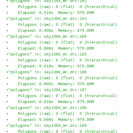
+"polygons" in: sky130A_mr.drc:162
+    Polygons (raw): 0 (flat)  0 (hierarchical)
+    Elapsed: 0.010s  Memory: 979.00M
+"polygons" in: sky130A_mr.drc:163
+    Polygons (raw): 0 (flat)  0 (hierarchical)
+    Elapsed: 0.000s  Memory: 979.00M
+"polygons" in: sky130A_mr.drc:164
+    Polygons (raw): 0 (flat)  0 (hierarchical)
+    Elapsed: 0.000s  Memory: 979.00M
+"polygons" in: sky130A_mr.drc:165
+    Polygons (raw): 0 (flat)  0 (hierarchical)
+    Elapsed: 0.010s  Memory: 979.00M
+"polygons" in: sky130A_mr.drc:166
+    Polygons (raw): 0 (flat)  0 (hierarchical)
+    Elapsed: 0.000s  Memory: 979.00M
+"polygons" in: sky130A_mr.drc:167
+    Polygons (raw): 0 (flat)  0 (hierarchical)
+    Elapsed: 0.010s  Memory: 979.00M
+"polygons" in: sky130A_mr.drc:168
+    Polygons (raw): 0 (flat)  0 (hierarchical)
+    Elapsed: 0.000s  Memory: 979.00M
+"polygons" in: sky130A_mr.drc:169
+    Polygons (raw): 0 (flat)  0 (hierarchical)