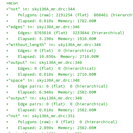
+mcon
+"not" in: sky130A_mr.drc:344
+    Polygons (raw): 2191254 (flat)  808461 (hierarch
+    Elapsed: 0.010s  Memory: 1782.00M
+"edges" in: sky130A_mr.drc:346
+    Edges: 8765016 (flat)  3233844 (hierarchical)
+    Elapsed: 5.190s  Memory: 1910.00M
+"without_length" in: sky130A_mr.drc:346
+    Edges: 0 (flat)  0 (hierarchical)
+    Elapsed: 10.850s  Memory: 2710.00M
+"output" in: sky130A_mr.drc:346
+    Edges: 0 (flat)  0 (hierarchical)
+    Elapsed: 0.010s  Memory: 2710.00M
+"space" in: sky130A_mr.drc:348
+    Edge pairs: 0 (flat)  0 (hierarchical)
+    Elapsed: 6.940s  Memory: 2582.00M
+"output" in: sky130A_mr.drc:348
+    Edge pairs: 0 (flat)  0 (hierarchical)
+    Elapsed: 0.010s  Memory: 2582.00M
+"not" in: sky130A_mr.drc:351
+    Polygons (raw): 0 (flat)  0 (hierarchical)
+    Elapsed: 2.890s  Memory: 2582.00M