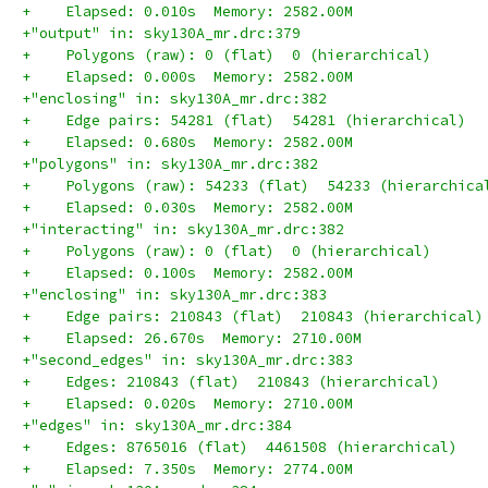
+    Elapsed: 0.010s  Memory: 2582.00M
+"output" in: sky130A_mr.drc:379
+    Polygons (raw): 0 (flat)  0 (hierarchical)
+    Elapsed: 0.000s  Memory: 2582.00M
+"enclosing" in: sky130A_mr.drc:382
+    Edge pairs: 54281 (flat)  54281 (hierarchical)
+    Elapsed: 0.680s  Memory: 2582.00M
+"polygons" in: sky130A_mr.drc:382
+    Polygons (raw): 54233 (flat)  54233 (hierarchica
+    Elapsed: 0.030s  Memory: 2582.00M
+"interacting" in: sky130A_mr.drc:382
+    Polygons (raw): 0 (flat)  0 (hierarchical)
+    Elapsed: 0.100s  Memory: 2582.00M
+"enclosing" in: sky130A_mr.drc:383
+    Edge pairs: 210843 (flat)  210843 (hierarchical)
+    Elapsed: 26.670s  Memory: 2710.00M
+"second_edges" in: sky130A_mr.drc:383
+    Edges: 210843 (flat)  210843 (hierarchical)
+    Elapsed: 0.020s  Memory: 2710.00M
+"edges" in: sky130A_mr.drc:384
+    Edges: 8765016 (flat)  4461508 (hierarchical)
+    Elapsed: 7.350s  Memory: 2774.00M