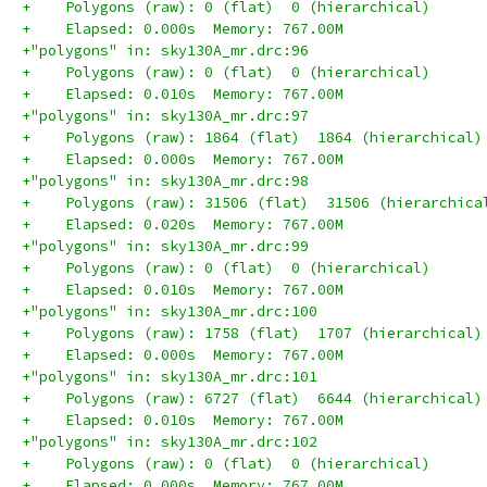
+    Polygons (raw): 0 (flat)  0 (hierarchical)
+    Elapsed: 0.000s  Memory: 767.00M
+"polygons" in: sky130A_mr.drc:96
+    Polygons (raw): 0 (flat)  0 (hierarchical)
+    Elapsed: 0.010s  Memory: 767.00M
+"polygons" in: sky130A_mr.drc:97
+    Polygons (raw): 1864 (flat)  1864 (hierarchical)
+    Elapsed: 0.000s  Memory: 767.00M
+"polygons" in: sky130A_mr.drc:98
+    Polygons (raw): 31506 (flat)  31506 (hierarchica
+    Elapsed: 0.020s  Memory: 767.00M
+"polygons" in: sky130A_mr.drc:99
+    Polygons (raw): 0 (flat)  0 (hierarchical)
+    Elapsed: 0.010s  Memory: 767.00M
+"polygons" in: sky130A_mr.drc:100
+    Polygons (raw): 1758 (flat)  1707 (hierarchical)
+    Elapsed: 0.000s  Memory: 767.00M
+"polygons" in: sky130A_mr.drc:101
+    Polygons (raw): 6727 (flat)  6644 (hierarchical)
+    Elapsed: 0.010s  Memory: 767.00M
+"polygons" in: sky130A_mr.drc:102
+    Polygons (raw): 0 (flat)  0 (hierarchical)
+    Elapsed: 0.000s  Memory: 767.00M