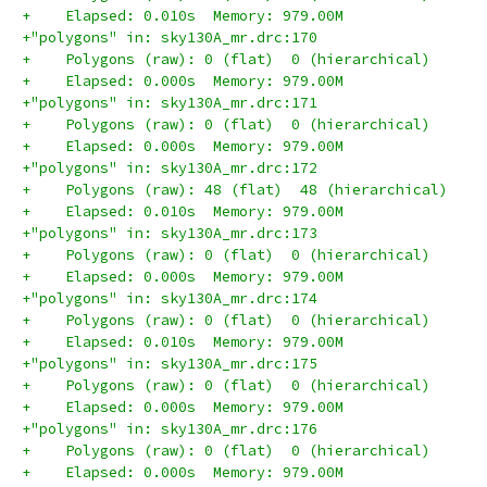
+    Elapsed: 0.010s  Memory: 979.00M
+"polygons" in: sky130A_mr.drc:170
+    Polygons (raw): 0 (flat)  0 (hierarchical)
+    Elapsed: 0.000s  Memory: 979.00M
+"polygons" in: sky130A_mr.drc:171
+    Polygons (raw): 0 (flat)  0 (hierarchical)
+    Elapsed: 0.000s  Memory: 979.00M
+"polygons" in: sky130A_mr.drc:172
+    Polygons (raw): 48 (flat)  48 (hierarchical)
+    Elapsed: 0.010s  Memory: 979.00M
+"polygons" in: sky130A_mr.drc:173
+    Polygons (raw): 0 (flat)  0 (hierarchical)
+    Elapsed: 0.000s  Memory: 979.00M
+"polygons" in: sky130A_mr.drc:174
+    Polygons (raw): 0 (flat)  0 (hierarchical)
+    Elapsed: 0.010s  Memory: 979.00M
+"polygons" in: sky130A_mr.drc:175
+    Polygons (raw): 0 (flat)  0 (hierarchical)
+    Elapsed: 0.000s  Memory: 979.00M
+"polygons" in: sky130A_mr.drc:176
+    Polygons (raw): 0 (flat)  0 (hierarchical)
+    Elapsed: 0.000s  Memory: 979.00M