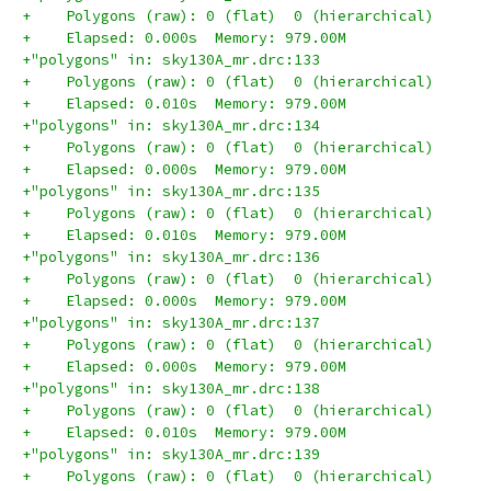
+    Polygons (raw): 0 (flat)  0 (hierarchical)
+    Elapsed: 0.000s  Memory: 979.00M
+"polygons" in: sky130A_mr.drc:133
+    Polygons (raw): 0 (flat)  0 (hierarchical)
+    Elapsed: 0.010s  Memory: 979.00M
+"polygons" in: sky130A_mr.drc:134
+    Polygons (raw): 0 (flat)  0 (hierarchical)
+    Elapsed: 0.000s  Memory: 979.00M
+"polygons" in: sky130A_mr.drc:135
+    Polygons (raw): 0 (flat)  0 (hierarchical)
+    Elapsed: 0.010s  Memory: 979.00M
+"polygons" in: sky130A_mr.drc:136
+    Polygons (raw): 0 (flat)  0 (hierarchical)
+    Elapsed: 0.000s  Memory: 979.00M
+"polygons" in: sky130A_mr.drc:137
+    Polygons (raw): 0 (flat)  0 (hierarchical)
+    Elapsed: 0.000s  Memory: 979.00M
+"polygons" in: sky130A_mr.drc:138
+    Polygons (raw): 0 (flat)  0 (hierarchical)
+    Elapsed: 0.010s  Memory: 979.00M
+"polygons" in: sky130A_mr.drc:139
+    Polygons (raw): 0 (flat)  0 (hierarchical)