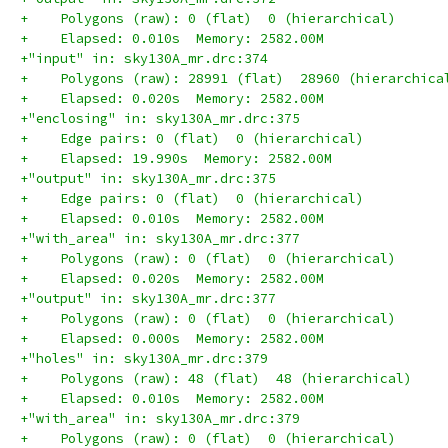
+    Polygons (raw): 0 (flat)  0 (hierarchical)
+    Elapsed: 0.010s  Memory: 2582.00M
+"input" in: sky130A_mr.drc:374
+    Polygons (raw): 28991 (flat)  28960 (hierarchica
+    Elapsed: 0.020s  Memory: 2582.00M
+"enclosing" in: sky130A_mr.drc:375
+    Edge pairs: 0 (flat)  0 (hierarchical)
+    Elapsed: 19.990s  Memory: 2582.00M
+"output" in: sky130A_mr.drc:375
+    Edge pairs: 0 (flat)  0 (hierarchical)
+    Elapsed: 0.010s  Memory: 2582.00M
+"with_area" in: sky130A_mr.drc:377
+    Polygons (raw): 0 (flat)  0 (hierarchical)
+    Elapsed: 0.020s  Memory: 2582.00M
+"output" in: sky130A_mr.drc:377
+    Polygons (raw): 0 (flat)  0 (hierarchical)
+    Elapsed: 0.000s  Memory: 2582.00M
+"holes" in: sky130A_mr.drc:379
+    Polygons (raw): 48 (flat)  48 (hierarchical)
+    Elapsed: 0.010s  Memory: 2582.00M
+"with_area" in: sky130A_mr.drc:379
+    Polygons (raw): 0 (flat)  0 (hierarchical)