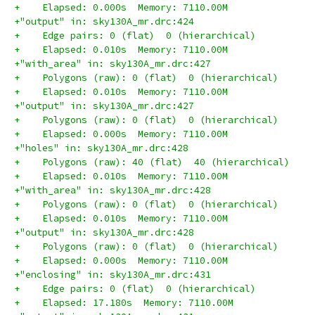
+    Elapsed: 0.000s  Memory: 7110.00M
+"output" in: sky130A_mr.drc:424
+    Edge pairs: 0 (flat)  0 (hierarchical)
+    Elapsed: 0.010s  Memory: 7110.00M
+"with_area" in: sky130A_mr.drc:427
+    Polygons (raw): 0 (flat)  0 (hierarchical)
+    Elapsed: 0.010s  Memory: 7110.00M
+"output" in: sky130A_mr.drc:427
+    Polygons (raw): 0 (flat)  0 (hierarchical)
+    Elapsed: 0.000s  Memory: 7110.00M
+"holes" in: sky130A_mr.drc:428
+    Polygons (raw): 40 (flat)  40 (hierarchical)
+    Elapsed: 0.010s  Memory: 7110.00M
+"with_area" in: sky130A_mr.drc:428
+    Polygons (raw): 0 (flat)  0 (hierarchical)
+    Elapsed: 0.010s  Memory: 7110.00M
+"output" in: sky130A_mr.drc:428
+    Polygons (raw): 0 (flat)  0 (hierarchical)
+    Elapsed: 0.000s  Memory: 7110.00M
+"enclosing" in: sky130A_mr.drc:431
+    Edge pairs: 0 (flat)  0 (hierarchical)
+    Elapsed: 17.180s  Memory: 7110.00M