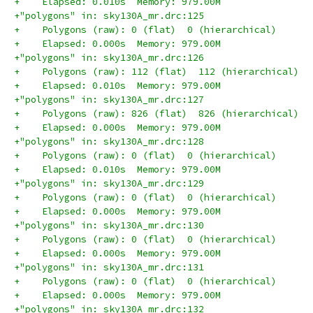
+    Elapsed: 0.010s  Memory: 979.00M
+"polygons" in: sky130A_mr.drc:125
+    Polygons (raw): 0 (flat)  0 (hierarchical)
+    Elapsed: 0.000s  Memory: 979.00M
+"polygons" in: sky130A_mr.drc:126
+    Polygons (raw): 112 (flat)  112 (hierarchical)
+    Elapsed: 0.010s  Memory: 979.00M
+"polygons" in: sky130A_mr.drc:127
+    Polygons (raw): 826 (flat)  826 (hierarchical)
+    Elapsed: 0.000s  Memory: 979.00M
+"polygons" in: sky130A_mr.drc:128
+    Polygons (raw): 0 (flat)  0 (hierarchical)
+    Elapsed: 0.010s  Memory: 979.00M
+"polygons" in: sky130A_mr.drc:129
+    Polygons (raw): 0 (flat)  0 (hierarchical)
+    Elapsed: 0.000s  Memory: 979.00M
+"polygons" in: sky130A_mr.drc:130
+    Polygons (raw): 0 (flat)  0 (hierarchical)
+    Elapsed: 0.000s  Memory: 979.00M
+"polygons" in: sky130A_mr.drc:131
+    Polygons (raw): 0 (flat)  0 (hierarchical)
+    Elapsed: 0.000s  Memory: 979.00M
+"polygons" in: sky130A_mr.drc:132