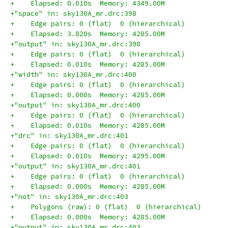
+    Elapsed: 0.010s  Memory: 4349.00M
+"space" in: sky130A_mr.drc:398
+    Edge pairs: 0 (flat)  0 (hierarchical)
+    Elapsed: 3.820s  Memory: 4285.00M
+"output" in: sky130A_mr.drc:398
+    Edge pairs: 0 (flat)  0 (hierarchical)
+    Elapsed: 0.010s  Memory: 4285.00M
+"width" in: sky130A_mr.drc:400
+    Edge pairs: 0 (flat)  0 (hierarchical)
+    Elapsed: 0.000s  Memory: 4285.00M
+"output" in: sky130A_mr.drc:400
+    Edge pairs: 0 (flat)  0 (hierarchical)
+    Elapsed: 0.010s  Memory: 4285.00M
+"drc" in: sky130A_mr.drc:401
+    Edge pairs: 0 (flat)  0 (hierarchical)
+    Elapsed: 0.010s  Memory: 4295.00M
+"output" in: sky130A_mr.drc:401
+    Edge pairs: 0 (flat)  0 (hierarchical)
+    Elapsed: 0.000s  Memory: 4285.00M
+"not" in: sky130A_mr.drc:403
+    Polygons (raw): 0 (flat)  0 (hierarchical)
+    Elapsed: 0.000s  Memory: 4285.00M
+"output" in: sky130A_mr.drc:403