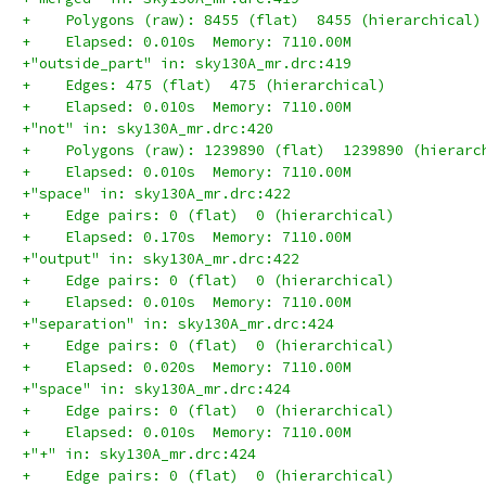
+    Polygons (raw): 8455 (flat)  8455 (hierarchical)
+    Elapsed: 0.010s  Memory: 7110.00M
+"outside_part" in: sky130A_mr.drc:419
+    Edges: 475 (flat)  475 (hierarchical)
+    Elapsed: 0.010s  Memory: 7110.00M
+"not" in: sky130A_mr.drc:420
+    Polygons (raw): 1239890 (flat)  1239890 (hierarc
+    Elapsed: 0.010s  Memory: 7110.00M
+"space" in: sky130A_mr.drc:422
+    Edge pairs: 0 (flat)  0 (hierarchical)
+    Elapsed: 0.170s  Memory: 7110.00M
+"output" in: sky130A_mr.drc:422
+    Edge pairs: 0 (flat)  0 (hierarchical)
+    Elapsed: 0.010s  Memory: 7110.00M
+"separation" in: sky130A_mr.drc:424
+    Edge pairs: 0 (flat)  0 (hierarchical)
+    Elapsed: 0.020s  Memory: 7110.00M
+"space" in: sky130A_mr.drc:424
+    Edge pairs: 0 (flat)  0 (hierarchical)
+    Elapsed: 0.010s  Memory: 7110.00M
+"+" in: sky130A_mr.drc:424
+    Edge pairs: 0 (flat)  0 (hierarchical)