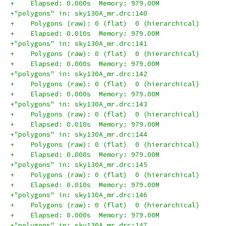
+    Elapsed: 0.000s  Memory: 979.00M
+"polygons" in: sky130A_mr.drc:140
+    Polygons (raw): 0 (flat)  0 (hierarchical)
+    Elapsed: 0.010s  Memory: 979.00M
+"polygons" in: sky130A_mr.drc:141
+    Polygons (raw): 0 (flat)  0 (hierarchical)
+    Elapsed: 0.000s  Memory: 979.00M
+"polygons" in: sky130A_mr.drc:142
+    Polygons (raw): 0 (flat)  0 (hierarchical)
+    Elapsed: 0.000s  Memory: 979.00M
+"polygons" in: sky130A_mr.drc:143
+    Polygons (raw): 0 (flat)  0 (hierarchical)
+    Elapsed: 0.010s  Memory: 979.00M
+"polygons" in: sky130A_mr.drc:144
+    Polygons (raw): 0 (flat)  0 (hierarchical)
+    Elapsed: 0.000s  Memory: 979.00M
+"polygons" in: sky130A_mr.drc:145
+    Polygons (raw): 0 (flat)  0 (hierarchical)
+    Elapsed: 0.010s  Memory: 979.00M
+"polygons" in: sky130A_mr.drc:146
+    Polygons (raw): 0 (flat)  0 (hierarchical)
+    Elapsed: 0.000s  Memory: 979.00M
+"polygons" in: sky130A_mr.drc:147