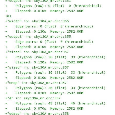
+"output" in: sky130A_mr.drc:351
+    Polygons (raw): 0 (flat)  0 (hierarchical)
+    Elapsed: 0.010s  Memory: 2582.00M
+m1
+"width" in: sky130A_mr.drc:355
+    Edge pairs: 0 (flat)  0 (hierarchical)
+    Elapsed: 0.130s  Memory: 2582.00M
+"output" in: sky130A_mr.drc:355
+    Edge pairs: 0 (flat)  0 (hierarchical)
+    Elapsed: 0.010s  Memory: 2582.00M
+"sized" in: sky130A_mr.drc:357
+    Polygons (raw): 36 (flat)  33 (hierarchical)
+    Elapsed: 0.120s  Memory: 2582.00M
+"sized" in: sky130A_mr.drc:357
+    Polygons (raw): 36 (flat)  33 (hierarchical)
+    Elapsed: 0.010s  Memory: 2582.00M
+"snap" in: sky130A_mr.drc:357
+    Polygons (raw): 36 (flat)  33 (hierarchical)
+    Elapsed: 0.020s  Memory: 2582.00M
+"&" in: sky130A_mr.drc:357
+    Polygons (raw): 49 (flat)  46 (hierarchical)
+    Elapsed: 0.070s  Memory: 2582.00M
+"edges" in: sky130A_mr.drc:358