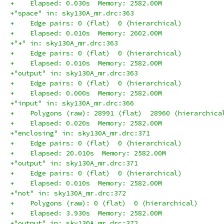
+    Elapsed: 0.030s  Memory: 2582.00M
+"space" in: sky130A_mr.drc:363
+    Edge pairs: 0 (flat)  0 (hierarchical)
+    Elapsed: 0.010s  Memory: 2602.00M
+"+" in: sky130A_mr.drc:363
+    Edge pairs: 0 (flat)  0 (hierarchical)
+    Elapsed: 0.010s  Memory: 2582.00M
+"output" in: sky130A_mr.drc:363
+    Edge pairs: 0 (flat)  0 (hierarchical)
+    Elapsed: 0.000s  Memory: 2582.00M
+"input" in: sky130A_mr.drc:366
+    Polygons (raw): 28991 (flat)  28960 (hierarchica
+    Elapsed: 0.020s  Memory: 2582.00M
+"enclosing" in: sky130A_mr.drc:371
+    Edge pairs: 0 (flat)  0 (hierarchical)
+    Elapsed: 20.010s  Memory: 2582.00M
+"output" in: sky130A_mr.drc:371
+    Edge pairs: 0 (flat)  0 (hierarchical)
+    Elapsed: 0.010s  Memory: 2582.00M
+"not" in: sky130A_mr.drc:372
+    Polygons (raw): 0 (flat)  0 (hierarchical)
+    Elapsed: 3.930s  Memory: 2582.00M
+"output" in: sky130A_mr.drc:372