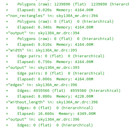
+    Polygons (raw): 1239890 (flat)  1239890 (hierarc
+    Elapsed: 0.020s  Memory: 4164.00M
+"non_rectangles" in: sky130A_mr.drc:394
+    Polygons (raw): 0 (flat)  0 (hierarchical)
+    Elapsed: 0.340s  Memory: 4164.00M
+"output" in: sky130A_mr.drc:394
+    Polygons (raw): 0 (flat)  0 (hierarchical)
+    Elapsed: 0.010s  Memory: 4164.00M
+"width" in: sky130A_mr.drc:395
+    Edge pairs: 0 (flat)  0 (hierarchical)
+    Elapsed: 0.750s  Memory: 4164.00M
+"output" in: sky130A_mr.drc:395
+    Edge pairs: 0 (flat)  0 (hierarchical)
+    Elapsed: 0.000s  Memory: 4164.00M
+"edges" in: sky130A_mr.drc:396
+    Edges: 4959560 (flat)  4959560 (hierarchical)
+    Elapsed: 8.880s  Memory: 4228.00M
+"without_length" in: sky130A_mr.drc:396
+    Edges: 0 (flat)  0 (hierarchical)
+    Elapsed: 16.660s  Memory: 4349.00M
+"output" in: sky130A_mr.drc:396
+    Edges: 0 (flat)  0 (hierarchical)