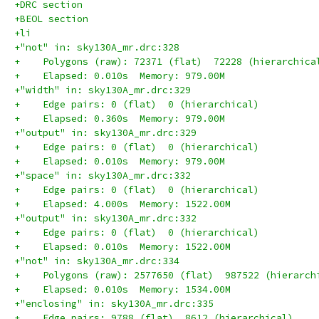
+DRC section
+BEOL section
+li
+"not" in: sky130A_mr.drc:328
+    Polygons (raw): 72371 (flat)  72228 (hierarchica
+    Elapsed: 0.010s  Memory: 979.00M
+"width" in: sky130A_mr.drc:329
+    Edge pairs: 0 (flat)  0 (hierarchical)
+    Elapsed: 0.360s  Memory: 979.00M
+"output" in: sky130A_mr.drc:329
+    Edge pairs: 0 (flat)  0 (hierarchical)
+    Elapsed: 0.010s  Memory: 979.00M
+"space" in: sky130A_mr.drc:332
+    Edge pairs: 0 (flat)  0 (hierarchical)
+    Elapsed: 4.000s  Memory: 1522.00M
+"output" in: sky130A_mr.drc:332
+    Edge pairs: 0 (flat)  0 (hierarchical)
+    Elapsed: 0.010s  Memory: 1522.00M
+"not" in: sky130A_mr.drc:334
+    Polygons (raw): 2577650 (flat)  987522 (hierarch
+    Elapsed: 0.010s  Memory: 1534.00M
+"enclosing" in: sky130A_mr.drc:335
+    Edge pairs: 9788 (flat)  8612 (hierarchical)