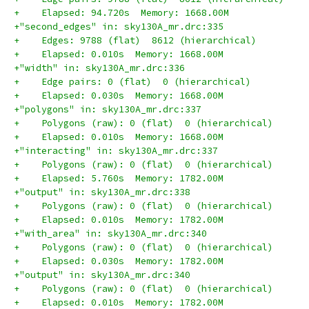
+    Elapsed: 94.720s  Memory: 1668.00M
+"second_edges" in: sky130A_mr.drc:335
+    Edges: 9788 (flat)  8612 (hierarchical)
+    Elapsed: 0.010s  Memory: 1668.00M
+"width" in: sky130A_mr.drc:336
+    Edge pairs: 0 (flat)  0 (hierarchical)
+    Elapsed: 0.030s  Memory: 1668.00M
+"polygons" in: sky130A_mr.drc:337
+    Polygons (raw): 0 (flat)  0 (hierarchical)
+    Elapsed: 0.010s  Memory: 1668.00M
+"interacting" in: sky130A_mr.drc:337
+    Polygons (raw): 0 (flat)  0 (hierarchical)
+    Elapsed: 5.760s  Memory: 1782.00M
+"output" in: sky130A_mr.drc:338
+    Polygons (raw): 0 (flat)  0 (hierarchical)
+    Elapsed: 0.010s  Memory: 1782.00M
+"with_area" in: sky130A_mr.drc:340
+    Polygons (raw): 0 (flat)  0 (hierarchical)
+    Elapsed: 0.030s  Memory: 1782.00M
+"output" in: sky130A_mr.drc:340
+    Polygons (raw): 0 (flat)  0 (hierarchical)
+    Elapsed: 0.010s  Memory: 1782.00M