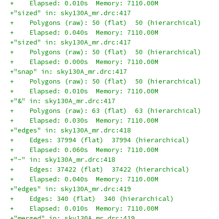
+    Elapsed: 0.010s  Memory: 7110.00M
+"sized" in: sky130A_mr.drc:417
+    Polygons (raw): 50 (flat)  50 (hierarchical)
+    Elapsed: 0.040s  Memory: 7110.00M
+"sized" in: sky130A_mr.drc:417
+    Polygons (raw): 50 (flat)  50 (hierarchical)
+    Elapsed: 0.000s  Memory: 7110.00M
+"snap" in: sky130A_mr.drc:417
+    Polygons (raw): 50 (flat)  50 (hierarchical)
+    Elapsed: 0.010s  Memory: 7110.00M
+"&" in: sky130A_mr.drc:417
+    Polygons (raw): 63 (flat)  63 (hierarchical)
+    Elapsed: 0.030s  Memory: 7110.00M
+"edges" in: sky130A_mr.drc:418
+    Edges: 37994 (flat)  37994 (hierarchical)
+    Elapsed: 0.060s  Memory: 7110.00M
+"-" in: sky130A_mr.drc:418
+    Edges: 37422 (flat)  37422 (hierarchical)
+    Elapsed: 0.040s  Memory: 7110.00M
+"edges" in: sky130A_mr.drc:419
+    Edges: 340 (flat)  340 (hierarchical)
+    Elapsed: 0.010s  Memory: 7110.00M
+"merged" in: sky130A_mr.drc:419