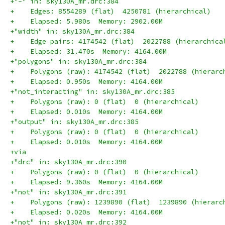
+"-" in: sky130A_mr.drc:384
+    Edges: 8554289 (flat)  4250781 (hierarchical)
+    Elapsed: 5.980s  Memory: 2902.00M
+"width" in: sky130A_mr.drc:384
+    Edge pairs: 4174542 (flat)  2022788 (hierarchica
+    Elapsed: 31.470s  Memory: 4164.00M
+"polygons" in: sky130A_mr.drc:384
+    Polygons (raw): 4174542 (flat)  2022788 (hierarc
+    Elapsed: 0.950s  Memory: 4164.00M
+"not_interacting" in: sky130A_mr.drc:385
+    Polygons (raw): 0 (flat)  0 (hierarchical)
+    Elapsed: 0.010s  Memory: 4164.00M
+"output" in: sky130A_mr.drc:385
+    Polygons (raw): 0 (flat)  0 (hierarchical)
+    Elapsed: 0.010s  Memory: 4164.00M
+via
+"drc" in: sky130A_mr.drc:390
+    Polygons (raw): 0 (flat)  0 (hierarchical)
+    Elapsed: 9.360s  Memory: 4164.00M
+"not" in: sky130A_mr.drc:391
+    Polygons (raw): 1239890 (flat)  1239890 (hierarc
+    Elapsed: 0.020s  Memory: 4164.00M
+"not" in: sky130A_mr.drc:392