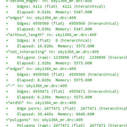
+"second_edges" in: sky130A_mr.drc:408
+    Edges: 4111 (flat)  4111 (hierarchical)
+    Elapsed: 0.010s  Memory: 5347.00M
+"edges" in: sky130A_mr.drc:409
+    Edges: 4959560 (flat)  4959560 (hierarchical)
+    Elapsed: 9.030s  Memory: 5347.00M
+"without_length" in: sky130A_mr.drc:409
+    Edges: 0 (flat)  0 (hierarchical)
+    Elapsed: 16.820s  Memory: 5575.00M
+"not_interacting" in: sky130A_mr.drc:409
+    Polygons (raw): 1239890 (flat)  1239890 (hierarc
+    Elapsed: 1.920s  Memory: 5575.00M
+"edges" in: sky130A_mr.drc:409
+    Edges: 4959560 (flat)  4959560 (hierarchical)
+    Elapsed: 8.820s  Memory: 5575.00M
+"-" in: sky130A_mr.drc:409
+    Edges: 4955471 (flat)  4955471 (hierarchical)
+    Elapsed: 6.230s  Memory: 5575.00M
+"width" in: sky130A_mr.drc:409
+    Edge pairs: 2477471 (flat)  2477471 (hierarchica
+    Elapsed: 39.440s  Memory: 6648.00M
+"polygons" in: sky130A_mr.drc:409
+    Polygons (raw): 2477471 (flat)  2477471 (hierarc