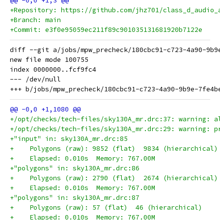
+Repository: https://github.com/jhz701/class_d_audio_
+Branch: main
+Commit: e3f0e95059ec211f89c901035131681920b7122e
diff --git a/jobs/mpw_precheck/180cbc91-c723-4a90-9b9
new file mode 100755

index 0000000..fcf9fc4

--- /dev/null

+/opt/checks/tech-files/sky130A_mr.drc:37: warning: a
+/opt/checks/tech-files/sky130A_mr.drc:29: warning: p
+"input" in: sky130A_mr.drc:85
+    Polygons (raw): 9852 (flat)  9834 (hierarchical)
+    Elapsed: 0.010s  Memory: 767.00M
+"polygons" in: sky130A_mr.drc:86
+    Polygons (raw): 2790 (flat)  2674 (hierarchical)
+    Elapsed: 0.010s  Memory: 767.00M
+"polygons" in: sky130A_mr.drc:87
+    Polygons (raw): 57 (flat)  46 (hierarchical)
+    Elapsed: 0.010s  Memory: 767.00M