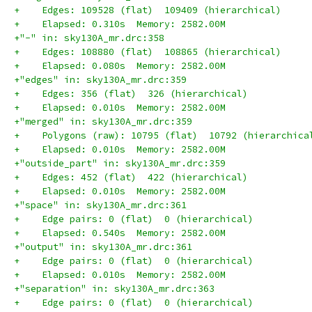
+    Edges: 109528 (flat)  109409 (hierarchical)
+    Elapsed: 0.310s  Memory: 2582.00M
+"-" in: sky130A_mr.drc:358
+    Edges: 108880 (flat)  108865 (hierarchical)
+    Elapsed: 0.080s  Memory: 2582.00M
+"edges" in: sky130A_mr.drc:359
+    Edges: 356 (flat)  326 (hierarchical)
+    Elapsed: 0.010s  Memory: 2582.00M
+"merged" in: sky130A_mr.drc:359
+    Polygons (raw): 10795 (flat)  10792 (hierarchica
+    Elapsed: 0.010s  Memory: 2582.00M
+"outside_part" in: sky130A_mr.drc:359
+    Edges: 452 (flat)  422 (hierarchical)
+    Elapsed: 0.010s  Memory: 2582.00M
+"space" in: sky130A_mr.drc:361
+    Edge pairs: 0 (flat)  0 (hierarchical)
+    Elapsed: 0.540s  Memory: 2582.00M
+"output" in: sky130A_mr.drc:361
+    Edge pairs: 0 (flat)  0 (hierarchical)
+    Elapsed: 0.010s  Memory: 2582.00M
+"separation" in: sky130A_mr.drc:363
+    Edge pairs: 0 (flat)  0 (hierarchical)