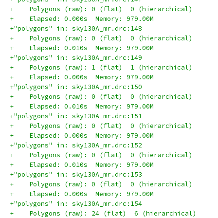
+    Polygons (raw): 0 (flat)  0 (hierarchical)
+    Elapsed: 0.000s  Memory: 979.00M
+"polygons" in: sky130A_mr.drc:148
+    Polygons (raw): 0 (flat)  0 (hierarchical)
+    Elapsed: 0.010s  Memory: 979.00M
+"polygons" in: sky130A_mr.drc:149
+    Polygons (raw): 1 (flat)  1 (hierarchical)
+    Elapsed: 0.000s  Memory: 979.00M
+"polygons" in: sky130A_mr.drc:150
+    Polygons (raw): 0 (flat)  0 (hierarchical)
+    Elapsed: 0.010s  Memory: 979.00M
+"polygons" in: sky130A_mr.drc:151
+    Polygons (raw): 0 (flat)  0 (hierarchical)
+    Elapsed: 0.000s  Memory: 979.00M
+"polygons" in: sky130A_mr.drc:152
+    Polygons (raw): 0 (flat)  0 (hierarchical)
+    Elapsed: 0.010s  Memory: 979.00M
+"polygons" in: sky130A_mr.drc:153
+    Polygons (raw): 0 (flat)  0 (hierarchical)
+    Elapsed: 0.000s  Memory: 979.00M
+"polygons" in: sky130A_mr.drc:154
+    Polygons (raw): 24 (flat)  6 (hierarchical)