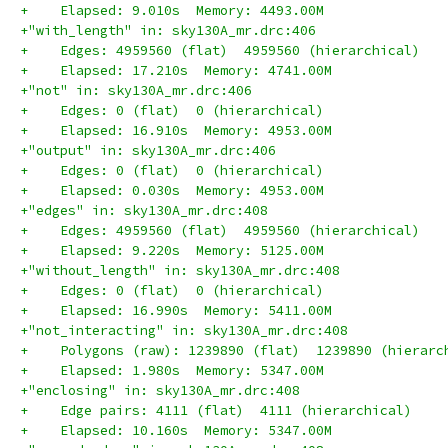
+    Elapsed: 9.010s  Memory: 4493.00M
+"with_length" in: sky130A_mr.drc:406
+    Edges: 4959560 (flat)  4959560 (hierarchical)
+    Elapsed: 17.210s  Memory: 4741.00M
+"not" in: sky130A_mr.drc:406
+    Edges: 0 (flat)  0 (hierarchical)
+    Elapsed: 16.910s  Memory: 4953.00M
+"output" in: sky130A_mr.drc:406
+    Edges: 0 (flat)  0 (hierarchical)
+    Elapsed: 0.030s  Memory: 4953.00M
+"edges" in: sky130A_mr.drc:408
+    Edges: 4959560 (flat)  4959560 (hierarchical)
+    Elapsed: 9.220s  Memory: 5125.00M
+"without_length" in: sky130A_mr.drc:408
+    Edges: 0 (flat)  0 (hierarchical)
+    Elapsed: 16.990s  Memory: 5411.00M
+"not_interacting" in: sky130A_mr.drc:408
+    Polygons (raw): 1239890 (flat)  1239890 (hierarc
+    Elapsed: 1.980s  Memory: 5347.00M
+"enclosing" in: sky130A_mr.drc:408
+    Edge pairs: 4111 (flat)  4111 (hierarchical)
+    Elapsed: 10.160s  Memory: 5347.00M