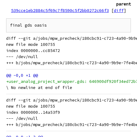
parent
539cce1eb2884c5f69c7f8590c5f2bb0272c66f3
[
diff
]
diff --git a/jobs/mpw_precheck/180cbc91-c723-4a90-9b9
new file mode 100755

index 0000000..cc85472

--- /dev/null

+user_analog_project_wrapper.gds: 646900df920f34ed72b
diff --git a/jobs/mpw_precheck/180cbc91-c723-4a90-9b9
new file mode 100755

index 0000000..14a53f9

--- /dev/null
