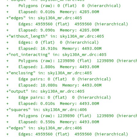
+    Polygons (raw): 0 (flat)  0 (hierarchical)
+    Elapsed: 0.010s  Memory: 4285.00M
+"edges" in: sky130A_mr.drc:405
+    Edges: 4959560 (flat)  4959560 (hierarchical)
+    Elapsed: 9.090s  Memory: 4285.00M
+"without_length" in: sky130A_mr.drc:405
+    Edges: 0 (flat)  0 (hierarchical)
+    Elapsed: 16.910s  Memory: 4493.00M
+"not_interacting" in: sky130A_mr.drc:405
+    Polygons (raw): 1239890 (flat)  1239890 (hierarc
+    Elapsed: 1.880s  Memory: 4493.00M
+"enclosing" in: sky130A_mr.drc:405
+    Edge pairs: 0 (flat)  0 (hierarchical)
+    Elapsed: 10.080s  Memory: 4493.00M
+"output" in: sky130A_mr.drc:405
+    Edge pairs: 0 (flat)  0 (hierarchical)
+    Elapsed: 0.010s  Memory: 4493.00M
+"squares" in: sky130A_mr.drc:406
+    Polygons (raw): 1239890 (flat)  1239890 (hierarc
+    Elapsed: 0.550s  Memory: 4493.00M
+"edges" in: sky130A_mr.drc:406
+    Edges: 4959560 (flat)  4959560 (hierarchical)