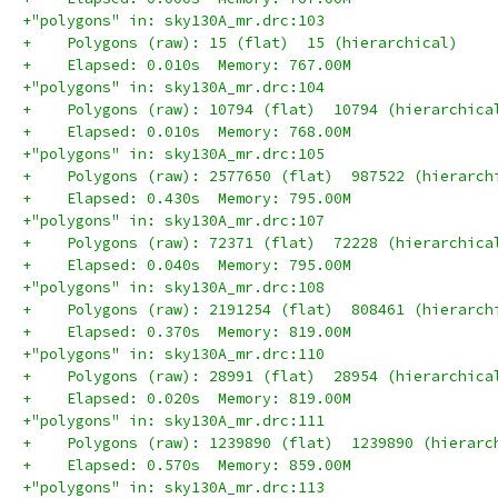
+"polygons" in: sky130A_mr.drc:103
+    Polygons (raw): 15 (flat)  15 (hierarchical)
+    Elapsed: 0.010s  Memory: 767.00M
+"polygons" in: sky130A_mr.drc:104
+    Polygons (raw): 10794 (flat)  10794 (hierarchica
+    Elapsed: 0.010s  Memory: 768.00M
+"polygons" in: sky130A_mr.drc:105
+    Polygons (raw): 2577650 (flat)  987522 (hierarch
+    Elapsed: 0.430s  Memory: 795.00M
+"polygons" in: sky130A_mr.drc:107
+    Polygons (raw): 72371 (flat)  72228 (hierarchica
+    Elapsed: 0.040s  Memory: 795.00M
+"polygons" in: sky130A_mr.drc:108
+    Polygons (raw): 2191254 (flat)  808461 (hierarch
+    Elapsed: 0.370s  Memory: 819.00M
+"polygons" in: sky130A_mr.drc:110
+    Polygons (raw): 28991 (flat)  28954 (hierarchica
+    Elapsed: 0.020s  Memory: 819.00M
+"polygons" in: sky130A_mr.drc:111
+    Polygons (raw): 1239890 (flat)  1239890 (hierarc
+    Elapsed: 0.570s  Memory: 859.00M
+"polygons" in: sky130A_mr.drc:113