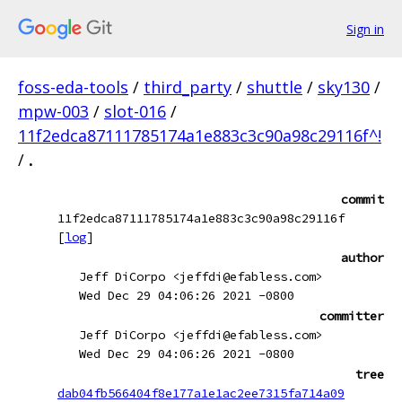
Sign in
foss-eda-tools
/
third_party
/
shuttle
/
sky130
/
mpw-003
/
slot-016
/
11f2edca87111785174a1e883c3c90a98c29116f^!
/
.
commit
11f2edca87111785174a1e883c3c90a98c29116f
[
log
]
author
Jeff DiCorpo <jeffdi@efabless.com>
Wed Dec 29 04:06:26 2021 -0800
committer
Jeff DiCorpo <jeffdi@efabless.com>
Wed Dec 29 04:06:26 2021 -0800
tree
dab04fb566404f8e177a1e1ac2ee7315fa714a09