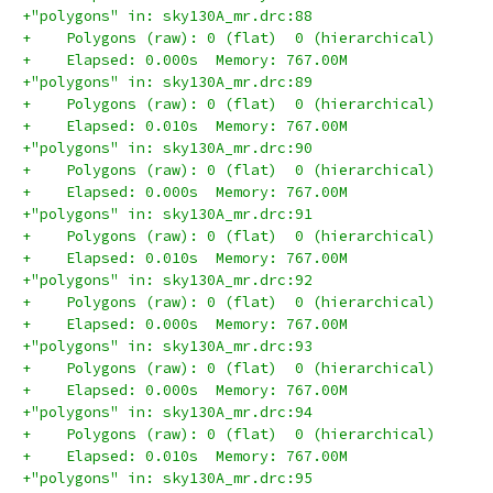
+"polygons" in: sky130A_mr.drc:88
+    Polygons (raw): 0 (flat)  0 (hierarchical)
+    Elapsed: 0.000s  Memory: 767.00M
+"polygons" in: sky130A_mr.drc:89
+    Polygons (raw): 0 (flat)  0 (hierarchical)
+    Elapsed: 0.010s  Memory: 767.00M
+"polygons" in: sky130A_mr.drc:90
+    Polygons (raw): 0 (flat)  0 (hierarchical)
+    Elapsed: 0.000s  Memory: 767.00M
+"polygons" in: sky130A_mr.drc:91
+    Polygons (raw): 0 (flat)  0 (hierarchical)
+    Elapsed: 0.010s  Memory: 767.00M
+"polygons" in: sky130A_mr.drc:92
+    Polygons (raw): 0 (flat)  0 (hierarchical)
+    Elapsed: 0.000s  Memory: 767.00M
+"polygons" in: sky130A_mr.drc:93
+    Polygons (raw): 0 (flat)  0 (hierarchical)
+    Elapsed: 0.000s  Memory: 767.00M
+"polygons" in: sky130A_mr.drc:94
+    Polygons (raw): 0 (flat)  0 (hierarchical)
+    Elapsed: 0.010s  Memory: 767.00M
+"polygons" in: sky130A_mr.drc:95