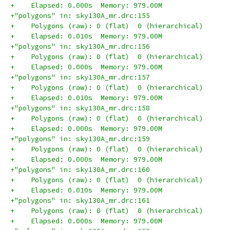
+    Elapsed: 0.000s  Memory: 979.00M
+"polygons" in: sky130A_mr.drc:155
+    Polygons (raw): 0 (flat)  0 (hierarchical)
+    Elapsed: 0.010s  Memory: 979.00M
+"polygons" in: sky130A_mr.drc:156
+    Polygons (raw): 0 (flat)  0 (hierarchical)
+    Elapsed: 0.000s  Memory: 979.00M
+"polygons" in: sky130A_mr.drc:157
+    Polygons (raw): 0 (flat)  0 (hierarchical)
+    Elapsed: 0.010s  Memory: 979.00M
+"polygons" in: sky130A_mr.drc:158
+    Polygons (raw): 0 (flat)  0 (hierarchical)
+    Elapsed: 0.000s  Memory: 979.00M
+"polygons" in: sky130A_mr.drc:159
+    Polygons (raw): 0 (flat)  0 (hierarchical)
+    Elapsed: 0.000s  Memory: 979.00M
+"polygons" in: sky130A_mr.drc:160
+    Polygons (raw): 0 (flat)  0 (hierarchical)
+    Elapsed: 0.010s  Memory: 979.00M
+"polygons" in: sky130A_mr.drc:161
+    Polygons (raw): 0 (flat)  0 (hierarchical)
+    Elapsed: 0.000s  Memory: 979.00M