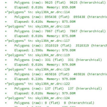
+    Polygons (raw): 9625 (flat)  9625 (hierarchical)
+    Elapsed: 0.010s  Memory: 859.00M
+"polygons" in: sky130A_mr.drc:114
+    Polygons (raw): 895438 (flat)  895438 (hierarchi
+    Elapsed: 0.410s  Memory: 875.00M
+"polygons" in: sky130A_mr.drc:116
+    Polygons (raw): 7867 (flat)  7867 (hierarchical)
+    Elapsed: 0.010s  Memory: 875.00M
+"polygons" in: sky130A_mr.drc:117
+    Polygons (raw): 3510319 (flat)  3510319 (hierarc
+    Elapsed: 1.590s  Memory: 979.00M
+"polygons" in: sky130A_mr.drc:119
+    Polygons (raw): 331 (flat)  331 (hierarchical)
+    Elapsed: 0.010s  Memory: 979.00M
+"polygons" in: sky130A_mr.drc:120
+    Polygons (raw): 465816 (flat)  465816 (hierarchi
+    Elapsed: 0.220s  Memory: 979.00M
+"polygons" in: sky130A_mr.drc:122
+    Polygons (raw): 137 (flat)  137 (hierarchical)
+    Elapsed: 0.010s  Memory: 979.00M
+"polygons" in: sky130A_mr.drc:124
+    Polygons (raw): 0 (flat)  0 (hierarchical)