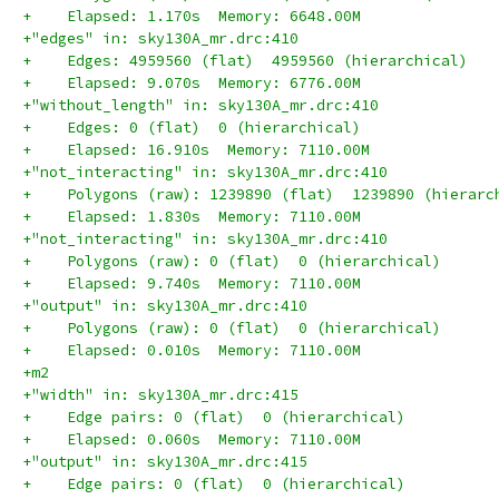
+    Elapsed: 1.170s  Memory: 6648.00M
+"edges" in: sky130A_mr.drc:410
+    Edges: 4959560 (flat)  4959560 (hierarchical)
+    Elapsed: 9.070s  Memory: 6776.00M
+"without_length" in: sky130A_mr.drc:410
+    Edges: 0 (flat)  0 (hierarchical)
+    Elapsed: 16.910s  Memory: 7110.00M
+"not_interacting" in: sky130A_mr.drc:410
+    Polygons (raw): 1239890 (flat)  1239890 (hierarc
+    Elapsed: 1.830s  Memory: 7110.00M
+"not_interacting" in: sky130A_mr.drc:410
+    Polygons (raw): 0 (flat)  0 (hierarchical)
+    Elapsed: 9.740s  Memory: 7110.00M
+"output" in: sky130A_mr.drc:410
+    Polygons (raw): 0 (flat)  0 (hierarchical)
+    Elapsed: 0.010s  Memory: 7110.00M
+m2
+"width" in: sky130A_mr.drc:415
+    Edge pairs: 0 (flat)  0 (hierarchical)
+    Elapsed: 0.060s  Memory: 7110.00M
+"output" in: sky130A_mr.drc:415
+    Edge pairs: 0 (flat)  0 (hierarchical)