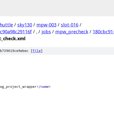
huttle
/
sky130
/
mpw-003
/
slot-016
/
c90a98c29116f
/
.
/
jobs
/
mpw_precheck
/
180cbc91
c_check.xml
b739019ce9ebec [
file
]
og_project_wrapper
</name>