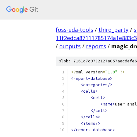
foss-eda-tools
/
third_party
/
s
11f2edca87111785174a1e883c3
/
outputs
/
reports
/
magic_dr
blob: 7161d7c9732127a057aecdefe6
<?
xml version
=
"1.0"
?>
<report-database>
<categories/>
<cells>
<cell>
<name>
user_anal
</cell>
</cells>
<items/>
</report-database>