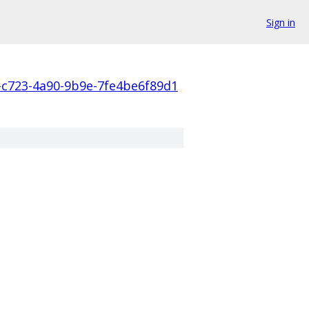
Sign in
-c723-4a90-9b9e-7fe4be6f89d1