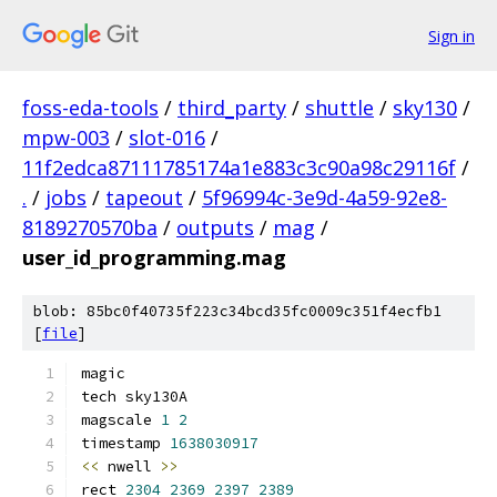
Sign in
foss-eda-tools
/
third_party
/
shuttle
/
sky130
/
mpw-003
/
slot-016
/
11f2edca87111785174a1e883c3c90a98c29116f
/
.
/
jobs
/
tapeout
/
5f96994c-3e9d-4a59-92e8-
8189270570ba
/
outputs
/
mag
/
user_id_programming.mag
blob: 85bc0f40735f223c34bcd35fc0009c351f4ecfb1
[
file
]
magic
tech sky130A
magscale 
1
2
timestamp 
1638030917
<<
 nwell 
>>
rect 
2304
2369
2397
2389