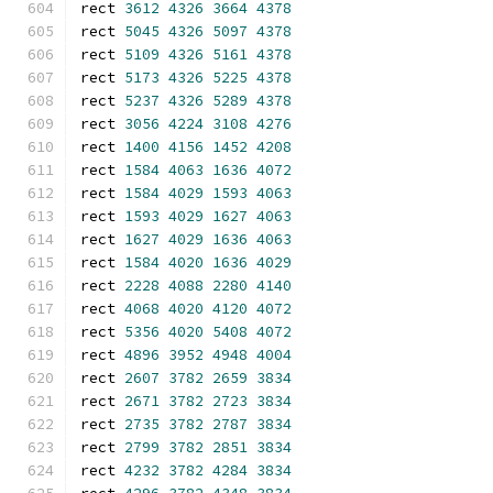
rect 
3612
4326
3664
4378
rect 
5045
4326
5097
4378
rect 
5109
4326
5161
4378
rect 
5173
4326
5225
4378
rect 
5237
4326
5289
4378
rect 
3056
4224
3108
4276
rect 
1400
4156
1452
4208
rect 
1584
4063
1636
4072
rect 
1584
4029
1593
4063
rect 
1593
4029
1627
4063
rect 
1627
4029
1636
4063
rect 
1584
4020
1636
4029
rect 
2228
4088
2280
4140
rect 
4068
4020
4120
4072
rect 
5356
4020
5408
4072
rect 
4896
3952
4948
4004
rect 
2607
3782
2659
3834
rect 
2671
3782
2723
3834
rect 
2735
3782
2787
3834
rect 
2799
3782
2851
3834
rect 
4232
3782
4284
3834