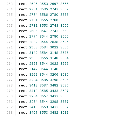
rect 
2685
3553
2697
3555
rect 
2731
3586
2743
3587
rect 
2774
3586
2780
3596
rect 
2731
3555
2780
3586
rect 
2731
3553
2743
3555
rect 
2685
3547
2743
3553
rect 
2774
3544
2780
3555
rect 
2832
3544
2838
3596
rect 
2958
3584
3022
3596
rect 
3142
3584
3148
3596
rect 
2958
3556
3148
3584
rect 
2958
3544
3022
3556
rect 
3142
3544
3148
3556
rect 
3200
3544
3206
3596
rect 
3234
3585
3298
3596
rect 
3418
3587
3482
3596
rect 
3418
3585
3433
3587
rect 
3234
3557
3433
3585
rect 
3234
3544
3298
3557
rect 
3418
3553
3433
3557
rect 
3467
3553
3482
3587