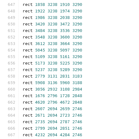
rect 
1858
3238
1910
3290
rect 
1922
3238
1974
3290
rect 
1986
3238
2038
3290
rect 
3420
3238
3472
3290
rect 
3484
3238
3536
3290
rect 
3548
3238
3600
3290
rect 
3612
3238
3664
3290
rect 
5045
3238
5097
3290
rect 
5109
3238
5161
3290
rect 
5173
3238
5225
3290
rect 
5237
3238
5289
3290
rect 
2779
3131
2831
3183
rect 
5908
3136
5960
3188
rect 
3056
2932
3108
2984
rect 
1676
2796
1728
2848
rect 
4620
2796
4672
2848
rect 
2607
2694
2659
2746
rect 
2671
2694
2723
2746
rect 
2735
2694
2787
2746
rect 
2799
2694
2851
2746
rect 
4232
2694
4284
2746