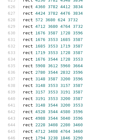
rect 
4296
3782
4348
3834
rect 
4360
3782
4412
3834
rect 
4424
3782
4476
3834
rect 
572
3680
624
3732
rect 
4712
3680
4764
3732
rect 
1676
3587
1728
3596
rect 
1676
3553
1685
3587
rect 
1685
3553
1719
3587
rect 
1719
3553
1728
3587
rect 
1676
3544
1728
3553
rect 
5908
3612
5960
3664
rect 
2780
3544
2832
3596
rect 
3148
3587
3200
3596
rect 
3148
3553
3157
3587
rect 
3157
3553
3191
3587
rect 
3191
3553
3200
3587
rect 
3148
3544
3200
3553
rect 
4528
3544
4580
3596
rect 
4988
3544
5040
3596
rect 
2228
3408
2280
3460
rect 
4712
3408
4764
3460
rect 
1794
3238
1846
3290