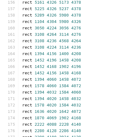
rect 
5161
4326
5173
4378
rect 
5225
4326
5237
4378
rect 
5289
4326
5980
4378
rect 
1104
4304
5980
4326
rect 
3050
4224
3056
4276
rect 
3108
4264
3114
4276
rect 
3108
4236
4568
4264
rect 
3108
4224
3114
4236
rect 
1394
4156
1400
4208
rect 
1452
4196
1458
4208
rect 
1452
4168
1902
4196
rect 
1452
4156
1458
4168
rect 
1394
4060
1458
4072
rect 
1578
4060
1584
4072
rect 
1394
4032
1584
4060
rect 
1394
4020
1458
4032
rect 
1578
4020
1584
4032
rect 
1636
4020
1642
4072
rect 
1870
4069
1902
4168
rect 
2222
4088
2228
4140
rect 
2280
4128
2286
4140