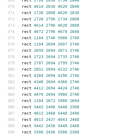
rect 
1728
2836
1734
2848
rect 
4614
2836
4620
2848
rect 
1728
2808
4620
2836
rect 
1728
2796
1734
2808
rect 
4614
2796
4620
2808
rect 
4672
2796
4678
2848
rect 
1104
2746
5980
2768
rect 
1104
2694
2607
2746
rect 
2659
2694
2671
2746
rect 
2723
2694
2735
2746
rect 
2787
2694
2799
2746
rect 
2851
2694
4232
2746
rect 
4284
2694
4296
2746
rect 
4348
2694
4360
2746
rect 
4412
2694
4424
2746
rect 
4476
2694
5980
2746
rect 
1104
2672
5980
2694
rect 
5442
2496
5448
2508
rect 
4815
2468
5448
2496
rect 
4815
2437
4843
2468
rect 
5442
2456
5448
2468
rect 
5500
2456
5506
2508