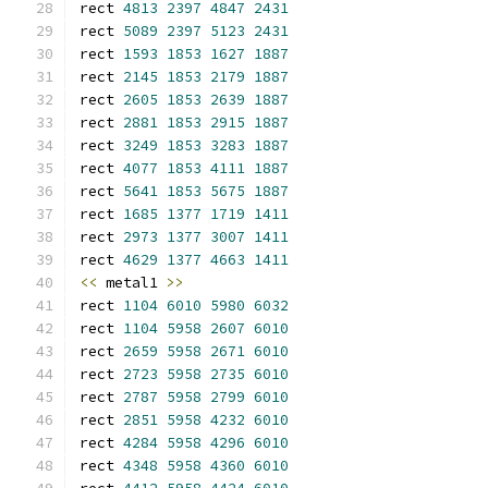
rect 
4813
2397
4847
2431
rect 
5089
2397
5123
2431
rect 
1593
1853
1627
1887
rect 
2145
1853
2179
1887
rect 
2605
1853
2639
1887
rect 
2881
1853
2915
1887
rect 
3249
1853
3283
1887
rect 
4077
1853
4111
1887
rect 
5641
1853
5675
1887
rect 
1685
1377
1719
1411
rect 
2973
1377
3007
1411
rect 
4629
1377
4663
1411
<<
 metal1 
>>
rect 
1104
6010
5980
6032
rect 
1104
5958
2607
6010
rect 
2659
5958
2671
6010
rect 
2723
5958
2735
6010
rect 
2787
5958
2799
6010
rect 
2851
5958
4232
6010
rect 
4284
5958
4296
6010
rect 
4348
5958
4360
6010