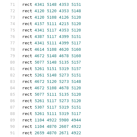
rect 
4341
5148
4353
5151
rect 
4120
5120
4353
5148
rect 
4120
5108
4126
5120
rect 
4157
5111
4215
5120
rect 
4341
5117
4353
5120
rect 
4387
5117
4399
5151
rect 
4341
5111
4399
5117
rect 
4614
5108
4620
5160
rect 
4672
5148
4678
5160
rect 
5077
5148
5135
5157
rect 
5261
5151
5319
5157
rect 
5261
5148
5273
5151
rect 
4672
5120
5273
5148
rect 
4672
5108
4678
5120
rect 
5077
5111
5135
5120
rect 
5261
5117
5273
5120
rect 
5307
5117
5319
5151
rect 
5261
5111
5319
5117
rect 
1104
4922
5980
4944
rect 
1104
4870
2607
4922
rect 
2659
4870
2671
4922