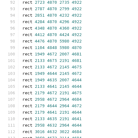
rect 
2723
4870
2735
4922
rect 
2787
4870
2799
4922
rect 
2851
4870
4232
4922
rect 
4284
4870
4296
4922
rect 
4348
4870
4360
4922
rect 
4412
4870
4424
4922
rect 
4476
4870
5980
4922
rect 
1104
4848
5980
4870
rect 
1949
4672
2007
4681
rect 
2133
4675
2191
4681
rect 
2133
4672
2145
4675
rect 
1949
4644
2145
4672
rect 
1949
4635
2007
4644
rect 
2133
4641
2145
4644
rect 
2179
4672
2191
4675
rect 
2958
4672
2964
4684
rect 
2179
4644
2964
4672
rect 
2179
4641
2191
4644
rect 
2133
4635
2191
4641
rect 
2958
4632
2964
4644
rect 
3016
4632
3022
4684