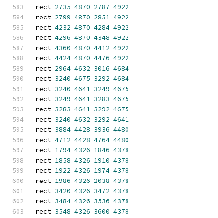
rect 
2735
4870
2787
4922
rect 
2799
4870
2851
4922
rect 
4232
4870
4284
4922
rect 
4296
4870
4348
4922
rect 
4360
4870
4412
4922
rect 
4424
4870
4476
4922
rect 
2964
4632
3016
4684
rect 
3240
4675
3292
4684
rect 
3240
4641
3249
4675
rect 
3249
4641
3283
4675
rect 
3283
4641
3292
4675
rect 
3240
4632
3292
4641
rect 
3884
4428
3936
4480
rect 
4712
4428
4764
4480
rect 
1794
4326
1846
4378
rect 
1858
4326
1910
4378
rect 
1922
4326
1974
4378
rect 
1986
4326
2038
4378
rect 
3420
4326
3472
4378
rect 
3484
4326
3536
4378
rect 
3548
4326
3600
4378