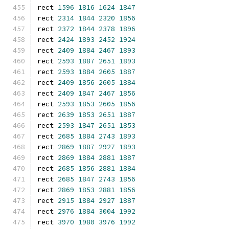
rect 
1596
1816
1624
1847
rect 
2314
1844
2320
1856
rect 
2372
1844
2378
1896
rect 
2424
1893
2452
1924
rect 
2409
1884
2467
1893
rect 
2593
1887
2651
1893
rect 
2593
1884
2605
1887
rect 
2409
1856
2605
1884
rect 
2409
1847
2467
1856
rect 
2593
1853
2605
1856
rect 
2639
1853
2651
1887
rect 
2593
1847
2651
1853
rect 
2685
1884
2743
1893
rect 
2869
1887
2927
1893
rect 
2869
1884
2881
1887
rect 
2685
1856
2881
1884
rect 
2685
1847
2743
1856
rect 
2869
1853
2881
1856
rect 
2915
1884
2927
1887
rect 
2976
1884
3004
1992
rect 
3970
1980
3976
1992