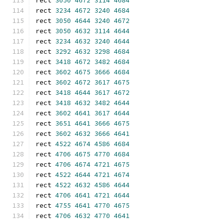
rect 
3050
4672
3114
4684
rect 
3234
4672
3240
4684
rect 
3050
4644
3240
4672
rect 
3050
4632
3114
4644
rect 
3234
4632
3240
4644
rect 
3292
4632
3298
4684
rect 
3418
4672
3482
4684
rect 
3602
4675
3666
4684
rect 
3602
4672
3617
4675
rect 
3418
4644
3617
4672
rect 
3418
4632
3482
4644
rect 
3602
4641
3617
4644
rect 
3651
4641
3666
4675
rect 
3602
4632
3666
4641
rect 
4522
4674
4586
4684
rect 
4706
4675
4770
4684
rect 
4706
4674
4721
4675
rect 
4522
4644
4721
4674
rect 
4522
4632
4586
4644
rect 
4706
4641
4721
4644
rect 
4755
4641
4770
4675
rect 
4706
4632
4770
4641