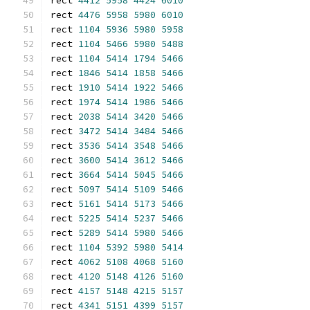
rect 
4412
5958
4424
6010
rect 
4476
5958
5980
6010
rect 
1104
5936
5980
5958
rect 
1104
5466
5980
5488
rect 
1104
5414
1794
5466
rect 
1846
5414
1858
5466
rect 
1910
5414
1922
5466
rect 
1974
5414
1986
5466
rect 
2038
5414
3420
5466
rect 
3472
5414
3484
5466
rect 
3536
5414
3548
5466
rect 
3600
5414
3612
5466
rect 
3664
5414
5045
5466
rect 
5097
5414
5109
5466
rect 
5161
5414
5173
5466
rect 
5225
5414
5237
5466
rect 
5289
5414
5980
5466
rect 
1104
5392
5980
5414
rect 
4062
5108
4068
5160
rect 
4120
5148
4126
5160
rect 
4157
5148
4215
5157
rect 
4341
5151
4399
5157