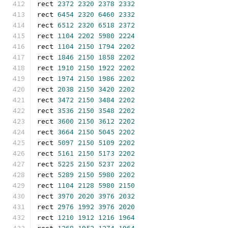
rect 
2372
2320
2378
2332
rect 
6454
2320
6460
2332
rect 
6512
2320
6518
2372
rect 
1104
2202
5980
2224
rect 
1104
2150
1794
2202
rect 
1846
2150
1858
2202
rect 
1910
2150
1922
2202
rect 
1974
2150
1986
2202
rect 
2038
2150
3420
2202
rect 
3472
2150
3484
2202
rect 
3536
2150
3548
2202
rect 
3600
2150
3612
2202
rect 
3664
2150
5045
2202
rect 
5097
2150
5109
2202
rect 
5161
2150
5173
2202
rect 
5225
2150
5237
2202
rect 
5289
2150
5980
2202
rect 
1104
2128
5980
2150
rect 
3970
2020
3976
2032
rect 
2976
1992
3976
2020
rect 
1210
1912
1216
1964