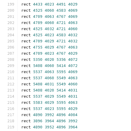
rect 
4433
4023
4491
4029
rect 
4525
4060
4583
4069
rect 
4709
4063
4767
4069
rect 
4709
4060
4721
4063
rect 
4525
4032
4721
4060
rect 
4525
4023
4583
4032
rect 
4709
4029
4721
4032
rect 
4755
4029
4767
4063
rect 
4709
4023
4767
4029
rect 
5350
4020
5356
4072
rect 
5408
4060
5414
4072
rect 
5537
4063
5595
4069
rect 
5537
4060
5549
4063
rect 
5408
4031
5549
4060
rect 
5408
4020
5414
4031
rect 
5537
4029
5549
4031
rect 
5583
4029
5595
4063
rect 
5537
4023
5595
4029
rect 
4890
3992
4896
4004
rect 
3896
3964
4896
3992
rect 
4890
3952
4896
3964