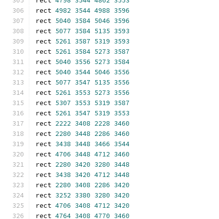
rect 
4798
3544
4862
3553
rect 
4982
3544
4988
3596
rect 
5040
3584
5046
3596
rect 
5077
3584
5135
3593
rect 
5261
3587
5319
3593
rect 
5261
3584
5273
3587
rect 
5040
3556
5273
3584
rect 
5040
3544
5046
3556
rect 
5077
3547
5135
3556
rect 
5261
3553
5273
3556
rect 
5307
3553
5319
3587
rect 
5261
3547
5319
3553
rect 
2222
3408
2228
3460
rect 
2280
3448
2286
3460
rect 
3438
3448
3466
3544
rect 
4706
3448
4712
3460
rect 
2280
3420
3280
3448
rect 
3438
3420
4712
3448
rect 
2280
3408
2286
3420
rect 
3252
3380
3280
3420
rect 
4706
3408
4712
3420
rect 
4764
3408
4770
3460