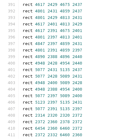
rect 
4617
2429
4675
2437
rect 
4801
2431
4859
2437
rect 
4801
2429
4813
2431
rect 
4617
2401
4813
2429
rect 
4617
2391
4675
2401
rect 
4801
2397
4813
2401
rect 
4847
2397
4859
2431
rect 
4801
2391
4859
2397
rect 
4890
2388
4896
2440
rect 
4948
2428
4954
2440
rect 
5077
2431
5135
2437
rect 
5077
2428
5089
2431
rect 
4948
2400
5089
2428
rect 
4948
2388
4954
2400
rect 
5077
2397
5089
2400
rect 
5123
2397
5135
2431
rect 
5077
2391
5135
2397
rect 
2314
2320
2320
2372
rect 
2372
2360
2378
2372
rect 
6454
2360
6460
2372
rect 
2372
2332
6460
2360