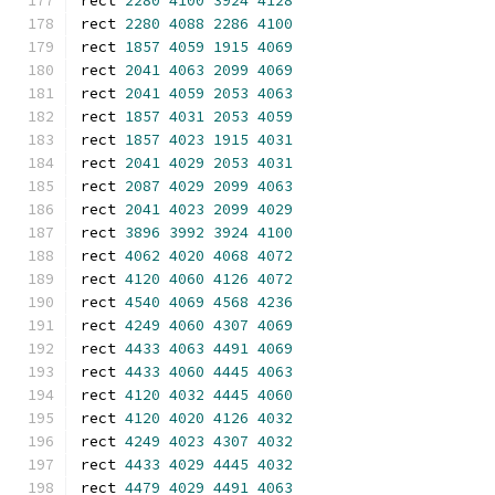
rect 
2280
4100
3924
4128
rect 
2280
4088
2286
4100
rect 
1857
4059
1915
4069
rect 
2041
4063
2099
4069
rect 
2041
4059
2053
4063
rect 
1857
4031
2053
4059
rect 
1857
4023
1915
4031
rect 
2041
4029
2053
4031
rect 
2087
4029
2099
4063
rect 
2041
4023
2099
4029
rect 
3896
3992
3924
4100
rect 
4062
4020
4068
4072
rect 
4120
4060
4126
4072
rect 
4540
4069
4568
4236
rect 
4249
4060
4307
4069
rect 
4433
4063
4491
4069
rect 
4433
4060
4445
4063
rect 
4120
4032
4445
4060
rect 
4120
4020
4126
4032
rect 
4249
4023
4307
4032
rect 
4433
4029
4445
4032
rect 
4479
4029
4491
4063