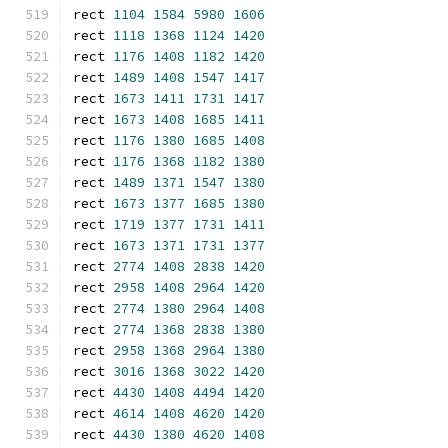
rect 
1104
1584
5980
1606
rect 
1118
1368
1124
1420
rect 
1176
1408
1182
1420
rect 
1489
1408
1547
1417
rect 
1673
1411
1731
1417
rect 
1673
1408
1685
1411
rect 
1176
1380
1685
1408
rect 
1176
1368
1182
1380
rect 
1489
1371
1547
1380
rect 
1673
1377
1685
1380
rect 
1719
1377
1731
1411
rect 
1673
1371
1731
1377
rect 
2774
1408
2838
1420
rect 
2958
1408
2964
1420
rect 
2774
1380
2964
1408
rect 
2774
1368
2838
1380
rect 
2958
1368
2964
1380
rect 
3016
1368
3022
1420
rect 
4430
1408
4494
1420
rect 
4614
1408
4620
1420
rect 
4430
1380
4620
1408