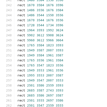
rect 
1486
3584
1550
3596
rect 
1670
3584
1676
3596
rect 
1486
3556
1676
3584
rect 
1486
3544
1550
3556
rect 
1670
3544
1676
3556
rect 
1728
3544
1734
3596
rect 
1964
3593
1992
3624
rect 
5902
3612
5908
3624
rect 
5960
3612
5966
3664
rect 
1765
3584
1823
3593
rect 
1949
3587
2007
3593
rect 
1949
3584
1961
3587
rect 
1765
3556
1961
3584
rect 
1765
3547
1823
3556
rect 
1949
3553
1961
3556
rect 
1995
3553
2007
3587
rect 
1949
3547
2007
3553
rect 
2501
3586
2559
3593
rect 
2685
3587
2743
3593
rect 
2685
3586
2697
3587
rect 
2501
3555
2697
3586
rect 
2501
3547
2559
3555