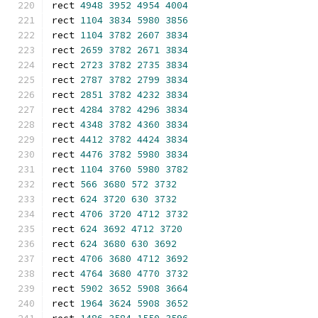
rect 
4948
3952
4954
4004
rect 
1104
3834
5980
3856
rect 
1104
3782
2607
3834
rect 
2659
3782
2671
3834
rect 
2723
3782
2735
3834
rect 
2787
3782
2799
3834
rect 
2851
3782
4232
3834
rect 
4284
3782
4296
3834
rect 
4348
3782
4360
3834
rect 
4412
3782
4424
3834
rect 
4476
3782
5980
3834
rect 
1104
3760
5980
3782
rect 
566
3680
572
3732
rect 
624
3720
630
3732
rect 
4706
3720
4712
3732
rect 
624
3692
4712
3720
rect 
624
3680
630
3692
rect 
4706
3680
4712
3692
rect 
4764
3680
4770
3732
rect 
5902
3652
5908
3664
rect 
1964
3624
5908
3652