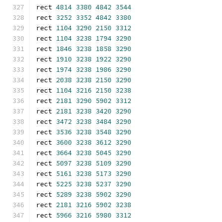
rect 
4814
3380
4842
3544
rect 
3252
3352
4842
3380
rect 
1104
3290
2150
3312
rect 
1104
3238
1794
3290
rect 
1846
3238
1858
3290
rect 
1910
3238
1922
3290
rect 
1974
3238
1986
3290
rect 
2038
3238
2150
3290
rect 
1104
3216
2150
3238
rect 
2181
3290
5902
3312
rect 
2181
3238
3420
3290
rect 
3472
3238
3484
3290
rect 
3536
3238
3548
3290
rect 
3600
3238
3612
3290
rect 
3664
3238
5045
3290
rect 
5097
3238
5109
3290
rect 
5161
3238
5173
3290
rect 
5225
3238
5237
3290
rect 
5289
3238
5902
3290
rect 
2181
3216
5902
3238
rect 
5966
3216
5980
3312