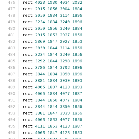
rect 
4028
1980
4034
2032
rect 
2915
1856
3004
1884
rect 
3050
1884
3114
1896
rect 
3234
1884
3240
1896
rect 
3050
1856
3240
1884
rect 
2915
1853
2927
1856
rect 
2869
1847
2927
1853
rect 
3050
1844
3114
1856
rect 
3234
1844
3240
1856
rect 
3292
1844
3298
1896
rect 
3786
1844
3792
1896
rect 
3844
1884
3850
1896
rect 
3881
1884
3939
1893
rect 
4065
1887
4123
1893
rect 
4065
1884
4077
1887
rect 
3844
1856
4077
1884
rect 
3844
1844
3850
1856
rect 
3881
1847
3939
1856
rect 
4065
1853
4077
1856
rect 
4111
1853
4123
1887
rect 
4065
1847
4123
1853