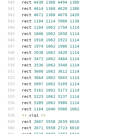
rect 
4430
1368
4494
1380
rect 
4614
1368
4620
1380
rect 
4672
1368
4678
1420
rect 
1104
1114
5980
1136
rect 
1104
1062
1794
1114
rect 
1846
1062
1858
1114
rect 
1910
1062
1922
1114
rect 
1974
1062
1986
1114
rect 
2038
1062
3420
1114
rect 
3472
1062
3484
1114
rect 
3536
1062
3548
1114
rect 
3600
1062
3612
1114
rect 
3664
1062
5045
1114
rect 
5097
1062
5109
1114
rect 
5161
1062
5173
1114
rect 
5225
1062
5237
1114
rect 
5289
1062
5980
1114
rect 
1104
1040
5980
1062
<<
 via1 
>>
rect 
2607
5958
2659
6010
rect 
2671
5958
2723
6010