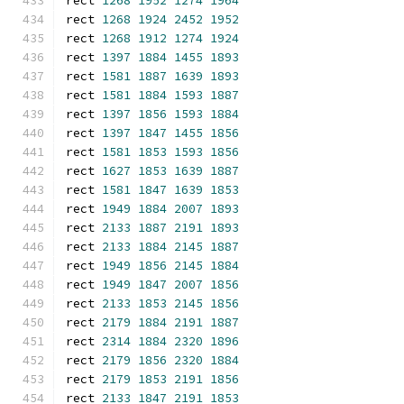
rect 
1268
1952
1274
1964
rect 
1268
1924
2452
1952
rect 
1268
1912
1274
1924
rect 
1397
1884
1455
1893
rect 
1581
1887
1639
1893
rect 
1581
1884
1593
1887
rect 
1397
1856
1593
1884
rect 
1397
1847
1455
1856
rect 
1581
1853
1593
1856
rect 
1627
1853
1639
1887
rect 
1581
1847
1639
1853
rect 
1949
1884
2007
1893
rect 
2133
1887
2191
1893
rect 
2133
1884
2145
1887
rect 
1949
1856
2145
1884
rect 
1949
1847
2007
1856
rect 
2133
1853
2145
1856
rect 
2179
1884
2191
1887
rect 
2314
1884
2320
1896
rect 
2179
1856
2320
1884
rect 
2179
1853
2191
1856
rect 
2133
1847
2191
1853