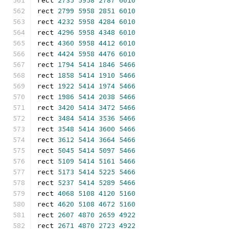
rect 
2735
5958
2787
6010
rect 
2799
5958
2851
6010
rect 
4232
5958
4284
6010
rect 
4296
5958
4348
6010
rect 
4360
5958
4412
6010
rect 
4424
5958
4476
6010
rect 
1794
5414
1846
5466
rect 
1858
5414
1910
5466
rect 
1922
5414
1974
5466
rect 
1986
5414
2038
5466
rect 
3420
5414
3472
5466
rect 
3484
5414
3536
5466
rect 
3548
5414
3600
5466
rect 
3612
5414
3664
5466
rect 
5045
5414
5097
5466
rect 
5109
5414
5161
5466
rect 
5173
5414
5225
5466
rect 
5237
5414
5289
5466
rect 
4068
5108
4120
5160
rect 
4620
5108
4672
5160
rect 
2607
4870
2659
4922
rect 
2671
4870
2723
4922