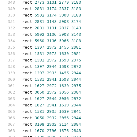
rect 
2773
3131
2779
3183
rect 
2831
3174
2837
3183
rect 
5902
3174
5908
3188
rect 
2831
3143
5908
3174
rect 
2831
3131
2837
3143
rect 
5902
3136
5908
3143
rect 
5960
3136
5966
3188
rect 
1397
2972
1455
2981
rect 
1581
2975
1639
2981
rect 
1581
2972
1593
2975
rect 
1397
2944
1593
2972
rect 
1397
2935
1455
2944
rect 
1581
2941
1593
2944
rect 
1627
2972
1639
2975
rect 
3050
2972
3056
2984
rect 
1627
2944
3056
2972
rect 
1627
2941
1639
2944
rect 
1581
2935
1639
2941
rect 
3050
2932
3056
2944
rect 
3108
2932
3114
2984
rect 
1670
2796
1676
2848