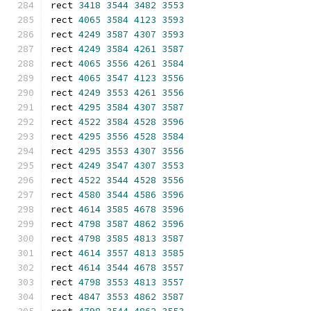
rect 
3418
3544
3482
3553
rect 
4065
3584
4123
3593
rect 
4249
3587
4307
3593
rect 
4249
3584
4261
3587
rect 
4065
3556
4261
3584
rect 
4065
3547
4123
3556
rect 
4249
3553
4261
3556
rect 
4295
3584
4307
3587
rect 
4522
3584
4528
3596
rect 
4295
3556
4528
3584
rect 
4295
3553
4307
3556
rect 
4249
3547
4307
3553
rect 
4522
3544
4528
3556
rect 
4580
3544
4586
3596
rect 
4614
3585
4678
3596
rect 
4798
3587
4862
3596
rect 
4798
3585
4813
3587
rect 
4614
3557
4813
3585
rect 
4614
3544
4678
3557
rect 
4798
3553
4813
3557
rect 
4847
3553
4862
3587