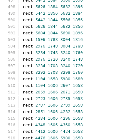
rect 
5442
1884
5506
1896
rect 
5626
1884
5632
1896
rect 
5442
1856
5632
1884
rect 
5442
1844
5506
1856
rect 
5626
1844
5632
1856
rect 
5684
1844
5690
1896
rect 
1596
1788
3004
1816
rect 
2976
1748
3004
1788
rect 
3234
1748
3240
1760
rect 
2976
1720
3240
1748
rect 
3234
1708
3240
1720
rect 
3292
1708
3298
1760
rect 
1104
1658
5980
1680
rect 
1104
1606
2607
1658
rect 
2659
1606
2671
1658
rect 
2723
1606
2735
1658
rect 
2787
1606
2799
1658
rect 
2851
1606
4232
1658
rect 
4284
1606
4296
1658
rect 
4348
1606
4360
1658
rect 
4412
1606
4424
1658
rect 
4476
1606
5980
1658