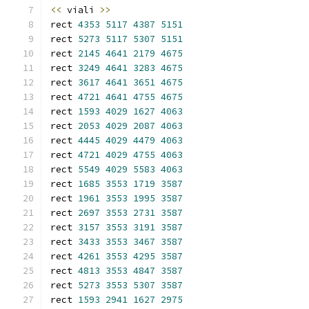
<<
 viali 
>>
rect 
4353
5117
4387
5151
rect 
5273
5117
5307
5151
rect 
2145
4641
2179
4675
rect 
3249
4641
3283
4675
rect 
3617
4641
3651
4675
rect 
4721
4641
4755
4675
rect 
1593
4029
1627
4063
rect 
2053
4029
2087
4063
rect 
4445
4029
4479
4063
rect 
4721
4029
4755
4063
rect 
5549
4029
5583
4063
rect 
1685
3553
1719
3587
rect 
1961
3553
1995
3587
rect 
2697
3553
2731
3587
rect 
3157
3553
3191
3587
rect 
3433
3553
3467
3587
rect 
4261
3553
4295
3587
rect 
4813
3553
4847
3587
rect 
5273
3553
5307
3587
rect 
1593
2941
1627
2975