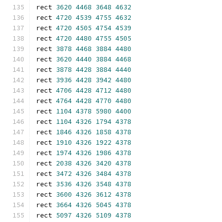
rect 
3620
4468
3648
4632
rect 
4720
4539
4755
4632
rect 
4720
4505
4754
4539
rect 
4720
4480
4755
4505
rect 
3878
4468
3884
4480
rect 
3620
4440
3884
4468
rect 
3878
4428
3884
4440
rect 
3936
4428
3942
4480
rect 
4706
4428
4712
4480
rect 
4764
4428
4770
4480
rect 
1104
4378
5980
4400
rect 
1104
4326
1794
4378
rect 
1846
4326
1858
4378
rect 
1910
4326
1922
4378
rect 
1974
4326
1986
4378
rect 
2038
4326
3420
4378
rect 
3472
4326
3484
4378
rect 
3536
4326
3548
4378
rect 
3600
4326
3612
4378
rect 
3664
4326
5045
4378
rect 
5097
4326
5109
4378