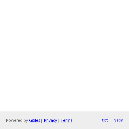
Powered by
Gitiles
|
Privacy
|
Terms
txt
json