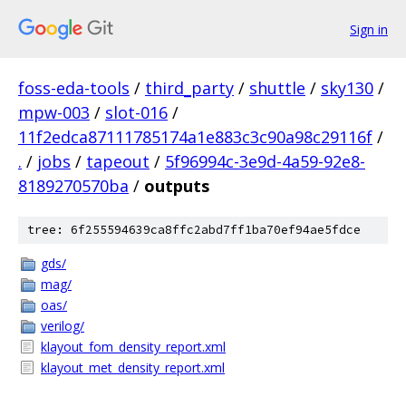
Sign in
foss-eda-tools
/
third_party
/
shuttle
/
sky130
/
mpw-003
/
slot-016
/
11f2edca87111785174a1e883c3c90a98c29116f
/
.
/
jobs
/
tapeout
/
5f96994c-3e9d-4a59-92e8-
8189270570ba
/
outputs
tree: 6f255594639ca8ffc2abd7ff1ba70ef94ae5fdce
gds/
mag/
oas/
verilog/
klayout_fom_density_report.xml
klayout_met_density_report.xml