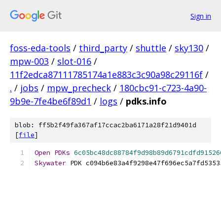
Sign in
foss-eda-tools
/
third_party
/
shuttle
/
sky130
/
mpw-003
/
slot-016
/
11f2edca87111785174a1e883c3c90a98c29116f
/
.
/
jobs
/
mpw_precheck
/
180cbc91-c723-4a90-
9b9e-7fe4be6f89d1
/
logs
/
pdks.info
blob: ff5b2f49fa367af17ccac2ba6171a28f21d9401d
[
file
]
Open
PDKs
6c05bc48dc88784f9d98b89d6791cdfd91526
Skywater
 PDK c094b6e83a4f9298e47f696ec5a7fd5353