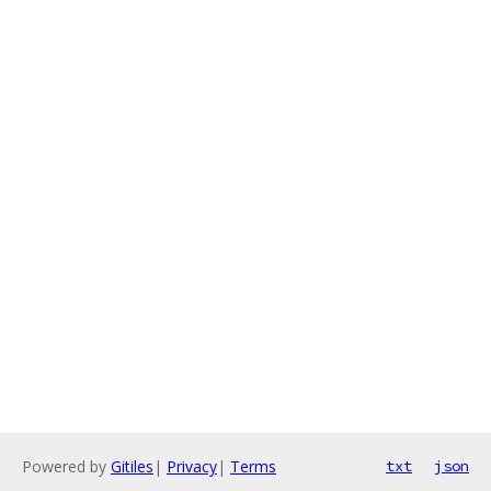
Powered by
Gitiles
|
Privacy
|
Terms
txt
json