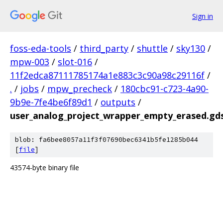
Sign in
foss-eda-tools
/
third_party
/
shuttle
/
sky130
/
mpw-003
/
slot-016
/
11f2edca87111785174a1e883c3c90a98c29116f
/
.
/
jobs
/
mpw_precheck
/
180cbc91-c723-4a90-
9b9e-7fe4be6f89d1
/
outputs
/
user_analog_project_wrapper_empty_erased.gd
blob: fa6bee8057a11f3f07690bec6341b5fe1285b044
[
file
]
43574-byte binary file