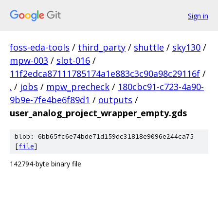
Sign in
foss-eda-tools
/
third_party
/
shuttle
/
sky130
/
mpw-003
/
slot-016
/
11f2edca87111785174a1e883c3c90a98c29116f
/
.
/
jobs
/
mpw_precheck
/
180cbc91-c723-4a90-
9b9e-7fe4be6f89d1
/
outputs
/
user_analog_project_wrapper_empty.gds
blob: 6bb65fc6e74bde71d159dc31818e9096e244ca75
[
file
]
142794-byte binary file