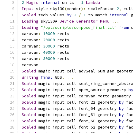
2
Magic
internal
 units 
=
1
Lambda
Input
 style sky130
(
vendor
):
 scaleFactor
=
2
,
 mul
Scaled
 tech values 
by
2
/
1
 to match 
internal
 
Loading
 sky130A 
Device
Generator
Menu
...
Loading
"/opt/scripts/compose_final.tcl"
from
 
caravan
:
10000
 rects
caravan
:
20000
 rects
caravan
:
30000
 rects
caravan
:
40000
 rects
caravan
:
50000
 rects
caravan
Scaled
 magic input cell advSeal_6um_gen geomet
Writing
final
 GDS
.
.
.
Scaled
 magic input cell seal_ring_corner_abstr
Scaled
 magic input cell open_source geometry 
b
Scaled
 magic input cell caravan_motto geometry
Scaled
 magic input cell font_22 geometry 
by
 fa
Scaled
 magic input cell font_64 geometry 
by
 fa
Scaled
 magic input cell font_61 geometry 
by
 fa
Scaled
 magic input cell font_6F geometry 
by
 fa
Scaled
 magic input cell font_52 geometry 
by
 fa