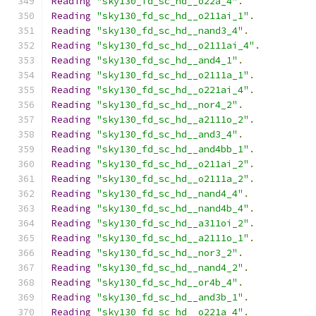
Reading
"sky130_fd_sc_hd__o22a_4"
.
Reading
"sky130_fd_sc_hd__o211ai_1"
.
Reading
"sky130_fd_sc_hd__nand3_4"
.
Reading
"sky130_fd_sc_hd__o2111ai_4"
.
Reading
"sky130_fd_sc_hd__and4_1"
.
Reading
"sky130_fd_sc_hd__o2111a_1"
.
Reading
"sky130_fd_sc_hd__o221ai_4"
.
Reading
"sky130_fd_sc_hd__nor4_2"
.
Reading
"sky130_fd_sc_hd__a2111o_2"
.
Reading
"sky130_fd_sc_hd__and3_4"
.
Reading
"sky130_fd_sc_hd__and4bb_1"
.
Reading
"sky130_fd_sc_hd__o211ai_2"
.
Reading
"sky130_fd_sc_hd__o2111a_2"
.
Reading
"sky130_fd_sc_hd__nand4_4"
.
Reading
"sky130_fd_sc_hd__nand4b_4"
.
Reading
"sky130_fd_sc_hd__a311oi_2"
.
Reading
"sky130_fd_sc_hd__a2111o_1"
.
Reading
"sky130_fd_sc_hd__nor3_2"
.
Reading
"sky130_fd_sc_hd__nand4_2"
.
Reading
"sky130_fd_sc_hd__or4b_4"
.
Reading
"sky130_fd_sc_hd__and3b_1"
.
Reading
"sky130_fd_sc_hd__o221a_4"
.