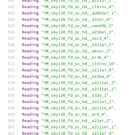
Reading
"YM_sky130_fd_sc_hd__a211oi_2"
.
Reading
"YM_sky130_fd_sc_hd__clkinv_4"
.
Reading
"YM_sky130_fd_sc_hd__a2bb2oi_1"
.
Reading
"YM_sky130_fd_sc_hd__a31oi_4"
.
Reading
"YM_sky130_fd_sc_hd__nand3b_2"
.
Reading
"YM_sky130_fd_sc_hd__a21boi_2"
.
Reading
"YM_sky130_fd_sc_hd__nor2_4"
.
Reading
"YM_sky130_fd_sc_hd__o311ai_1"
.
Reading
"YM_sky130_fd_sc_hd__a41oi_2"
.
Reading
"YM_sky130_fd_sc_hd__or3b_4"
.
Reading
"YM_sky130_fd_sc_hd__clkinv_16"
.
Reading
"YM_sky130_fd_sc_hd__o211ai_4"
.
Reading
"YM_sky130_fd_sc_hd__o21ba_4"
.
Reading
"YM_sky130_fd_sc_hd__o2111ai_2"
.
Reading
"YM_sky130_fd_sc_hd__o2111ai_1"
.
Reading
"YM_sky130_fd_sc_hd__a32o_1"
.
Reading
"YM_sky130_fd_sc_hd__a311oi_1"
.
Reading
"YM_sky130_fd_sc_hd__a2111o_4"
.
Reading
"YM_sky130_fd_sc_hd__or4_4"
.
Reading
"YM_sky130_fd_sc_hd__o21ai_2"
.
Reading
"YM_sky130_fd_sc_hd__a2111oi_1"
.
Reading
"YM_sky130_fd_sc_hd__a211oi_4"
.