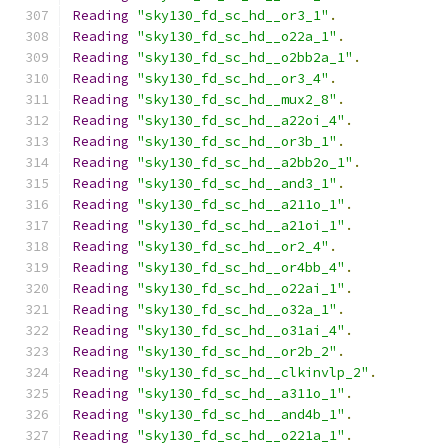
Reading
"sky130_fd_sc_hd__or3_1"
.
Reading
"sky130_fd_sc_hd__o22a_1"
.
Reading
"sky130_fd_sc_hd__o2bb2a_1"
.
Reading
"sky130_fd_sc_hd__or3_4"
.
Reading
"sky130_fd_sc_hd__mux2_8"
.
Reading
"sky130_fd_sc_hd__a22oi_4"
.
Reading
"sky130_fd_sc_hd__or3b_1"
.
Reading
"sky130_fd_sc_hd__a2bb2o_1"
.
Reading
"sky130_fd_sc_hd__and3_1"
.
Reading
"sky130_fd_sc_hd__a211o_1"
.
Reading
"sky130_fd_sc_hd__a21oi_1"
.
Reading
"sky130_fd_sc_hd__or2_4"
.
Reading
"sky130_fd_sc_hd__or4bb_4"
.
Reading
"sky130_fd_sc_hd__o22ai_1"
.
Reading
"sky130_fd_sc_hd__o32a_1"
.
Reading
"sky130_fd_sc_hd__o31ai_4"
.
Reading
"sky130_fd_sc_hd__or2b_2"
.
Reading
"sky130_fd_sc_hd__clkinvlp_2"
.
Reading
"sky130_fd_sc_hd__a311o_1"
.
Reading
"sky130_fd_sc_hd__and4b_1"
.
Reading
"sky130_fd_sc_hd__o221a_1"
.