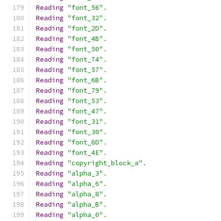
Reading
"font_56"
.
Reading
"font_32"
.
Reading
"font_2D"
.
Reading
"font_4B"
.
Reading
"font_50"
.
Reading
"font_74"
.
Reading
"font_57"
.
Reading
"font_6B"
.
Reading
"font_79"
.
Reading
"font_53"
.
Reading
"font_47"
.
Reading
"font_31"
.
Reading
"font_30"
.
Reading
"font_6D"
.
Reading
"font_4E"
.
Reading
"copyright_block_a"
.
Reading
"alpha_3"
.
Reading
"alpha_6"
.
Reading
"alpha_8"
.
Reading
"alpha_B"
.
Reading
"alpha_0"
.