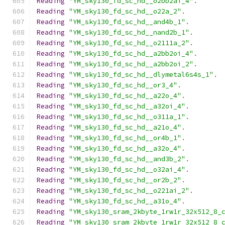
Reading
"YM_sky130_fd_sc_hd__o2bb2ai_4"
.
Reading
"YM_sky130_fd_sc_hd__o22a_2"
.
Reading
"YM_sky130_fd_sc_hd__and4b_1"
.
Reading
"YM_sky130_fd_sc_hd__nand2b_1"
.
Reading
"YM_sky130_fd_sc_hd__o2111a_2"
.
Reading
"YM_sky130_fd_sc_hd__a2bb2oi_4"
.
Reading
"YM_sky130_fd_sc_hd__a2bb2oi_2"
.
Reading
"YM_sky130_fd_sc_hd__dlymetal6s4s_1"
.
Reading
"YM_sky130_fd_sc_hd__or3_4"
.
Reading
"YM_sky130_fd_sc_hd__a22o_4"
.
Reading
"YM_sky130_fd_sc_hd__a32oi_4"
.
Reading
"YM_sky130_fd_sc_hd__o311a_1"
.
Reading
"YM_sky130_fd_sc_hd__a21o_4"
.
Reading
"YM_sky130_fd_sc_hd__or4b_1"
.
Reading
"YM_sky130_fd_sc_hd__a32o_4"
.
Reading
"YM_sky130_fd_sc_hd__and3b_2"
.
Reading
"YM_sky130_fd_sc_hd__o32ai_4"
.
Reading
"YM_sky130_fd_sc_hd__or2b_2"
.
Reading
"YM_sky130_fd_sc_hd__o221ai_2"
.
Reading
"YM_sky130_fd_sc_hd__a31o_4"
.
Reading
"YM_sky130_sram_2kbyte_1rw1r_32x512_8_
Reading
"YM_sky130_sram_2kbyte_1rw1r_32x512_8_