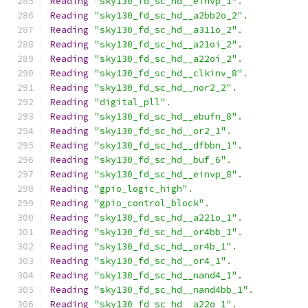
Reading
"sky130_fd_sc_hd__einvp_1"
.
Reading
"sky130_fd_sc_hd__a2bb2o_2"
.
Reading
"sky130_fd_sc_hd__a311o_2"
.
Reading
"sky130_fd_sc_hd__a21oi_2"
.
Reading
"sky130_fd_sc_hd__a22oi_2"
.
Reading
"sky130_fd_sc_hd__clkinv_8"
.
Reading
"sky130_fd_sc_hd__nor2_2"
.
Reading
"digital_pll"
.
Reading
"sky130_fd_sc_hd__ebufn_8"
.
Reading
"sky130_fd_sc_hd__or2_1"
.
Reading
"sky130_fd_sc_hd__dfbbn_1"
.
Reading
"sky130_fd_sc_hd__buf_6"
.
Reading
"sky130_fd_sc_hd__einvp_8"
.
Reading
"gpio_logic_high"
.
Reading
"gpio_control_block"
.
Reading
"sky130_fd_sc_hd__a221o_1"
.
Reading
"sky130_fd_sc_hd__or4bb_1"
.
Reading
"sky130_fd_sc_hd__or4b_1"
.
Reading
"sky130_fd_sc_hd__or4_1"
.
Reading
"sky130_fd_sc_hd__nand4_1"
.
Reading
"sky130_fd_sc_hd__nand4bb_1"
.
Reading
"sky130_fd_sc_hd__a22o_1"
.