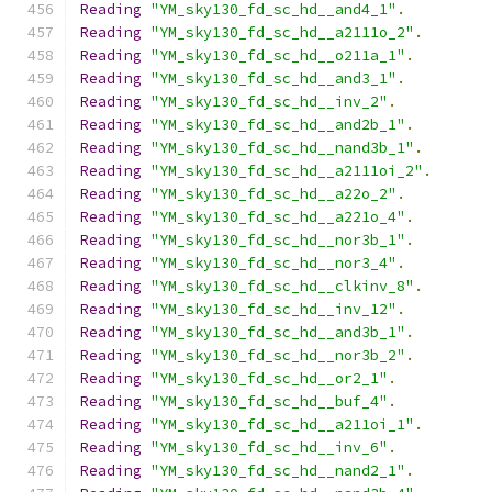
Reading
"YM_sky130_fd_sc_hd__and4_1"
.
Reading
"YM_sky130_fd_sc_hd__a2111o_2"
.
Reading
"YM_sky130_fd_sc_hd__o211a_1"
.
Reading
"YM_sky130_fd_sc_hd__and3_1"
.
Reading
"YM_sky130_fd_sc_hd__inv_2"
.
Reading
"YM_sky130_fd_sc_hd__and2b_1"
.
Reading
"YM_sky130_fd_sc_hd__nand3b_1"
.
Reading
"YM_sky130_fd_sc_hd__a2111oi_2"
.
Reading
"YM_sky130_fd_sc_hd__a22o_2"
.
Reading
"YM_sky130_fd_sc_hd__a221o_4"
.
Reading
"YM_sky130_fd_sc_hd__nor3b_1"
.
Reading
"YM_sky130_fd_sc_hd__nor3_4"
.
Reading
"YM_sky130_fd_sc_hd__clkinv_8"
.
Reading
"YM_sky130_fd_sc_hd__inv_12"
.
Reading
"YM_sky130_fd_sc_hd__and3b_1"
.
Reading
"YM_sky130_fd_sc_hd__nor3b_2"
.
Reading
"YM_sky130_fd_sc_hd__or2_1"
.
Reading
"YM_sky130_fd_sc_hd__buf_4"
.
Reading
"YM_sky130_fd_sc_hd__a211oi_1"
.
Reading
"YM_sky130_fd_sc_hd__inv_6"
.
Reading
"YM_sky130_fd_sc_hd__nand2_1"
.