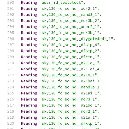
Reading
"user_id_textblock"
.
Reading
"sky130_fd_sc_hd__xor2_1"
.
Reading
"sky130_fd_sc_hd__nand3_1"
.
Reading
"sky130_fd_sc_hd__nor3b_2"
.
Reading
"sky130_fd_sc_hd__xnor2_1"
.
Reading
"sky130_fd_sc_hd__nor3b_1"
.
Reading
"sky130_fd_sc_hd__dlygate4sd1_1"
.
Reading
"sky130_fd_sc_hd__dfstp_4"
.
Reading
"sky130_fd_sc_hd__dfstp_2"
.
Reading
"sky130_fd_sc_hd__dfrtn_1"
.
Reading
"sky130_fd_sc_hd__o211a_1"
.
Reading
"sky130_fd_sc_hd__o211ai_4"
.
Reading
"sky130_fd_sc_hd__a21o_1"
.
Reading
"sky130_fd_sc_hd__o21bai_1"
.
Reading
"sky130_fd_sc_hd__nand3b_1"
.
Reading
"sky130_fd_sc_hd__o21ai_1"
.
Reading
"sky130_fd_sc_hd__nor3_1"
.
Reading
"sky130_fd_sc_hd__a21bo_1"
.
Reading
"sky130_fd_sc_hd__nor2_1"
.
Reading
"sky130_fd_sc_hd__o21a_1"
.
Reading
"sky130_fd_sc_hd__dfxtp_1"
.