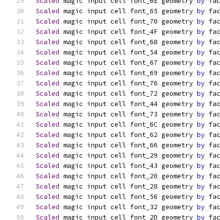
Scaled
 magic input cell font_6E geometry 
by
 fa
Scaled
 magic input cell font_65 geometry 
by
 fa
Scaled
 magic input cell font_70 geometry 
by
 fa
Scaled
 magic input cell font_4F geometry 
by
 fa
Scaled
 magic input cell font_68 geometry 
by
 fa
Scaled
 magic input cell font_54 geometry 
by
 fa
Scaled
 magic input cell font_67 geometry 
by
 fa
Scaled
 magic input cell font_69 geometry 
by
 fa
Scaled
 magic input cell font_76 geometry 
by
 fa
Scaled
 magic input cell font_72 geometry 
by
 fa
Scaled
 magic input cell font_44 geometry 
by
 fa
Scaled
 magic input cell font_73 geometry 
by
 fa
Scaled
 magic input cell font_6C geometry 
by
 fa
Scaled
 magic input cell font_62 geometry 
by
 fa
Scaled
 magic input cell font_66 geometry 
by
 fa
Scaled
 magic input cell font_29 geometry 
by
 fa
Scaled
 magic input cell font_43 geometry 
by
 fa
Scaled
 magic input cell font_20 geometry 
by
 fa
Scaled
 magic input cell font_28 geometry 
by
 fa
Scaled
 magic input cell font_56 geometry 
by
 fa
Scaled
 magic input cell font_32 geometry 
by
 fa
Scaled
 magic input cell font_2D geometry 
by
 fa