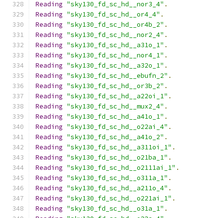
Reading
"sky130_fd_sc_hd__nor3_4"
.
Reading
"sky130_fd_sc_hd__or4_4"
.
Reading
"sky130_fd_sc_hd__or4b_2"
.
Reading
"sky130_fd_sc_hd__nor2_4"
.
Reading
"sky130_fd_sc_hd__a31o_1"
.
Reading
"sky130_fd_sc_hd__nor4_1"
.
Reading
"sky130_fd_sc_hd__a32o_1"
.
Reading
"sky130_fd_sc_hd__ebufn_2"
.
Reading
"sky130_fd_sc_hd__or3b_2"
.
Reading
"sky130_fd_sc_hd__a22oi_1"
.
Reading
"sky130_fd_sc_hd__mux2_4"
.
Reading
"sky130_fd_sc_hd__a41o_1"
.
Reading
"sky130_fd_sc_hd__o22ai_4"
.
Reading
"sky130_fd_sc_hd__a41o_2"
.
Reading
"sky130_fd_sc_hd__a311oi_1"
.
Reading
"sky130_fd_sc_hd__o21ba_1"
.
Reading
"sky130_fd_sc_hd__o2111ai_1"
.
Reading
"sky130_fd_sc_hd__o311a_1"
.
Reading
"sky130_fd_sc_hd__a211o_4"
.
Reading
"sky130_fd_sc_hd__o221ai_1"
.
Reading
"sky130_fd_sc_hd__o31a_1"
.