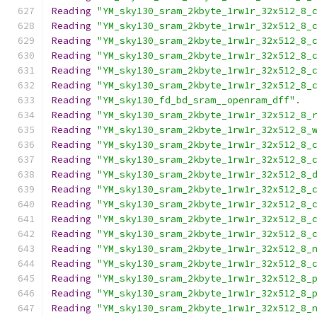
Reading
"YM_sky130_sram_2kbyte_1rw1r_32x512_8_
Reading
"YM_sky130_sram_2kbyte_1rw1r_32x512_8_
Reading
"YM_sky130_sram_2kbyte_1rw1r_32x512_8_
Reading
"YM_sky130_sram_2kbyte_1rw1r_32x512_8_
Reading
"YM_sky130_sram_2kbyte_1rw1r_32x512_8_
Reading
"YM_sky130_sram_2kbyte_1rw1r_32x512_8_
Reading
"YM_sky130_fd_bd_sram__openram_dff"
.
Reading
"YM_sky130_sram_2kbyte_1rw1r_32x512_8_
Reading
"YM_sky130_sram_2kbyte_1rw1r_32x512_8_
Reading
"YM_sky130_sram_2kbyte_1rw1r_32x512_8_
Reading
"YM_sky130_sram_2kbyte_1rw1r_32x512_8_
Reading
"YM_sky130_sram_2kbyte_1rw1r_32x512_8_
Reading
"YM_sky130_sram_2kbyte_1rw1r_32x512_8_
Reading
"YM_sky130_sram_2kbyte_1rw1r_32x512_8_
Reading
"YM_sky130_sram_2kbyte_1rw1r_32x512_8_
Reading
"YM_sky130_sram_2kbyte_1rw1r_32x512_8_
Reading
"YM_sky130_sram_2kbyte_1rw1r_32x512_8_
Reading
"YM_sky130_sram_2kbyte_1rw1r_32x512_8_
Reading
"YM_sky130_sram_2kbyte_1rw1r_32x512_8_
Reading
"YM_sky130_sram_2kbyte_1rw1r_32x512_8_
Reading
"YM_sky130_sram_2kbyte_1rw1r_32x512_8_