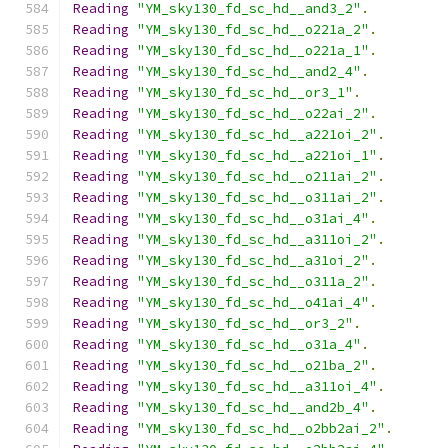
Reading
"YM_sky130_fd_sc_hd__and3_2"
.
Reading
"YM_sky130_fd_sc_hd__o221a_2"
.
Reading
"YM_sky130_fd_sc_hd__o221a_1"
.
Reading
"YM_sky130_fd_sc_hd__and2_4"
.
Reading
"YM_sky130_fd_sc_hd__or3_1"
.
Reading
"YM_sky130_fd_sc_hd__o22ai_2"
.
Reading
"YM_sky130_fd_sc_hd__a221oi_2"
.
Reading
"YM_sky130_fd_sc_hd__a221oi_1"
.
Reading
"YM_sky130_fd_sc_hd__o211ai_2"
.
Reading
"YM_sky130_fd_sc_hd__o311ai_2"
.
Reading
"YM_sky130_fd_sc_hd__o31ai_4"
.
Reading
"YM_sky130_fd_sc_hd__a311oi_2"
.
Reading
"YM_sky130_fd_sc_hd__a31oi_2"
.
Reading
"YM_sky130_fd_sc_hd__o311a_2"
.
Reading
"YM_sky130_fd_sc_hd__o41ai_4"
.
Reading
"YM_sky130_fd_sc_hd__or3_2"
.
Reading
"YM_sky130_fd_sc_hd__o31a_4"
.
Reading
"YM_sky130_fd_sc_hd__o21ba_2"
.
Reading
"YM_sky130_fd_sc_hd__a311oi_4"
.
Reading
"YM_sky130_fd_sc_hd__and2b_4"
.
Reading
"YM_sky130_fd_sc_hd__o2bb2ai_2"
.