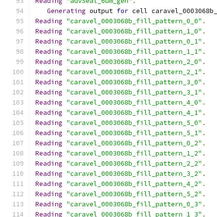
Reading
"advSeal_6um_gen"
.
Generating
 output 
for
 cell caravel_0003068b
Reading
"caravel_0003068b_fill_pattern_0_0"
.
Reading
"caravel_0003068b_fill_pattern_1_0"
.
Reading
"caravel_0003068b_fill_pattern_0_1"
.
Reading
"caravel_0003068b_fill_pattern_1_1"
.
Reading
"caravel_0003068b_fill_pattern_2_0"
.
Reading
"caravel_0003068b_fill_pattern_2_1"
.
Reading
"caravel_0003068b_fill_pattern_3_0"
.
Reading
"caravel_0003068b_fill_pattern_3_1"
.
Reading
"caravel_0003068b_fill_pattern_4_0"
.
Reading
"caravel_0003068b_fill_pattern_4_1"
.
Reading
"caravel_0003068b_fill_pattern_5_0"
.
Reading
"caravel_0003068b_fill_pattern_5_1"
.
Reading
"caravel_0003068b_fill_pattern_0_2"
.
Reading
"caravel_0003068b_fill_pattern_1_2"
.
Reading
"caravel_0003068b_fill_pattern_2_2"
.
Reading
"caravel_0003068b_fill_pattern_3_2"
.
Reading
"caravel_0003068b_fill_pattern_4_2"
.
Reading
"caravel_0003068b_fill_pattern_5_2"
.
Reading
"caravel_0003068b_fill_pattern_0_3"
.
Reading
"caravel_0003068b_fill_pattern_1_3"
.