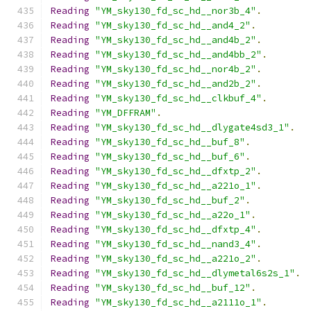
Reading
"YM_sky130_fd_sc_hd__nor3b_4"
.
Reading
"YM_sky130_fd_sc_hd__and4_2"
.
Reading
"YM_sky130_fd_sc_hd__and4b_2"
.
Reading
"YM_sky130_fd_sc_hd__and4bb_2"
.
Reading
"YM_sky130_fd_sc_hd__nor4b_2"
.
Reading
"YM_sky130_fd_sc_hd__and2b_2"
.
Reading
"YM_sky130_fd_sc_hd__clkbuf_4"
.
Reading
"YM_DFFRAM"
.
Reading
"YM_sky130_fd_sc_hd__dlygate4sd3_1"
.
Reading
"YM_sky130_fd_sc_hd__buf_8"
.
Reading
"YM_sky130_fd_sc_hd__buf_6"
.
Reading
"YM_sky130_fd_sc_hd__dfxtp_2"
.
Reading
"YM_sky130_fd_sc_hd__a221o_1"
.
Reading
"YM_sky130_fd_sc_hd__buf_2"
.
Reading
"YM_sky130_fd_sc_hd__a22o_1"
.
Reading
"YM_sky130_fd_sc_hd__dfxtp_4"
.
Reading
"YM_sky130_fd_sc_hd__nand3_4"
.
Reading
"YM_sky130_fd_sc_hd__a221o_2"
.
Reading
"YM_sky130_fd_sc_hd__dlymetal6s2s_1"
.
Reading
"YM_sky130_fd_sc_hd__buf_12"
.
Reading
"YM_sky130_fd_sc_hd__a2111o_1"
.