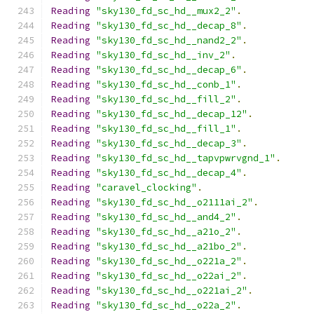
Reading
"sky130_fd_sc_hd__mux2_2"
.
Reading
"sky130_fd_sc_hd__decap_8"
.
Reading
"sky130_fd_sc_hd__nand2_2"
.
Reading
"sky130_fd_sc_hd__inv_2"
.
Reading
"sky130_fd_sc_hd__decap_6"
.
Reading
"sky130_fd_sc_hd__conb_1"
.
Reading
"sky130_fd_sc_hd__fill_2"
.
Reading
"sky130_fd_sc_hd__decap_12"
.
Reading
"sky130_fd_sc_hd__fill_1"
.
Reading
"sky130_fd_sc_hd__decap_3"
.
Reading
"sky130_fd_sc_hd__tapvpwrvgnd_1"
.
Reading
"sky130_fd_sc_hd__decap_4"
.
Reading
"caravel_clocking"
.
Reading
"sky130_fd_sc_hd__o2111ai_2"
.
Reading
"sky130_fd_sc_hd__and4_2"
.
Reading
"sky130_fd_sc_hd__a21o_2"
.
Reading
"sky130_fd_sc_hd__a21bo_2"
.
Reading
"sky130_fd_sc_hd__o221a_2"
.
Reading
"sky130_fd_sc_hd__o22ai_2"
.
Reading
"sky130_fd_sc_hd__o221ai_2"
.
Reading
"sky130_fd_sc_hd__o22a_2"
.