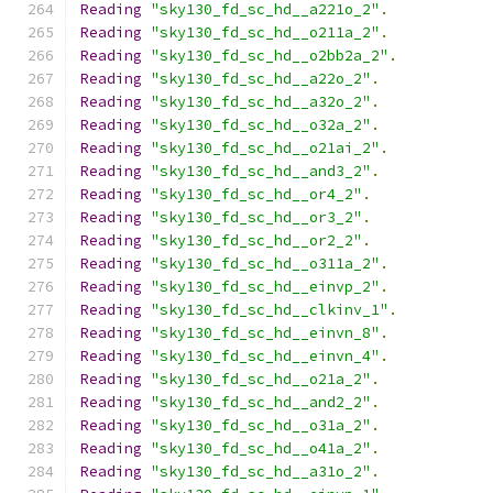
Reading
"sky130_fd_sc_hd__a221o_2"
.
Reading
"sky130_fd_sc_hd__o211a_2"
.
Reading
"sky130_fd_sc_hd__o2bb2a_2"
.
Reading
"sky130_fd_sc_hd__a22o_2"
.
Reading
"sky130_fd_sc_hd__a32o_2"
.
Reading
"sky130_fd_sc_hd__o32a_2"
.
Reading
"sky130_fd_sc_hd__o21ai_2"
.
Reading
"sky130_fd_sc_hd__and3_2"
.
Reading
"sky130_fd_sc_hd__or4_2"
.
Reading
"sky130_fd_sc_hd__or3_2"
.
Reading
"sky130_fd_sc_hd__or2_2"
.
Reading
"sky130_fd_sc_hd__o311a_2"
.
Reading
"sky130_fd_sc_hd__einvp_2"
.
Reading
"sky130_fd_sc_hd__clkinv_1"
.
Reading
"sky130_fd_sc_hd__einvn_8"
.
Reading
"sky130_fd_sc_hd__einvn_4"
.
Reading
"sky130_fd_sc_hd__o21a_2"
.
Reading
"sky130_fd_sc_hd__and2_2"
.
Reading
"sky130_fd_sc_hd__o31a_2"
.
Reading
"sky130_fd_sc_hd__o41a_2"
.
Reading
"sky130_fd_sc_hd__a31o_2"
.