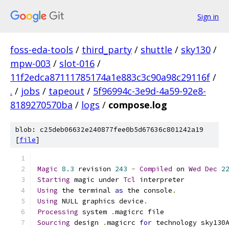
Sign in
foss-eda-tools
/
third_party
/
shuttle
/
sky130
/
mpw-003
/
slot-016
/
11f2edca87111785174a1e883c3c90a98c29116f
/
.
/
jobs
/
tapeout
/
5f96994c-3e9d-4a59-92e8-
8189270570ba
/
logs
/
compose.log
blob: c25deb06632e240877fee0b5d67636c801242a19
[
file
]
Magic
8.3
 revision 
243
-
Compiled
 on 
Wed
Dec
2
Starting
 magic under 
Tcl
 interpreter
Using
 the terminal 
as
 the console
.
Using
 NULL graphics device
.
Processing
 system 
.
magicrc file
Sourcing
 design 
.
magicrc 
for
 technology sky130