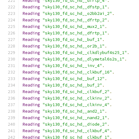
Reading
"sky130_fd_sc_hd__dfrtp_4"
.
Reading
"sky130_fd_sc_hd__dfstp_1"
.
Reading
"sky130_fd_sc_hd__o2bb2ai_2"
.
Reading
"sky130_fd_sc_hd__dfrtp_2"
.
Reading
"sky130_fd_sc_hd__mux2_1"
.
Reading
"sky130_fd_sc_hd__dfrtp_1"
.
Reading
"sky130_fd_sc_hd__buf_1"
.
Reading
"sky130_fd_sc_hd__or2b_1"
.
Reading
"sky130_fd_sc_hd__clkdlybuf4s25_1"
.
Reading
"sky130_fd_sc_hd__dlymetal6s2s_1"
.
Reading
"sky130_fd_sc_hd__inv_4"
.
Reading
"sky130_fd_sc_hd__clkbuf_16"
.
Reading
"sky130_fd_sc_hd__buf_12"
.
Reading
"sky130_fd_sc_hd__buf_2"
.
Reading
"sky130_fd_sc_hd__clkbuf_2"
.
Reading
"sky130_fd_sc_hd__clkinv_2"
.
Reading
"sky130_fd_sc_hd__clkinv_4"
.
Reading
"sky130_fd_sc_hd__and2_1"
.
Reading
"sky130_fd_sc_hd__nand2_1"
.
Reading
"sky130_fd_sc_hd__diode_2"
.
Reading
"sky130_fd_sc_hd__clkbuf_4"
.
Reading
"sky130_fd_sc_hd__clkbuf_1"
.