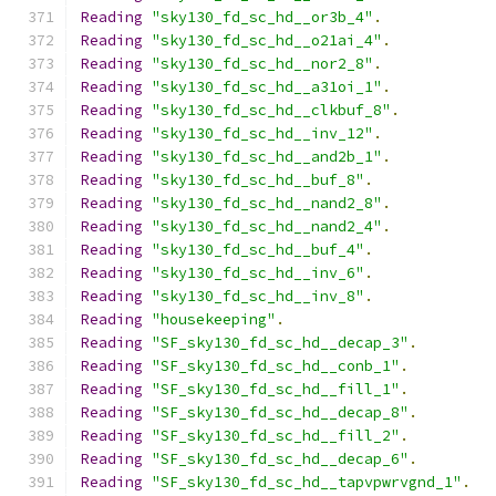
Reading
"sky130_fd_sc_hd__or3b_4"
.
Reading
"sky130_fd_sc_hd__o21ai_4"
.
Reading
"sky130_fd_sc_hd__nor2_8"
.
Reading
"sky130_fd_sc_hd__a31oi_1"
.
Reading
"sky130_fd_sc_hd__clkbuf_8"
.
Reading
"sky130_fd_sc_hd__inv_12"
.
Reading
"sky130_fd_sc_hd__and2b_1"
.
Reading
"sky130_fd_sc_hd__buf_8"
.
Reading
"sky130_fd_sc_hd__nand2_8"
.
Reading
"sky130_fd_sc_hd__nand2_4"
.
Reading
"sky130_fd_sc_hd__buf_4"
.
Reading
"sky130_fd_sc_hd__inv_6"
.
Reading
"sky130_fd_sc_hd__inv_8"
.
Reading
"housekeeping"
.
Reading
"SF_sky130_fd_sc_hd__decap_3"
.
Reading
"SF_sky130_fd_sc_hd__conb_1"
.
Reading
"SF_sky130_fd_sc_hd__fill_1"
.
Reading
"SF_sky130_fd_sc_hd__decap_8"
.
Reading
"SF_sky130_fd_sc_hd__fill_2"
.
Reading
"SF_sky130_fd_sc_hd__decap_6"
.
Reading
"SF_sky130_fd_sc_hd__tapvpwrvgnd_1"
.