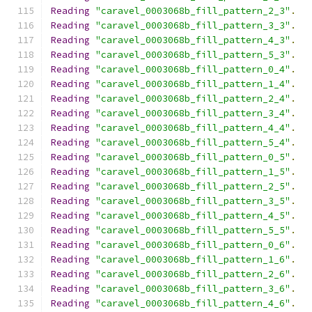
Reading
"caravel_0003068b_fill_pattern_2_3"
.
Reading
"caravel_0003068b_fill_pattern_3_3"
.
Reading
"caravel_0003068b_fill_pattern_4_3"
.
Reading
"caravel_0003068b_fill_pattern_5_3"
.
Reading
"caravel_0003068b_fill_pattern_0_4"
.
Reading
"caravel_0003068b_fill_pattern_1_4"
.
Reading
"caravel_0003068b_fill_pattern_2_4"
.
Reading
"caravel_0003068b_fill_pattern_3_4"
.
Reading
"caravel_0003068b_fill_pattern_4_4"
.
Reading
"caravel_0003068b_fill_pattern_5_4"
.
Reading
"caravel_0003068b_fill_pattern_0_5"
.
Reading
"caravel_0003068b_fill_pattern_1_5"
.
Reading
"caravel_0003068b_fill_pattern_2_5"
.
Reading
"caravel_0003068b_fill_pattern_3_5"
.
Reading
"caravel_0003068b_fill_pattern_4_5"
.
Reading
"caravel_0003068b_fill_pattern_5_5"
.
Reading
"caravel_0003068b_fill_pattern_0_6"
.
Reading
"caravel_0003068b_fill_pattern_1_6"
.
Reading
"caravel_0003068b_fill_pattern_2_6"
.
Reading
"caravel_0003068b_fill_pattern_3_6"
.
Reading
"caravel_0003068b_fill_pattern_4_6"
.