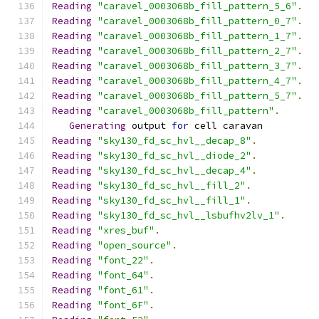
Reading
"caravel_0003068b_fill_pattern_5_6"
.
Reading
"caravel_0003068b_fill_pattern_0_7"
.
Reading
"caravel_0003068b_fill_pattern_1_7"
.
Reading
"caravel_0003068b_fill_pattern_2_7"
.
Reading
"caravel_0003068b_fill_pattern_3_7"
.
Reading
"caravel_0003068b_fill_pattern_4_7"
.
Reading
"caravel_0003068b_fill_pattern_5_7"
.
Reading
"caravel_0003068b_fill_pattern"
.
Generating
 output 
for
 cell caravan
Reading
"sky130_fd_sc_hvl__decap_8"
.
Reading
"sky130_fd_sc_hvl__diode_2"
.
Reading
"sky130_fd_sc_hvl__decap_4"
.
Reading
"sky130_fd_sc_hvl__fill_2"
.
Reading
"sky130_fd_sc_hvl__fill_1"
.
Reading
"sky130_fd_sc_hvl__lsbufhv2lv_1"
.
Reading
"xres_buf"
.
Reading
"open_source"
.
Reading
"font_22"
.
Reading
"font_64"
.
Reading
"font_61"
.
Reading
"font_6F"
.