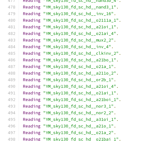
Reading
"YM_sky130_fd_sc_hd__nand3b_4"
.
Reading
"YM_sky130_fd_sc_hd__nand3_1"
.
Reading
"YM_sky130_fd_sc_hd__inv_16"
.
Reading
"YM_sky130_fd_sc_hd__o2111a_1"
.
Reading
"YM_sky130_fd_sc_hd__a21oi_1"
.
Reading
"YM_sky130_fd_sc_hd__o21ai_4"
.
Reading
"YM_sky130_fd_sc_hd__mux2_2"
.
Reading
"YM_sky130_fd_sc_hd__inv_4"
.
Reading
"YM_sky130_fd_sc_hd__clkinv_2"
.
Reading
"YM_sky130_fd_sc_hd__a21bo_1"
.
Reading
"YM_sky130_fd_sc_hd__o21a_1"
.
Reading
"YM_sky130_fd_sc_hd__a211o_2"
.
Reading
"YM_sky130_fd_sc_hd__or2b_1"
.
Reading
"YM_sky130_fd_sc_hd__a21oi_4"
.
Reading
"YM_sky130_fd_sc_hd__o21ai_1"
.
Reading
"YM_sky130_fd_sc_hd__a21boi_1"
.
Reading
"YM_sky130_fd_sc_hd__nor3_1"
.
Reading
"YM_sky130_fd_sc_hd__nor2_2"
.
Reading
"YM_sky130_fd_sc_hd__a31oi_1"
.
Reading
"YM_sky130_fd_sc_hd__a21o_1"
.
Reading
"YM_sky130_fd_sc_hd__o21a_2"
.
Reading
"YM_sky130_fd_sc_hd__o21bai_1"
.