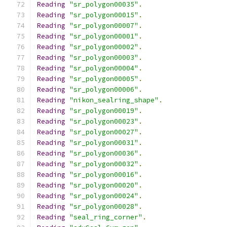
Reading
"sr_polygon00035"
.
Reading
"sr_polygon00015"
.
Reading
"sr_polygon00007"
.
Reading
"sr_polygon00001"
.
Reading
"sr_polygon00002"
.
Reading
"sr_polygon00003"
.
Reading
"sr_polygon00004"
.
Reading
"sr_polygon00005"
.
Reading
"sr_polygon00006"
.
Reading
"nikon_sealring_shape"
.
Reading
"sr_polygon00019"
.
Reading
"sr_polygon00023"
.
Reading
"sr_polygon00027"
.
Reading
"sr_polygon00031"
.
Reading
"sr_polygon00036"
.
Reading
"sr_polygon00032"
.
Reading
"sr_polygon00016"
.
Reading
"sr_polygon00020"
.
Reading
"sr_polygon00024"
.
Reading
"sr_polygon00028"
.
Reading
"seal_ring_corner"
.