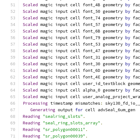
Scaled
 magic input cell font_4B geometry 
by
 fa
Scaled
 magic input cell font_50 geometry 
by
 fa
Scaled
 magic input cell font_74 geometry 
by
 fa
Scaled
 magic input cell font_57 geometry 
by
 fa
Scaled
 magic input cell font_6B geometry 
by
 fa
Scaled
 magic input cell font_79 geometry 
by
 fa
Scaled
 magic input cell font_53 geometry 
by
 fa
Scaled
 magic input cell font_47 geometry 
by
 fa
Scaled
 magic input cell font_31 geometry 
by
 fa
Scaled
 magic input cell font_30 geometry 
by
 fa
Scaled
 magic input cell font_6D geometry 
by
 fa
Scaled
 magic input cell font_4E geometry 
by
 fa
Scaled
 magic input cell user_id_textblock geom
Scaled
 magic input cell alpha_0 geometry 
by
 fa
Scaled
 magic input cell user_analog_project_wr
Processing
 timestamp mismatches
:
 sky130_fd_io_
Generating
 output 
for
 cell advSeal_6um_gen
Reading
"sealring_slots"
.
Reading
"seal_ring_slots_array"
.
Reading
"sr_polygon00011"
.
Reading
"sr_polygon00039"
.