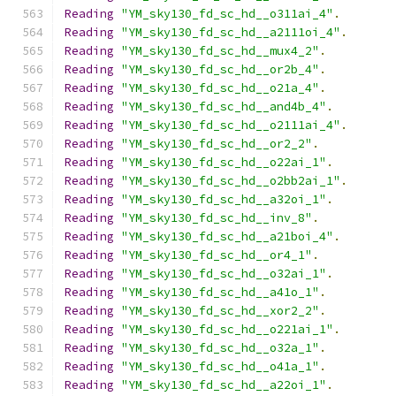
Reading
"YM_sky130_fd_sc_hd__o311ai_4"
.
Reading
"YM_sky130_fd_sc_hd__a2111oi_4"
.
Reading
"YM_sky130_fd_sc_hd__mux4_2"
.
Reading
"YM_sky130_fd_sc_hd__or2b_4"
.
Reading
"YM_sky130_fd_sc_hd__o21a_4"
.
Reading
"YM_sky130_fd_sc_hd__and4b_4"
.
Reading
"YM_sky130_fd_sc_hd__o2111ai_4"
.
Reading
"YM_sky130_fd_sc_hd__or2_2"
.
Reading
"YM_sky130_fd_sc_hd__o22ai_1"
.
Reading
"YM_sky130_fd_sc_hd__o2bb2ai_1"
.
Reading
"YM_sky130_fd_sc_hd__a32oi_1"
.
Reading
"YM_sky130_fd_sc_hd__inv_8"
.
Reading
"YM_sky130_fd_sc_hd__a21boi_4"
.
Reading
"YM_sky130_fd_sc_hd__or4_1"
.
Reading
"YM_sky130_fd_sc_hd__o32ai_1"
.
Reading
"YM_sky130_fd_sc_hd__a41o_1"
.
Reading
"YM_sky130_fd_sc_hd__xor2_2"
.
Reading
"YM_sky130_fd_sc_hd__o221ai_1"
.
Reading
"YM_sky130_fd_sc_hd__o32a_1"
.
Reading
"YM_sky130_fd_sc_hd__o41a_1"
.
Reading
"YM_sky130_fd_sc_hd__a22oi_1"
.