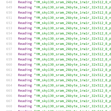
Reading
"YM_sky130_sram_2kbyte_1rw1r_32x512_8_
Reading
"YM_sky130_sram_2kbyte_1rw1r_32x512_8_
Reading
"YM_sky130_sram_2kbyte_1rw1r_32x512_8_
Reading
"YM_sky130_sram_2kbyte_1rw1r_32x512_8_
Reading
"YM_sky130_sram_2kbyte_1rw1r_32x512_8_
Reading
"YM_sky130_sram_2kbyte_1rw1r_32x512_8_
Reading
"YM_sky130_sram_2kbyte_1rw1r_32x512_8_
Reading
"YM_sky130_sram_2kbyte_1rw1r_32x512_8_
Reading
"YM_sky130_sram_2kbyte_1rw1r_32x512_8_
Reading
"YM_sky130_sram_2kbyte_1rw1r_32x512_8_
Reading
"YM_sky130_sram_2kbyte_1rw1r_32x512_8_
Reading
"YM_sky130_sram_2kbyte_1rw1r_32x512_8_
Reading
"YM_sky130_sram_2kbyte_1rw1r_32x512_8_
Reading
"YM_sky130_sram_2kbyte_1rw1r_32x512_8_
Reading
"YM_sky130_sram_2kbyte_1rw1r_32x512_8_
Reading
"YM_sky130_sram_2kbyte_1rw1r_32x512_8_
Reading
"YM_sky130_sram_2kbyte_1rw1r_32x512_8_
Reading
"YM_sky130_sram_2kbyte_1rw1r_32x512_8_
Reading
"YM_sky130_sram_2kbyte_1rw1r_32x512_8_
Reading
"YM_sky130_sram_2kbyte_1rw1r_32x512_8_
Reading
"YM_sky130_sram_2kbyte_1rw1r_32x512_8_