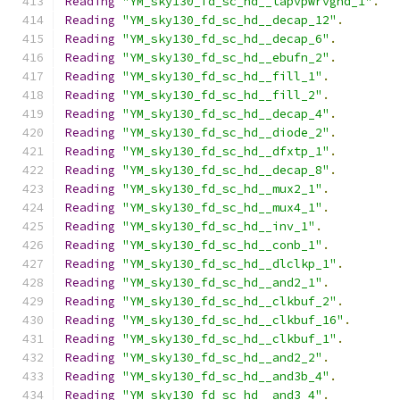
Reading
"YM_sky130_fd_sc_hd__tapvpwrvgnd_1"
.
Reading
"YM_sky130_fd_sc_hd__decap_12"
.
Reading
"YM_sky130_fd_sc_hd__decap_6"
.
Reading
"YM_sky130_fd_sc_hd__ebufn_2"
.
Reading
"YM_sky130_fd_sc_hd__fill_1"
.
Reading
"YM_sky130_fd_sc_hd__fill_2"
.
Reading
"YM_sky130_fd_sc_hd__decap_4"
.
Reading
"YM_sky130_fd_sc_hd__diode_2"
.
Reading
"YM_sky130_fd_sc_hd__dfxtp_1"
.
Reading
"YM_sky130_fd_sc_hd__decap_8"
.
Reading
"YM_sky130_fd_sc_hd__mux2_1"
.
Reading
"YM_sky130_fd_sc_hd__mux4_1"
.
Reading
"YM_sky130_fd_sc_hd__inv_1"
.
Reading
"YM_sky130_fd_sc_hd__conb_1"
.
Reading
"YM_sky130_fd_sc_hd__dlclkp_1"
.
Reading
"YM_sky130_fd_sc_hd__and2_1"
.
Reading
"YM_sky130_fd_sc_hd__clkbuf_2"
.
Reading
"YM_sky130_fd_sc_hd__clkbuf_16"
.
Reading
"YM_sky130_fd_sc_hd__clkbuf_1"
.
Reading
"YM_sky130_fd_sc_hd__and2_2"
.
Reading
"YM_sky130_fd_sc_hd__and3b_4"
.
Reading
"YM_sky130_fd_sc_hd__and3_4"
.