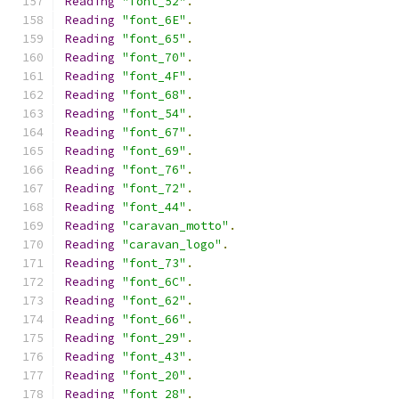
Reading
"font_52"
.
Reading
"font_6E"
.
Reading
"font_65"
.
Reading
"font_70"
.
Reading
"font_4F"
.
Reading
"font_68"
.
Reading
"font_54"
.
Reading
"font_67"
.
Reading
"font_69"
.
Reading
"font_76"
.
Reading
"font_72"
.
Reading
"font_44"
.
Reading
"caravan_motto"
.
Reading
"caravan_logo"
.
Reading
"font_73"
.
Reading
"font_6C"
.
Reading
"font_62"
.
Reading
"font_66"
.
Reading
"font_29"
.
Reading
"font_43"
.
Reading
"font_20"
.
Reading
"font_28"
.