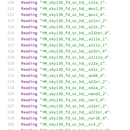
Reading
"YM_sky130_fd_sc_hd__o31a_1"
.
Reading
"YM_sky130_fd_sc_hd__mux2_8"
.
Reading
"YM_sky130_fd_sc_hd__mux2_4"
.
Reading
"YM_sky130_fd_sc_hd__a21oi_2"
.
Reading
"YM_sky130_fd_sc_hd__a21o_2"
.
Reading
"YM_sky130_fd_sc_hd__o21bai_4"
.
Reading
"YM_sky130_fd_sc_hd__a211o_1"
.
Reading
"YM_sky130_fd_sc_hd__a311o_1"
.
Reading
"YM_sky130_fd_sc_hd__a22oi_4"
.
Reading
"YM_sky130_fd_sc_hd__o2111a_4"
.
Reading
"YM_sky130_fd_sc_hd__o22a_1"
.
Reading
"YM_sky130_fd_sc_hd__a31o_1"
.
Reading
"YM_sky130_fd_sc_hd__and4_4"
.
Reading
"YM_sky130_fd_sc_hd__a22oi_2"
.
Reading
"YM_sky130_fd_sc_hd__o41a_2"
.
Reading
"YM_sky130_fd_sc_hd__nand2_2"
.
Reading
"YM_sky130_fd_sc_hd__nor2_8"
.
Reading
"YM_sky130_fd_sc_hd__a32oi_2"
.
Reading
"YM_sky130_fd_sc_hd__a221oi_4"
.
Reading
"YM_sky130_fd_sc_hd__nor2b_4"
.
Reading
"YM_sky130_fd_sc_hd__or4_2"
.