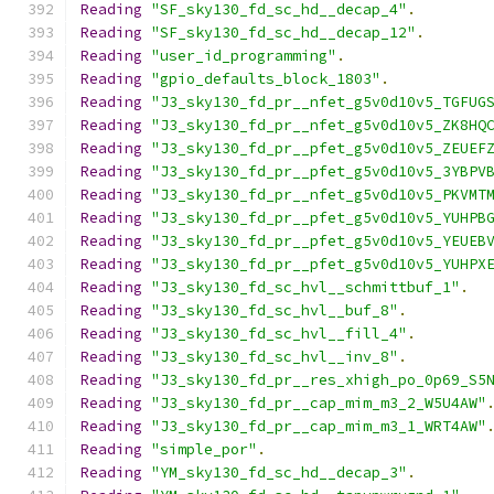
Reading
"SF_sky130_fd_sc_hd__decap_4"
.
Reading
"SF_sky130_fd_sc_hd__decap_12"
.
Reading
"user_id_programming"
.
Reading
"gpio_defaults_block_1803"
.
Reading
"J3_sky130_fd_pr__nfet_g5v0d10v5_TGFUG
Reading
"J3_sky130_fd_pr__nfet_g5v0d10v5_ZK8HQ
Reading
"J3_sky130_fd_pr__pfet_g5v0d10v5_ZEUEF
Reading
"J3_sky130_fd_pr__pfet_g5v0d10v5_3YBPV
Reading
"J3_sky130_fd_pr__nfet_g5v0d10v5_PKVMT
Reading
"J3_sky130_fd_pr__pfet_g5v0d10v5_YUHPB
Reading
"J3_sky130_fd_pr__pfet_g5v0d10v5_YEUEB
Reading
"J3_sky130_fd_pr__pfet_g5v0d10v5_YUHPX
Reading
"J3_sky130_fd_sc_hvl__schmittbuf_1"
.
Reading
"J3_sky130_fd_sc_hvl__buf_8"
.
Reading
"J3_sky130_fd_sc_hvl__fill_4"
.
Reading
"J3_sky130_fd_sc_hvl__inv_8"
.
Reading
"J3_sky130_fd_pr__res_xhigh_po_0p69_S5
Reading
"J3_sky130_fd_pr__cap_mim_m3_2_W5U4AW"
Reading
"J3_sky130_fd_pr__cap_mim_m3_1_WRT4AW"
Reading
"simple_por"
.
Reading
"YM_sky130_fd_sc_hd__decap_3"
.