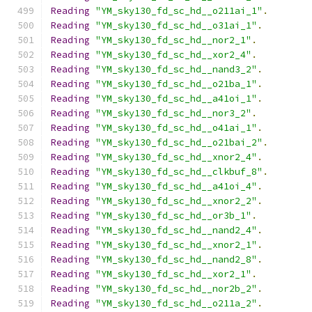
Reading
"YM_sky130_fd_sc_hd__o211ai_1"
.
Reading
"YM_sky130_fd_sc_hd__o31ai_1"
.
Reading
"YM_sky130_fd_sc_hd__nor2_1"
.
Reading
"YM_sky130_fd_sc_hd__xor2_4"
.
Reading
"YM_sky130_fd_sc_hd__nand3_2"
.
Reading
"YM_sky130_fd_sc_hd__o21ba_1"
.
Reading
"YM_sky130_fd_sc_hd__a41oi_1"
.
Reading
"YM_sky130_fd_sc_hd__nor3_2"
.
Reading
"YM_sky130_fd_sc_hd__o41ai_1"
.
Reading
"YM_sky130_fd_sc_hd__o21bai_2"
.
Reading
"YM_sky130_fd_sc_hd__xnor2_4"
.
Reading
"YM_sky130_fd_sc_hd__clkbuf_8"
.
Reading
"YM_sky130_fd_sc_hd__a41oi_4"
.
Reading
"YM_sky130_fd_sc_hd__xnor2_2"
.
Reading
"YM_sky130_fd_sc_hd__or3b_1"
.
Reading
"YM_sky130_fd_sc_hd__nand2_4"
.
Reading
"YM_sky130_fd_sc_hd__xnor2_1"
.
Reading
"YM_sky130_fd_sc_hd__nand2_8"
.
Reading
"YM_sky130_fd_sc_hd__xor2_1"
.
Reading
"YM_sky130_fd_sc_hd__nor2b_2"
.
Reading
"YM_sky130_fd_sc_hd__o211a_2"
.