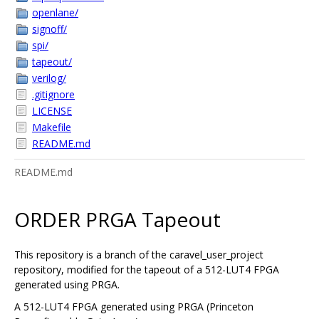
openlane/
signoff/
spi/
tapeout/
verilog/
.gitignore
LICENSE
Makefile
README.md
README.md
ORDER PRGA Tapeout
This repository is a branch of the caravel_user_project
repository, modified for the tapeout of a 512-LUT4 FPGA
generated using PRGA.
A 512-LUT4 FPGA generated using PRGA (Princeton