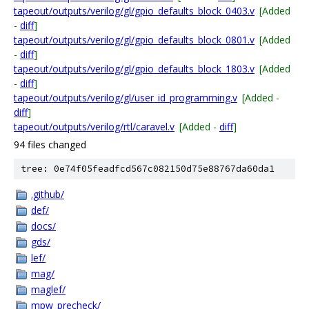
tapeout/outputs/verilog/gl/gpio_defaults_block_0403.v
[Added
-
diff
]
tapeout/outputs/verilog/gl/gpio_defaults_block_0801.v
[Added
-
diff
]
tapeout/outputs/verilog/gl/gpio_defaults_block_1803.v
[Added
-
diff
]
tapeout/outputs/verilog/gl/user_id_programming.v
[Added -
diff
]
tapeout/outputs/verilog/rtl/caravel.v
[Added -
diff
]
94 files changed
tree: 0e74f05feadfcd567c082150d75e88767da60da1
.github/
def/
docs/
gds/
lef/
mag/
maglef/
mpw_precheck/