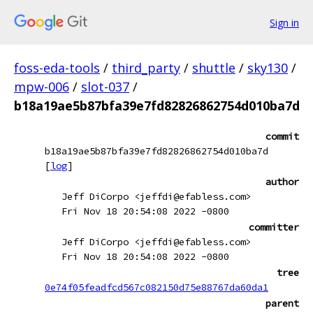
Sign in
foss-eda-tools
/
third_party
/
shuttle
/
sky130
/
mpw-006
/
slot-037
/
b18a19ae5b87bfa39e7fd82826862754d010ba7d
commit
b18a19ae5b87bfa39e7fd82826862754d010ba7d
[
log
]
author
Jeff DiCorpo <jeffdi@efabless.com>
Fri Nov 18 20:54:08 2022 -0800
committer
Jeff DiCorpo <jeffdi@efabless.com>
Fri Nov 18 20:54:08 2022 -0800
tree
0e74f05feadfcd567c082150d75e88767da60da1
parent