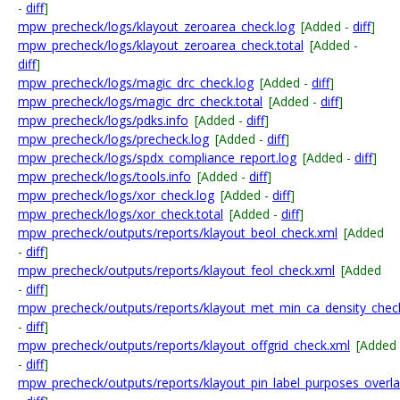
-
diff
]
mpw_precheck/logs/klayout_zeroarea_check.log
[Added -
diff
]
mpw_precheck/logs/klayout_zeroarea_check.total
[Added -
diff
]
mpw_precheck/logs/magic_drc_check.log
[Added -
diff
]
mpw_precheck/logs/magic_drc_check.total
[Added -
diff
]
mpw_precheck/logs/pdks.info
[Added -
diff
]
mpw_precheck/logs/precheck.log
[Added -
diff
]
mpw_precheck/logs/spdx_compliance_report.log
[Added -
diff
]
mpw_precheck/logs/tools.info
[Added -
diff
]
mpw_precheck/logs/xor_check.log
[Added -
diff
]
mpw_precheck/logs/xor_check.total
[Added -
diff
]
mpw_precheck/outputs/reports/klayout_beol_check.xml
[Added
-
diff
]
mpw_precheck/outputs/reports/klayout_feol_check.xml
[Added
-
diff
]
mpw_precheck/outputs/reports/klayout_met_min_ca_density_chec
-
diff
]
mpw_precheck/outputs/reports/klayout_offgrid_check.xml
[Added
-
diff
]
mpw_precheck/outputs/reports/klayout_pin_label_purposes_overl