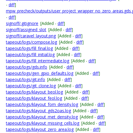
-
diff
]
mpw_precheck/outputs/user_project_wrapper_no_zero_areas.gds.
-
diff
]
signoff/.gitignore
[Added -
diff
]
signoff/assigned_slot
[Added -
diff
]
signoff/caravel_layout.png
[Added -
diff
]
tapeout/logs/compose.log
[Added -
diff
]
tapeout/logs/fill_final.log
[Added -
diff
]
tapeout/logs/fill_initial.log
[Added -
diff
]
tapeout/logs/fill_intermediate.log
[Added -
diff
]
tapeout/logs/gds.info
[Added -
diff
]
tapeout/logs/gen_gpio_defaults.log
[Added -
diff
]
tapeout/logs/git.info
[Added -
diff
]
tapeout/logs/git_clone.log
[Added -
diff
]
tapeout/logs/klayout_beol.log
[Added -
diff
]
tapeout/logs/klayout_feol.log
[Added -
diff
]
tapeout/logs/klayout_fom_density.log
[Added -
diff
]
tapeout/logs/klayout_gds2oas.log
[Added -
diff
]
tapeout/logs/klayout_met_density.log
[Added -
diff
]
tapeout/logs/klayout_missing_cells.log
[Added -
diff
]
tapeout/logs/klayout_zero_area.log
[Added -
diff
]