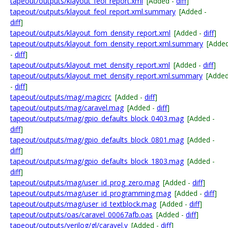
tapeout/outputs/klayout_feol_report.xml
[Added -
diff
]
tapeout/outputs/klayout_feol_report.xml.summary
[Added -
diff
]
tapeout/outputs/klayout_fom_density_report.xml
[Added -
diff
]
tapeout/outputs/klayout_fom_density_report.xml.summary
[Adde
-
diff
]
tapeout/outputs/klayout_met_density_report.xml
[Added -
diff
]
tapeout/outputs/klayout_met_density_report.xml.summary
[Adde
-
diff
]
tapeout/outputs/mag/.magicrc
[Added -
diff
]
tapeout/outputs/mag/caravel.mag
[Added -
diff
]
tapeout/outputs/mag/gpio_defaults_block_0403.mag
[Added -
diff
]
tapeout/outputs/mag/gpio_defaults_block_0801.mag
[Added -
diff
]
tapeout/outputs/mag/gpio_defaults_block_1803.mag
[Added -
diff
]
tapeout/outputs/mag/user_id_prog_zero.mag
[Added -
diff
]
tapeout/outputs/mag/user_id_programming.mag
[Added -
diff
]
tapeout/outputs/mag/user_id_textblock.mag
[Added -
diff
]
tapeout/outputs/oas/caravel_00067afb.oas
[Added -
diff
]
tapeout/outputs/verilog/gl/caravel.v
[Added -
diff
]