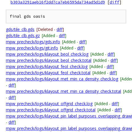
b303a3291aeb16f2dd7ca7eb6595da734ad5d1d9
[
diff
]
gds/tile_clb.gds
[Deleted -
diff
]
gds/tile_clb.gds.gz
[Added -
diff
]
mpw_precheck/logs/gds.info
[Added -
diff
]
mpw_precheck/logs/git.info
[Added -
diff
]
mpw_precheck/logs/klayout_beol_check.log
[Added -
diff
]
mpw_precheck/logs/klayout_beol_check.total
[Added -
diff
]
mpw_precheck/logs/klayout_feol_check.log
[Added -
diff
]
mpw_precheck/logs/klayout_feol_check.total
[Added -
diff
]
mpw_precheck/logs/klayout_met_min_ca_density_check.log
[Adde
-
diff
]
mpw_precheck/logs/klayout_met_min_ca_density_check.total
[Add
-
diff
]
mpw_precheck/logs/klayout_offgrid_check.log
[Added -
diff
]
mpw_precheck/logs/klayout_offgrid_check.total
[Added -
diff
]
mpw_precheck/logs/klayout_pin_label_purposes_overlapping_draw
-
diff
]
mpw_precheck/logs/klayout_pin_label_purposes_overlapping_drawi