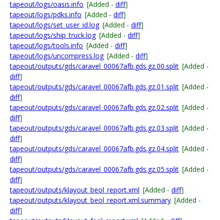
tapeout/logs/oasis.info
[Added -
diff
]
tapeout/logs/pdks.info
[Added -
diff
]
tapeout/logs/set_user_id.log
[Added -
diff
]
tapeout/logs/ship_truck.log
[Added -
diff
]
tapeout/logs/tools.info
[Added -
diff
]
tapeout/logs/uncompress.log
[Added -
diff
]
tapeout/outputs/gds/caravel_00067afb.gds.gz.00.split
[Added -
diff
]
tapeout/outputs/gds/caravel_00067afb.gds.gz.01.split
[Added -
diff
]
tapeout/outputs/gds/caravel_00067afb.gds.gz.02.split
[Added -
diff
]
tapeout/outputs/gds/caravel_00067afb.gds.gz.03.split
[Added -
diff
]
tapeout/outputs/gds/caravel_00067afb.gds.gz.04.split
[Added -
diff
]
tapeout/outputs/gds/caravel_00067afb.gds.gz.05.split
[Added -
diff
]
tapeout/outputs/klayout_beol_report.xml
[Added -
diff
]
tapeout/outputs/klayout_beol_report.xml.summary
[Added -
diff
]