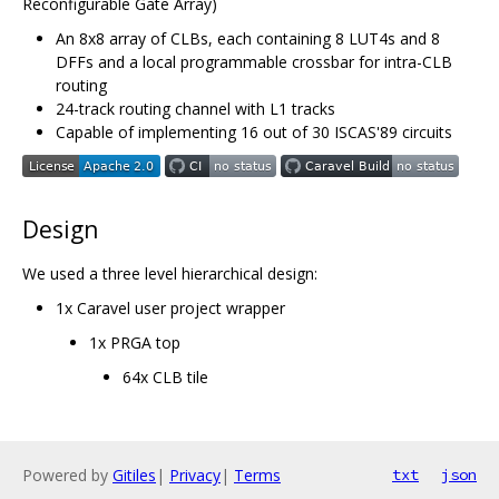
Reconfigurable Gate Array)
An 8x8 array of CLBs, each containing 8 LUT4s and 8
DFFs and a local programmable crossbar for intra-CLB
routing
24-track routing channel with L1 tracks
Capable of implementing 16 out of 30 ISCAS'89 circuits
Design
We used a three level hierarchical design:
1x Caravel user project wrapper
1x PRGA top
64x CLB tile
Powered by
Gitiles
|
Privacy
|
Terms
txt
json