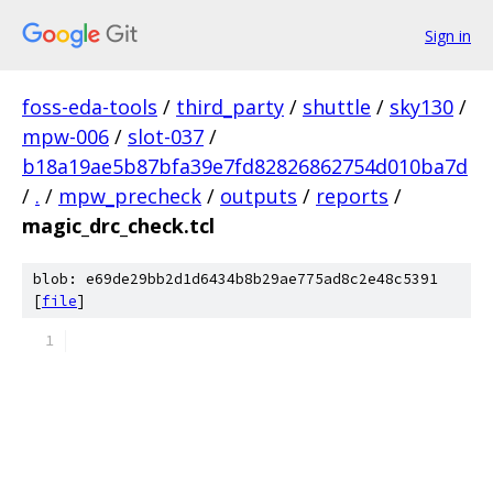
Sign in
foss-eda-tools
/
third_party
/
shuttle
/
sky130
/
mpw-006
/
slot-037
/
b18a19ae5b87bfa39e7fd82826862754d010ba7d
/
.
/
mpw_precheck
/
outputs
/
reports
/
magic_drc_check.tcl
blob: e69de29bb2d1d6434b8b29ae775ad8c2e48c5391
[
file
]