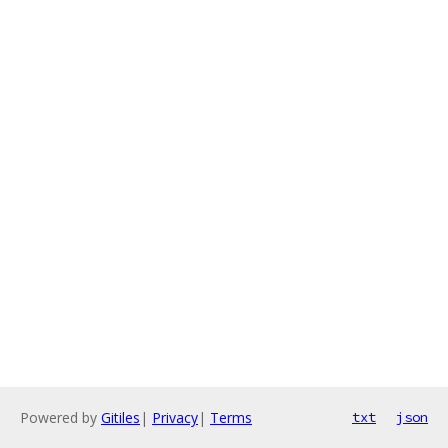
Powered by
Gitiles
|
Privacy
|
Terms
txt
json