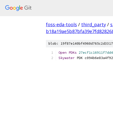
foss-eda-tools
/
third_party
/
s
b18a19ae5b87bfa39e7fd82826
blob: 19f87e140bf4960d765c2d3317
Open
PDKs
27ecf1c16911f7dd4
Skywater
 PDK c094b6e83a4f92