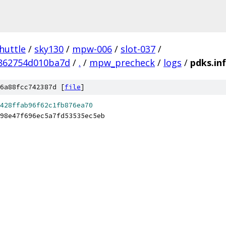
huttle
/
sky130
/
mpw-006
/
slot-037
/
862754d010ba7d
/
.
/
mpw_precheck
/
logs
/
pdks.in
6a88fcc742387d [
file
]
428ffab96f62c1fb876ea70
98e47f696ec5a7fd53535ec5eb