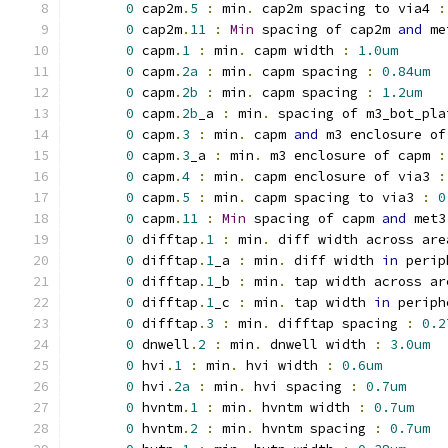
0
 cap2m
.
5
:
 min
.
 cap2m spacing to via4 
:
0
 cap2m
.
11
:
Min
 spacing of cap2m 
and
 me
0
 capm
.
1
:
 min
.
 capm width 
:
1.0um
0
 capm
.
2a
:
 min
.
 capm spacing 
:
0.84um
0
 capm
.
2b
:
 min
.
 capm spacing 
:
1.2um
0
 capm
.
2b
_a 
:
 min
.
 spacing of m3_bot_pla
0
 capm
.
3
:
 min
.
 capm 
and
 m3 enclosure of
0
 capm
.
3
_a 
:
 min
.
 m3 enclosure of capm 
:
0
 capm
.
4
:
 min
.
 capm enclosure of via3 
:
0
 capm
.
5
:
 min
.
 capm spacing to via3 
:
0
0
 capm
.
11
:
Min
 spacing of capm 
and
 met3
0
 difftap
.
1
:
 min
.
 diff width across are
0
 difftap
.
1
_a 
:
 min
.
 diff width 
in
 perip
0
 difftap
.
1
_b 
:
 min
.
 tap width across ar
0
 difftap
.
1
_c 
:
 min
.
 tap width 
in
 periph
0
 difftap
.
3
:
 min
.
 difftap spacing 
:
0.2
0
 dnwell
.
2
:
 min
.
 dnwell width 
:
3.0um
0
 hvi
.
1
:
 min
.
 hvi width 
:
0.6um
0
 hvi
.
2a
:
 min
.
 hvi spacing 
:
0.7um
0
 hvntm
.
1
:
 min
.
 hvntm width 
:
0.7um
0
 hvntm
.
2
:
 min
.
 hvntm spacing 
:
0.7um