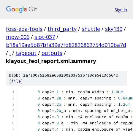
Sign in
foss-eda-tools
/
third_party
/
shuttle
/
sky130
/
mpw-006
/
slot-037
/
b18a19ae5b87bfa39e7fd82826862754d010ba7d
/
.
/
tapeout
/
outputs
/
klayout_feol_report.xml.summary
blob: 2a7a00752582e65820020375367a9de5e13c564c
[
file
]
0
 cap2m
.
1
:
 min
.
 cap2m width 
:
1.0um
0
 cap2m
.
2a
:
 min
.
 cap2m spacing 
:
0.84um
0
 cap2m
.
2b
:
 min
.
 cap2m spacing 
:
1.2um
0
 cap2m
.
2b
_a 
:
 min
.
 spacing of m4_bot_pl
0
 cap2m
.
3
:
 min
.
 m4 enclosure of cap2m 
:
0
 cap2m
.
3
_a 
:
 min
.
 m4 enclosure of cap2m
0
 cap2m
.
4
:
 min
.
 cap2m enclosure of via4