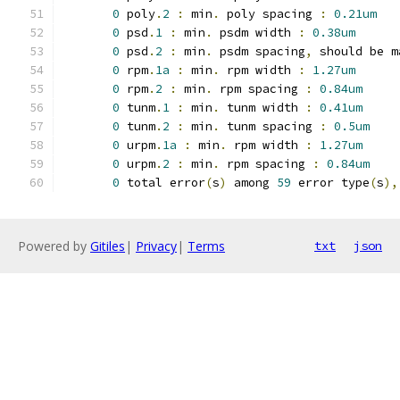
0
 poly
.
2
:
 min
.
 poly spacing 
:
0.21um
0
 psd
.
1
:
 min
.
 psdm width 
:
0.38um
0
 psd
.
2
:
 min
.
 psdm spacing
,
 should be m
0
 rpm
.
1a
:
 min
.
 rpm width 
:
1.27um
0
 rpm
.
2
:
 min
.
 rpm spacing 
:
0.84um
0
 tunm
.
1
:
 min
.
 tunm width 
:
0.41um
0
 tunm
.
2
:
 min
.
 tunm spacing 
:
0.5um
0
 urpm
.
1a
:
 min
.
 rpm width 
:
1.27um
0
 urpm
.
2
:
 min
.
 rpm spacing 
:
0.84um
0
 total error
(
s
)
 among 
59
 error type
(
s
),
Powered by
Gitiles
|
Privacy
|
Terms
txt
json