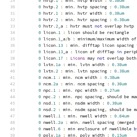
0
 hvtp
.
1
:
 min
.
 hvtp width 
:
0.38um
0
 hvtp
.
2
:
 min
.
 hvtp spacing 
:
0.38um
0
 hvtr
.
1
:
 min
.
 hvtr width 
:
0.38um
0
 hvtr
.
2
:
 min
.
 hvtr spacing 
:
0.38um
0
 hvtr
.
2
_a 
:
 hvtr must 
not
 overlap hvtp
0
 licon
.
1
:
 licon should be rectangle
0
 licon
.
1
_a
/
b 
:
 minimum
/
maximum width of
0
 licon
.
13
:
 min
.
 difftap licon spacing 
0
 licon
.
13
_a 
:
 licon of diffTap 
in
 perip
0
 licon
.
17
:
Licons
 may 
not
 overlap both
0
 lvtn
.
1a
:
 min
.
 lvtn width 
:
0.38um
0
 lvtn
.
2
:
 min
.
 lvtn spacing 
:
0.38um
0
 ncm
.
1
:
 min
.
 ncm width 
:
0.38um
0
 ncm
.
2a
:
 min
.
 ncm spacing 
:
0.38um
0
 npc
.
1
:
 min
.
 npc width 
:
0.27um
0
 npc
.
2
:
 min
.
 npc spacing
,
 should be ma
0
 nsd
.
1
:
 min
.
 nsdm width 
:
0.38um
0
 nsd
.
2
:
 min
.
 nsdm spacing
,
 should be m
0
 nwell
.
1
:
 min
.
 nwell width 
:
0.84um
0
 nwell
.
2a
:
 min
.
 nwell spacing 
(
merged 
0
 nwell
.
6
:
 min enclosure of nwellHole 
b
0
 poly
.
1a
:
 min
.
 poly width 
:
0.15um