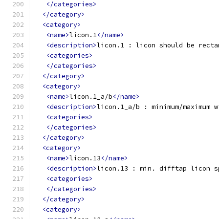
</categories>
</category>
<category>
<name>
licon.1
</name>
<description>
licon.1 : licon should be recta
<categories>
</categories>
</category>
<category>
<name>
licon.1_a/b
</name>
<description>
licon.1_a/b : minimum/maximum w
<categories>
</categories>
</category>
<category>
<name>
licon.13
</name>
<description>
licon.13 : min. difftap licon s
<categories>
</categories>
</category>
<category>