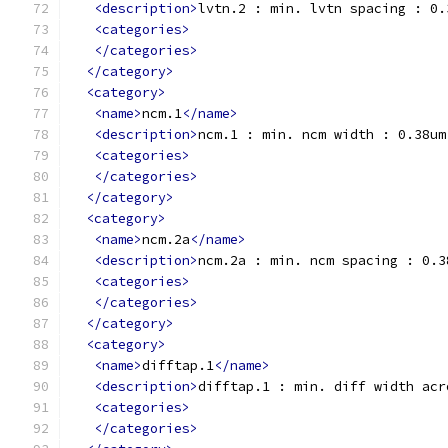
<description>
lvtn.2 : min. lvtn spacing : 0.
<categories>
</categories>
</category>
<category>
<name>
ncm.1
</name>
<description>
ncm.1 : min. ncm width : 0.38um
<categories>
</categories>
</category>
<category>
<name>
ncm.2a
</name>
<description>
ncm.2a : min. ncm spacing : 0.3
<categories>
</categories>
</category>
<category>
<name>
difftap.1
</name>
<description>
difftap.1 : min. diff width acr
<categories>
</categories>