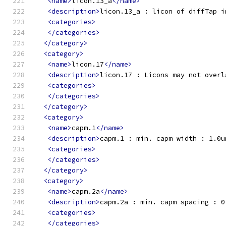
<name>
licon.13_a
</name>
<description>
licon.13_a : licon of diffTap i
<categories>
</categories>
</category>
<category>
<name>
licon.17
</name>
<description>
licon.17 : Licons may not overl
<categories>
</categories>
</category>
<category>
<name>
capm.1
</name>
<description>
capm.1 : min. capm width : 1.0u
<categories>
</categories>
</category>
<category>
<name>
capm.2a
</name>
<description>
capm.2a : min. capm spacing : 0
<categories>
</categories>