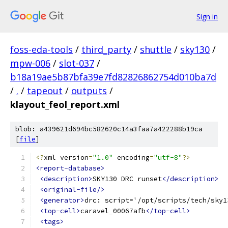
Sign in
foss-eda-tools
/
third_party
/
shuttle
/
sky130
/
mpw-006
/
slot-037
/
b18a19ae5b87bfa39e7fd82826862754d010ba7d
/
.
/
tapeout
/
outputs
/
klayout_feol_report.xml
blob: a439621d694bc582620c14a3faa7a422288b19ca
[
file
]
<?
xml version
=
"1.0"
 encoding
=
"utf-8"
?>
<report-database>
<description>
SKY130 DRC runset
</description>
<original-file/>
<generator>
drc: script='/opt/scripts/tech/sky1
<top-cell>
caravel_00067afb
</top-cell>
<tags>