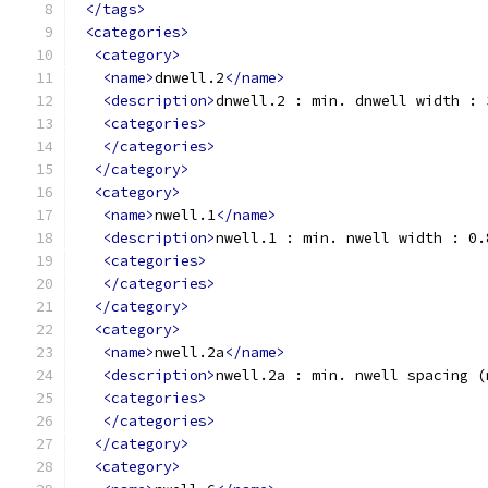
</tags>
<categories>
<category>
<name>
dnwell.2
</name>
<description>
dnwell.2 : min. dnwell width : 
<categories>
</categories>
</category>
<category>
<name>
nwell.1
</name>
<description>
nwell.1 : min. nwell width : 0.
<categories>
</categories>
</category>
<category>
<name>
nwell.2a
</name>
<description>
nwell.2a : min. nwell spacing (
<categories>
</categories>
</category>
<category>