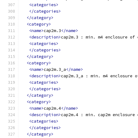
<categories>
</categories>
</category>
<category>
<name>
cap2m.3
</name>
<description>
cap2m.3 : min. m4 enclosure of 
<categories>
</categories>
</category>
<category>
<name>
cap2m.3_a
</name>
<description>
cap2m.3_a : min. m4 enclosure o
<categories>
</categories>
</category>
<category>
<name>
cap2m.4
</name>
<description>
cap2m.4 : min. cap2m enclosure 
<categories>
</categories>
</category>