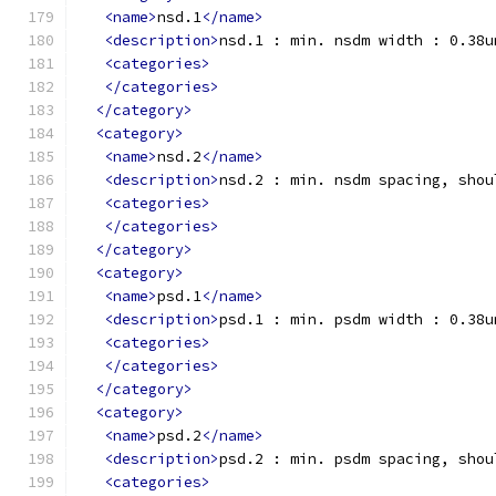
<name>
nsd.1
</name>
<description>
nsd.1 : min. nsdm width : 0.38u
<categories>
</categories>
</category>
<category>
<name>
nsd.2
</name>
<description>
nsd.2 : min. nsdm spacing, shou
<categories>
</categories>
</category>
<category>
<name>
psd.1
</name>
<description>
psd.1 : min. psdm width : 0.38u
<categories>
</categories>
</category>
<category>
<name>
psd.2
</name>
<description>
psd.2 : min. psdm spacing, shou
<categories>