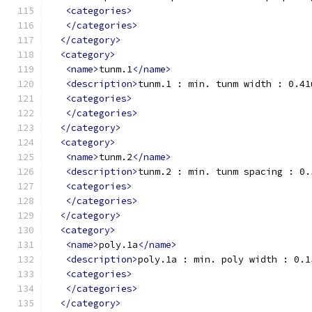
<categories>
</categories>
</category>
<category>
<name>
tunm.1
</name>
<description>
tunm.1 : min. tunm width : 0.41
<categories>
</categories>
</category>
<category>
<name>
tunm.2
</name>
<description>
tunm.2 : min. tunm spacing : 0.
<categories>
</categories>
</category>
<category>
<name>
poly.1a
</name>
<description>
poly.1a : min. poly width : 0.1
<categories>
</categories>
</category>