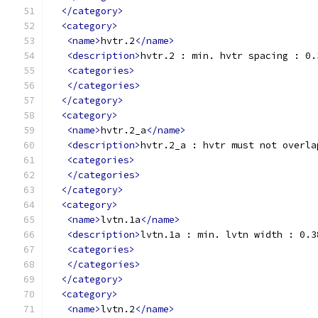
</category>
<category>
<name>
hvtr.2
</name>
<description>
hvtr.2 : min. hvtr spacing : 0.
<categories>
</categories>
</category>
<category>
<name>
hvtr.2_a
</name>
<description>
hvtr.2_a : hvtr must not overla
<categories>
</categories>
</category>
<category>
<name>
lvtn.1a
</name>
<description>
lvtn.1a : min. lvtn width : 0.3
<categories>
</categories>
</category>
<category>
<name>
lvtn.2
</name>