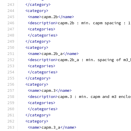
</category>
<category>
<name>
capm.2b
</name>
<description>
capm.2b : min. capm spacing : 1
<categories>
</categories>
</category>
<category>
<name>
capm.2b_a
</name>
<description>
capm.2b_a : min. spacing of m3_
<categories>
</categories>
</category>
<category>
<name>
capm.3
</name>
<description>
capm.3 : min. capm and m3 enclo
<categories>
</categories>
</category>
<category>
<name>
capm.3_a
</name>