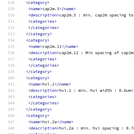
<category>
<name>
cap2m.5
</name>
<description>
cap2m.5 : min. cap2m spacing to
<categories>
</categories>
</category>
<category>
<name>
cap2m.11
</name>
<description>
cap2m.11 : Min spacing of cap2m
<categories>
</categories>
</category>
<category>
<name>
hvi.1
</name>
<description>
hvi.1 : min. hvi width : 0.6um
<
<categories>
</categories>
</category>
<category>
<name>
hvi.2a
</name>
<description>
hvi.2a : min. hvi spacing : 0.7