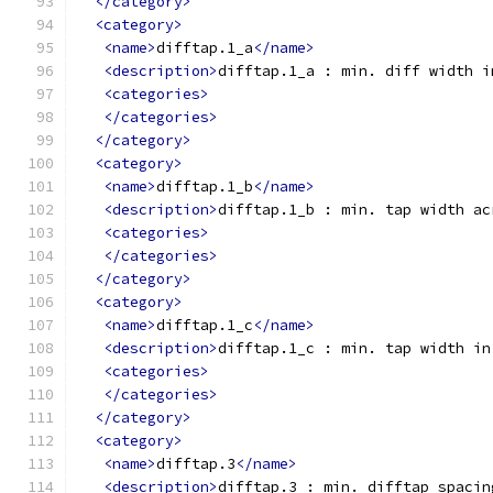
</category>
<category>
<name>
difftap.1_a
</name>
<description>
difftap.1_a : min. diff width i
<categories>
</categories>
</category>
<category>
<name>
difftap.1_b
</name>
<description>
difftap.1_b : min. tap width ac
<categories>
</categories>
</category>
<category>
<name>
difftap.1_c
</name>
<description>
difftap.1_c : min. tap width in
<categories>
</categories>
</category>
<category>
<name>
difftap.3
</name>
<description>
difftap.3 : min. difftap spacin