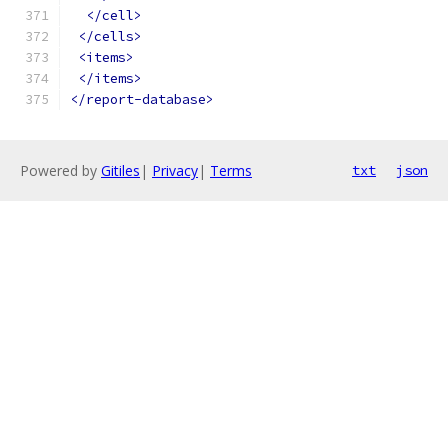
</cell>
</cells>
<items>
</items>
</report-database>
Powered by
Gitiles
|
Privacy
|
Terms
txt
json