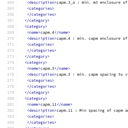
<description>
capm.3_a : min. m3 enclosure of
<categories>
</categories>
</category>
<category>
<name>
capm.4
</name>
<description>
capm.4 : min. capm enclosure of
<categories>
</categories>
</category>
<category>
<name>
capm.5
</name>
<description>
capm.5 : min. capm spacing to v
<categories>
</categories>
</category>
<category>
<name>
capm.11
</name>
<description>
capm.11 : Min spacing of capm a
<categories>
</categories>