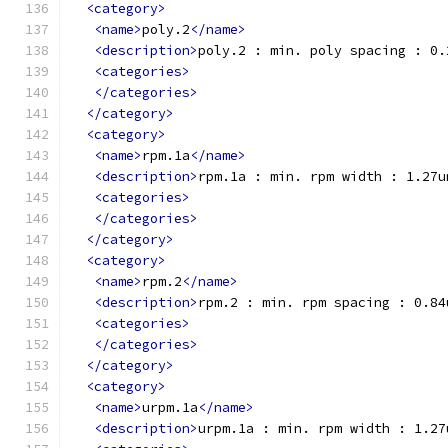
<category>
<name>
poly.2
</name>
<description>
poly.2 : min. poly spacing : 0.
<categories>
</categories>
</category>
<category>
<name>
rpm.1a
</name>
<description>
rpm.1a : min. rpm width : 1.27u
<categories>
</categories>
</category>
<category>
<name>
rpm.2
</name>
<description>
rpm.2 : min. rpm spacing : 0.84
<categories>
</categories>
</category>
<category>
<name>
urpm.1a
</name>
<description>
urpm.1a : min. rpm width : 1.27