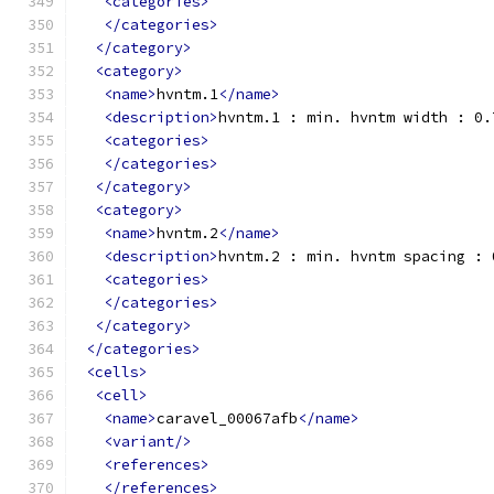
<categories>
</categories>
</category>
<category>
<name>
hvntm.1
</name>
<description>
hvntm.1 : min. hvntm width : 0.
<categories>
</categories>
</category>
<category>
<name>
hvntm.2
</name>
<description>
hvntm.2 : min. hvntm spacing : 
<categories>
</categories>
</category>
</categories>
<cells>
<cell>
<name>
caravel_00067afb
</name>
<variant/>
<references>
</references>