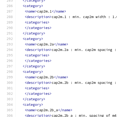
</category>
<category>
<name>
cap2m.1
</name>
<description>
cap2m.1 : min. cap2m width : 1.
<categories>
</categories>
</category>
<category>
<name>
cap2m.2a
</name>
<description>
cap2m.2a : min. cap2m spacing :
<categories>
</categories>
</category>
<category>
<name>
cap2m.2b
</name>
<description>
cap2m.2b : min. cap2m spacing :
<categories>
</categories>
</category>
<category>
<name>
cap2m.2b_a
</name>
<description>
cap2m.2b_a : min. spacing of m4