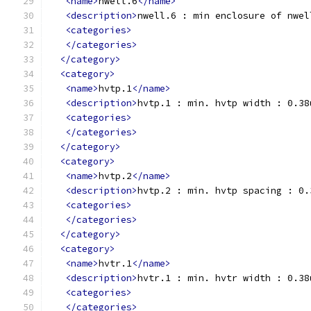
<name>
nwell.6
</name>
<description>
nwell.6 : min enclosure of nwel
<categories>
</categories>
</category>
<category>
<name>
hvtp.1
</name>
<description>
hvtp.1 : min. hvtp width : 0.38
<categories>
</categories>
</category>
<category>
<name>
hvtp.2
</name>
<description>
hvtp.2 : min. hvtp spacing : 0.
<categories>
</categories>
</category>
<category>
<name>
hvtr.1
</name>
<description>
hvtr.1 : min. hvtr width : 0.38
<categories>
</categories>