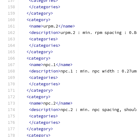
<categories>
</categories>
</category>
<category>
<name>
urpm.2
</name>
<description>
urpm.2 : min. rpm spacing : 0.8
<categories>
</categories>
</category>
<category>
<name>
npc.1
</name>
<description>
npc.1 : min. npc width : 0.27um
<categories>
</categories>
</category>
<category>
<name>
npc.2
</name>
<description>
npc.2 : min. npc spacing, shoul
<categories>
</categories>
</category>
<category>