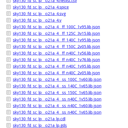
sky130_fd_sc_lp__o21a_4.netlist.tsv
sky130_fd_sc_lp__o21a_4.spice
sky130_fd_sc_lp__o21a_4.svg
sky130_fd_sc_lp__o21a_4.v
sky130_fd_sc_lp__o21a_4__ff_100C_1v95.lib.json
sky130_fd_sc_lp__o21a_4__ff_125C_3v15.lib.json
sky130_fd_sc_lp__o21a_4__ff_140C_1v95.lib.json
sky130_fd_sc_lp__o21a_4__ff_150C_2v05.lib.json
sky130_fd_sc_lp__o21a_4__ff_n40C_1v56.lib.json
sky130_fd_sc_lp__o21a_4__ff_n40C_1v76.lib.json
sky130_fd_sc_lp__o21a_4__ff_n40C_1v95.lib.json
sky130_fd_sc_lp__o21a_4__ff_n40C_2v05.lib.json
sky130_fd_sc_lp__o21a_4__ss_100C_1v60.lib.json
sky130_fd_sc_lp__o21a_4__ss_140C_1v65.lib.json
sky130_fd_sc_lp__o21a_4__ss_150C_1v65.lib.json
sky130_fd_sc_lp__o21a_4__ss_n40C_1v55.lib.json
sky130_fd_sc_lp__o21a_4__ss_n40C_1v60.lib.json
sky130_fd_sc_lp__o21a_4__ss_n40C_1v65.lib.json
sky130_fd_sc_lp__o21a_lp.cdl
sky130_fd_sc_lp__o21a_lp.gds