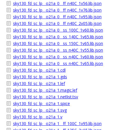
sky130_fd_sc_lp__o21a_0__ff_n40C_1v56.lib.json
sky130_fd_sc_lp__o21a_0__ff_n40C_1v76.lib.json
sky130_fd_sc_lp__o21a_0__ff_n40C_1v95.lib.json
sky130_fd_sc_lp__o21a_0__ff_n40C_2v05.lib.json
sky130_fd_sc_lp__o21a_0__ss_100C_1v60.lib.json
sky130_fd_sc_lp__o21a_0__ss_140C_1v65.lib.json
sky130_fd_sc_lp__o21a_0__ss_150C_1v65.lib.json
sky130_fd_sc_lp__o21a_0__ss_n40C_1v55.lib.json
sky130_fd_sc_lp__o21a_0__ss_n40C_1v60.lib.json
sky130_fd_sc_lp__o21a_0__ss_n40C_1v65.lib.json
sky130_fd_sc_lp__o21a_1.cdl
sky130_fd_sc_lp__o21a_1.gds
sky130_fd_sc_lp__o21a_1.lef
sky130_fd_sc_lp__o21a_1.magic.lef
sky130_fd_sc_lp__o21a_1.netlist.tsv
sky130_fd_sc_lp__o21a_1.spice
sky130_fd_sc_lp__o21a_1.svg
sky130_fd_sc_lp__o21a_1.v
sky130_fd_sc_lp__o21a_1__ff_100C_1v95.lib.json