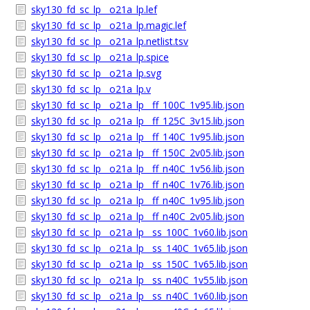
sky130_fd_sc_lp__o21a_lp.lef
sky130_fd_sc_lp__o21a_lp.magic.lef
sky130_fd_sc_lp__o21a_lp.netlist.tsv
sky130_fd_sc_lp__o21a_lp.spice
sky130_fd_sc_lp__o21a_lp.svg
sky130_fd_sc_lp__o21a_lp.v
sky130_fd_sc_lp__o21a_lp__ff_100C_1v95.lib.json
sky130_fd_sc_lp__o21a_lp__ff_125C_3v15.lib.json
sky130_fd_sc_lp__o21a_lp__ff_140C_1v95.lib.json
sky130_fd_sc_lp__o21a_lp__ff_150C_2v05.lib.json
sky130_fd_sc_lp__o21a_lp__ff_n40C_1v56.lib.json
sky130_fd_sc_lp__o21a_lp__ff_n40C_1v76.lib.json
sky130_fd_sc_lp__o21a_lp__ff_n40C_1v95.lib.json
sky130_fd_sc_lp__o21a_lp__ff_n40C_2v05.lib.json
sky130_fd_sc_lp__o21a_lp__ss_100C_1v60.lib.json
sky130_fd_sc_lp__o21a_lp__ss_140C_1v65.lib.json
sky130_fd_sc_lp__o21a_lp__ss_150C_1v65.lib.json
sky130_fd_sc_lp__o21a_lp__ss_n40C_1v55.lib.json
sky130_fd_sc_lp__o21a_lp__ss_n40C_1v60.lib.json