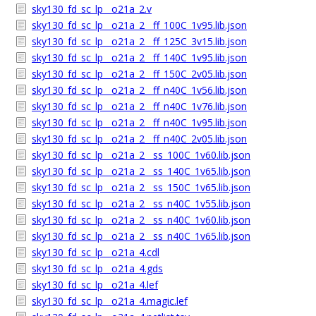
sky130_fd_sc_lp__o21a_2.v
sky130_fd_sc_lp__o21a_2__ff_100C_1v95.lib.json
sky130_fd_sc_lp__o21a_2__ff_125C_3v15.lib.json
sky130_fd_sc_lp__o21a_2__ff_140C_1v95.lib.json
sky130_fd_sc_lp__o21a_2__ff_150C_2v05.lib.json
sky130_fd_sc_lp__o21a_2__ff_n40C_1v56.lib.json
sky130_fd_sc_lp__o21a_2__ff_n40C_1v76.lib.json
sky130_fd_sc_lp__o21a_2__ff_n40C_1v95.lib.json
sky130_fd_sc_lp__o21a_2__ff_n40C_2v05.lib.json
sky130_fd_sc_lp__o21a_2__ss_100C_1v60.lib.json
sky130_fd_sc_lp__o21a_2__ss_140C_1v65.lib.json
sky130_fd_sc_lp__o21a_2__ss_150C_1v65.lib.json
sky130_fd_sc_lp__o21a_2__ss_n40C_1v55.lib.json
sky130_fd_sc_lp__o21a_2__ss_n40C_1v60.lib.json
sky130_fd_sc_lp__o21a_2__ss_n40C_1v65.lib.json
sky130_fd_sc_lp__o21a_4.cdl
sky130_fd_sc_lp__o21a_4.gds
sky130_fd_sc_lp__o21a_4.lef
sky130_fd_sc_lp__o21a_4.magic.lef