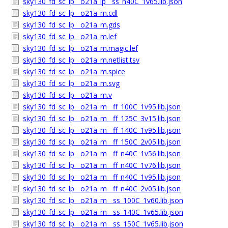
sky130_fd_sc_lp__o21a_lp__ss_n40C_1v65.lib.json
sky130_fd_sc_lp__o21a_m.cdl
sky130_fd_sc_lp__o21a_m.gds
sky130_fd_sc_lp__o21a_m.lef
sky130_fd_sc_lp__o21a_m.magic.lef
sky130_fd_sc_lp__o21a_m.netlist.tsv
sky130_fd_sc_lp__o21a_m.spice
sky130_fd_sc_lp__o21a_m.svg
sky130_fd_sc_lp__o21a_m.v
sky130_fd_sc_lp__o21a_m__ff_100C_1v95.lib.json
sky130_fd_sc_lp__o21a_m__ff_125C_3v15.lib.json
sky130_fd_sc_lp__o21a_m__ff_140C_1v95.lib.json
sky130_fd_sc_lp__o21a_m__ff_150C_2v05.lib.json
sky130_fd_sc_lp__o21a_m__ff_n40C_1v56.lib.json
sky130_fd_sc_lp__o21a_m__ff_n40C_1v76.lib.json
sky130_fd_sc_lp__o21a_m__ff_n40C_1v95.lib.json
sky130_fd_sc_lp__o21a_m__ff_n40C_2v05.lib.json
sky130_fd_sc_lp__o21a_m__ss_100C_1v60.lib.json
sky130_fd_sc_lp__o21a_m__ss_140C_1v65.lib.json
sky130_fd_sc_lp__o21a_m__ss_150C_1v65.lib.json