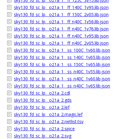
sky130_fd_sc_lp__o21a_1__ff_125C_3v15.lib.json
sky130_fd_sc_lp__o21a_1__ff_140C_1v95.lib.json
sky130_fd_sc_lp__o21a_1__ff_150C_2v05.lib.json
sky130_fd_sc_lp__o21a_1__ff_n40C_1v56.lib.json
sky130_fd_sc_lp__o21a_1__ff_n40C_1v76.lib.json
sky130_fd_sc_lp__o21a_1__ff_n40C_1v95.lib.json
sky130_fd_sc_lp__o21a_1__ff_n40C_2v05.lib.json
sky130_fd_sc_lp__o21a_1__ss_100C_1v60.lib.json
sky130_fd_sc_lp__o21a_1__ss_140C_1v65.lib.json
sky130_fd_sc_lp__o21a_1__ss_150C_1v65.lib.json
sky130_fd_sc_lp__o21a_1__ss_n40C_1v55.lib.json
sky130_fd_sc_lp__o21a_1__ss_n40C_1v60.lib.json
sky130_fd_sc_lp__o21a_1__ss_n40C_1v65.lib.json
sky130_fd_sc_lp__o21a_2.cdl
sky130_fd_sc_lp__o21a_2.gds
sky130_fd_sc_lp__o21a_2.lef
sky130_fd_sc_lp__o21a_2.magic.lef
sky130_fd_sc_lp__o21a_2.netlist.tsv
sky130_fd_sc_lp__o21a_2.spice
sky130_fd_sc_lp__o21a_2.svg