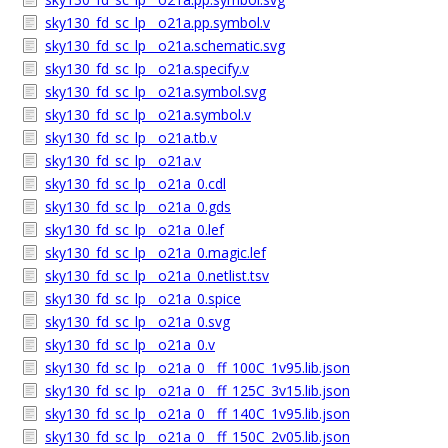
sky130_fd_sc_lp__o21a.pp.symbol.v
sky130_fd_sc_lp__o21a.schematic.svg
sky130_fd_sc_lp__o21a.specify.v
sky130_fd_sc_lp__o21a.symbol.svg
sky130_fd_sc_lp__o21a.symbol.v
sky130_fd_sc_lp__o21a.tb.v
sky130_fd_sc_lp__o21a.v
sky130_fd_sc_lp__o21a_0.cdl
sky130_fd_sc_lp__o21a_0.gds
sky130_fd_sc_lp__o21a_0.lef
sky130_fd_sc_lp__o21a_0.magic.lef
sky130_fd_sc_lp__o21a_0.netlist.tsv
sky130_fd_sc_lp__o21a_0.spice
sky130_fd_sc_lp__o21a_0.svg
sky130_fd_sc_lp__o21a_0.v
sky130_fd_sc_lp__o21a_0__ff_100C_1v95.lib.json
sky130_fd_sc_lp__o21a_0__ff_125C_3v15.lib.json
sky130_fd_sc_lp__o21a_0__ff_140C_1v95.lib.json
sky130_fd_sc_lp__o21a_0__ff_150C_2v05.lib.json