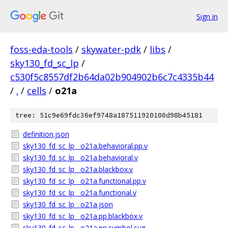
Sign in
foss-eda-tools
/
skywater-pdk
/
libs
/
sky130_fd_sc_lp
/
c530f5c8557df2b64da02b904902b6c7c4335b44
/
.
/
cells
/
o21a
tree: 51c9e69fdc36ef9748a187511920100d98b45181
definition.json
sky130_fd_sc_lp__o21a.behavioral.pp.v
sky130_fd_sc_lp__o21a.behavioral.v
sky130_fd_sc_lp__o21a.blackbox.v
sky130_fd_sc_lp__o21a.functional.pp.v
sky130_fd_sc_lp__o21a.functional.v
sky130_fd_sc_lp__o21a.json
sky130_fd_sc_lp__o21a.pp.blackbox.v
sky130_fd_sc_lp__o21a.pp.symbol.svg