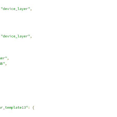
"device_layer"
,
"device_layer"
,
wer"
,
NB"
,
,
wr_template13"
:
{