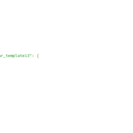
wr_template13"
:
{