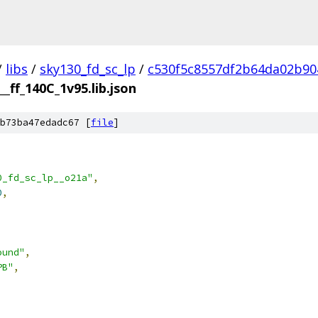
/
libs
/
sky130_fd_sc_lp
/
c530f5c8557df2b64da02b90
__ff_140C_1v95.lib.json
b73ba47edadc67 [
file
]
0_fd_sc_lp__o21a"
,
0
,
ound"
,
PB"
,