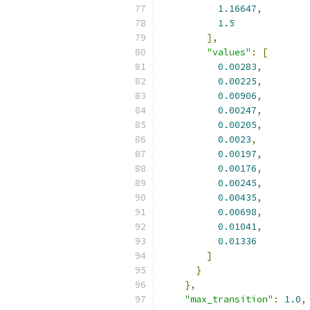
1.16647
,
1.5
],
"values"
:
[
0.00283
,
0.00225
,
0.00906
,
0.00247
,
0.00205
,
0.0023
,
0.00197
,
0.00176
,
0.00245
,
0.00435
,
0.00698
,
0.01041
,
0.01336
]
}
},
"max_transition"
:
1.0
,