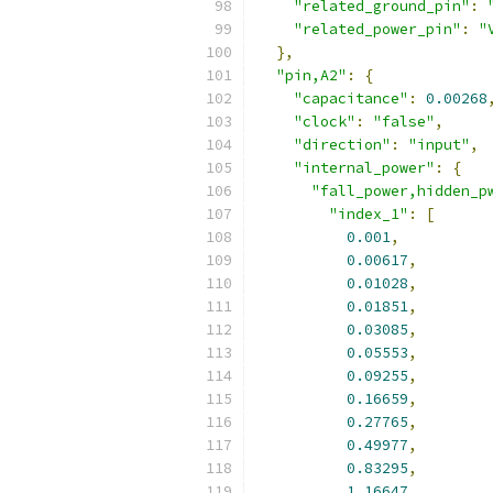
"related_ground_pin"
:
"related_power_pin"
:
"
},
"pin,A2"
:
{
"capacitance"
:
0.00268
"clock"
:
"false"
,
"direction"
:
"input"
,
"internal_power"
:
{
"fall_power,hidden_p
"index_1"
:
[
0.001
,
0.00617
,
0.01028
,
0.01851
,
0.03085
,
0.05553
,
0.09255
,
0.16659
,
0.27765
,
0.49977
,
0.83295
,
1.16647
,