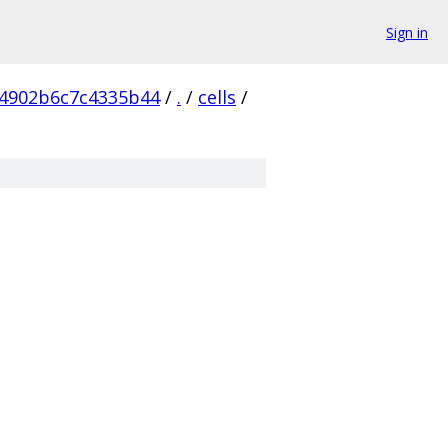
Sign in
4902b6c7c4335b44
/
.
/
cells
/