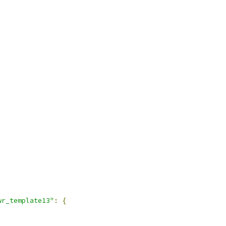
wr_template13"
:
{