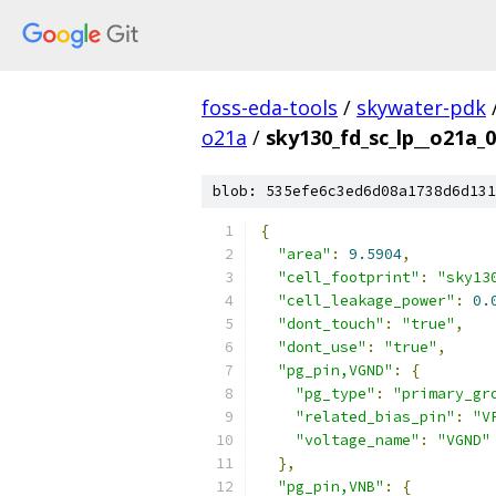
foss-eda-tools
/
skywater-pdk
o21a
/
sky130_fd_sc_lp__o21a_0
blob: 535efe6c3ed6d08a1738d6d131
{
"area"
:
9.5904
,
"cell_footprint"
:
"sky13
"cell_leakage_power"
:
0.
"dont_touch"
:
"true"
,
"dont_use"
:
"true"
,
"pg_pin,VGND"
:
{
"pg_type"
:
"primary_gr
"related_bias_pin"
:
"V
"voltage_name"
:
"VGND"
},
"pg_pin,VNB"
:
{