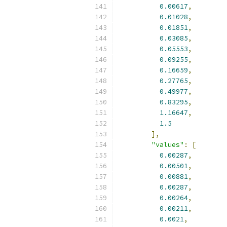
0.00617
,
0.01028
,
0.01851
,
0.03085
,
0.05553
,
0.09255
,
0.16659
,
0.27765
,
0.49977
,
0.83295
,
1.16647
,
1.5
],
"values"
:
[
0.00287
,
0.00501
,
0.00881
,
0.00287
,
0.00264
,
0.00211
,
0.0021
,