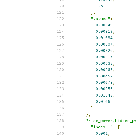
1.5
],
"values"
:
[
0.00549
,
0.00319
,
0.01084
,
0.00507
,
0.00326
,
0.00317
,
0.00333
,
0.00367
,
0.00452
,
0.00673
,
0.00956
,
0.01343
,
0.0166
]
},
"rise_power,hidden_p
"index_1"
:
[
0.001
,