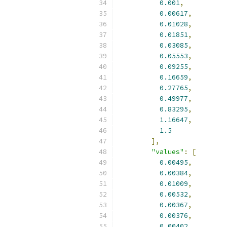
0.001
,
0.00617
,
0.01028
,
0.01851
,
0.03085
,
0.05553
,
0.09255
,
0.16659
,
0.27765
,
0.49977
,
0.83295
,
1.16647
,
1.5
],
"values"
:
[
0.00495
,
0.00384
,
0.01009
,
0.00532
,
0.00367
,
0.00376
,
0.00402
,