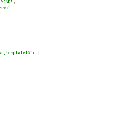
"VGND"
,
VPWR"
,
wr_template13"
:
{