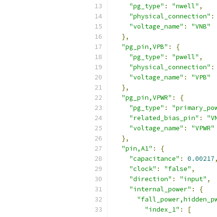
"pg_type"
:
"nwell"
,
"physical_connection"
:
"voltage_name"
:
"VNB"
},
"pg_pin,VPB"
:
{
"pg_type"
:
"pwell"
,
"physical_connection"
:
"voltage_name"
:
"VPB"
},
"pg_pin,VPWR"
:
{
"pg_type"
:
"primary_po
"related_bias_pin"
:
"V
"voltage_name"
:
"VPWR"
},
"pin,A1"
:
{
"capacitance"
:
0.00217
"clock"
:
"false"
,
"direction"
:
"input"
,
"internal_power"
:
{
"fall_power,hidden_p
"index_1"
:
[