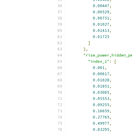
0.00447
,
0.00529
,
0.00751
,
0.01027
,
0.01413
,
0.01725
]
},
"rise_power,hidden_p
"index_1"
:
[
0.001
,
0.00617
,
0.01028
,
0.01851
,
0.03085
,
0.05553
,
0.09255
,
0.16659
,
0.27765
,
0.49977
,
0.83295
,