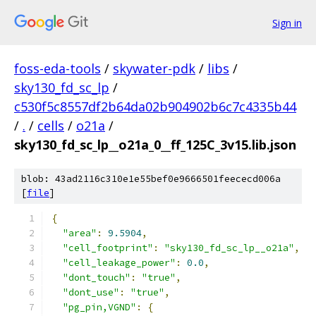
Sign in
foss-eda-tools
/
skywater-pdk
/
libs
/
sky130_fd_sc_lp
/
c530f5c8557df2b64da02b904902b6c7c4335b44
/
.
/
cells
/
o21a
/
sky130_fd_sc_lp__o21a_0__ff_125C_3v15.lib.json
blob: 43ad2116c310e1e55bef0e9666501feececd006a
[
file
]
{
"area"
:
9.5904
,
"cell_footprint"
:
"sky130_fd_sc_lp__o21a"
,
"cell_leakage_power"
:
0.0
,
"dont_touch"
:
"true"
,
"dont_use"
:
"true"
,
"pg_pin,VGND"
:
{