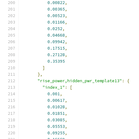
0.00822
,
0.00365
,
0.00523
,
0.01166
,
0.0252
,
0.04668
,
0.09942
,
0.17515
,
0.27128
,
0.35395
]
},
"rise_power,hidden_pwr_template13"
:
{
"index_1"
:
[
0.001
,
0.00617
,
0.01028
,
0.01851
,
0.03085
,
0.05553
,
0.09255
,