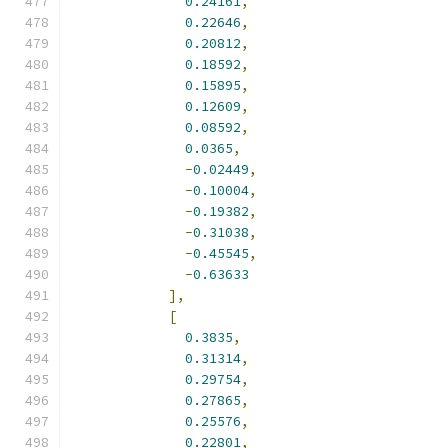
0.24161
,
0.22646
,
0.20812
,
0.18592
,
0.15895
,
0.12609
,
0.08592
,
0.0365
,
-
0.02449
,
-
0.10004
,
-
0.19382
,
-
0.31038
,
-
0.45545
,
-
0.63633
],
[
0.3835
,
0.31314
,
0.29754
,
0.27865
,
0.25576
,
0.22801
,