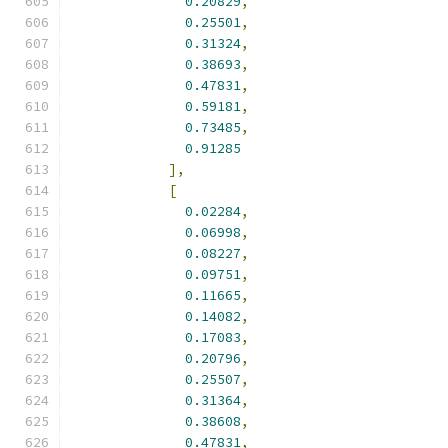
0.20829
,
0.25501
,
0.31324
,
0.38693
,
0.47831
,
0.59181
,
0.73485
,
0.91285
],
[
0.02284
,
0.06998
,
0.08227
,
0.09751
,
0.11665
,
0.14082
,
0.17083
,
0.20796
,
0.25507
,
0.31364
,
0.38608
,
0.47831
,