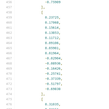
-
0.75909
],
[
0.23725
,
0.17068
,
0.15614
,
0.13853
,
0.11712
,
0.09106
,
0.05901
,
0.01964
,
-
0.02904
,
-
0.08936
,
-
0.16426
,
-
0.25741
,
-
0.37339
,
-
0.51797
,
-
0.69838
],
[
0.31035
,