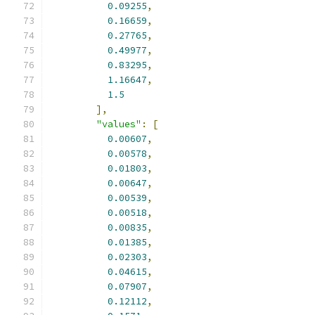
0.09255
,
0.16659
,
0.27765
,
0.49977
,
0.83295
,
1.16647
,
1.5
],
"values"
:
[
0.00607
,
0.00578
,
0.01803
,
0.00647
,
0.00539
,
0.00518
,
0.00835
,
0.01385
,
0.02303
,
0.04615
,
0.07907
,
0.12112
,