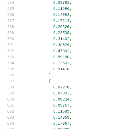
0.09782
,
0.11696
,
0.14093
,
0.17114
,
0.20826
,
0.25538
,
0.31402
,
0.38629
,
0.47862
,
0.59188
,
0.73563
,
0.91478
],
[
0.02278
,
0.07005
,
0.08224
,
0.09767
,
0.11689
,
0.14059
,
0.17067
,