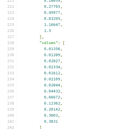
0.16659
,
0.27765
,
0.49977
,
0.83295
,
1.16647
,
1.5
],
"values"
:
[
0.01356
,
0.01289
,
0.02827
,
0.02334
,
0.01612
,
0.02109
,
0.02844
,
0.04432
,
0.06672
,
0.12362
,
0.20142
,
0.3003
,
0.3831
]