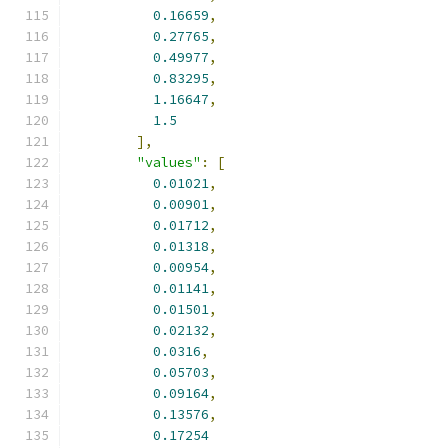
0.16659
,
0.27765
,
0.49977
,
0.83295
,
1.16647
,
1.5
],
"values"
:
[
0.01021
,
0.00901
,
0.01712
,
0.01318
,
0.00954
,
0.01141
,
0.01501
,
0.02132
,
0.0316
,
0.05703
,
0.09164
,
0.13576
,
0.17254