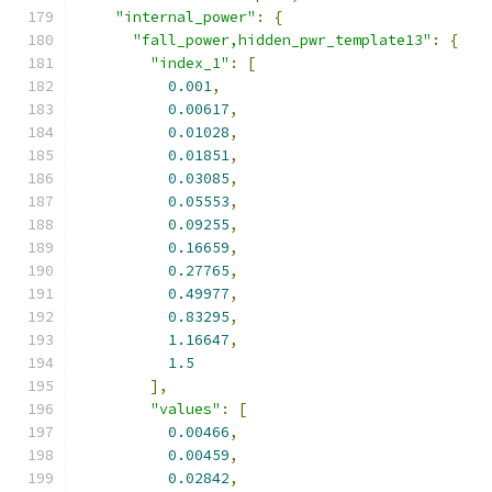
"internal_power"
:
{
"fall_power,hidden_pwr_template13"
:
{
"index_1"
:
[
0.001
,
0.00617
,
0.01028
,
0.01851
,
0.03085
,
0.05553
,
0.09255
,
0.16659
,
0.27765
,
0.49977
,
0.83295
,
1.16647
,
1.5
],
"values"
:
[
0.00466
,
0.00459
,
0.02842
,