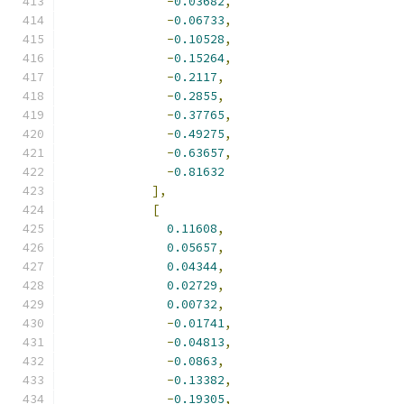
-
0.03682
,
-
0.06733
,
-
0.10528
,
-
0.15264
,
-
0.2117
,
-
0.2855
,
-
0.37765
,
-
0.49275
,
-
0.63657
,
-
0.81632
],
[
0.11608
,
0.05657
,
0.04344
,
0.02729
,
0.00732
,
-
0.01741
,
-
0.04813
,
-
0.0863
,
-
0.13382
,
-
0.19305
,