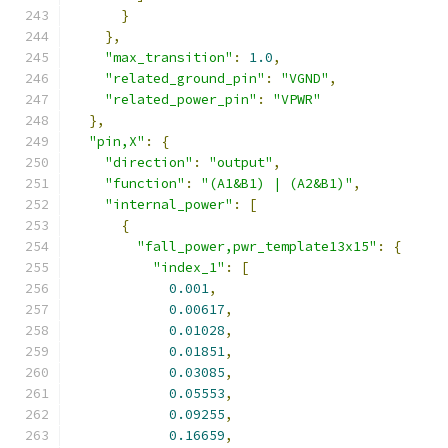
}
},
"max_transition"
:
1.0
,
"related_ground_pin"
:
"VGND"
,
"related_power_pin"
:
"VPWR"
},
"pin,X"
:
{
"direction"
:
"output"
,
"function"
:
"(A1&B1) | (A2&B1)"
,
"internal_power"
:
[
{
"fall_power,pwr_template13x15"
:
{
"index_1"
:
[
0.001
,
0.00617
,
0.01028
,
0.01851
,
0.03085
,
0.05553
,
0.09255
,
0.16659
,