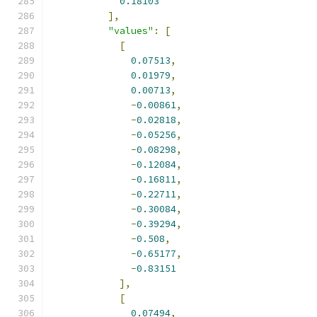
0.18103
],
"values"
:
[
[
0.07513
,
0.01979
,
0.00713
,
-
0.00861
,
-
0.02818
,
-
0.05256
,
-
0.08298
,
-
0.12084
,
-
0.16811
,
-
0.22711
,
-
0.30084
,
-
0.39294
,
-
0.508
,
-
0.65177
,
-
0.83151
],
[
0.07494
,