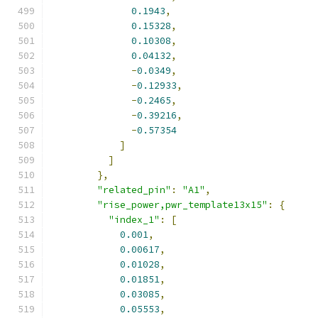
0.1943
,
0.15328
,
0.10308
,
0.04132
,
-
0.0349
,
-
0.12933
,
-
0.2465
,
-
0.39216
,
-
0.57354
]
]
},
"related_pin"
:
"A1"
,
"rise_power,pwr_template13x15"
:
{
"index_1"
:
[
0.001
,
0.00617
,
0.01028
,
0.01851
,
0.03085
,
0.05553
,