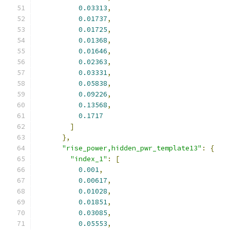
0.03313
,
0.01737
,
0.01725
,
0.01368
,
0.01646
,
0.02363
,
0.03331
,
0.05838
,
0.09226
,
0.13568
,
0.1717
]
},
"rise_power,hidden_pwr_template13"
:
{
"index_1"
:
[
0.001
,
0.00617
,
0.01028
,
0.01851
,
0.03085
,
0.05553
,