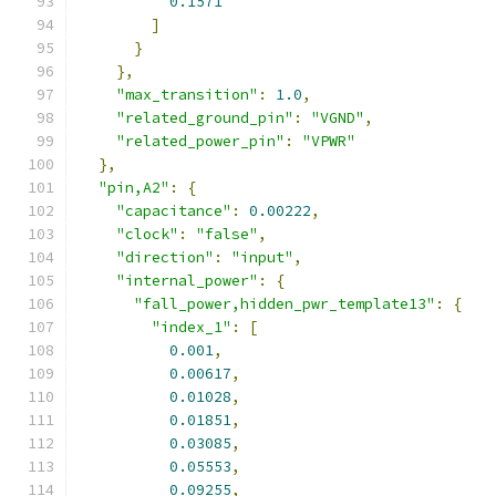
0.1571
]
}
},
"max_transition"
:
1.0
,
"related_ground_pin"
:
"VGND"
,
"related_power_pin"
:
"VPWR"
},
"pin,A2"
:
{
"capacitance"
:
0.00222
,
"clock"
:
"false"
,
"direction"
:
"input"
,
"internal_power"
:
{
"fall_power,hidden_pwr_template13"
:
{
"index_1"
:
[
0.001
,
0.00617
,
0.01028
,
0.01851
,
0.03085
,
0.05553
,
0.09255
,