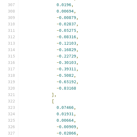
0.0196
,
0.00694
,
-
0.00879
,
-
0.02837
,
-
0.05275
,
-
0.08316
,
-
0.12103
,
-
0.16829
,
-
0.22729
,
-
0.30103
,
-
0.39311
,
-
0.5082
,
-
0.65192
,
-
0.83168
],
[
0.07466
,
0.01931
,
0.00664
,
-
0.00909
,
-
0.02866
,