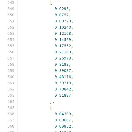
[
0.0295
,
0.0752
,
0.08723
,
0.10243
,
0.12168
,
0.14559
,
0.17552
,
0.21263
,
0.25978
,
0.3183
,
0.39097
,
0.48176
,
0.59718
,
0.73842
,
0.91887
],
[
0.04309
,
0.08667
,
0.09852
,