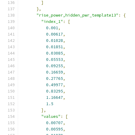
]
},
"rise_power,hidden_pwr_template13"
:
{
"index_1"
:
[
0.001
,
0.00617
,
0.01028
,
0.01851
,
0.03085
,
0.05553
,
0.09255
,
0.16659
,
0.27765
,
0.49977
,
0.83295
,
1.16647
,
1.5
],
"values"
:
[
0.00707
,
0.00595
,