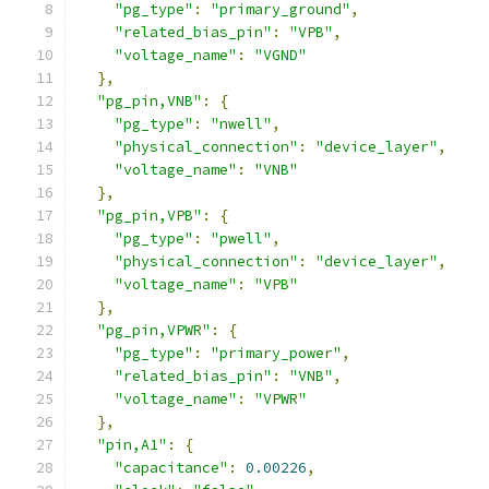
"pg_type"
:
"primary_ground"
,
"related_bias_pin"
:
"VPB"
,
"voltage_name"
:
"VGND"
},
"pg_pin,VNB"
:
{
"pg_type"
:
"nwell"
,
"physical_connection"
:
"device_layer"
,
"voltage_name"
:
"VNB"
},
"pg_pin,VPB"
:
{
"pg_type"
:
"pwell"
,
"physical_connection"
:
"device_layer"
,
"voltage_name"
:
"VPB"
},
"pg_pin,VPWR"
:
{
"pg_type"
:
"primary_power"
,
"related_bias_pin"
:
"VNB"
,
"voltage_name"
:
"VPWR"
},
"pin,A1"
:
{
"capacitance"
:
0.00226
,