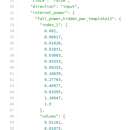
"clock"
:
"false"
,
"direction"
:
"input"
,
"internal_power"
:
{
"fall_power,hidden_pwr_template13"
:
{
"index_1"
:
[
0.001
,
0.00617
,
0.01028
,
0.01851
,
0.03085
,
0.05553
,
0.09255
,
0.16659
,
0.27765
,
0.49977
,
0.83295
,
1.16647
,
1.5
],
"values"
:
[
0.01161
,
0.01075
,