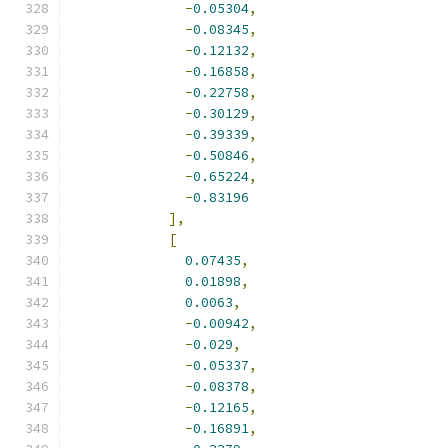
-
0.05304
,
-
0.08345
,
-
0.12132
,
-
0.16858
,
-
0.22758
,
-
0.30129
,
-
0.39339
,
-
0.50846
,
-
0.65224
,
-
0.83196
],
[
0.07435
,
0.01898
,
0.0063
,
-
0.00942
,
-
0.029
,
-
0.05337
,
-
0.08378
,
-
0.12165
,
-
0.16891
,