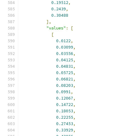
0.19512
,
0.2439
,
0.30488
],
"values"
:
[
[
0.0122
,
0.03099
,
0.03556
,
0.04125
,
0.04831
,
0.05725
,
0.06821
,
0.08203
,
0.0991
,
0.12067
,
0.14722
,
0.18053
,
0.22255
,
0.27453
,
0.33929
,