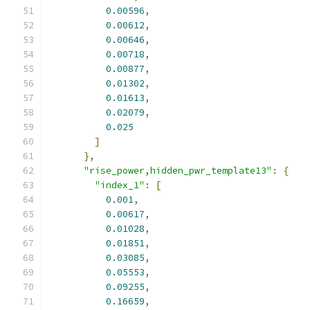
0.00596
,
0.00612
,
0.00646
,
0.00718
,
0.00877
,
0.01302
,
0.01613
,
0.02079
,
0.025
]
},
"rise_power,hidden_pwr_template13"
:
{
"index_1"
:
[
0.001
,
0.00617
,
0.01028
,
0.01851
,
0.03085
,
0.05553
,
0.09255
,
0.16659
,