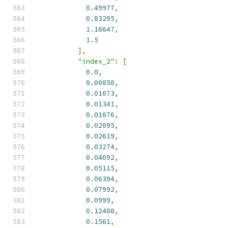
0.49977
,
0.83295
,
1.16647
,
1.5
],
"index_2"
:
[
0.0
,
0.00858
,
0.01073
,
0.01341
,
0.01676
,
0.02095
,
0.02619
,
0.03274
,
0.04092
,
0.05115
,
0.06394
,
0.07992
,
0.0999
,
0.12488
,
0.1561
,