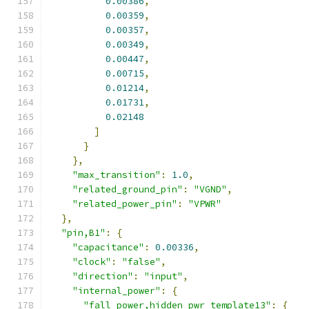
0.00386
,
0.00359
,
0.00357
,
0.00349
,
0.00447
,
0.00715
,
0.01214
,
0.01731
,
0.02148
]
}
},
"max_transition"
:
1.0
,
"related_ground_pin"
:
"VGND"
,
"related_power_pin"
:
"VPWR"
},
"pin,B1"
:
{
"capacitance"
:
0.00336
,
"clock"
:
"false"
,
"direction"
:
"input"
,
"internal_power"
:
{
"fall_power,hidden_pwr_template13"
:
{