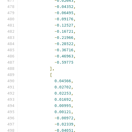
-
0.02643
,
-
0.04352
,
-
0.06495
,
-
0.09176
,
-
0.12527
,
-
0.16721
,
-
0.21966
,
-
0.28522
,
-
0.36716
,
-
0.46963
,
-
0.59775
],
[
0.04566
,
0.02702
,
0.02253
,
0.01692
,
0.00995
,
0.00121
,
-
0.00972
,
-
0.02339
,
-
0.04051
,