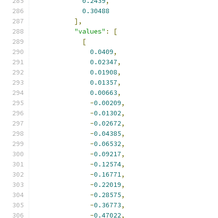
0.2439
,
0.30488
],
"values"
:
[
[
0.0409
,
0.02347
,
0.01908
,
0.01357
,
0.00663
,
-
0.00209
,
-
0.01302
,
-
0.02672
,
-
0.04385
,
-
0.06532
,
-
0.09217
,
-
0.12574
,
-
0.16771
,
-
0.22019
,
-
0.28575
,
-
0.36773
,
-
0.47022
,