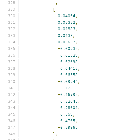
],
[
0.04064
,
0.02322
,
0.01883
,
0.0133
,
0.00637
,
-
0.00235
,
-
0.01329
,
-
0.02698
,
-
0.04412
,
-
0.06558
,
-
0.09244
,
-
0.126
,
-
0.16795
,
-
0.22045
,
-
0.28601
,
-
0.368
,
-
0.4705
,
-
0.59862
],