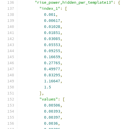
"rise_power,hidden_pwr_template13"
:
{
"index_1"
:
[
0.001
,
0.00617
,
0.01028
,
0.01851
,
0.03085
,
0.05553
,
0.09255
,
0.16659
,
0.27765
,
0.49977
,
0.83295
,
1.16647
,
1.5
],
"values"
:
[
0.00506
,
0.00393
,
0.00397
,
0.0036
,