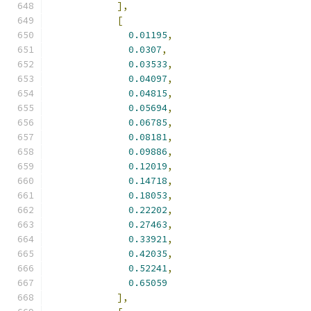
],
[
0.01195
,
0.0307
,
0.03533
,
0.04097
,
0.04815
,
0.05694
,
0.06785
,
0.08181
,
0.09886
,
0.12019
,
0.14718
,
0.18053
,
0.22202
,
0.27463
,
0.33921
,
0.42035
,
0.52241
,
0.65059
],