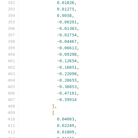
0.01826
,
0.01275
,
0.0058
,
-
0.00291
,
-
0.01383
,
-
0.02754
,
-
0.04467
,
-
0.06613
,
-
0.09298
,
-
0.12654
,
-
0.16851
,
-
0.22098
,
-
0.28655
,
-
0.36853
,
-
0.47101
,
-
0.59914
],
[
0.04003
,
0.02249
,
0.01809
,