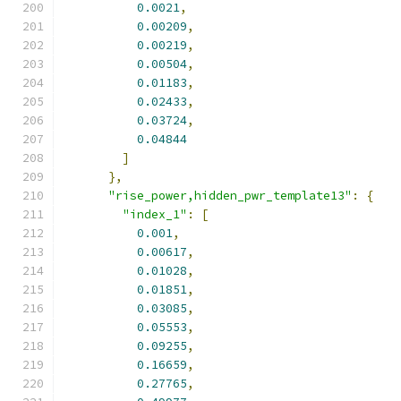
0.0021
,
0.00209
,
0.00219
,
0.00504
,
0.01183
,
0.02433
,
0.03724
,
0.04844
]
},
"rise_power,hidden_pwr_template13"
:
{
"index_1"
:
[
0.001
,
0.00617
,
0.01028
,
0.01851
,
0.03085
,
0.05553
,
0.09255
,
0.16659
,
0.27765
,