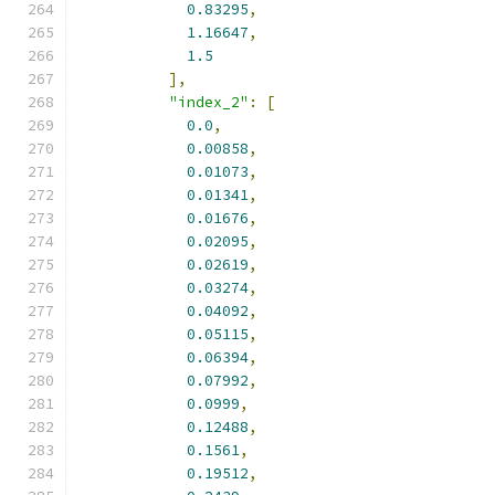
0.83295
,
1.16647
,
1.5
],
"index_2"
:
[
0.0
,
0.00858
,
0.01073
,
0.01341
,
0.01676
,
0.02095
,
0.02619
,
0.03274
,
0.04092
,
0.05115
,
0.06394
,
0.07992
,
0.0999
,
0.12488
,
0.1561
,
0.19512
,