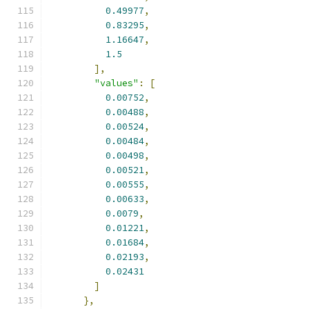
0.49977
,
0.83295
,
1.16647
,
1.5
],
"values"
:
[
0.00752
,
0.00488
,
0.00524
,
0.00484
,
0.00498
,
0.00521
,
0.00555
,
0.00633
,
0.0079
,
0.01221
,
0.01684
,
0.02193
,
0.02431
]
},