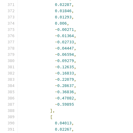
0.02287
,
0.01846
,
0.01293
,
0.006
,
-
0.00271
,
-
0.01364
,
-
0.02733
,
-
0.04447
,
-
0.06594
,
-
0.09279
,
-
0.12635
,
-
0.16833
,
-
0.22079
,
-
0.28637
,
-
0.36836
,
-
0.47082
,
-
0.59895
],
[
0.04013
,
0.02267
,