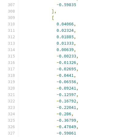
-
0.59835
],
[
0.04066
,
0.02324
,
0.01885
,
0.01333
,
0.00639
,
-
0.00233
,
-
0.01326
,
-
0.02695
,
-
0.0441
,
-
0.06556
,
-
0.09241
,
-
0.12597
,
-
0.16792
,
-
0.22041
,
-
0.286
,
-
0.36799
,
-
0.47049
,
-
0.59861