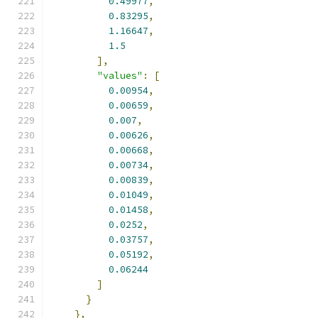
0.49977
,
0.83295
,
1.16647
,
1.5
],
"values"
:
[
0.00954
,
0.00659
,
0.007
,
0.00626
,
0.00668
,
0.00734
,
0.00839
,
0.01049
,
0.01458
,
0.0252
,
0.03757
,
0.05192
,
0.06244
]
}
},