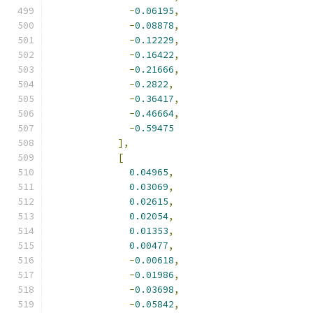
-
0.06195
,
-
0.08878
,
-
0.12229
,
-
0.16422
,
-
0.21666
,
-
0.2822
,
-
0.36417
,
-
0.46664
,
-
0.59475
],
[
0.04965
,
0.03069
,
0.02615
,
0.02054
,
0.01353
,
0.00477
,
-
0.00618
,
-
0.01986
,
-
0.03698
,
-
0.05842
,