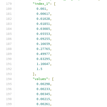
"index_1"
:
[
0.001
,
0.00617
,
0.01028
,
0.01851
,
0.03085
,
0.05553
,
0.09255
,
0.16659
,
0.27765
,
0.49977
,
0.83295
,
1.16647
,
1.5
],
"values"
:
[
0.00298
,
0.00233
,
0.00345
,
0.00215
,
0.00261
,