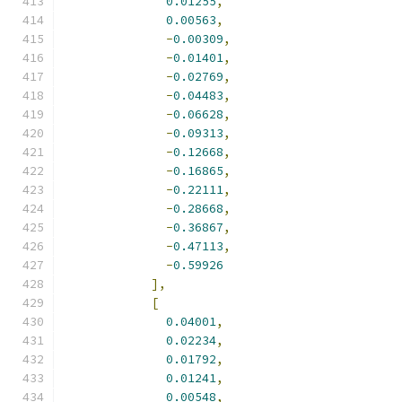
0.01255
,
0.00563
,
-
0.00309
,
-
0.01401
,
-
0.02769
,
-
0.04483
,
-
0.06628
,
-
0.09313
,
-
0.12668
,
-
0.16865
,
-
0.22111
,
-
0.28668
,
-
0.36867
,
-
0.47113
,
-
0.59926
],
[
0.04001
,
0.02234
,
0.01792
,
0.01241
,
0.00548
,