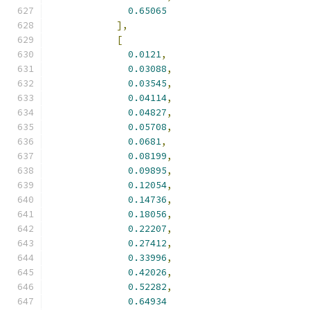
0.65065
],
[
0.0121
,
0.03088
,
0.03545
,
0.04114
,
0.04827
,
0.05708
,
0.0681
,
0.08199
,
0.09895
,
0.12054
,
0.14736
,
0.18056
,
0.22207
,
0.27412
,
0.33996
,
0.42026
,
0.52282
,
0.64934