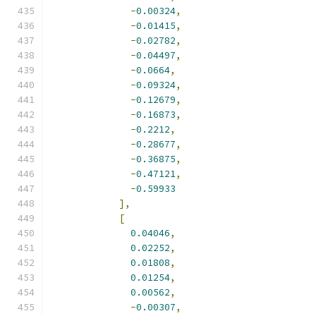
-
0.00324
,
-
0.01415
,
-
0.02782
,
-
0.04497
,
-
0.0664
,
-
0.09324
,
-
0.12679
,
-
0.16873
,
-
0.2212
,
-
0.28677
,
-
0.36875
,
-
0.47121
,
-
0.59933
],
[
0.04046
,
0.02252
,
0.01808
,
0.01254
,
0.00562
,
-
0.00307
,