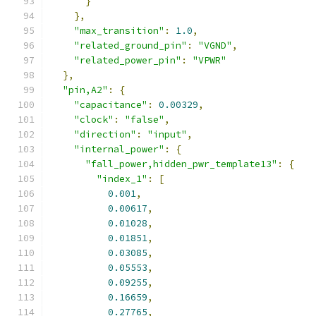
}
},
"max_transition"
:
1.0
,
"related_ground_pin"
:
"VGND"
,
"related_power_pin"
:
"VPWR"
},
"pin,A2"
:
{
"capacitance"
:
0.00329
,
"clock"
:
"false"
,
"direction"
:
"input"
,
"internal_power"
:
{
"fall_power,hidden_pwr_template13"
:
{
"index_1"
:
[
0.001
,
0.00617
,
0.01028
,
0.01851
,
0.03085
,
0.05553
,
0.09255
,
0.16659
,
0.27765
,