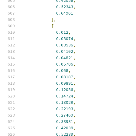
0.42056
,
0.52343
,
0.64961
],
[
0.012
,
0.03074
,
0.03536
,
0.04102
,
0.04821
,
0.05706
,
0.068
,
0.08187
,
0.09891
,
0.12036
,
0.14724
,
0.18029
,
0.22193
,
0.27469
,
0.33931
,
0.42038
,
0.52239
,