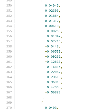
[
0.04046
,
0.02306
,
0.01864
,
0.01312
,
0.00618
,
-
0.00253
,
-
0.01347
,
-
0.02716
,
-
0.0443
,
-
0.06577
,
-
0.09261
,
-
0.12618
,
-
0.16816
,
-
0.22062
,
-
0.28619
,
-
0.36818
,
-
0.47065
,
-
0.59878
],
[
0.0403
,