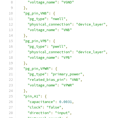
"voltage_name"
:
"VGND"
},
"pg_pin,VNB"
:
{
"pg_type"
:
"nwell"
,
"physical_connection"
:
"device_layer"
,
"voltage_name"
:
"VNB"
},
"pg_pin,VPB"
:
{
"pg_type"
:
"pwell"
,
"physical_connection"
:
"device_layer"
,
"voltage_name"
:
"VPB"
},
"pg_pin,VPWR"
:
{
"pg_type"
:
"primary_power"
,
"related_bias_pin"
:
"VNB"
,
"voltage_name"
:
"VPWR"
},
"pin,A1"
:
{
"capacitance"
:
0.0031
,
"clock"
:
"false"
,
"direction"
:
"input"
,