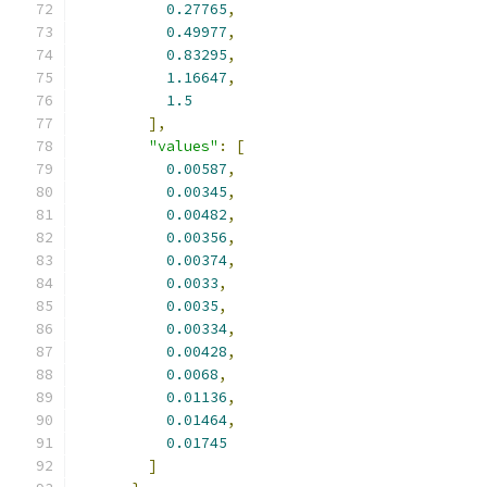
0.27765
,
0.49977
,
0.83295
,
1.16647
,
1.5
],
"values"
:
[
0.00587
,
0.00345
,
0.00482
,
0.00356
,
0.00374
,
0.0033
,
0.0035
,
0.00334
,
0.00428
,
0.0068
,
0.01136
,
0.01464
,
0.01745
]