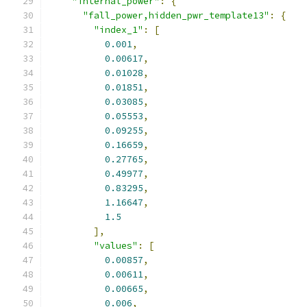
"internal_power"
:
{
"fall_power,hidden_pwr_template13"
:
{
"index_1"
:
[
0.001
,
0.00617
,
0.01028
,
0.01851
,
0.03085
,
0.05553
,
0.09255
,
0.16659
,
0.27765
,
0.49977
,
0.83295
,
1.16647
,
1.5
],
"values"
:
[
0.00857
,
0.00611
,
0.00665
,
0.006
,