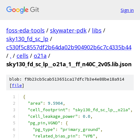
Sign in
foss-eda-tools
/
skywater-pdk
/
libs
/
sky130_fd_sc_lp
/
c530f5c8557df2b64da02b904902b6c7c4335b44
/
.
/
cells
/
o21a
/
sky130_fd_sc_lp__o21a_1__ff_n40C_2v05.lib.json
blob: f9b23cb5cab513651ca17dfc7b3e4e88be18a914
[
file
]
{
"area"
:
9.5904
,
"cell_footprint"
:
"sky130_fd_sc_lp__o21a"
,
"cell_leakage_power"
:
0.0
,
"pg_pin,VGND"
:
{
"pg_type"
:
"primary_ground"
,
"related_bias_pin"
:
"VPB"
,