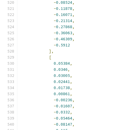
-
0.08524
,
-
0.11878
,
-
0.16071
,
-
0.21314
,
-
0.27868
,
-
0.36063
,
-
0.46309
,
-
0.5912
],
[
0.05384
,
0.0346
,
0.03005
,
0.02441
,
0.01738
,
0.00861
,
-
0.00236
,
-
0.01607
,
-
0.0332
,
-
0.05464
,
-
0.08147
,