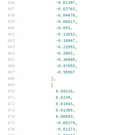
-
0.01397
,
-
0.02765
,
-
0.04476
,
-
0.06617
,
-
0.093
,
-
0.12652
,
-
0.16847
,
-
0.22092
,
-
0.2865
,
-
0.36846
,
-
0.47095
,
-
0.59907
],
[
0.04216
,
0.0239
,
0.01945
,
0.01389
,
0.00693
,
-
0.00179
,
-
0.01273
,