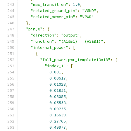
"max_transition"
:
1.0
,
"related_ground_pin"
:
"VGND"
,
"related_power_pin"
:
"VPWR"
},
"pin,X"
:
{
"direction"
:
"output"
,
"function"
:
"(A1&B1) | (A2&B1)"
,
"internal_power"
:
[
{
"fall_power,pwr_template13x18"
:
{
"index_1"
:
[
0.001
,
0.00617
,
0.01028
,
0.01851
,
0.03085
,
0.05553
,
0.09255
,
0.16659
,
0.27765
,
0.49977
,