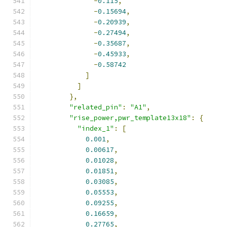
-
0.115
,
-
0.15694
,
-
0.20939
,
-
0.27494
,
-
0.35687
,
-
0.45933
,
-
0.58742
]
]
},
"related_pin"
:
"A1"
,
"rise_power,pwr_template13x18"
:
{
"index_1"
:
[
0.001
,
0.00617
,
0.01028
,
0.01851
,
0.03085
,
0.05553
,
0.09255
,
0.16659
,
0.27765
,