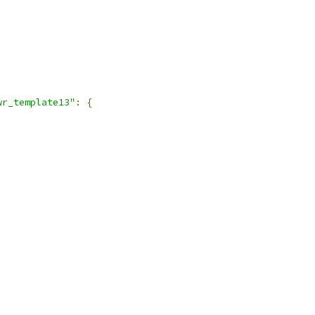
wr_template13"
:
{