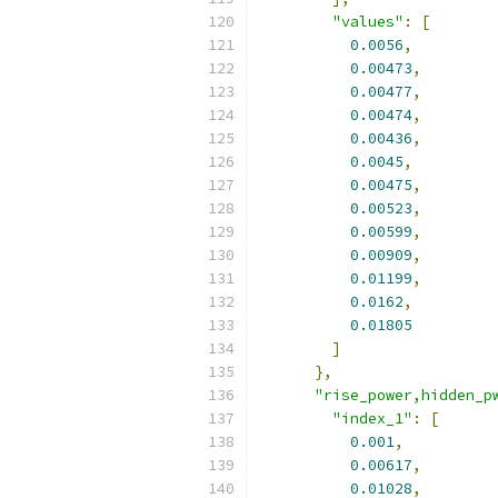
"values"
:
[
0.0056
,
0.00473
,
0.00477
,
0.00474
,
0.00436
,
0.0045
,
0.00475
,
0.00523
,
0.00599
,
0.00909
,
0.01199
,
0.0162
,
0.01805
]
},
"rise_power,hidden_p
"index_1"
:
[
0.001
,
0.00617
,
0.01028
,