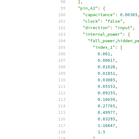
},
"pin,A2"
:
{
"capacitance"
:
0.00305
"clock"
:
"false"
,
"direction"
:
"input"
,
"internal_power"
:
{
"fall_power,hidden_p
"index_1"
:
[
0.001
,
0.00617
,
0.01028
,
0.01851
,
0.03085
,
0.05553
,
0.09255
,
0.16659
,
0.27765
,
0.49977
,
0.83295
,
1.16647
,
1.5
],