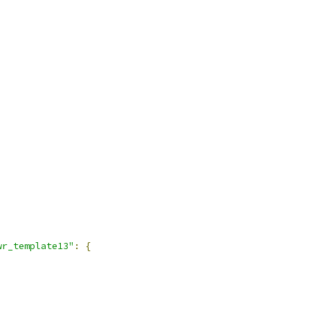
wr_template13"
:
{