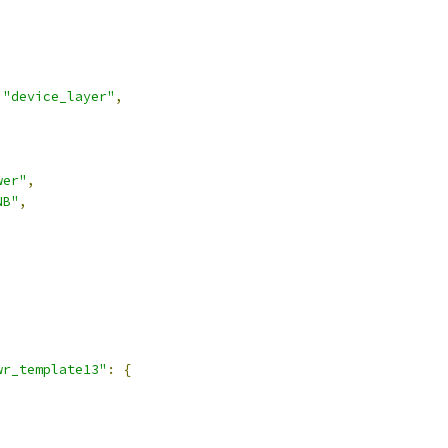
"device_layer"
,
wer"
,
NB"
,
,
wr_template13"
:
{