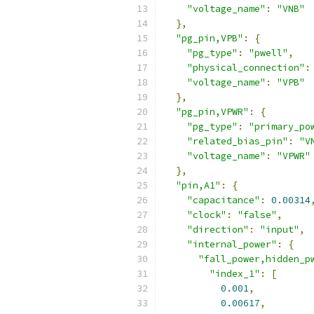
"voltage_name"
:
"VNB"
},
"pg_pin,VPB"
:
{
"pg_type"
:
"pwell"
,
"physical_connection"
:
"voltage_name"
:
"VPB"
},
"pg_pin,VPWR"
:
{
"pg_type"
:
"primary_po
"related_bias_pin"
:
"V
"voltage_name"
:
"VPWR"
},
"pin,A1"
:
{
"capacitance"
:
0.00314
"clock"
:
"false"
,
"direction"
:
"input"
,
"internal_power"
:
{
"fall_power,hidden_p
"index_1"
:
[
0.001
,
0.00617
,