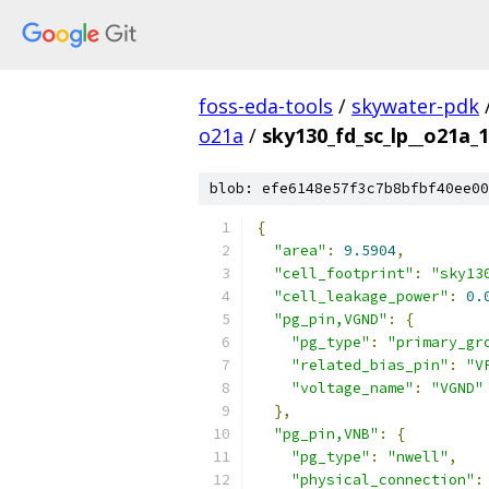
foss-eda-tools
/
skywater-pdk
o21a
/
sky130_fd_sc_lp__o21a_1
blob: efe6148e57f3c7b8bfbf40ee00
{
"area"
:
9.5904
,
"cell_footprint"
:
"sky13
"cell_leakage_power"
:
0.
"pg_pin,VGND"
:
{
"pg_type"
:
"primary_gr
"related_bias_pin"
:
"V
"voltage_name"
:
"VGND"
},
"pg_pin,VNB"
:
{
"pg_type"
:
"nwell"
,
"physical_connection"
: