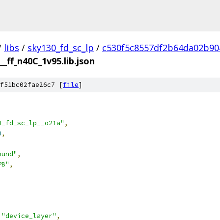
/
libs
/
sky130_fd_sc_lp
/
c530f5c8557df2b64da02b90
__ff_n40C_1v95.lib.json
f51bc02fae26c7 [
file
]
0_fd_sc_lp__o21a"
,
0
,
ound"
,
PB"
,
"device_layer"
,