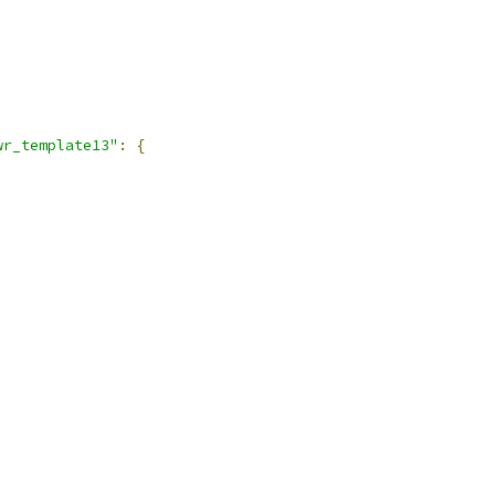
,
wr_template13"
:
{