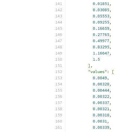
0.01851
,
0.03085
,
0.05553
,
0.09255
,
0.16659
,
0.27765
,
0.49977
,
0.83295
,
1.16647
,
1.5
],
"values"
:
[
0.0049
,
0.00328
,
0.00444
,
0.00322
,
0.00337
,
0.00321
,
0.00318
,
0.0031
,
0.00339
,