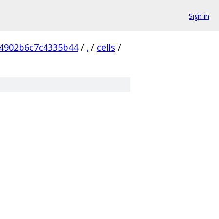
Sign in
4902b6c7c4335b44
/
.
/
cells
/