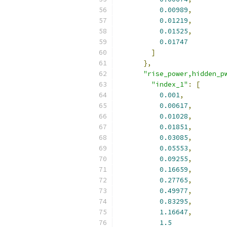
0.00989
,
0.01219
,
0.01525
,
0.01747
]
},
"rise_power,hidden_p
"index_1"
:
[
0.001
,
0.00617
,
0.01028
,
0.01851
,
0.03085
,
0.05553
,
0.09255
,
0.16659
,
0.27765
,
0.49977
,
0.83295
,
1.16647
,
1.5