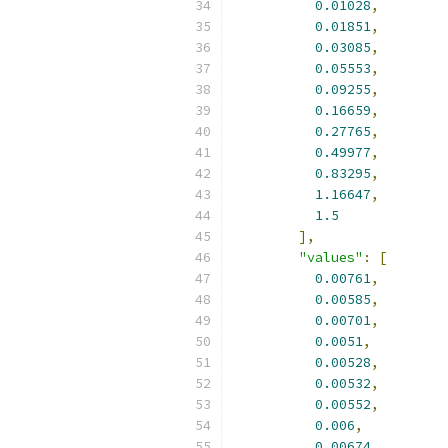
0.01028
,
0.01851
,
0.03085
,
0.05553
,
0.09255
,
0.16659
,
0.27765
,
0.49977
,
0.83295
,
1.16647
,
1.5
],
"values"
:
[
0.00761
,
0.00585
,
0.00701
,
0.0051
,
0.00528
,
0.00532
,
0.00552
,
0.006
,
0.00674
,