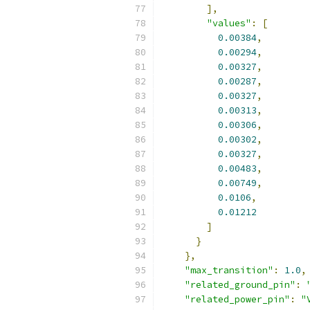
],
"values"
:
[
0.00384
,
0.00294
,
0.00327
,
0.00287
,
0.00327
,
0.00313
,
0.00306
,
0.00302
,
0.00327
,
0.00483
,
0.00749
,
0.0106
,
0.01212
]
}
},
"max_transition"
:
1.0
,
"related_ground_pin"
:
"related_power_pin"
:
"