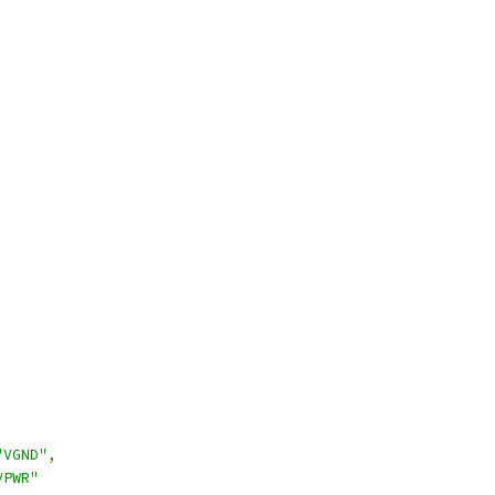
"VGND"
,
VPWR"