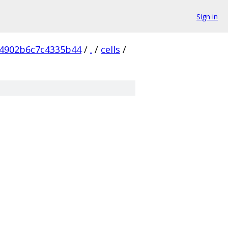
Sign in
4902b6c7c4335b44
/
.
/
cells
/