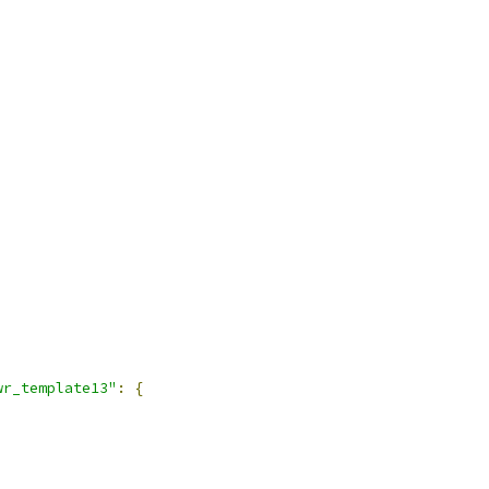
wr_template13"
:
{