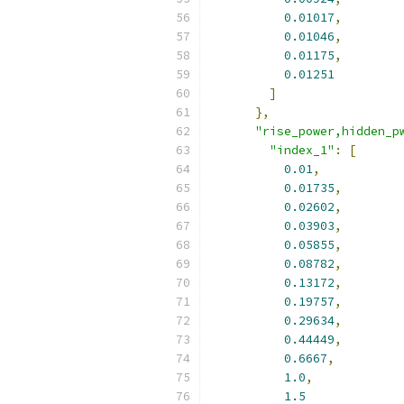
0.01017
,
0.01046
,
0.01175
,
0.01251
]
},
"rise_power,hidden_p
"index_1"
:
[
0.01
,
0.01735
,
0.02602
,
0.03903
,
0.05855
,
0.08782
,
0.13172
,
0.19757
,
0.29634
,
0.44449
,
0.6667
,
1.0
,
1.5