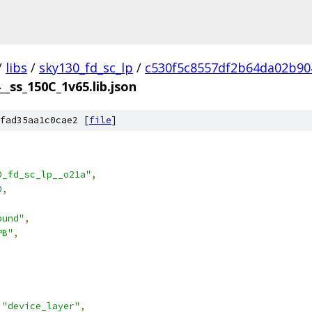
/
libs
/
sky130_fd_sc_lp
/
c530f5c8557df2b64da02b90
__ss_150C_1v65.lib.json
fad35aa1c0cae2 [
file
]
0_fd_sc_lp__o21a"
,
0
,
ound"
,
PB"
,
"device_layer"
,