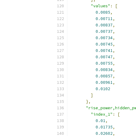
"values"
:
[
0.0085
,
0.00711
,
0.00837
,
0.00737
,
0.00734
,
0.00745
,
0.00741
,
0.00747
,
0.00755
,
0.00834
,
0.00857
,
0.00961
,
0.0102
]
},
"rise_power,hidden_p
"index_1"
:
[
0.01
,
0.01735
,
0.02602
,