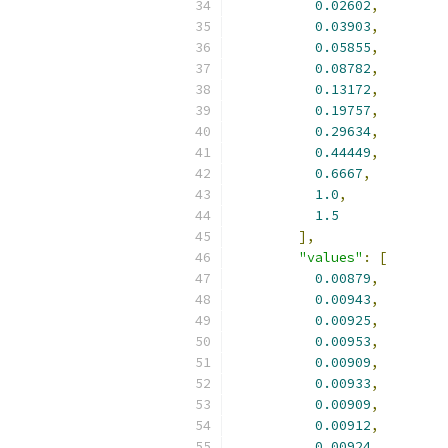
0.02602
,
0.03903
,
0.05855
,
0.08782
,
0.13172
,
0.19757
,
0.29634
,
0.44449
,
0.6667
,
1.0
,
1.5
],
"values"
:
[
0.00879
,
0.00943
,
0.00925
,
0.00953
,
0.00909
,
0.00933
,
0.00909
,
0.00912
,
0.00924
,