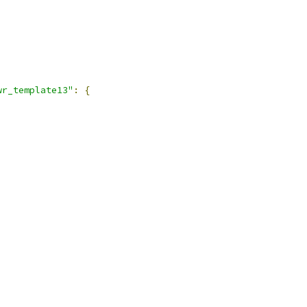
,
wr_template13"
:
{