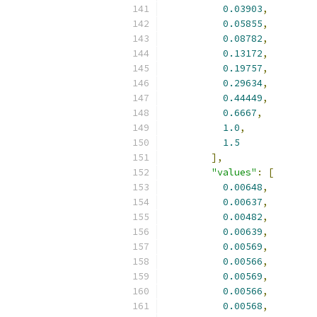
0.03903
,
0.05855
,
0.08782
,
0.13172
,
0.19757
,
0.29634
,
0.44449
,
0.6667
,
1.0
,
1.5
],
"values"
:
[
0.00648
,
0.00637
,
0.00482
,
0.00639
,
0.00569
,
0.00566
,
0.00569
,
0.00566
,
0.00568
,