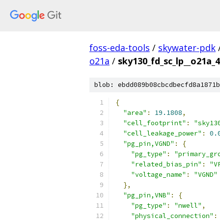
foss-eda-tools
/
skywater-pdk
o21a
/
sky130_fd_sc_lp__o21a_4
blob: ebdd089b08cbcdbecfd8a1871b
{
"area"
:
19.1808
,
"cell_footprint"
:
"sky13
"cell_leakage_power"
:
0.
"pg_pin,VGND"
:
{
"pg_type"
:
"primary_gr
"related_bias_pin"
:
"V
"voltage_name"
:
"VGND"
},
"pg_pin,VNB"
:
{
"pg_type"
:
"nwell"
,
"physical_connection"
: