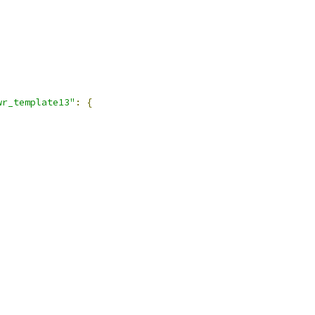
wr_template13"
:
{