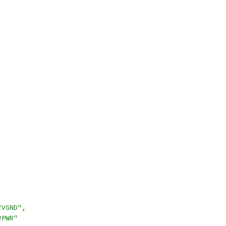
"VGND"
,
VPWR"