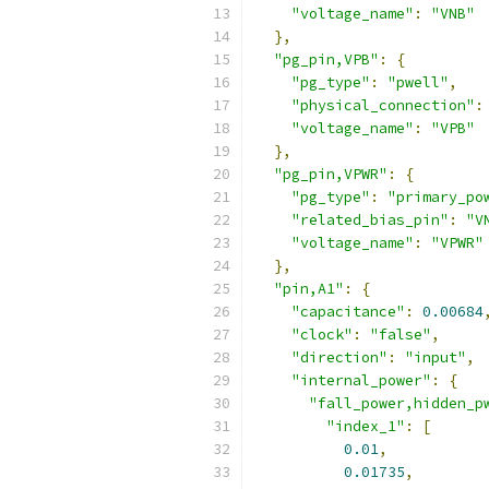
"voltage_name"
:
"VNB"
},
"pg_pin,VPB"
:
{
"pg_type"
:
"pwell"
,
"physical_connection"
:
"voltage_name"
:
"VPB"
},
"pg_pin,VPWR"
:
{
"pg_type"
:
"primary_po
"related_bias_pin"
:
"V
"voltage_name"
:
"VPWR"
},
"pin,A1"
:
{
"capacitance"
:
0.00684
"clock"
:
"false"
,
"direction"
:
"input"
,
"internal_power"
:
{
"fall_power,hidden_p
"index_1"
:
[
0.01
,
0.01735
,