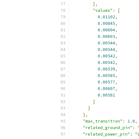
],
"values"
:
[
0.01102
,
0.00845
,
0.00604
,
0.00603
,
0.00544
,
0.00544
,
0.00542
,
0.00542
,
0.00539
,
0.00585
,
0.00577
,
0.00607
,
0.00581
]
}
},
"max_transition"
:
1.0
,
"related_ground_pin"
:
"related_power_pin"
:
"