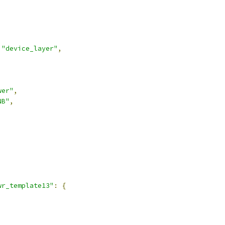
"device_layer"
,
wer"
,
NB"
,
,
wr_template13"
:
{