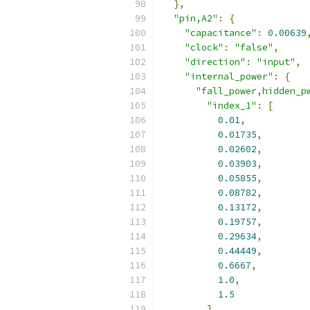
},
"pin,A2"
:
{
"capacitance"
:
0.00639
"clock"
:
"false"
,
"direction"
:
"input"
,
"internal_power"
:
{
"fall_power,hidden_p
"index_1"
:
[
0.01
,
0.01735
,
0.02602
,
0.03903
,
0.05855
,
0.08782
,
0.13172
,
0.19757
,
0.29634
,
0.44449
,
0.6667
,
1.0
,
1.5
],