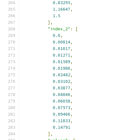
0.83295
,
1.16647
,
1.5
],
"index_2"
:
[
0.0
,
0.00814
,
0.01017
,
0.01271
,
0.01589
,
0.01986
,
0.02482
,
0.03102
,
0.03877
,
0.04846
,
0.06058
,
0.07573
,
0.09466
,
0.11833
,
0.14791
],