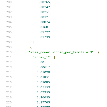
0.00265
,
0.00242
,
0.00251
,
0.0032
,
0.00874
,
0.0168
,
0.02722
,
0.03739
]
},
"rise_power,hidden_pwr_template13"
:
{
"index_1"
:
[
0.001
,
0.00617
,
0.01028
,
0.01851
,
0.03085
,
0.05553
,
0.09255
,
0.16659
,
0.27765
,