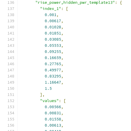
"rise_power,hidden_pwr_template13"
:
{
"index_1"
:
[
0.001
,
0.00617
,
0.01028
,
0.01851
,
0.03085
,
0.05553
,
0.09255
,
0.16659
,
0.27765
,
0.49977
,
0.83295
,
1.16647
,
1.5
],
"values"
:
[
0.00566
,
0.00831
,
0.01558
,
0.00613
,