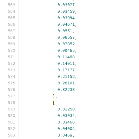
0.03027
,
0.03459
,
0.03994
,
0.04671
,
0.0551
,
0.06557
,
0.07852
,
0.09465
,
0.11488
,
0.14011
,
0.17177
,
0.21152
,
0.26101
,
0.32238
],
[
0.01258
,
0.03034
,
0.03466
,
0.04004
,
0.0468
,