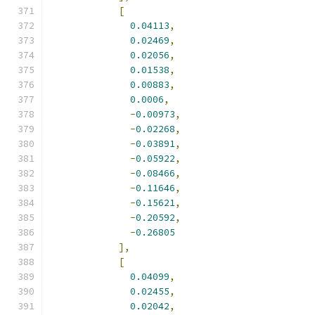
[
0.04113
,
0.02469
,
0.02056
,
0.01538
,
0.00883
,
0.0006
,
-
0.00973
,
-
0.02268
,
-
0.03891
,
-
0.05922
,
-
0.08466
,
-
0.11646
,
-
0.15621
,
-
0.20592
,
-
0.26805
],
[
0.04099
,
0.02455
,
0.02042
,