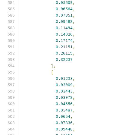
0.05509
,
0.06564
,
0.07851
,
0.09488
,
0.11494
,
0.14026
,
0.17174
,
0.21151
,
0.26119
,
0.32237
],
[
0.01233
,
0.03009
,
0.03443
,
0.03978
,
0.04656
,
0.05487
,
0.0654
,
0.07836
,
0.09448
,