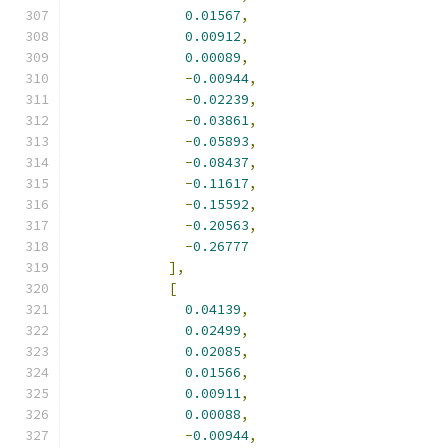
0.01567
,
0.00912
,
0.00089
,
-
0.00944
,
-
0.02239
,
-
0.03861
,
-
0.05893
,
-
0.08437
,
-
0.11617
,
-
0.15592
,
-
0.20563
,
-
0.26777
],
[
0.04139
,
0.02499
,
0.02085
,
0.01566
,
0.00911
,
0.00088
,
-
0.00944
,