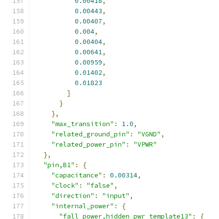
0.00418
,
0.00443
,
0.00407
,
0.004
,
0.00404
,
0.00641
,
0.00959
,
0.01402
,
0.01823
]
}
},
"max_transition"
:
1.0
,
"related_ground_pin"
:
"VGND"
,
"related_power_pin"
:
"VPWR"
},
"pin,B1"
:
{
"capacitance"
:
0.00314
,
"clock"
:
"false"
,
"direction"
:
"input"
,
"internal_power"
:
{
"fall_power,hidden_pwr_template13"
:
{