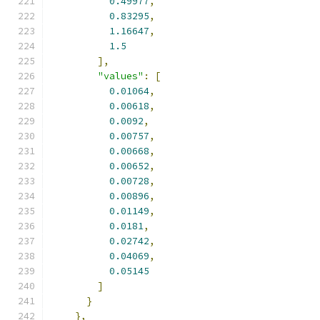
0.49977
,
0.83295
,
1.16647
,
1.5
],
"values"
:
[
0.01064
,
0.00618
,
0.0092
,
0.00757
,
0.00668
,
0.00652
,
0.00728
,
0.00896
,
0.01149
,
0.0181
,
0.02742
,
0.04069
,
0.05145
]
}
},