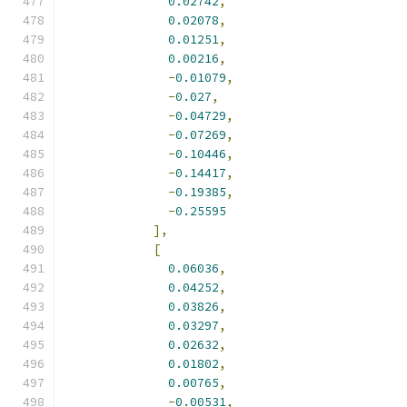
0.02742
,
0.02078
,
0.01251
,
0.00216
,
-
0.01079
,
-
0.027
,
-
0.04729
,
-
0.07269
,
-
0.10446
,
-
0.14417
,
-
0.19385
,
-
0.25595
],
[
0.06036
,
0.04252
,
0.03826
,
0.03297
,
0.02632
,
0.01802
,
0.00765
,
-
0.00531
,