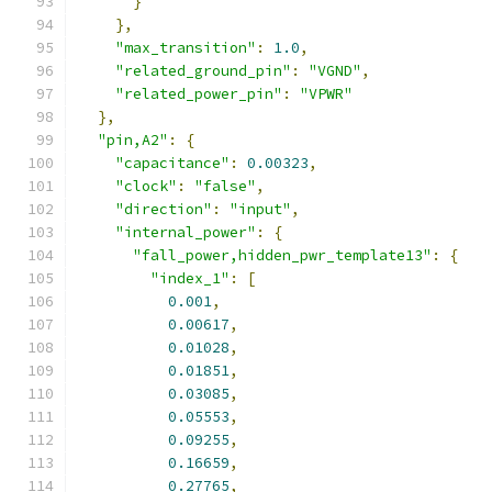
}
},
"max_transition"
:
1.0
,
"related_ground_pin"
:
"VGND"
,
"related_power_pin"
:
"VPWR"
},
"pin,A2"
:
{
"capacitance"
:
0.00323
,
"clock"
:
"false"
,
"direction"
:
"input"
,
"internal_power"
:
{
"fall_power,hidden_pwr_template13"
:
{
"index_1"
:
[
0.001
,
0.00617
,
0.01028
,
0.01851
,
0.03085
,
0.05553
,
0.09255
,
0.16659
,
0.27765
,