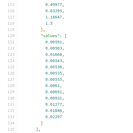
0.49977
,
0.83295
,
1.16647
,
1.5
],
"values"
:
[
0.00591
,
0.00503
,
0.01668
,
0.00543
,
0.00536
,
0.00535
,
0.00555
,
0.0061
,
0.00691
,
0.00931
,
0.01277
,
0.01846
,
0.02297
]
},