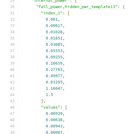
"internal_power"
:
{
"fall_power,hidden_pwr_template13"
:
{
"index_1"
:
[
0.001
,
0.00617
,
0.01028
,
0.01851
,
0.03085
,
0.05553
,
0.09255
,
0.16659
,
0.27765
,
0.49977
,
0.83295
,
1.16647
,
1.5
],
"values"
:
[
0.00929
,
0.00638
,
0.00943
,
0.00687
,