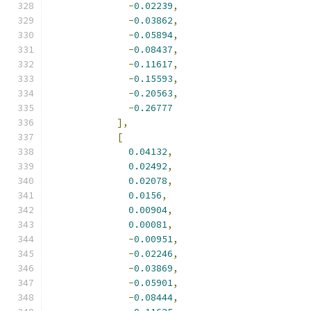
-
0.02239
,
-
0.03862
,
-
0.05894
,
-
0.08437
,
-
0.11617
,
-
0.15593
,
-
0.20563
,
-
0.26777
],
[
0.04132
,
0.02492
,
0.02078
,
0.0156
,
0.00904
,
0.00081
,
-
0.00951
,
-
0.02246
,
-
0.03869
,
-
0.05901
,
-
0.08444
,