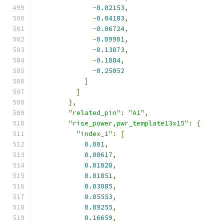
-
0.02153
,
-
0.04183
,
-
0.06724
,
-
0.09901
,
-
0.13873
,
-
0.1884
,
-
0.25052
]
]
},
"related_pin"
:
"A1"
,
"rise_power,pwr_template13x15"
:
{
"index_1"
:
[
0.001
,
0.00617
,
0.01028
,
0.01851
,
0.03085
,
0.05553
,
0.09255
,
0.16659
,