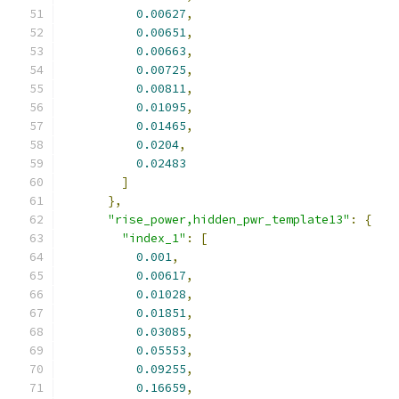
0.00627
,
0.00651
,
0.00663
,
0.00725
,
0.00811
,
0.01095
,
0.01465
,
0.0204
,
0.02483
]
},
"rise_power,hidden_pwr_template13"
:
{
"index_1"
:
[
0.001
,
0.00617
,
0.01028
,
0.01851
,
0.03085
,
0.05553
,
0.09255
,
0.16659
,