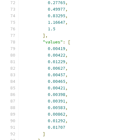
0.27765
,
0.49977
,
0.83295
,
1.16647
,
1.5
],
"values"
:
[
0.00419
,
0.00422
,
0.01229
,
0.00627
,
0.00457
,
0.00465
,
0.00421
,
0.00398
,
0.00391
,
0.00583
,
0.00862
,
0.01292
,
0.01707
]