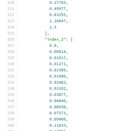
0.27765
,
0.49977
,
0.83295
,
1.16647
,
1.5
],
"index_2"
:
[
0.0
,
0.00814
,
0.01017
,
0.01271
,
0.01589
,
0.01986
,
0.02482
,
0.03102
,
0.03877
,
0.04846
,
0.06058
,
0.07573
,
0.09466
,
0.11833
,