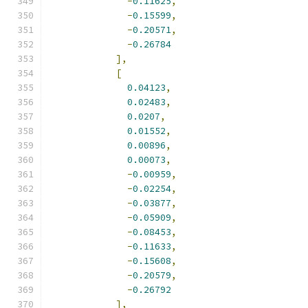
-
0.11625
,
-
0.15599
,
-
0.20571
,
-
0.26784
],
[
0.04123
,
0.02483
,
0.0207
,
0.01552
,
0.00896
,
0.00073
,
-
0.00959
,
-
0.02254
,
-
0.03877
,
-
0.05909
,
-
0.08453
,
-
0.11633
,
-
0.15608
,
-
0.20579
,
-
0.26792
],