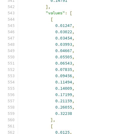
0.14791
],
"values"
:
[
[
0.01247
,
0.03022
,
0.03454
,
0.03993
,
0.04667
,
0.05505
,
0.06543
,
0.07835
,
0.09456
,
0.11494
,
0.14009
,
0.17199
,
0.21159
,
0.26055
,
0.32238
],
[
0.0125
,