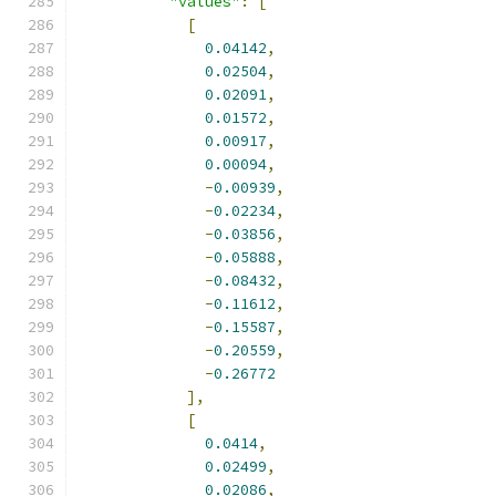
"values"
:
[
[
0.04142
,
0.02504
,
0.02091
,
0.01572
,
0.00917
,
0.00094
,
-
0.00939
,
-
0.02234
,
-
0.03856
,
-
0.05888
,
-
0.08432
,
-
0.11612
,
-
0.15587
,
-
0.20559
,
-
0.26772
],
[
0.0414
,
0.02499
,
0.02086
,