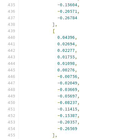
-
0.15604
,
-
0.20571
,
-
0.26784
],
[
0.04396
,
0.02694
,
0.02277
,
0.01755
,
0.01098
,
0.00276
,
-
0.00756
,
-
0.02049
,
-
0.03669
,
-
0.05697
,
-
0.08237
,
-
0.11415
,
-
0.15387
,
-
0.20357
,
-
0.26569
],