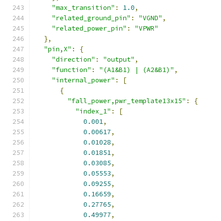
"max_transition"
:
1.0
,
"related_ground_pin"
:
"VGND"
,
"related_power_pin"
:
"VPWR"
},
"pin,X"
:
{
"direction"
:
"output"
,
"function"
:
"(A1&B1) | (A2&B1)"
,
"internal_power"
:
[
{
"fall_power,pwr_template13x15"
:
{
"index_1"
:
[
0.001
,
0.00617
,
0.01028
,
0.01851
,
0.03085
,
0.05553
,
0.09255
,
0.16659
,
0.27765
,
0.49977
,