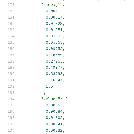
"index_1"
:
[
0.001
,
0.00617
,
0.01028
,
0.01851
,
0.03085
,
0.05553
,
0.09255
,
0.16659
,
0.27765
,
0.49977
,
0.83295
,
1.16647
,
1.5
],
"values"
:
[
0.00365
,
0.00284
,
0.01603
,
0.00641
,
0.00282
,