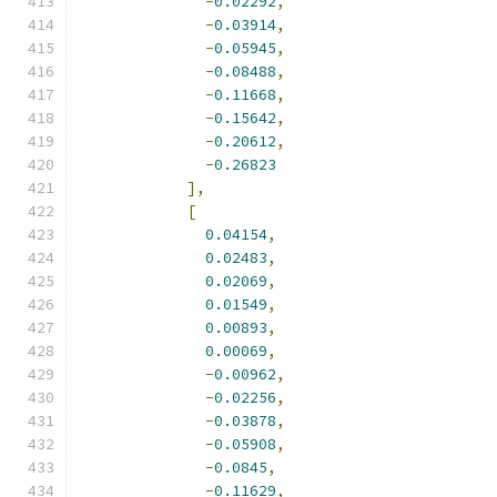
-
0.02292
,
-
0.03914
,
-
0.05945
,
-
0.08488
,
-
0.11668
,
-
0.15642
,
-
0.20612
,
-
0.26823
],
[
0.04154
,
0.02483
,
0.02069
,
0.01549
,
0.00893
,
0.00069
,
-
0.00962
,
-
0.02256
,
-
0.03878
,
-
0.05908
,
-
0.0845
,
-
0.11629
,