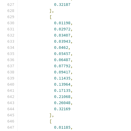
0.32187
],
[
0.01198
,
0.02972
,
0.03407
,
0.03943
,
0.0462
,
0.05457
,
0.06487
,
0.07792
,
0.09417
,
0.11435
,
0.13964
,
0.17135
,
0.21068
,
0.26048
,
0.32169
],
[
0.01185
,