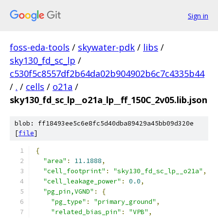
Sign in
foss-eda-tools
/
skywater-pdk
/
libs
/
sky130_fd_sc_lp
/
c530f5c8557df2b64da02b904902b6c7c4335b44
/
.
/
cells
/
o21a
/
sky130_fd_sc_lp__o21a_lp__ff_150C_2v05.lib.json
blob: ff18493ee5c6e8fc5d40dba89429a45bb09d320e
[
file
]
{
"area"
:
11.1888
,
"cell_footprint"
:
"sky130_fd_sc_lp__o21a"
,
"cell_leakage_power"
:
0.0
,
"pg_pin,VGND"
:
{
"pg_type"
:
"primary_ground"
,
"related_bias_pin"
:
"VPB"
,