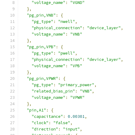
"voltage_name"
:
"VGND"
},
"pg_pin,VNB"
:
{
"pg_type"
:
"nwell"
,
"physical_connection"
:
"device_layer"
,
"voltage_name"
:
"VNB"
},
"pg_pin,VPB"
:
{
"pg_type"
:
"pwell"
,
"physical_connection"
:
"device_layer"
,
"voltage_name"
:
"VPB"
},
"pg_pin,VPWR"
:
{
"pg_type"
:
"primary_power"
,
"related_bias_pin"
:
"VNB"
,
"voltage_name"
:
"VPWR"
},
"pin,A1"
:
{
"capacitance"
:
0.00301
,
"clock"
:
"false"
,
"direction"
:
"input"
,