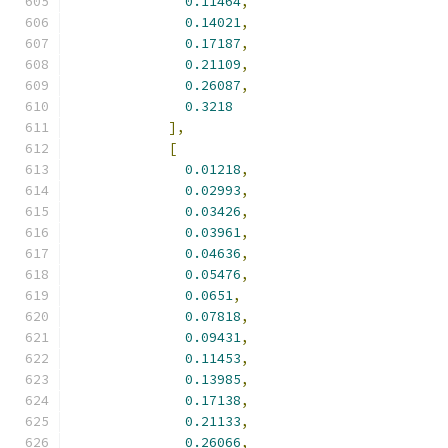
0.11464
,
0.14021
,
0.17187
,
0.21109
,
0.26087
,
0.3218
],
[
0.01218
,
0.02993
,
0.03426
,
0.03961
,
0.04636
,
0.05476
,
0.0651
,
0.07818
,
0.09431
,
0.11453
,
0.13985
,
0.17138
,
0.21133
,
0.26066
,