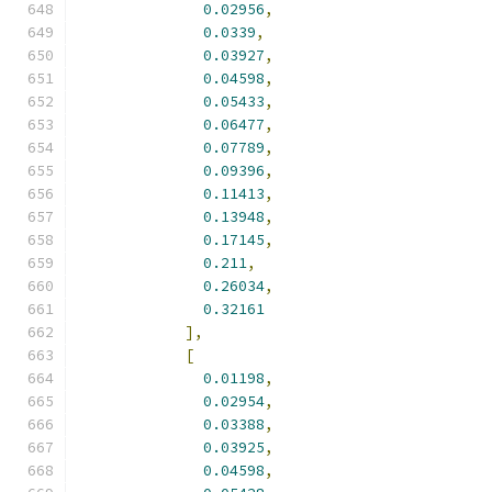
0.02956
,
0.0339
,
0.03927
,
0.04598
,
0.05433
,
0.06477
,
0.07789
,
0.09396
,
0.11413
,
0.13948
,
0.17145
,
0.211
,
0.26034
,
0.32161
],
[
0.01198
,
0.02954
,
0.03388
,
0.03925
,
0.04598
,