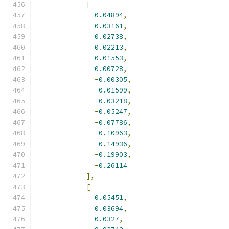
[
0.04894
,
0.03161
,
0.02738
,
0.02213
,
0.01553
,
0.00728
,
-
0.00305
,
-
0.01599
,
-
0.03218
,
-
0.05247
,
-
0.07786
,
-
0.10963
,
-
0.14936
,
-
0.19903
,
-
0.26114
],
[
0.05451
,
0.03694
,
0.0327
,