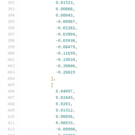
0.01523
,
0.00868
,
0.00045
,
-
0.00987
,
-
0.02282
,
-
0.03904
,
-
0.05936
,
-
0.08479
,
-
0.11659
,
-
0.15634
,
-
0.20606
,
-
0.26819
],
[
0.04097
,
0.02445
,
0.0203
,
0.01512
,
0.00856
,
0.00033
,
-
0.00998
,