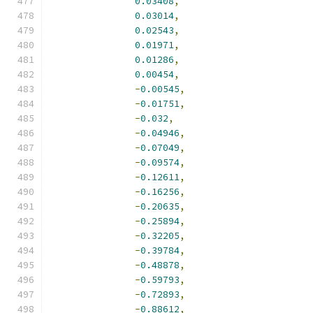
0.03408
,
0.03014
,
0.02543
,
0.01971
,
0.01286
,
0.00454
,
-
0.00545
,
-
0.01751
,
-
0.032
,
-
0.04946
,
-
0.07049
,
-
0.09574
,
-
0.12611
,
-
0.16256
,
-
0.20635
,
-
0.25894
,
-
0.32205
,
-
0.39784
,
-
0.48878
,
-
0.59793
,
-
0.72893
,
-
0.88612
,