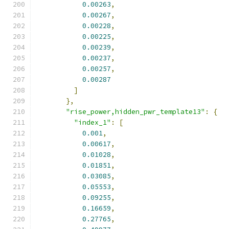
0.00263
,
0.00267
,
0.00228
,
0.00225
,
0.00239
,
0.00237
,
0.00257
,
0.00287
]
},
"rise_power,hidden_pwr_template13"
:
{
"index_1"
:
[
0.001
,
0.00617
,
0.01028
,
0.01851
,
0.03085
,
0.05553
,
0.09255
,
0.16659
,
0.27765
,