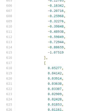
-
0.12703
,
-
0.16342
,
-
0.20716
,
-
0.25968
,
-
0.32276
,
-
0.39848
,
-
0.48938
,
-
0.59849
,
-
0.72944
,
-
0.88659
,
-
1.07519
],
[
0.05277
,
0.04142
,
0.03914
,
0.03638
,
0.03307
,
0.02909
,
0.02428
,
0.01853
,
0.01161
,