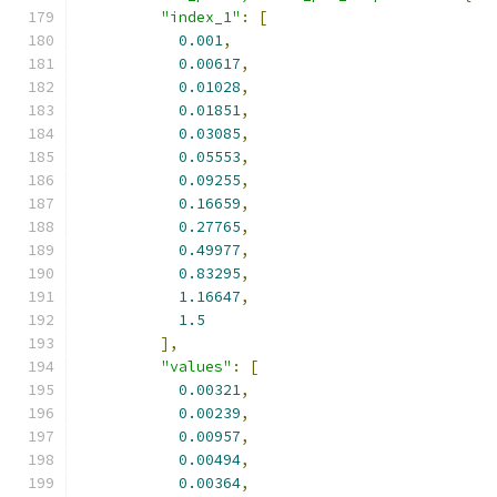
"index_1"
:
[
0.001
,
0.00617
,
0.01028
,
0.01851
,
0.03085
,
0.05553
,
0.09255
,
0.16659
,
0.27765
,
0.49977
,
0.83295
,
1.16647
,
1.5
],
"values"
:
[
0.00321
,
0.00239
,
0.00957
,
0.00494
,
0.00364
,