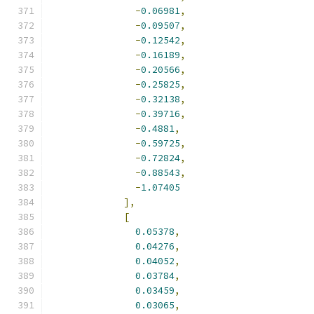
-
0.06981
,
-
0.09507
,
-
0.12542
,
-
0.16189
,
-
0.20566
,
-
0.25825
,
-
0.32138
,
-
0.39716
,
-
0.4881
,
-
0.59725
,
-
0.72824
,
-
0.88543
,
-
1.07405
],
[
0.05378
,
0.04276
,
0.04052
,
0.03784
,
0.03459
,
0.03065
,