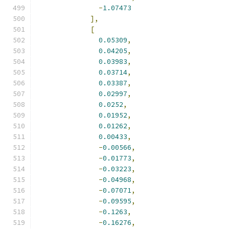
-
1.07473
],
[
0.05309
,
0.04205
,
0.03983
,
0.03714
,
0.03387
,
0.02997
,
0.0252
,
0.01952
,
0.01262
,
0.00433
,
-
0.00566
,
-
0.01773
,
-
0.03223
,
-
0.04968
,
-
0.07071
,
-
0.09595
,
-
0.1263
,
-
0.16276
,