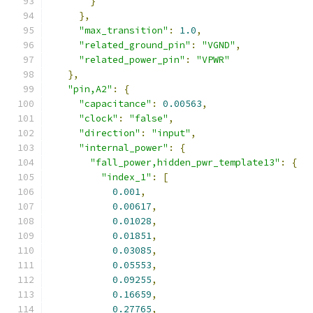
}
},
"max_transition"
:
1.0
,
"related_ground_pin"
:
"VGND"
,
"related_power_pin"
:
"VPWR"
},
"pin,A2"
:
{
"capacitance"
:
0.00563
,
"clock"
:
"false"
,
"direction"
:
"input"
,
"internal_power"
:
{
"fall_power,hidden_pwr_template13"
:
{
"index_1"
:
[
0.001
,
0.00617
,
0.01028
,
0.01851
,
0.03085
,
0.05553
,
0.09255
,
0.16659
,
0.27765
,