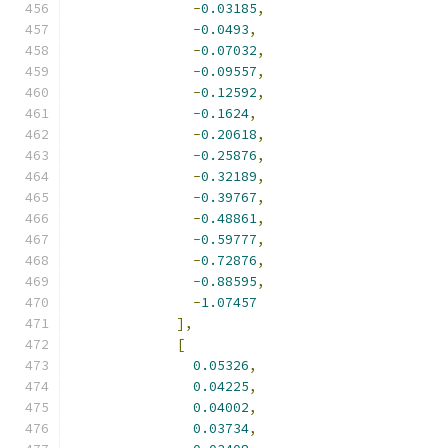
-
0.03185
,
-
0.0493
,
-
0.07032
,
-
0.09557
,
-
0.12592
,
-
0.1624
,
-
0.20618
,
-
0.25876
,
-
0.32189
,
-
0.39767
,
-
0.48861
,
-
0.59777
,
-
0.72876
,
-
0.88595
,
-
1.07457
],
[
0.05326
,
0.04225
,
0.04002
,
0.03734
,