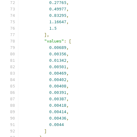
0.27765
,
0.49977
,
0.83295
,
1.16647
,
1.5
],
"values"
:
[
0.00689
,
0.00356
,
0.01342
,
0.00501
,
0.00469
,
0.00402
,
0.00408
,
0.00391
,
0.00387
,
0.00418
,
0.00414
,
0.00436
,
0.0044
]