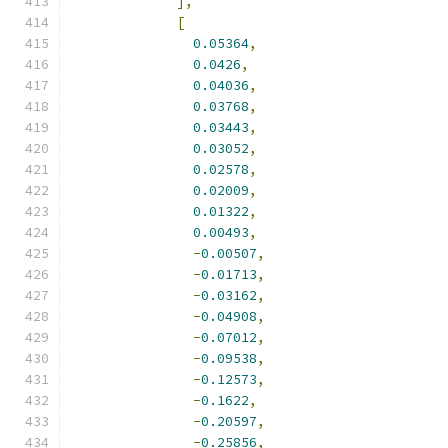
],
[
0.05364
,
0.0426
,
0.04036
,
0.03768
,
0.03443
,
0.03052
,
0.02578
,
0.02009
,
0.01322
,
0.00493
,
-
0.00507
,
-
0.01713
,
-
0.03162
,
-
0.04908
,
-
0.07012
,
-
0.09538
,
-
0.12573
,
-
0.1622
,
-
0.20597
,
-
0.25856
,