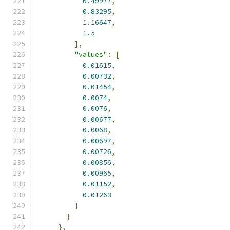
0.49977
,
0.83295
,
1.16647
,
1.5
],
"values"
:
[
0.01615
,
0.00732
,
0.01454
,
0.0074
,
0.0076
,
0.00677
,
0.0068
,
0.00697
,
0.00726
,
0.00856
,
0.00965
,
0.01152
,
0.01263
]
}
},