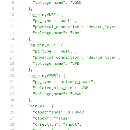
"voltage_name"
:
"VGND"
},
"pg_pin,VNB"
:
{
"pg_type"
:
"nwell"
,
"physical_connection"
:
"device_layer"
,
"voltage_name"
:
"VNB"
},
"pg_pin,VPB"
:
{
"pg_type"
:
"pwell"
,
"physical_connection"
:
"device_layer"
,
"voltage_name"
:
"VPB"
},
"pg_pin,VPWR"
:
{
"pg_type"
:
"primary_power"
,
"related_bias_pin"
:
"VNB"
,
"voltage_name"
:
"VPWR"
},
"pin,A1"
:
{
"capacitance"
:
0.00642
,
"clock"
:
"false"
,
"direction"
:
"input"
,