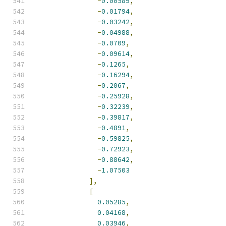
-
0.00589
,
-
0.01794
,
-
0.03242
,
-
0.04988
,
-
0.0709
,
-
0.09614
,
-
0.1265
,
-
0.16294
,
-
0.2067
,
-
0.25928
,
-
0.32239
,
-
0.39817
,
-
0.4891
,
-
0.59825
,
-
0.72923
,
-
0.88642
,
-
1.07503
],
[
0.05285
,
0.04168
,
0.03946
,