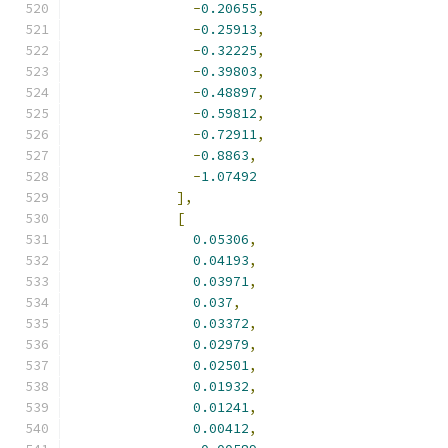
-
0.20655
,
-
0.25913
,
-
0.32225
,
-
0.39803
,
-
0.48897
,
-
0.59812
,
-
0.72911
,
-
0.8863
,
-
1.07492
],
[
0.05306
,
0.04193
,
0.03971
,
0.037
,
0.03372
,
0.02979
,
0.02501
,
0.01932
,
0.01241
,
0.00412
,