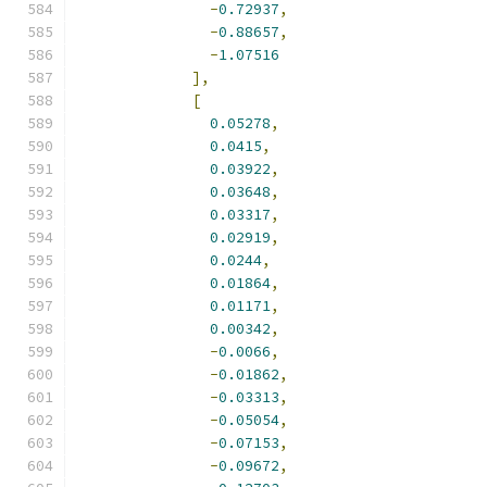
-
0.72937
,
-
0.88657
,
-
1.07516
],
[
0.05278
,
0.0415
,
0.03922
,
0.03648
,
0.03317
,
0.02919
,
0.0244
,
0.01864
,
0.01171
,
0.00342
,
-
0.0066
,
-
0.01862
,
-
0.03313
,
-
0.05054
,
-
0.07153
,
-
0.09672
,