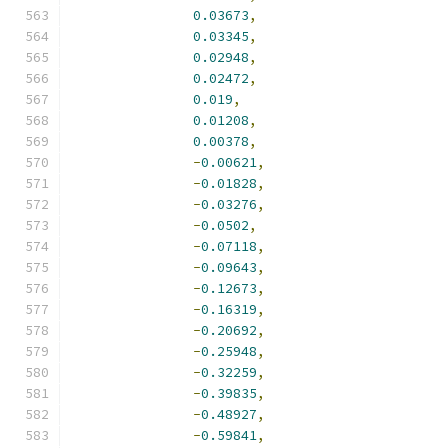
0.03673
,
0.03345
,
0.02948
,
0.02472
,
0.019
,
0.01208
,
0.00378
,
-
0.00621
,
-
0.01828
,
-
0.03276
,
-
0.0502
,
-
0.07118
,
-
0.09643
,
-
0.12673
,
-
0.16319
,
-
0.20692
,
-
0.25948
,
-
0.32259
,
-
0.39835
,
-
0.48927
,
-
0.59841
,