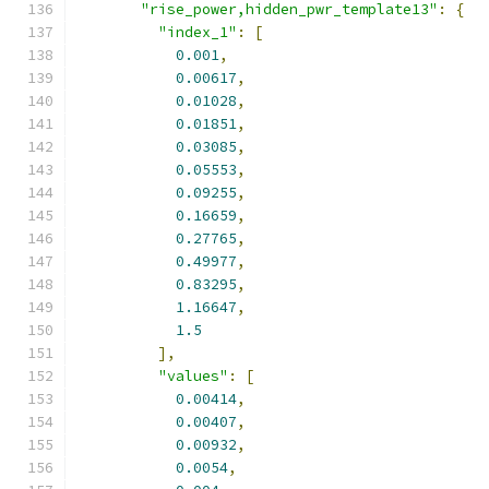
"rise_power,hidden_pwr_template13"
:
{
"index_1"
:
[
0.001
,
0.00617
,
0.01028
,
0.01851
,
0.03085
,
0.05553
,
0.09255
,
0.16659
,
0.27765
,
0.49977
,
0.83295
,
1.16647
,
1.5
],
"values"
:
[
0.00414
,
0.00407
,
0.00932
,
0.0054
,