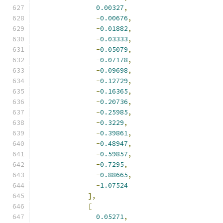
0.00327
,
-
0.00676
,
-
0.01882
,
-
0.03333
,
-
0.05079
,
-
0.07178
,
-
0.09698
,
-
0.12729
,
-
0.16365
,
-
0.20736
,
-
0.25985
,
-
0.3229
,
-
0.39861
,
-
0.48947
,
-
0.59857
,
-
0.7295
,
-
0.88665
,
-
1.07524
],
[
0.05271
,