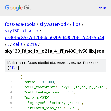
Sign in
foss-eda-tools
/
skywater-pdk
/
libs
/
sky130_fd_sc_lp
/
c530f5c8557df2b64da02b904902b6c7c4335b44
/
.
/
cells
/
o21a
/
sky130_fd_sc_lp__o21a_4__ff_n40C_1v56.lib.json
blob: 9118f53804d8dbd4d539b0e372b52a03f8106cb4
[
file
]
{
"area"
:
19.1808
,
"cell_footprint"
:
"sky130_fd_sc_lp__o21a"
,
"cell_leakage_power"
:
0.0
,
"pg_pin,VGND"
:
{
"pg_type"
:
"primary_ground"
,
"related_bias_pin"
:
"VPB"
,