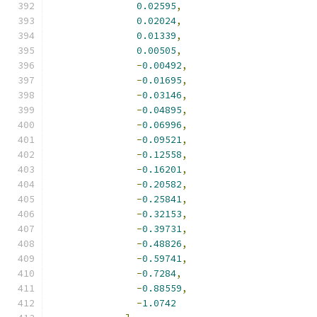
0.02595
,
0.02024
,
0.01339
,
0.00505
,
-
0.00492
,
-
0.01695
,
-
0.03146
,
-
0.04895
,
-
0.06996
,
-
0.09521
,
-
0.12558
,
-
0.16201
,
-
0.20582
,
-
0.25841
,
-
0.32153
,
-
0.39731
,
-
0.48826
,
-
0.59741
,
-
0.7284
,
-
0.88559
,
-
1.0742