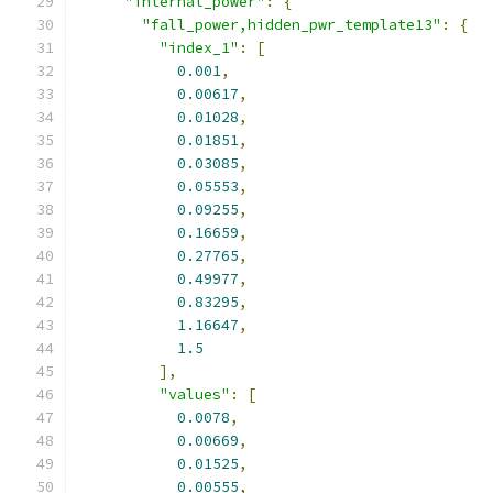
"internal_power"
:
{
"fall_power,hidden_pwr_template13"
:
{
"index_1"
:
[
0.001
,
0.00617
,
0.01028
,
0.01851
,
0.03085
,
0.05553
,
0.09255
,
0.16659
,
0.27765
,
0.49977
,
0.83295
,
1.16647
,
1.5
],
"values"
:
[
0.0078
,
0.00669
,
0.01525
,
0.00555
,