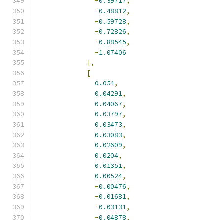
-
0.39717
,
-
0.48812
,
-
0.59728
,
-
0.72826
,
-
0.88545
,
-
1.07406
],
[
0.054
,
0.04291
,
0.04067
,
0.03797
,
0.03473
,
0.03083
,
0.02609
,
0.0204
,
0.01351
,
0.00524
,
-
0.00476
,
-
0.01681
,
-
0.03131
,
-
0.04878
,