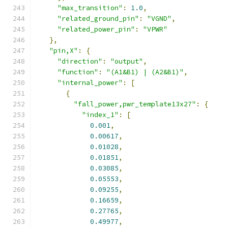
"max_transition"
:
1.0
,
"related_ground_pin"
:
"VGND"
,
"related_power_pin"
:
"VPWR"
},
"pin,X"
:
{
"direction"
:
"output"
,
"function"
:
"(A1&B1) | (A2&B1)"
,
"internal_power"
:
[
{
"fall_power,pwr_template13x27"
:
{
"index_1"
:
[
0.001
,
0.00617
,
0.01028
,
0.01851
,
0.03085
,
0.05553
,
0.09255
,
0.16659
,
0.27765
,
0.49977
,