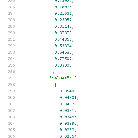
0.15022
,
0.18026
,
0.21631
,
0.25957
,
0.31148
,
0.37378
,
0.44853
,
0.53824
,
0.64589
,
0.77507
,
0.93009
],
"values"
:
[
[
0.05409
,
0.04301
,
0.04078
,
0.0381
,
0.03486
,
0.03096
,
0.0262
,
0.02054
,