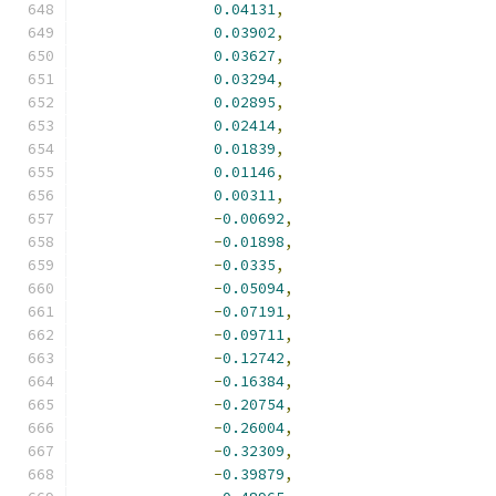
0.04131
,
0.03902
,
0.03627
,
0.03294
,
0.02895
,
0.02414
,
0.01839
,
0.01146
,
0.00311
,
-
0.00692
,
-
0.01898
,
-
0.0335
,
-
0.05094
,
-
0.07191
,
-
0.09711
,
-
0.12742
,
-
0.16384
,
-
0.20754
,
-
0.26004
,
-
0.32309
,
-
0.39879
,