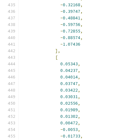
-
0.32168
,
-
0.39747
,
-
0.48841
,
-
0.59756
,
-
0.72855
,
-
0.88574
,
-
1.07436
],
[
0.05343
,
0.04237
,
0.04014
,
0.03747
,
0.03422
,
0.03031
,
0.02556
,
0.01989
,
0.01302
,
0.00472
,
-
0.0053
,
-
0.01733
,