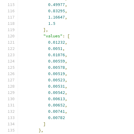
0.49977
,
0.83295
,
1.16647
,
1.5
],
"values"
:
[
0.01232
,
0.0051
,
0.01076
,
0.00559
,
0.00578
,
0.00519
,
0.00523
,
0.00531
,
0.00542
,
0.00613
,
0.00652
,
0.00741
,
0.00782
]
},