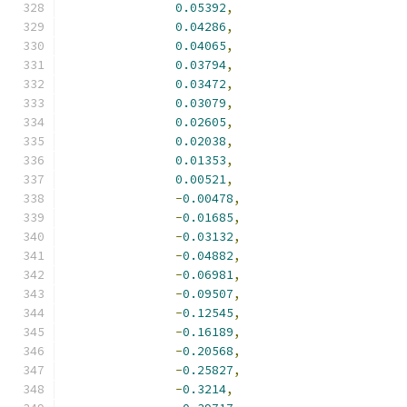
0.05392
,
0.04286
,
0.04065
,
0.03794
,
0.03472
,
0.03079
,
0.02605
,
0.02038
,
0.01353
,
0.00521
,
-
0.00478
,
-
0.01685
,
-
0.03132
,
-
0.04882
,
-
0.06981
,
-
0.09507
,
-
0.12545
,
-
0.16189
,
-
0.20568
,
-
0.25827
,
-
0.3214
,