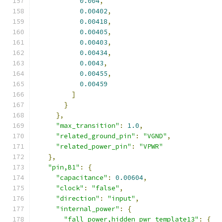
0.004
,
0.00402
,
0.00418
,
0.00405
,
0.00403
,
0.00434
,
0.0043
,
0.00455
,
0.00459
]
}
},
"max_transition"
:
1.0
,
"related_ground_pin"
:
"VGND"
,
"related_power_pin"
:
"VPWR"
},
"pin,B1"
:
{
"capacitance"
:
0.00604
,
"clock"
:
"false"
,
"direction"
:
"input"
,
"internal_power"
:
{
"fall_power,hidden_pwr_template13"
:
{