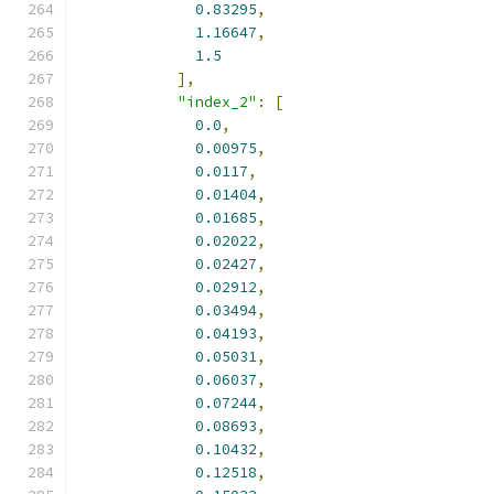
0.83295
,
1.16647
,
1.5
],
"index_2"
:
[
0.0
,
0.00975
,
0.0117
,
0.01404
,
0.01685
,
0.02022
,
0.02427
,
0.02912
,
0.03494
,
0.04193
,
0.05031
,
0.06037
,
0.07244
,
0.08693
,
0.10432
,
0.12518
,