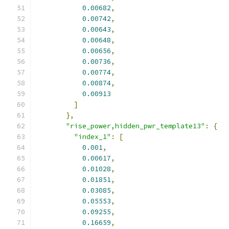
0.00682
,
0.00742
,
0.00643
,
0.00648
,
0.00656
,
0.00736
,
0.00774
,
0.00874
,
0.00913
]
},
"rise_power,hidden_pwr_template13"
:
{
"index_1"
:
[
0.001
,
0.00617
,
0.01028
,
0.01851
,
0.03085
,
0.05553
,
0.09255
,
0.16659
,