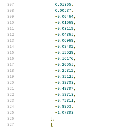
0.01365
,
0.00537
,
-
0.00464
,
-
0.01668
,
-
0.03119
,
-
0.04865
,
-
0.06968
,
-
0.09492
,
-
0.12528
,
-
0.16176
,
-
0.20555
,
-
0.25812
,
-
0.32125
,
-
0.39703
,
-
0.48797
,
-
0.59713
,
-
0.72811
,
-
0.8853
,
-
1.07393
],
[