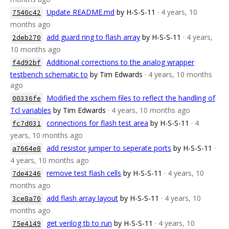
Update README.md
by H-S-S-11
· 4 years, 10
7540c42
months ago
add guard ring to flash array
by H-S-S-11
· 4 years,
2deb270
10 months ago
Additional corrections to the analog wrapper
f4d92bf
testbench schematic to
by Tim Edwards
· 4 years, 10 months
ago
Modified the xschem files to reflect the handling of
00336fe
Tcl variables
by Tim Edwards
· 4 years, 10 months ago
connections for flash test area
by H-S-S-11
· 4
fc7d031
years, 10 months ago
add resistor jumper to seperate ports
by H-S-S-11
·
a7664e8
4 years, 10 months ago
remove test flash cells
by H-S-S-11
· 4 years, 10
7de4246
months ago
add flash array layout
by H-S-S-11
· 4 years, 10
3ce8a70
months ago
get verilog tb to run
by H-S-S-11
· 4 years, 10
75e4149