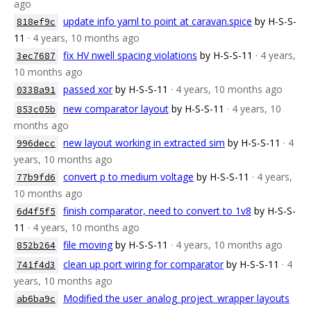
ago
update info yaml to point at caravan.spice
by H-S-S-
818ef9c
11
· 4 years, 10 months ago
fix HV nwell spacing violations
by H-S-S-11
· 4 years,
3ec7687
10 months ago
passed xor
by H-S-S-11
· 4 years, 10 months ago
0338a91
new comparator layout
by H-S-S-11
· 4 years, 10
853c05b
months ago
new layout working in extracted sim
by H-S-S-11
· 4
996decc
years, 10 months ago
convert p to medium voltage
by H-S-S-11
· 4 years,
77b9fd6
10 months ago
finish comparator, need to convert to 1v8
by H-S-S-
6d4f5f5
11
· 4 years, 10 months ago
file moving
by H-S-S-11
· 4 years, 10 months ago
852b264
clean up port wiring for comparator
by H-S-S-11
· 4
741f4d3
years, 10 months ago
Modified the user_analog_project_wrapper layouts
ab6ba9c