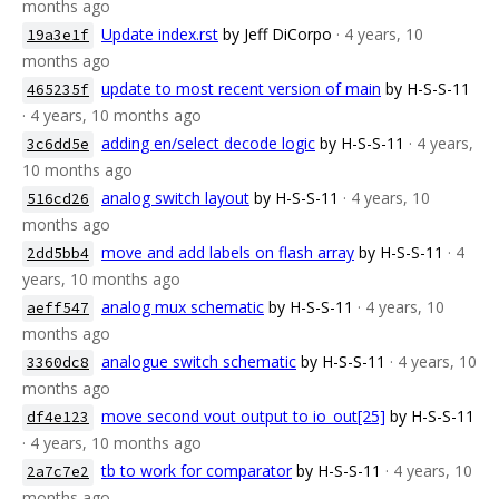
months ago
Update index.rst
by Jeff DiCorpo
· 4 years, 10
19a3e1f
months ago
update to most recent version of main
by H-S-S-11
465235f
· 4 years, 10 months ago
adding en/select decode logic
by H-S-S-11
· 4 years,
3c6dd5e
10 months ago
analog switch layout
by H-S-S-11
· 4 years, 10
516cd26
months ago
move and add labels on flash array
by H-S-S-11
· 4
2dd5bb4
years, 10 months ago
analog mux schematic
by H-S-S-11
· 4 years, 10
aeff547
months ago
analogue switch schematic
by H-S-S-11
· 4 years, 10
3360dc8
months ago
move second vout output to io_out[25]
by H-S-S-11
df4e123
· 4 years, 10 months ago
tb to work for comparator
by H-S-S-11
· 4 years, 10
2a7c7e2
months ago