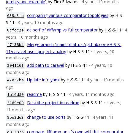
(empty and example)
by Tim Edwards
· 4 years, 10 months
ago
comparing various comparator topologies
by H-S-
639a3fa
S-11
· 4 years, 10 months ago
dc perf of diffamp vs full comparator
by H-S-S-11
· 4
8cfcc2e
years, 10 months ago
Merge branch 'main' of https://github.com/H-S-S-
f7138b4
11/caravel_user_project_analog
by H-S-S-11
· 4 years, 10
months ago
add path to caravel
by H-S-S-11
· 4 years, 10
304116f
months ago
Update info.yaml
by H-S-S-11
· 4 years, 10 months
42e52ba
ago
readme
by H-S-S-11
· 4 years, 11 months ago
1a10d50
Describe project in readme
by H-S-S-11
· 4 years,
2169e09
11 months ago
change to use ports
by H-S-S-11
· 4 years, 11
9be2de3
months ago
compare diff amp on it's own with full comparator
c813825