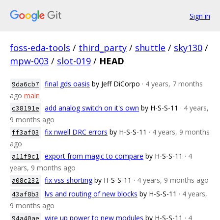
Sign in
foss-eda-tools
/
third_party
/
shuttle
/
sky130
/
mpw-003
/
slot-019
/
HEAD
final gds oasis
by Jeff DiCorpo
· 4 years, 7 months
9da6cb7
ago
main
add analog switch on it's own
by H-S-S-11
· 4 years,
c38191e
9 months ago
fix nwell DRC errors
by H-S-S-11
· 4 years, 9 months
ff3af03
ago
export from magic to compare
by H-S-S-11
· 4
a11f9c1
years, 9 months ago
fix vss shorting
by H-S-S-11
· 4 years, 9 months ago
a08c232
lvs and routing of new blocks
by H-S-S-11
· 4 years,
43af8b3
9 months ago
wire up power to new modules
by H-S-S-11
· 4
94a40ae