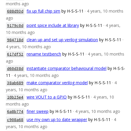
months ago
fix up full chip sim
by H-S-S-11
· 4 years, 10 months
688d93d
ago
point spice include at library
by H-S-S-11
· 4 years,
9179c0d
10 months ago
clean up and set up verilog simulation
by H-S-S-11
·
984718d
4 years, 10 months ago
rename testbench
by H-S-S-11
· 4 years, 10 months
617df52
ago
instantiate comparator behavioural model
by H-S-S-
d60d38d
11
· 4 years, 10 months ago
make comparator verilog model
by H-S-S-11
· 4
38ab689
years, 10 months ago
wire VOUT to a GPIO
by H-S-S-11
· 4 years, 10
10b25e4
months ago
finer sweep
by H-S-S-11
· 4 years, 10 months ago
6a8b774
use my own up to date wrapper
by H-S-S-11
· 4
c908a68
years, 10 months ago