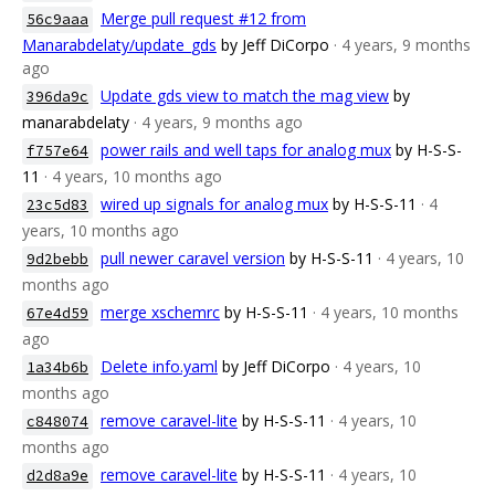
Merge pull request #12 from
56c9aaa
Manarabdelaty/update_gds
by Jeff DiCorpo
· 4 years, 9 months
ago
Update gds view to match the mag view
by
396da9c
manarabdelaty
· 4 years, 9 months ago
power rails and well taps for analog mux
by H-S-S-
f757e64
11
· 4 years, 10 months ago
wired up signals for analog mux
by H-S-S-11
· 4
23c5d83
years, 10 months ago
pull newer caravel version
by H-S-S-11
· 4 years, 10
9d2bebb
months ago
merge xschemrc
by H-S-S-11
· 4 years, 10 months
67e4d59
ago
Delete info.yaml
by Jeff DiCorpo
· 4 years, 10
1a34b6b
months ago
remove caravel-lite
by H-S-S-11
· 4 years, 10
c848074
months ago
remove caravel-lite
by H-S-S-11
· 4 years, 10
d2d8a9e