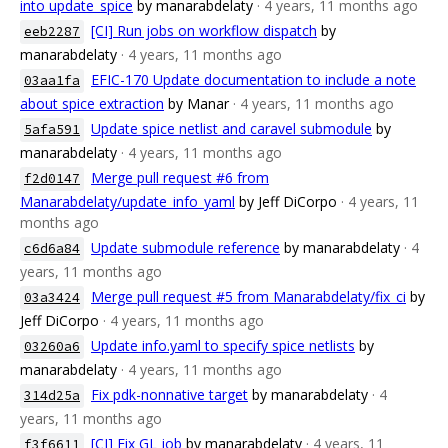
into update_spice
by manarabdelaty
· 4 years, 11 months ago
[CI] Run jobs on workflow dispatch
by
eeb2287
manarabdelaty
· 4 years, 11 months ago
EFIC-170 Update documentation to include a note
03aa1fa
about spice extraction
by Manar
· 4 years, 11 months ago
Update spice netlist and caravel submodule
by
5afa591
manarabdelaty
· 4 years, 11 months ago
Merge pull request #6 from
f2d0147
Manarabdelaty/update_info_yaml
by Jeff DiCorpo
· 4 years, 11
months ago
Update submodule reference
by manarabdelaty
· 4
c6d6a84
years, 11 months ago
Merge pull request #5 from Manarabdelaty/fix_ci
by
03a3424
Jeff DiCorpo
· 4 years, 11 months ago
Update info.yaml to specify spice netlists
by
03260a6
manarabdelaty
· 4 years, 11 months ago
Fix pdk-nonnative target
by manarabdelaty
· 4
314d25a
years, 11 months ago
[CI] Fix GL job
by manarabdelaty
· 4 years, 11
f3f6611