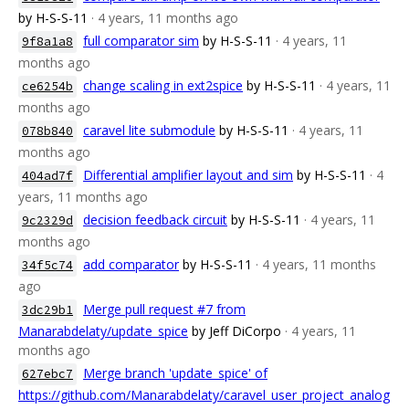
by H-S-S-11
· 4 years, 11 months ago
full comparator sim
by H-S-S-11
· 4 years, 11
9f8a1a8
months ago
change scaling in ext2spice
by H-S-S-11
· 4 years, 11
ce6254b
months ago
caravel lite submodule
by H-S-S-11
· 4 years, 11
078b840
months ago
Differential amplifier layout and sim
by H-S-S-11
· 4
404ad7f
years, 11 months ago
decision feedback circuit
by H-S-S-11
· 4 years, 11
9c2329d
months ago
add comparator
by H-S-S-11
· 4 years, 11 months
34f5c74
ago
Merge pull request #7 from
3dc29b1
Manarabdelaty/update_spice
by Jeff DiCorpo
· 4 years, 11
months ago
Merge branch 'update_spice' of
627ebc7
https://github.com/Manarabdelaty/caravel_user_project_analog