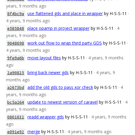
years, 9 months ago
use flattened gds and place in wrapper
by H-S-S-11
·
8f4bc9a
4 years, 9 months ago
place opamp in project wrapper
by H-S-S-11
· 4
e585848
years, 9 months ago
work out flow to wrap third party GDS
by H-S-S-11
·
9048698
4 years, 9 months ago
move layout files
by H-S-S-11
· 4 years, 9 months
9fe9a6b
ago
bring back newer gds
by H-S-S-11
· 4 years, 9
2a90825
months ago
add the old gds to pass xor check
by H-S-S-11
· 4
a2673bd
years, 9 months ago
update to newest version of caravel
by H-S-S-11
· 4
bc5a164
years, 9 months ago
readd wrapper gds
by H-S-S-11
· 4 years, 9 months
0801032
ago
merge
by H-S-S-11
· 4 years, 9 months ago
e091e92