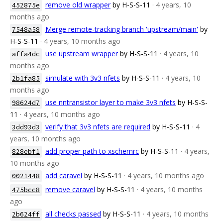
remove old wrapper
by H-S-S-11
· 4 years, 10
452875e
months ago
Merge remote-tracking branch 'upstream/main'
by
7548a58
H-S-S-11
· 4 years, 10 months ago
use upstream wrapper
by H-S-S-11
· 4 years, 10
affa4dc
months ago
simulate with 3v3 nfets
by H-S-S-11
· 4 years, 10
2b1fa85
months ago
use nntransistor layer to make 3v3 nfets
by H-S-S-
98624d7
11
· 4 years, 10 months ago
verify that 3v3 nfets are required
by H-S-S-11
· 4
3dd93d3
years, 10 months ago
add proper path to xschemrc
by H-S-S-11
· 4 years,
828ebf1
10 months ago
add caravel
by H-S-S-11
· 4 years, 10 months ago
0021448
remove caravel
by H-S-S-11
· 4 years, 10 months
475bcc8
ago
all checks passed
by H-S-S-11
· 4 years, 10 months
2b624ff