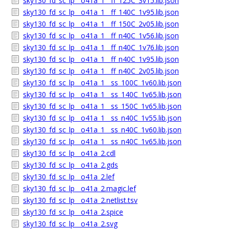
sky130_fd_sc_lp__o41a_1__ff_125C_3v15.lib.json
sky130_fd_sc_lp__o41a_1__ff_140C_1v95.lib.json
sky130_fd_sc_lp__o41a_1__ff_150C_2v05.lib.json
sky130_fd_sc_lp__o41a_1__ff_n40C_1v56.lib.json
sky130_fd_sc_lp__o41a_1__ff_n40C_1v76.lib.json
sky130_fd_sc_lp__o41a_1__ff_n40C_1v95.lib.json
sky130_fd_sc_lp__o41a_1__ff_n40C_2v05.lib.json
sky130_fd_sc_lp__o41a_1__ss_100C_1v60.lib.json
sky130_fd_sc_lp__o41a_1__ss_140C_1v65.lib.json
sky130_fd_sc_lp__o41a_1__ss_150C_1v65.lib.json
sky130_fd_sc_lp__o41a_1__ss_n40C_1v55.lib.json
sky130_fd_sc_lp__o41a_1__ss_n40C_1v60.lib.json
sky130_fd_sc_lp__o41a_1__ss_n40C_1v65.lib.json
sky130_fd_sc_lp__o41a_2.cdl
sky130_fd_sc_lp__o41a_2.gds
sky130_fd_sc_lp__o41a_2.lef
sky130_fd_sc_lp__o41a_2.magic.lef
sky130_fd_sc_lp__o41a_2.netlist.tsv
sky130_fd_sc_lp__o41a_2.spice
sky130_fd_sc_lp__o41a_2.svg