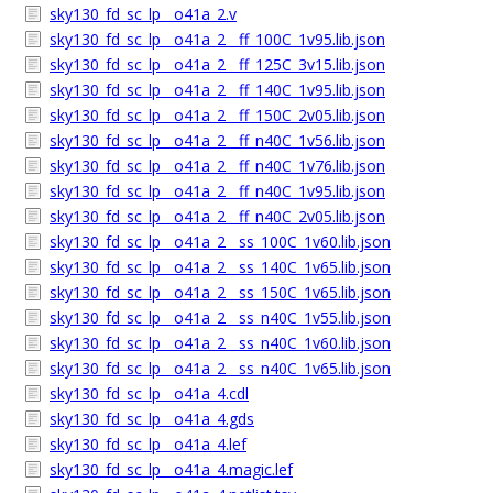
sky130_fd_sc_lp__o41a_2.v
sky130_fd_sc_lp__o41a_2__ff_100C_1v95.lib.json
sky130_fd_sc_lp__o41a_2__ff_125C_3v15.lib.json
sky130_fd_sc_lp__o41a_2__ff_140C_1v95.lib.json
sky130_fd_sc_lp__o41a_2__ff_150C_2v05.lib.json
sky130_fd_sc_lp__o41a_2__ff_n40C_1v56.lib.json
sky130_fd_sc_lp__o41a_2__ff_n40C_1v76.lib.json
sky130_fd_sc_lp__o41a_2__ff_n40C_1v95.lib.json
sky130_fd_sc_lp__o41a_2__ff_n40C_2v05.lib.json
sky130_fd_sc_lp__o41a_2__ss_100C_1v60.lib.json
sky130_fd_sc_lp__o41a_2__ss_140C_1v65.lib.json
sky130_fd_sc_lp__o41a_2__ss_150C_1v65.lib.json
sky130_fd_sc_lp__o41a_2__ss_n40C_1v55.lib.json
sky130_fd_sc_lp__o41a_2__ss_n40C_1v60.lib.json
sky130_fd_sc_lp__o41a_2__ss_n40C_1v65.lib.json
sky130_fd_sc_lp__o41a_4.cdl
sky130_fd_sc_lp__o41a_4.gds
sky130_fd_sc_lp__o41a_4.lef
sky130_fd_sc_lp__o41a_4.magic.lef