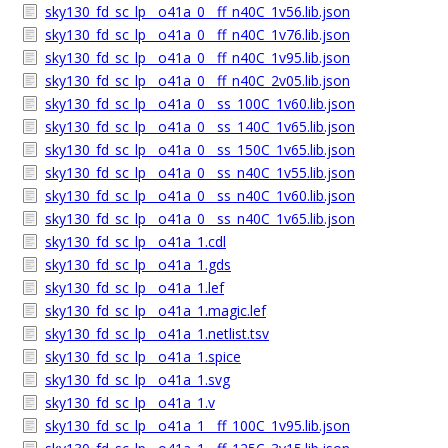
sky130_fd_sc_lp__o41a_0__ff_n40C_1v56.lib.json
sky130_fd_sc_lp__o41a_0__ff_n40C_1v76.lib.json
sky130_fd_sc_lp__o41a_0__ff_n40C_1v95.lib.json
sky130_fd_sc_lp__o41a_0__ff_n40C_2v05.lib.json
sky130_fd_sc_lp__o41a_0__ss_100C_1v60.lib.json
sky130_fd_sc_lp__o41a_0__ss_140C_1v65.lib.json
sky130_fd_sc_lp__o41a_0__ss_150C_1v65.lib.json
sky130_fd_sc_lp__o41a_0__ss_n40C_1v55.lib.json
sky130_fd_sc_lp__o41a_0__ss_n40C_1v60.lib.json
sky130_fd_sc_lp__o41a_0__ss_n40C_1v65.lib.json
sky130_fd_sc_lp__o41a_1.cdl
sky130_fd_sc_lp__o41a_1.gds
sky130_fd_sc_lp__o41a_1.lef
sky130_fd_sc_lp__o41a_1.magic.lef
sky130_fd_sc_lp__o41a_1.netlist.tsv
sky130_fd_sc_lp__o41a_1.spice
sky130_fd_sc_lp__o41a_1.svg
sky130_fd_sc_lp__o41a_1.v
sky130_fd_sc_lp__o41a_1__ff_100C_1v95.lib.json