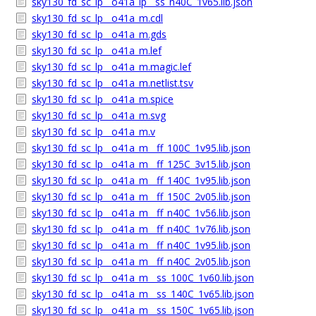
sky130_fd_sc_lp__o41a_lp__ss_n40C_1v65.lib.json
sky130_fd_sc_lp__o41a_m.cdl
sky130_fd_sc_lp__o41a_m.gds
sky130_fd_sc_lp__o41a_m.lef
sky130_fd_sc_lp__o41a_m.magic.lef
sky130_fd_sc_lp__o41a_m.netlist.tsv
sky130_fd_sc_lp__o41a_m.spice
sky130_fd_sc_lp__o41a_m.svg
sky130_fd_sc_lp__o41a_m.v
sky130_fd_sc_lp__o41a_m__ff_100C_1v95.lib.json
sky130_fd_sc_lp__o41a_m__ff_125C_3v15.lib.json
sky130_fd_sc_lp__o41a_m__ff_140C_1v95.lib.json
sky130_fd_sc_lp__o41a_m__ff_150C_2v05.lib.json
sky130_fd_sc_lp__o41a_m__ff_n40C_1v56.lib.json
sky130_fd_sc_lp__o41a_m__ff_n40C_1v76.lib.json
sky130_fd_sc_lp__o41a_m__ff_n40C_1v95.lib.json
sky130_fd_sc_lp__o41a_m__ff_n40C_2v05.lib.json
sky130_fd_sc_lp__o41a_m__ss_100C_1v60.lib.json
sky130_fd_sc_lp__o41a_m__ss_140C_1v65.lib.json
sky130_fd_sc_lp__o41a_m__ss_150C_1v65.lib.json