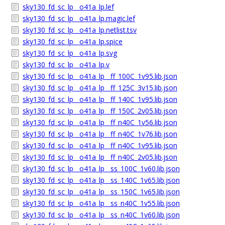
sky130_fd_sc_lp__o41a_lp.lef
sky130_fd_sc_lp__o41a_lp.magic.lef
sky130_fd_sc_lp__o41a_lp.netlist.tsv
sky130_fd_sc_lp__o41a_lp.spice
sky130_fd_sc_lp__o41a_lp.svg
sky130_fd_sc_lp__o41a_lp.v
sky130_fd_sc_lp__o41a_lp__ff_100C_1v95.lib.json
sky130_fd_sc_lp__o41a_lp__ff_125C_3v15.lib.json
sky130_fd_sc_lp__o41a_lp__ff_140C_1v95.lib.json
sky130_fd_sc_lp__o41a_lp__ff_150C_2v05.lib.json
sky130_fd_sc_lp__o41a_lp__ff_n40C_1v56.lib.json
sky130_fd_sc_lp__o41a_lp__ff_n40C_1v76.lib.json
sky130_fd_sc_lp__o41a_lp__ff_n40C_1v95.lib.json
sky130_fd_sc_lp__o41a_lp__ff_n40C_2v05.lib.json
sky130_fd_sc_lp__o41a_lp__ss_100C_1v60.lib.json
sky130_fd_sc_lp__o41a_lp__ss_140C_1v65.lib.json
sky130_fd_sc_lp__o41a_lp__ss_150C_1v65.lib.json
sky130_fd_sc_lp__o41a_lp__ss_n40C_1v55.lib.json
sky130_fd_sc_lp__o41a_lp__ss_n40C_1v60.lib.json