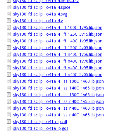
sky130_fd_sc_lp__o41a_4.netlist.tsv
sky130_fd_sc_lp__o41a_4.spice
sky130_fd_sc_lp__o41a_4.svg
sky130_fd_sc_lp__o41a_4.v
sky130_fd_sc_lp__o41a_4__ff_100C_1v95.lib.json
sky130_fd_sc_lp__o41a_4__ff_125C_3v15.lib.json
sky130_fd_sc_lp__o41a_4__ff_140C_1v95.lib.json
sky130_fd_sc_lp__o41a_4__ff_150C_2v05.lib.json
sky130_fd_sc_lp__o41a_4__ff_n40C_1v56.lib.json
sky130_fd_sc_lp__o41a_4__ff_n40C_1v76.lib.json
sky130_fd_sc_lp__o41a_4__ff_n40C_1v95.lib.json
sky130_fd_sc_lp__o41a_4__ff_n40C_2v05.lib.json
sky130_fd_sc_lp__o41a_4__ss_100C_1v60.lib.json
sky130_fd_sc_lp__o41a_4__ss_140C_1v65.lib.json
sky130_fd_sc_lp__o41a_4__ss_150C_1v65.lib.json
sky130_fd_sc_lp__o41a_4__ss_n40C_1v55.lib.json
sky130_fd_sc_lp__o41a_4__ss_n40C_1v60.lib.json
sky130_fd_sc_lp__o41a_4__ss_n40C_1v65.lib.json
sky130_fd_sc_lp__o41a_lp.cdl
sky130_fd_sc_lp__o41a_lp.gds