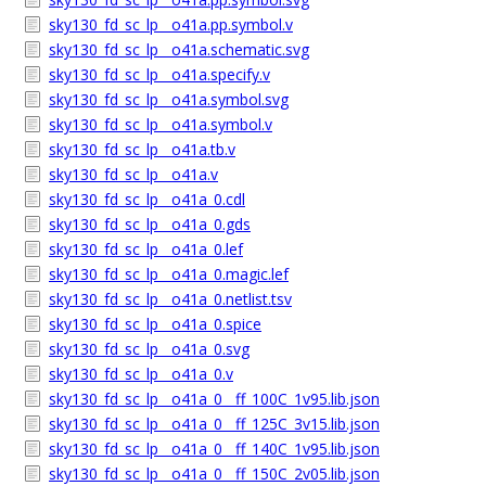
sky130_fd_sc_lp__o41a.pp.symbol.v
sky130_fd_sc_lp__o41a.schematic.svg
sky130_fd_sc_lp__o41a.specify.v
sky130_fd_sc_lp__o41a.symbol.svg
sky130_fd_sc_lp__o41a.symbol.v
sky130_fd_sc_lp__o41a.tb.v
sky130_fd_sc_lp__o41a.v
sky130_fd_sc_lp__o41a_0.cdl
sky130_fd_sc_lp__o41a_0.gds
sky130_fd_sc_lp__o41a_0.lef
sky130_fd_sc_lp__o41a_0.magic.lef
sky130_fd_sc_lp__o41a_0.netlist.tsv
sky130_fd_sc_lp__o41a_0.spice
sky130_fd_sc_lp__o41a_0.svg
sky130_fd_sc_lp__o41a_0.v
sky130_fd_sc_lp__o41a_0__ff_100C_1v95.lib.json
sky130_fd_sc_lp__o41a_0__ff_125C_3v15.lib.json
sky130_fd_sc_lp__o41a_0__ff_140C_1v95.lib.json
sky130_fd_sc_lp__o41a_0__ff_150C_2v05.lib.json