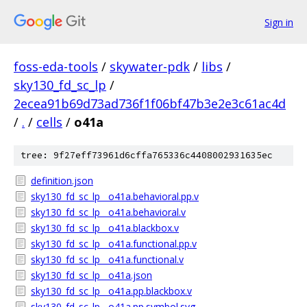
Sign in
foss-eda-tools
/
skywater-pdk
/
libs
/
sky130_fd_sc_lp
/
2ecea91b69d73ad736f1f06bf47b3e2e3c61ac4d
/
.
/
cells
/
o41a
tree: 9f27eff73961d6cffa765336c4408002931635ec
definition.json
sky130_fd_sc_lp__o41a.behavioral.pp.v
sky130_fd_sc_lp__o41a.behavioral.v
sky130_fd_sc_lp__o41a.blackbox.v
sky130_fd_sc_lp__o41a.functional.pp.v
sky130_fd_sc_lp__o41a.functional.v
sky130_fd_sc_lp__o41a.json
sky130_fd_sc_lp__o41a.pp.blackbox.v
sky130_fd_sc_lp__o41a.pp.symbol.svg