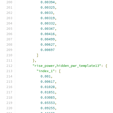
0.00394
,
0.00325
,
0.0033
,
0.00319
,
0.00332
,
0.00347
,
0.00416
,
0.00499
,
0.00627
,
0.00697
]
},
"rise_power,hidden_pwr_template13"
:
{
"index_1"
:
[
0.001
,
0.00617
,
0.01028
,
0.01851
,
0.03085
,
0.05553
,
0.09255
,