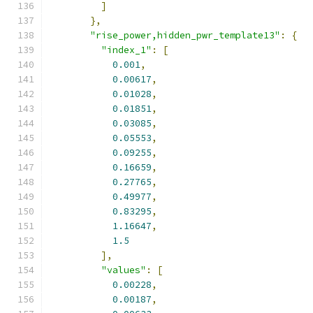
]
},
"rise_power,hidden_pwr_template13"
:
{
"index_1"
:
[
0.001
,
0.00617
,
0.01028
,
0.01851
,
0.03085
,
0.05553
,
0.09255
,
0.16659
,
0.27765
,
0.49977
,
0.83295
,
1.16647
,
1.5
],
"values"
:
[
0.00228
,
0.00187
,