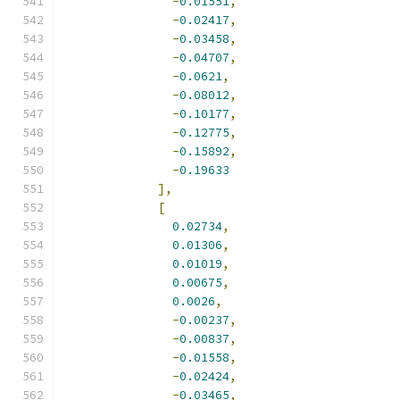
-
0.01551
,
-
0.02417
,
-
0.03458
,
-
0.04707
,
-
0.0621
,
-
0.08012
,
-
0.10177
,
-
0.12775
,
-
0.15892
,
-
0.19633
],
[
0.02734
,
0.01306
,
0.01019
,
0.00675
,
0.0026
,
-
0.00237
,
-
0.00837
,
-
0.01558
,
-
0.02424
,
-
0.03465
,