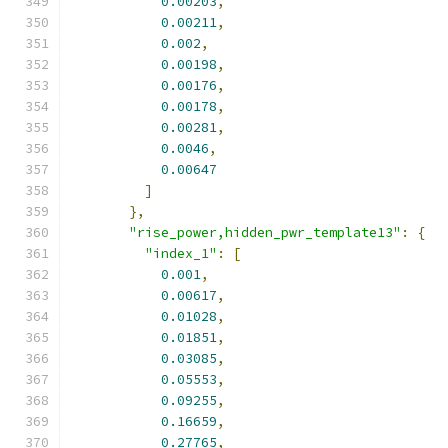
0.00203
,
0.00211
,
0.002
,
0.00198
,
0.00176
,
0.00178
,
0.00281
,
0.0046
,
0.00647
]
},
"rise_power,hidden_pwr_template13"
:
{
"index_1"
:
[
0.001
,
0.00617
,
0.01028
,
0.01851
,
0.03085
,
0.05553
,
0.09255
,
0.16659
,
0.27765
,