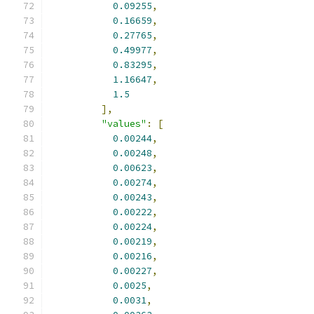
0.09255
,
0.16659
,
0.27765
,
0.49977
,
0.83295
,
1.16647
,
1.5
],
"values"
:
[
0.00244
,
0.00248
,
0.00623
,
0.00274
,
0.00243
,
0.00222
,
0.00224
,
0.00219
,
0.00216
,
0.00227
,
0.0025
,
0.0031
,