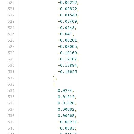
-
0.00222
,
-
0.00822
,
-
0.01543
,
-
0.02409
,
-
0.0345
,
-
0.047
,
-
0.06201
,
-
0.08005
,
-
0.10169
,
-
0.12767
,
-
0.15884
,
-
0.19625
],
[
0.0274
,
0.01313
,
0.01026
,
0.00682
,
0.00268
,
-
0.00231
,
-
0.0083
,