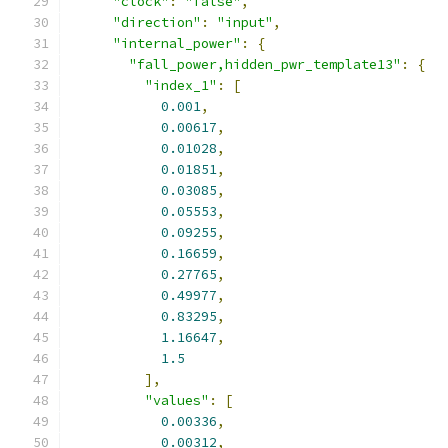
"clock"
:
"false"
,
"direction"
:
"input"
,
"internal_power"
:
{
"fall_power,hidden_pwr_template13"
:
{
"index_1"
:
[
0.001
,
0.00617
,
0.01028
,
0.01851
,
0.03085
,
0.05553
,
0.09255
,
0.16659
,
0.27765
,
0.49977
,
0.83295
,
1.16647
,
1.5
],
"values"
:
[
0.00336
,
0.00312
,