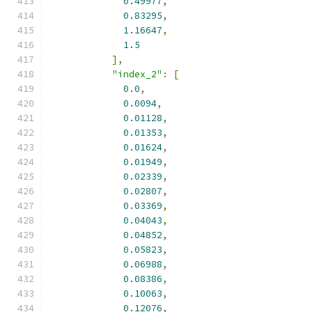
0.49977
,
0.83295
,
1.16647
,
1.5
],
"index_2"
:
[
0.0
,
0.0094
,
0.01128
,
0.01353
,
0.01624
,
0.01949
,
0.02339
,
0.02807
,
0.03369
,
0.04043
,
0.04852
,
0.05823
,
0.06988
,
0.08386
,
0.10063
,
0.12076
,