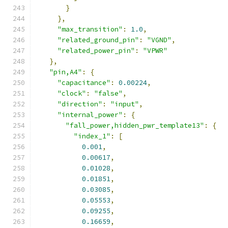
}
},
"max_transition"
:
1.0
,
"related_ground_pin"
:
"VGND"
,
"related_power_pin"
:
"VPWR"
},
"pin,A4"
:
{
"capacitance"
:
0.00224
,
"clock"
:
"false"
,
"direction"
:
"input"
,
"internal_power"
:
{
"fall_power,hidden_pwr_template13"
:
{
"index_1"
:
[
0.001
,
0.00617
,
0.01028
,
0.01851
,
0.03085
,
0.05553
,
0.09255
,
0.16659
,