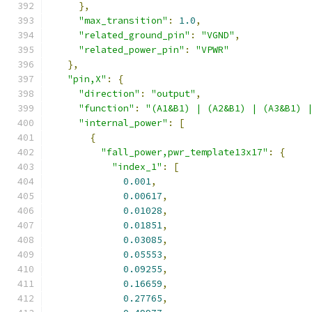
},
"max_transition"
:
1.0
,
"related_ground_pin"
:
"VGND"
,
"related_power_pin"
:
"VPWR"
},
"pin,X"
:
{
"direction"
:
"output"
,
"function"
:
"(A1&B1) | (A2&B1) | (A3&B1) 
"internal_power"
:
[
{
"fall_power,pwr_template13x17"
:
{
"index_1"
:
[
0.001
,
0.00617
,
0.01028
,
0.01851
,
0.03085
,
0.05553
,
0.09255
,
0.16659
,
0.27765
,