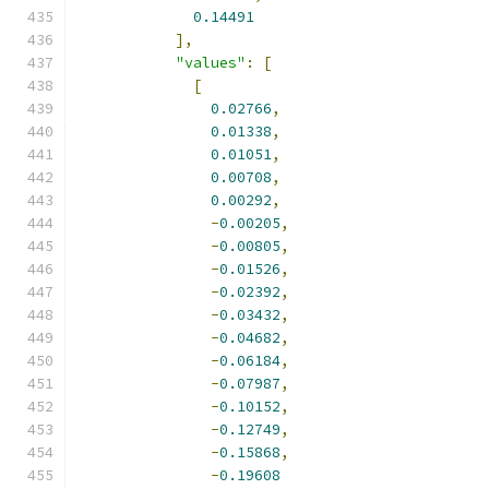
0.14491
],
"values"
:
[
[
0.02766
,
0.01338
,
0.01051
,
0.00708
,
0.00292
,
-
0.00205
,
-
0.00805
,
-
0.01526
,
-
0.02392
,
-
0.03432
,
-
0.04682
,
-
0.06184
,
-
0.07987
,
-
0.10152
,
-
0.12749
,
-
0.15868
,
-
0.19608