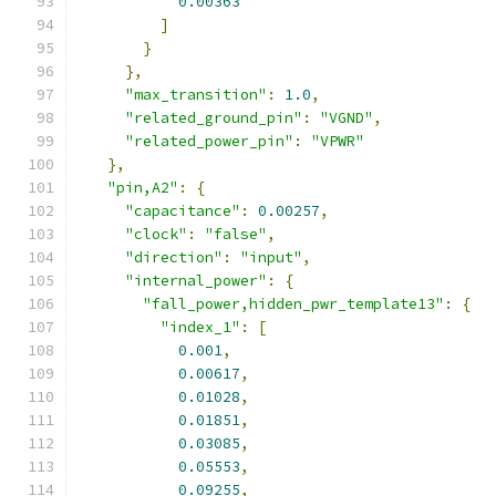
0.00363
]
}
},
"max_transition"
:
1.0
,
"related_ground_pin"
:
"VGND"
,
"related_power_pin"
:
"VPWR"
},
"pin,A2"
:
{
"capacitance"
:
0.00257
,
"clock"
:
"false"
,
"direction"
:
"input"
,
"internal_power"
:
{
"fall_power,hidden_pwr_template13"
:
{
"index_1"
:
[
0.001
,
0.00617
,
0.01028
,
0.01851
,
0.03085
,
0.05553
,
0.09255
,