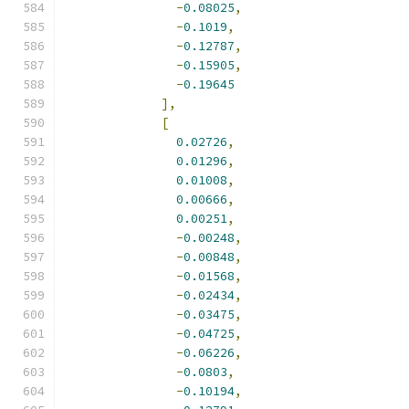
-
0.08025
,
-
0.1019
,
-
0.12787
,
-
0.15905
,
-
0.19645
],
[
0.02726
,
0.01296
,
0.01008
,
0.00666
,
0.00251
,
-
0.00248
,
-
0.00848
,
-
0.01568
,
-
0.02434
,
-
0.03475
,
-
0.04725
,
-
0.06226
,
-
0.0803
,
-
0.10194
,