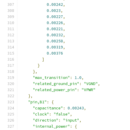
0.00242
,
0.0023
,
0.00227
,
0.00226
,
0.00221
,
0.00232
,
0.00258
,
0.00319
,
0.00376
]
}
},
"max_transition"
:
1.0
,
"related_ground_pin"
:
"VGND"
,
"related_power_pin"
:
"VPWR"
},
"pin,B1"
:
{
"capacitance"
:
0.00243
,
"clock"
:
"false"
,
"direction"
:
"input"
,
"internal_power"
:
{