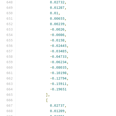
0.02732
,
0.01287
,
0.01
,
0.00655
,
0.00239
,
-
0.0026
,
-
0.0086
,
-
0.0158
,
-
0.02445
,
-
0.03485
,
-
0.04733
,
-
0.06234
,
-
0.08035
,
-
0.10198
,
-
0.12794
,
-
0.15911
,
-
0.19651
],
[
0.02737
,
0.01289
,