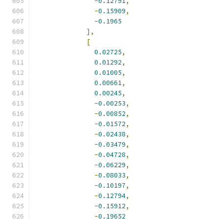
-
0.12791
,
-
0.15909
,
-
0.1965
],
[
0.02725
,
0.01292
,
0.01005
,
0.00661
,
0.00245
,
-
0.00253
,
-
0.00852
,
-
0.01572
,
-
0.02438
,
-
0.03479
,
-
0.04728
,
-
0.06229
,
-
0.08033
,
-
0.10197
,
-
0.12794
,
-
0.15912
,
-
0.19652