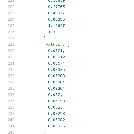
0.16659
,
0.27765
,
0.49977
,
0.83295
,
1.16647
,
1.5
],
"values"
:
[
0.0021
,
0.00212
,
0.00674
,
0.00335
,
0.00203
,
0.00204
,
0.00204
,
0.002
,
0.00193
,
0.002
,
0.00223
,
0.00282
,
0.00336
]