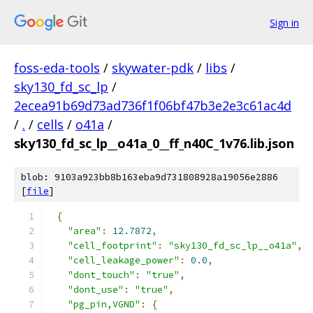
Sign in
foss-eda-tools
/
skywater-pdk
/
libs
/
sky130_fd_sc_lp
/
2ecea91b69d73ad736f1f06bf47b3e2e3c61ac4d
/
.
/
cells
/
o41a
/
sky130_fd_sc_lp__o41a_0__ff_n40C_1v76.lib.json
blob: 9103a923bb8b163eba9d731808928a19056e2886
[
file
]
{
"area"
:
12.7872
,
"cell_footprint"
:
"sky130_fd_sc_lp__o41a"
,
"cell_leakage_power"
:
0.0
,
"dont_touch"
:
"true"
,
"dont_use"
:
"true"
,
"pg_pin,VGND"
:
{