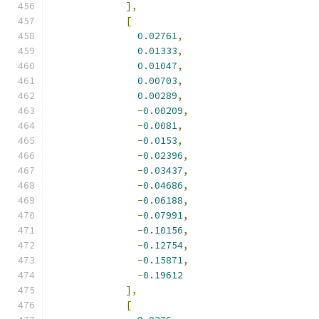
],
[
0.02761
,
0.01333
,
0.01047
,
0.00703
,
0.00289
,
-
0.00209
,
-
0.0081
,
-
0.0153
,
-
0.02396
,
-
0.03437
,
-
0.04686
,
-
0.06188
,
-
0.07991
,
-
0.10156
,
-
0.12754
,
-
0.15871
,
-
0.19612
],
[