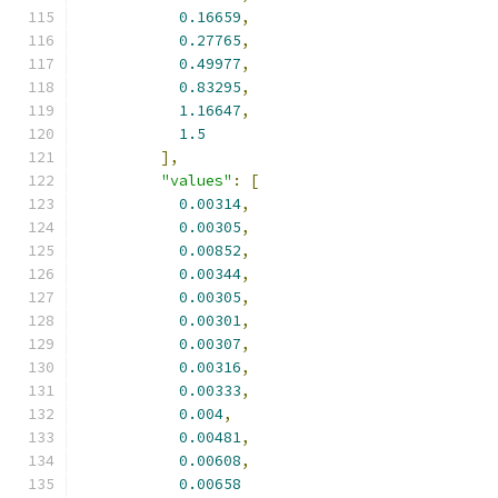
0.16659
,
0.27765
,
0.49977
,
0.83295
,
1.16647
,
1.5
],
"values"
:
[
0.00314
,
0.00305
,
0.00852
,
0.00344
,
0.00305
,
0.00301
,
0.00307
,
0.00316
,
0.00333
,
0.004
,
0.00481
,
0.00608
,
0.00658