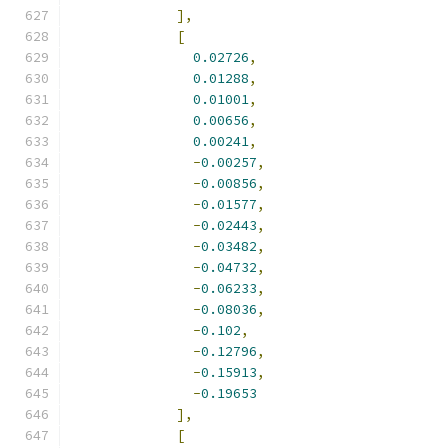
],
[
0.02726
,
0.01288
,
0.01001
,
0.00656
,
0.00241
,
-
0.00257
,
-
0.00856
,
-
0.01577
,
-
0.02443
,
-
0.03482
,
-
0.04732
,
-
0.06233
,
-
0.08036
,
-
0.102
,
-
0.12796
,
-
0.15913
,
-
0.19653
],
[