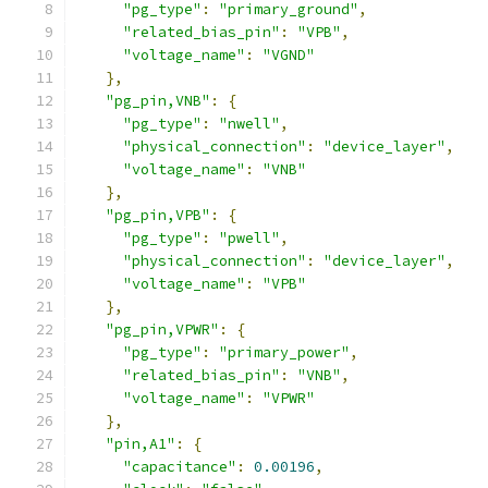
"pg_type"
:
"primary_ground"
,
"related_bias_pin"
:
"VPB"
,
"voltage_name"
:
"VGND"
},
"pg_pin,VNB"
:
{
"pg_type"
:
"nwell"
,
"physical_connection"
:
"device_layer"
,
"voltage_name"
:
"VNB"
},
"pg_pin,VPB"
:
{
"pg_type"
:
"pwell"
,
"physical_connection"
:
"device_layer"
,
"voltage_name"
:
"VPB"
},
"pg_pin,VPWR"
:
{
"pg_type"
:
"primary_power"
,
"related_bias_pin"
:
"VNB"
,
"voltage_name"
:
"VPWR"
},
"pin,A1"
:
{
"capacitance"
:
0.00196
,