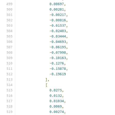
0.00697
,
0.00281
,
-
0.00217
,
-
0.00816
,
-
0.01537
,
-
0.02403
,
-
0.03444
,
-
0.04693
,
-
0.06195
,
-
0.07998
,
-
0.10163
,
-
0.1276
,
-
0.15878
,
-
0.19619
],
[
0.0275
,
0.0132
,
0.01034
,
0.0069
,
0.00274
,