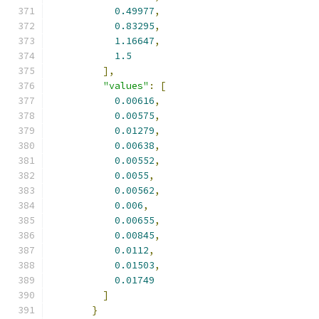
0.49977
,
0.83295
,
1.16647
,
1.5
],
"values"
:
[
0.00616
,
0.00575
,
0.01279
,
0.00638
,
0.00552
,
0.0055
,
0.00562
,
0.006
,
0.00655
,
0.00845
,
0.0112
,
0.01503
,
0.01749
]
}