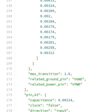
0.00633
,
0.00314
,
0.00189
,
0.002
,
0.00184
,
0.00179
,
0.00174
,
0.00179
,
0.00201
,
0.00258
,
0.00312
]
}
},
"max_transition"
:
1.0
,
"related_ground_pin"
:
"VGND"
,
"related_power_pin"
:
"VPWR"
},
"pin,A3"
:
{
"capacitance"
:
0.00214
,
"clock"
:
"false"
,
"direction"
:
"input"
,