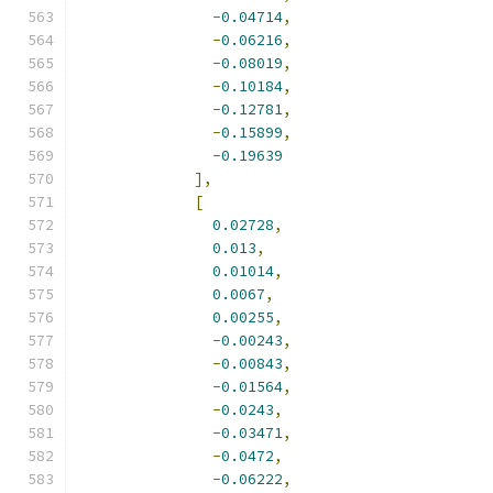
-
0.04714
,
-
0.06216
,
-
0.08019
,
-
0.10184
,
-
0.12781
,
-
0.15899
,
-
0.19639
],
[
0.02728
,
0.013
,
0.01014
,
0.0067
,
0.00255
,
-
0.00243
,
-
0.00843
,
-
0.01564
,
-
0.0243
,
-
0.03471
,
-
0.0472
,
-
0.06222
,