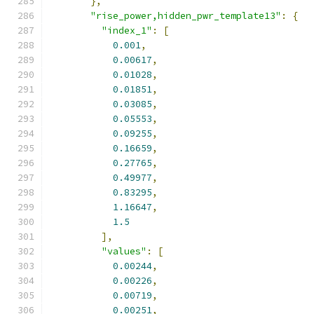
},
"rise_power,hidden_pwr_template13"
:
{
"index_1"
:
[
0.001
,
0.00617
,
0.01028
,
0.01851
,
0.03085
,
0.05553
,
0.09255
,
0.16659
,
0.27765
,
0.49977
,
0.83295
,
1.16647
,
1.5
],
"values"
:
[
0.00244
,
0.00226
,
0.00719
,
0.00251
,