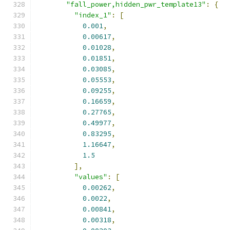
"fall_power,hidden_pwr_template13"
:
{
"index_1"
:
[
0.001
,
0.00617
,
0.01028
,
0.01851
,
0.03085
,
0.05553
,
0.09255
,
0.16659
,
0.27765
,
0.49977
,
0.83295
,
1.16647
,
1.5
],
"values"
:
[
0.00262
,
0.0022
,
0.00841
,
0.00318
,