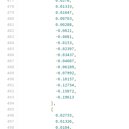
0.0276
,
0.01333
,
0.01047
,
0.00703
,
0.00288
,
-
0.0021
,
-
0.0081
,
-
0.0153
,
-
0.02397
,
-
0.03437
,
-
0.04687
,
-
0.06189
,
-
0.07992
,
-
0.10157
,
-
0.12754
,
-
0.15872
,
-
0.19613
],
[
0.02755
,
0.01326
,
0.0104
,