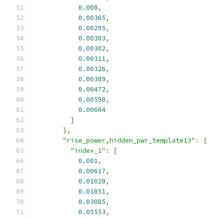
0.008
,
0.00365
,
0.00295
,
0.00303
,
0.00302
,
0.00311
,
0.00326
,
0.00389
,
0.00472
,
0.00598
,
0.00664
]
},
"rise_power,hidden_pwr_template13"
:
{
"index_1"
:
[
0.001
,
0.00617
,
0.01028
,
0.01851
,
0.03085
,
0.05553
,