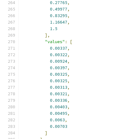
0.27765
,
0.49977
,
0.83295
,
1.16647
,
1.5
],
"values"
:
[
0.00337
,
0.00322
,
0.00924
,
0.00397
,
0.00325
,
0.00325
,
0.00313
,
0.00321
,
0.00336
,
0.00403
,
0.00495
,
0.0063
,
0.00703
]