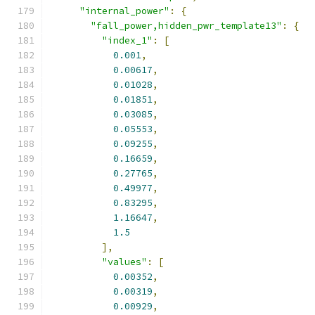
"internal_power"
:
{
"fall_power,hidden_pwr_template13"
:
{
"index_1"
:
[
0.001
,
0.00617
,
0.01028
,
0.01851
,
0.03085
,
0.05553
,
0.09255
,
0.16659
,
0.27765
,
0.49977
,
0.83295
,
1.16647
,
1.5
],
"values"
:
[
0.00352
,
0.00319
,
0.00929
,