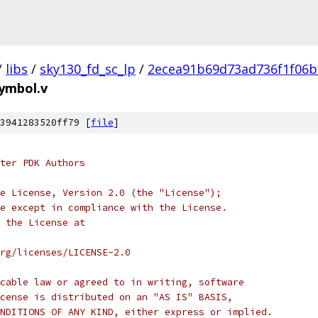
/
libs
/
sky130_fd_sc_lp
/
2ecea91b69d73ad736f1f06b
symbol.v
3941283520ff79 [
file
]
ter PDK Authors
e License, Version 2.0 (the "License");
e except in compliance with the License.
 the License at
rg/licenses/LICENSE-2.0
cable law or agreed to in writing, software
cense is distributed on an "AS IS" BASIS,
NDITIONS OF ANY KIND, either express or implied.