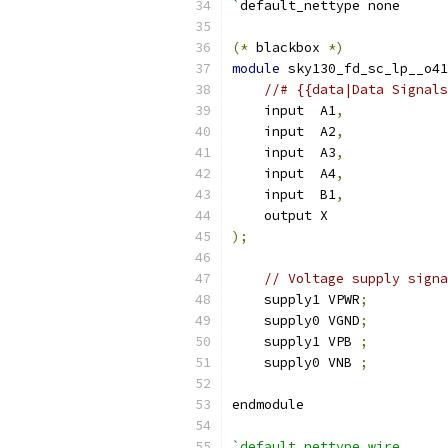
`
default_nettype none
(*
 blackbox 
*)
module
 sky130_fd_sc_lp__o41
//# {{data|Data Signals
    input  A1
,
    input  A2
,
    input  A3
,
    input  A4
,
    input  B1
,
    output X
);
// Voltage supply signa
    supply1 VPWR
;
    supply0 VGND
;
    supply1 VPB 
;
    supply0 VNB 
;
endmodule
`default_nettype wire