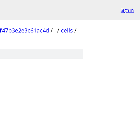
Sign in
f47b3e2e3c61ac4d
/
.
/
cells
/