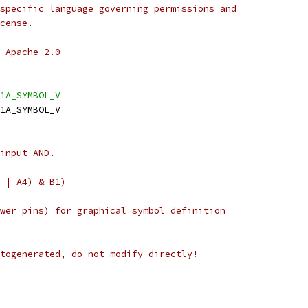
specific language governing permissions and
cense.
 Apache-2.0
1A_SYMBOL_V
1A_SYMBOL_V
input AND.
 | A4) & B1)
wer pins) for graphical symbol definition
togenerated, do not modify directly!