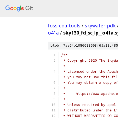
foss-eda-tools
/
skywater-pdk
o41a
/
sky130_fd_sc_lp__o41a.
blob: 7aa64b1086689603f65a29c485
/**
 * Copyright 2020 The SkyWa
 *
 * Licensed under the Apach
 * you may not use this fil
 * You may obtain a copy of
 *
 *     https://www.apache.o
 *
 * Unless required by appli
 * distributed under the Li
 * WITHOUT WARRANTIES OR CO