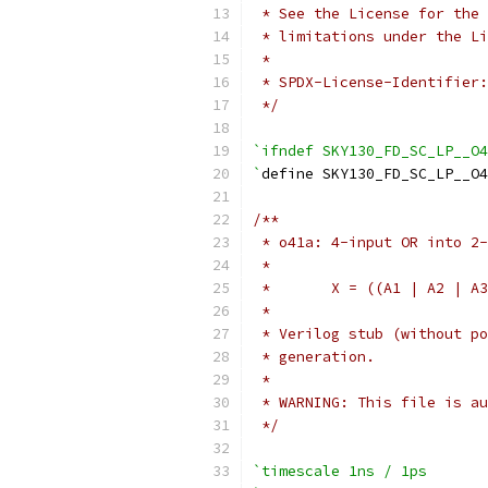
 * See the License for the 
 * limitations under the Li
 *
 * SPDX-License-Identifier:
 */
`ifndef SKY130_FD_SC_LP__O4
`
define SKY130_FD_SC_LP__O4
/**
 * o41a: 4-input OR into 2-
 *
 *       X = ((A1 | A2 | A3
 *
 * Verilog stub (without po
 * generation.
 *
 * WARNING: This file is au
 */
`timescale 1ns / 1ps