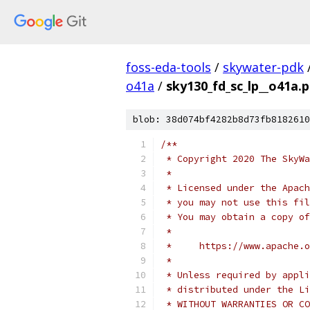
foss-eda-tools
/
skywater-pdk
o41a
/
sky130_fd_sc_lp__o41a.
blob: 38d074bf4282b8d73fb8182610
/**
 * Copyright 2020 The SkyWa
 *
 * Licensed under the Apach
 * you may not use this fil
 * You may obtain a copy of
 *
 *     https://www.apache.o
 *
 * Unless required by appli
 * distributed under the Li
 * WITHOUT WARRANTIES OR CO