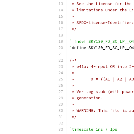
 * See the License for the 
 * limitations under the Li
 *
 * SPDX-License-Identifier:
 */
`ifndef SKY130_FD_SC_LP__O4
`
define SKY130_FD_SC_LP__O4
/**
 * o41a: 4-input OR into 2-
 *
 *       X = ((A1 | A2 | A3
 *
 * Verilog stub (with power
 * generation.
 *
 * WARNING: This file is au
 */
`timescale 1ns / 1ps