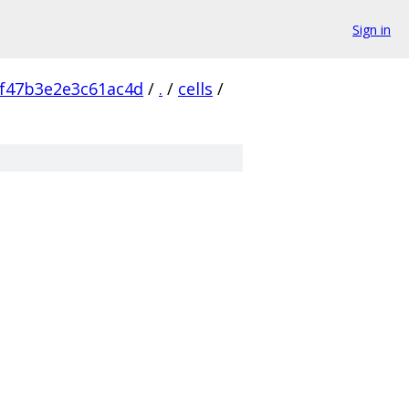
Sign in
f47b3e2e3c61ac4d
/
.
/
cells
/