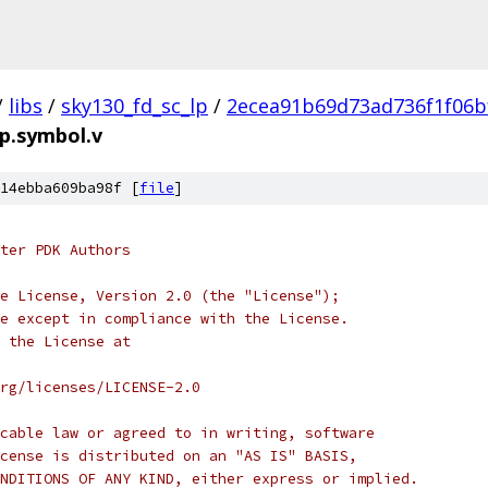
/
libs
/
sky130_fd_sc_lp
/
2ecea91b69d73ad736f1f06b
pp.symbol.v
14ebba609ba98f [
file
]
ter PDK Authors
e License, Version 2.0 (the "License");
e except in compliance with the License.
 the License at
rg/licenses/LICENSE-2.0
cable law or agreed to in writing, software
cense is distributed on an "AS IS" BASIS,
NDITIONS OF ANY KIND, either express or implied.