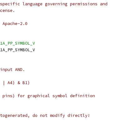
specific language governing permissions and
cense.
 Apache-2.0
1A_PP_SYMBOL_V
1A_PP_SYMBOL_V
input AND.
 | A4) & B1)
 pins) for graphical symbol definition
togenerated, do not modify directly!