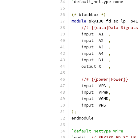
`
default_nettype none
(*
 blackbox 
*)
module
 sky130_fd_sc_lp__o41
//# {{data|Data Signals
    input  A1  
,
    input  A2  
,
    input  A3  
,
    input  A4  
,
    input  B1  
,
    output X   
,
//# {{power|Power}}
    input  VPB 
,
    input  VPWR
,
    input  VGND
,
    input  VNB
);
endmodule
`default_nettype wire
`
endif  
// SKY130_FD_SC_LP_