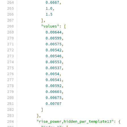
0.6667
,
1.0
,
1.5
],
"values"
:
[
0.00644
,
0.00599
,
0.00575
,
0.00542
,
0.00546
,
0.00553
,
0.00537
,
0.0054
,
0.00541
,
0.00592
,
0.00603
,
0.00675
,
0.00707
]
},
"rise_power,hidden_pwr_template13"
:
{