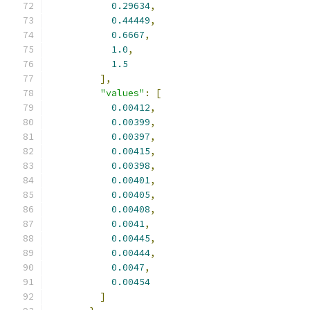
0.29634
,
0.44449
,
0.6667
,
1.0
,
1.5
],
"values"
:
[
0.00412
,
0.00399
,
0.00397
,
0.00415
,
0.00398
,
0.00401
,
0.00405
,
0.00408
,
0.0041
,
0.00445
,
0.00444
,
0.0047
,
0.00454
]