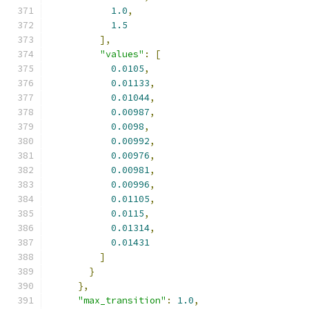
1.0
,
1.5
],
"values"
:
[
0.0105
,
0.01133
,
0.01044
,
0.00987
,
0.0098
,
0.00992
,
0.00976
,
0.00981
,
0.00996
,
0.01105
,
0.0115
,
0.01314
,
0.01431
]
}
},
"max_transition"
:
1.0
,