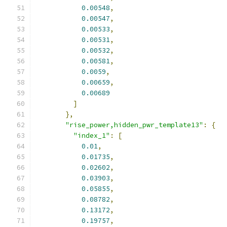
0.00548
,
0.00547
,
0.00533
,
0.00531
,
0.00532
,
0.00581
,
0.0059
,
0.00659
,
0.00689
]
},
"rise_power,hidden_pwr_template13"
:
{
"index_1"
:
[
0.01
,
0.01735
,
0.02602
,
0.03903
,
0.05855
,
0.08782
,
0.13172
,
0.19757
,