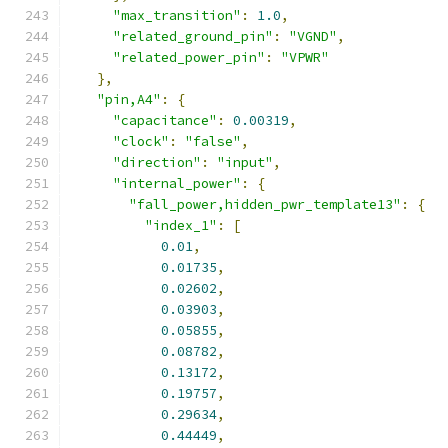
"max_transition"
:
1.0
,
"related_ground_pin"
:
"VGND"
,
"related_power_pin"
:
"VPWR"
},
"pin,A4"
:
{
"capacitance"
:
0.00319
,
"clock"
:
"false"
,
"direction"
:
"input"
,
"internal_power"
:
{
"fall_power,hidden_pwr_template13"
:
{
"index_1"
:
[
0.01
,
0.01735
,
0.02602
,
0.03903
,
0.05855
,
0.08782
,
0.13172
,
0.19757
,
0.29634
,
0.44449
,