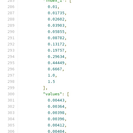
"index_1"
:
[
0.01
,
0.01735
,
0.02602
,
0.03903
,
0.05855
,
0.08782
,
0.13172
,
0.19757
,
0.29634
,
0.44449
,
0.6667
,
1.0
,
1.5
],
"values"
:
[
0.00443
,
0.00364
,
0.00398
,
0.00396
,
0.00412
,
0.00404
,