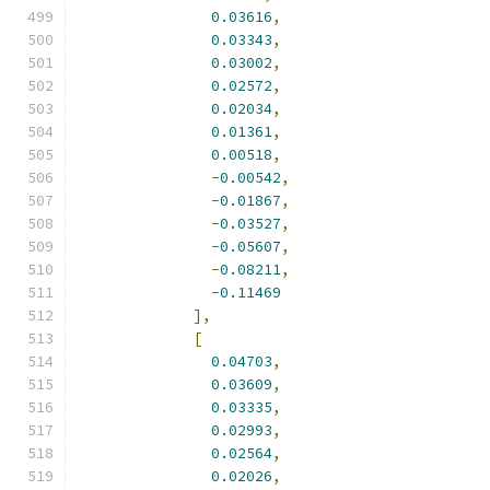
0.03616
,
0.03343
,
0.03002
,
0.02572
,
0.02034
,
0.01361
,
0.00518
,
-
0.00542
,
-
0.01867
,
-
0.03527
,
-
0.05607
,
-
0.08211
,
-
0.11469
],
[
0.04703
,
0.03609
,
0.03335
,
0.02993
,
0.02564
,
0.02026
,