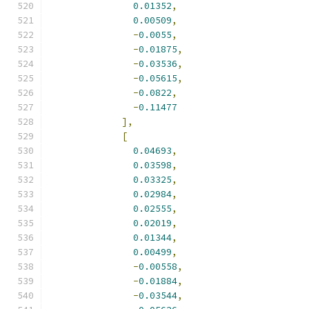
0.01352
,
0.00509
,
-
0.0055
,
-
0.01875
,
-
0.03536
,
-
0.05615
,
-
0.0822
,
-
0.11477
],
[
0.04693
,
0.03598
,
0.03325
,
0.02984
,
0.02555
,
0.02019
,
0.01344
,
0.00499
,
-
0.00558
,
-
0.01884
,
-
0.03544
,