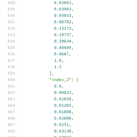
0.02602
,
0.03903
,
0.05855
,
0.08782
,
0.13172
,
0.19757
,
0.29634
,
0.44449
,
0.6667
,
1.0
,
1.5
],
"index_2"
:
[
0.0
,
0.00822
,
0.01028
,
0.01285
,
0.01606
,
0.02008
,
0.0251
,
0.03138
,