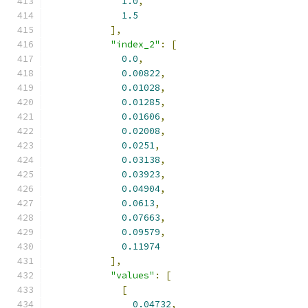
1.0
,
1.5
],
"index_2"
:
[
0.0
,
0.00822
,
0.01028
,
0.01285
,
0.01606
,
0.02008
,
0.0251
,
0.03138
,
0.03923
,
0.04904
,
0.0613
,
0.07663
,
0.09579
,
0.11974
],
"values"
:
[
[
0.04732
,