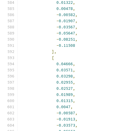
0.01322
,
0.00478
,
-
0.00582
,
-
0.01907
,
-
0.03567
,
-
0.05647
,
-
0.08251
,
-
0.11508
],
[
0.04666
,
0.03571
,
0.03298
,
0.02955
,
0.02527
,
0.01989
,
0.01315
,
0.0047
,
-
0.00587
,
-
0.01913
,
-
0.03573
,