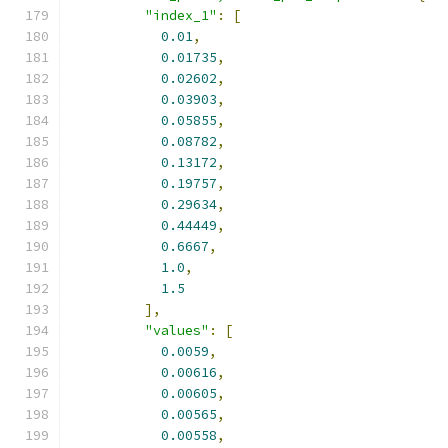
"index_1"
:
[
0.01
,
0.01735
,
0.02602
,
0.03903
,
0.05855
,
0.08782
,
0.13172
,
0.19757
,
0.29634
,
0.44449
,
0.6667
,
1.0
,
1.5
],
"values"
:
[
0.0059
,
0.00616
,
0.00605
,
0.00565
,
0.00558
,