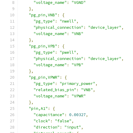
"voltage_name"
:
"VGND"
},
"pg_pin,VNB"
:
{
"pg_type"
:
"nwell"
,
"physical_connection"
:
"device_layer"
,
"voltage_name"
:
"VNB"
},
"pg_pin,VPB"
:
{
"pg_type"
:
"pwell"
,
"physical_connection"
:
"device_layer"
,
"voltage_name"
:
"VPB"
},
"pg_pin,VPWR"
:
{
"pg_type"
:
"primary_power"
,
"related_bias_pin"
:
"VNB"
,
"voltage_name"
:
"VPWR"
},
"pin,A1"
:
{
"capacitance"
:
0.00327
,
"clock"
:
"false"
,
"direction"
:
"input"
,