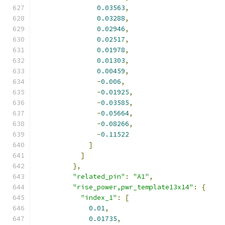
0.03563
,
0.03288
,
0.02946
,
0.02517
,
0.01978
,
0.01303
,
0.00459
,
-
0.006
,
-
0.01925
,
-
0.03585
,
-
0.05664
,
-
0.08266
,
-
0.11522
]
]
},
"related_pin"
:
"A1"
,
"rise_power,pwr_template13x14"
:
{
"index_1"
:
[
0.01
,
0.01735
,