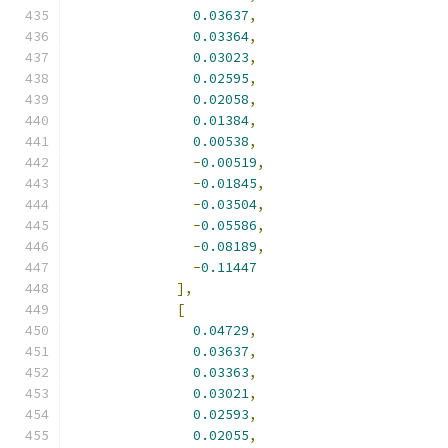
0.03637
,
0.03364
,
0.03023
,
0.02595
,
0.02058
,
0.01384
,
0.00538
,
-
0.00519
,
-
0.01845
,
-
0.03504
,
-
0.05586
,
-
0.08189
,
-
0.11447
],
[
0.04729
,
0.03637
,
0.03363
,
0.03021
,
0.02593
,
0.02055
,