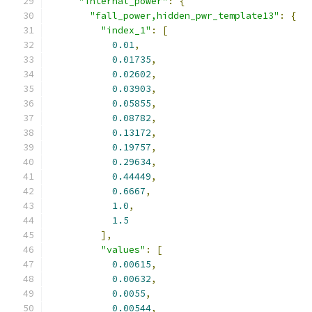
"internal_power"
:
{
"fall_power,hidden_pwr_template13"
:
{
"index_1"
:
[
0.01
,
0.01735
,
0.02602
,
0.03903
,
0.05855
,
0.08782
,
0.13172
,
0.19757
,
0.29634
,
0.44449
,
0.6667
,
1.0
,
1.5
],
"values"
:
[
0.00615
,
0.00632
,
0.0055
,
0.00544
,