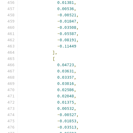
0.01381
,
0.00536
,
-
0.00521
,
-
0.01847
,
-
0.03508
,
-
0.05587
,
-
0.08191
,
-
0.11449
],
[
0.04723
,
0.03631
,
0.03357
,
0.03016
,
0.02586
,
0.02048
,
0.01375
,
0.00532
,
-
0.00527
,
-
0.01853
,
-
0.03513
,