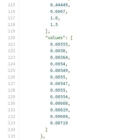
0.44449
,
0.6667
,
1.0
,
1.5
],
"values"
:
[
0.00555
,
0.0058
,
0.00564
,
0.0054
,
0.00549
,
0.0055
,
0.00547
,
0.0055
,
0.00554
,
0.00608
,
0.00619
,
0.00684
,
0.00719
]
},