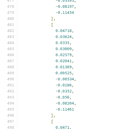
-
0.05593
,
-
0.08197
,
-
0.11454
],
[
0.04718
,
0.03624
,
0.0335
,
0.03009
,
0.02579
,
0.02041
,
0.01369
,
0.00525
,
-
0.00534
,
-
0.0186
,
-
0.0352
,
-
0.056
,
-
0.08204
,
-
0.11461
],
[
0.0471
,