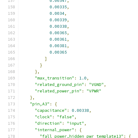
0.00347
,
0.00335
,
0.0034
,
0.00339
,
0.00338
,
0.00365
,
0.00361
,
0.00381
,
0.00365
]
}
},
"max_transition"
:
1.0
,
"related_ground_pin"
:
"VGND"
,
"related_power_pin"
:
"VPWR"
},
"pin,A3"
:
{
"capacitance"
:
0.00338
,
"clock"
:
"false"
,
"direction"
:
"input"
,
"internal_power"
:
{
"fall_power,hidden_pwr_template13"
:
{