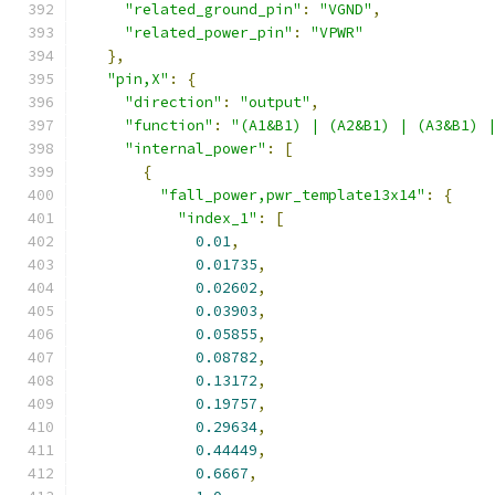
"related_ground_pin"
:
"VGND"
,
"related_power_pin"
:
"VPWR"
},
"pin,X"
:
{
"direction"
:
"output"
,
"function"
:
"(A1&B1) | (A2&B1) | (A3&B1) 
"internal_power"
:
[
{
"fall_power,pwr_template13x14"
:
{
"index_1"
:
[
0.01
,
0.01735
,
0.02602
,
0.03903
,
0.05855
,
0.08782
,
0.13172
,
0.19757
,
0.29634
,
0.44449
,
0.6667
,