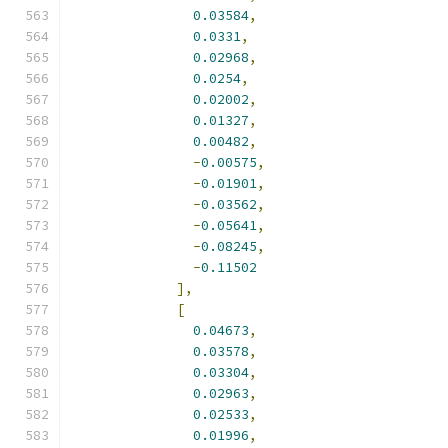
0.03584
,
0.0331
,
0.02968
,
0.0254
,
0.02002
,
0.01327
,
0.00482
,
-
0.00575
,
-
0.01901
,
-
0.03562
,
-
0.05641
,
-
0.08245
,
-
0.11502
],
[
0.04673
,
0.03578
,
0.03304
,
0.02963
,
0.02533
,
0.01996
,