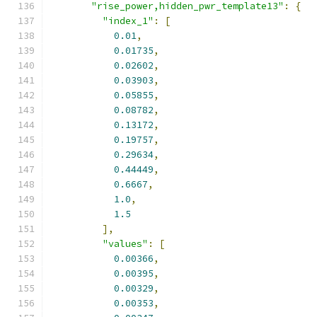
"rise_power,hidden_pwr_template13"
:
{
"index_1"
:
[
0.01
,
0.01735
,
0.02602
,
0.03903
,
0.05855
,
0.08782
,
0.13172
,
0.19757
,
0.29634
,
0.44449
,
0.6667
,
1.0
,
1.5
],
"values"
:
[
0.00366
,
0.00395
,
0.00329
,
0.00353
,