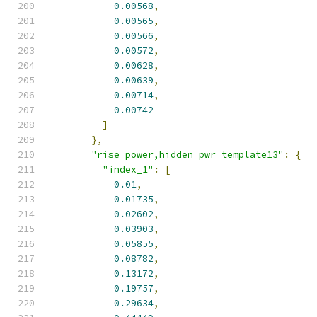
0.00568
,
0.00565
,
0.00566
,
0.00572
,
0.00628
,
0.00639
,
0.00714
,
0.00742
]
},
"rise_power,hidden_pwr_template13"
:
{
"index_1"
:
[
0.01
,
0.01735
,
0.02602
,
0.03903
,
0.05855
,
0.08782
,
0.13172
,
0.19757
,
0.29634
,