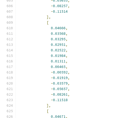
-
0.05653
,
-
0.08257
,
-
0.11514
],
[
0.04666
,
0.03568
,
0.03295
,
0.02951
,
0.02522
,
0.01984
,
0.01311
,
0.00465
,
-
0.00592
,
-
0.01919
,
-
0.03579
,
-
0.05657
,
-
0.08261
,
-
0.11518
],
[
0.04671
,