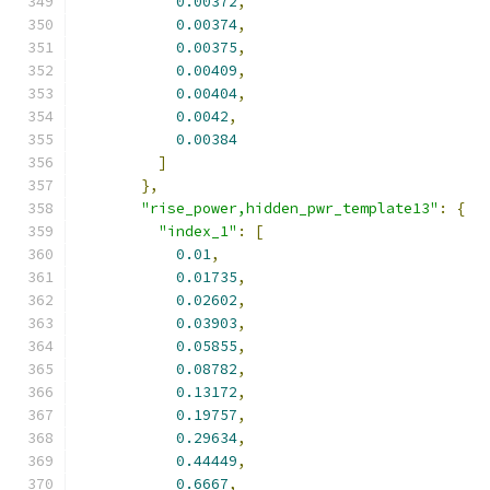
0.00372
,
0.00374
,
0.00375
,
0.00409
,
0.00404
,
0.0042
,
0.00384
]
},
"rise_power,hidden_pwr_template13"
:
{
"index_1"
:
[
0.01
,
0.01735
,
0.02602
,
0.03903
,
0.05855
,
0.08782
,
0.13172
,
0.19757
,
0.29634
,
0.44449
,
0.6667
,