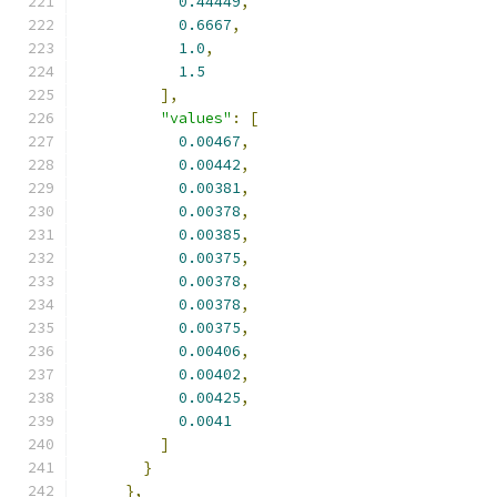
0.44449
,
0.6667
,
1.0
,
1.5
],
"values"
:
[
0.00467
,
0.00442
,
0.00381
,
0.00378
,
0.00385
,
0.00375
,
0.00378
,
0.00378
,
0.00375
,
0.00406
,
0.00402
,
0.00425
,
0.0041
]
}
},