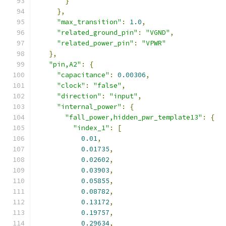
}
},
"max_transition"
:
1.0
,
"related_ground_pin"
:
"VGND"
,
"related_power_pin"
:
"VPWR"
},
"pin,A2"
:
{
"capacitance"
:
0.00306
,
"clock"
:
"false"
,
"direction"
:
"input"
,
"internal_power"
:
{
"fall_power,hidden_pwr_template13"
:
{
"index_1"
:
[
0.01
,
0.01735
,
0.02602
,
0.03903
,
0.05855
,
0.08782
,
0.13172
,
0.19757
,
0.29634
,