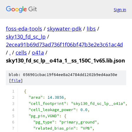
Sign in
foss-eda-tools
/
skywater-pdk
/
libs
/
sky130_fd_sc_lp
/
2ecea91b69d73ad736f1f06bf47b3e2e3c61ac4d
/
.
/
cells
/
o41a
/
sky130_fd_sc_lp__o41a_1__ss_150C_1v65.lib.json
blob: 056901cbac19f64ee8a24784dd1202b9ed4aa50e
[
file
]
{
"area"
:
14.3856
,
"cell_footprint"
:
"sky130_fd_sc_lp__o41a"
,
"cell_leakage_power"
:
0.0
,
"pg_pin,VGND"
:
{
"pg_type"
:
"primary_ground"
,
"related_bias_pin"
:
"VPB"
,