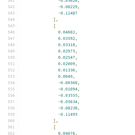
-
0.05626
,
-
0.08229
,
-
0.11487
],
[
0.04682
,
0.03592
,
0.03318
,
0.02975
,
0.02547
,
0.02009
,
0.01336
,
0.0049
,
-
0.00568
,
-
0.01894
,
-
0.03555
,
-
0.05634
,
-
0.08238
,
-
0.11495
],
[
0.04676
,