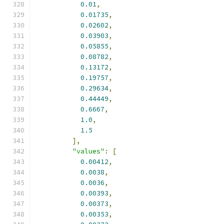
0.01
,
0.01735
,
0.02602
,
0.03903
,
0.05855
,
0.08782
,
0.13172
,
0.19757
,
0.29634
,
0.44449
,
0.6667
,
1.0
,
1.5
],
"values"
:
[
0.00412
,
0.0038
,
0.0036
,
0.00393
,
0.00373
,
0.00353
,