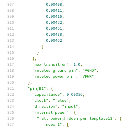
0.00408
,
0.00411
,
0.00416
,
0.00452
,
0.00451
,
0.00478
,
0.00462
]
}
},
"max_transition"
:
1.0
,
"related_ground_pin"
:
"VGND"
,
"related_power_pin"
:
"VPWR"
},
"pin,B1"
:
{
"capacitance"
:
0.00356
,
"clock"
:
"false"
,
"direction"
:
"input"
,
"internal_power"
:
{
"fall_power,hidden_pwr_template13"
:
{
"index_1"
:
[