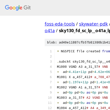
foss-eda-tools
/
skywater-pdk
o41a
/
sky130_fd_sc_lp__o41a_l
blob: ad40e11887cfb57b81380b1b41
*
 NGSPICE file created 
from
.
subckt sky130_fd_sc_lp__o4
M1000 VGND A3 a_31_57
# VNB 
+
  ad
=
4.41e+11p
 pd
=
4.62e+06
M1001 X a_457_412
# a_708_47
+
  ad
=
1.197e+11p
 pd
=
1.41e+0
M1002 VGND A1 a_31_57
# VNB 
+
  ad
=
0p
 pd
=
0u
as
=
0p
 ps
=
0u
M1003 a_31_57
# A2 VGND VNB 
+
  ad
=
0p
 pd
=
0u
as
=
0p
 ps
=
0u
M1004 a_457_412
# A4 a_349_4