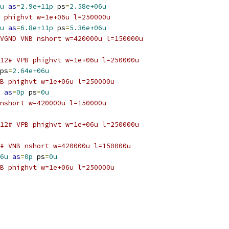
u
as
=
2.9e+11p
 ps
=
2.58e+06u
 phighvt w=1e+06u l=250000u
u
as
=
6.8e+11p
 ps
=
5.36e+06u
VGND VNB nshort w=420000u l=150000u
12# VPB phighvt w=1e+06u l=250000u
ps
=
2.64e+06u
B phighvt w=1e+06u l=250000u
as
=
0p
 ps
=
0u
nshort w=420000u l=150000u
12# VPB phighvt w=1e+06u l=250000u
# VNB nshort w=420000u l=150000u
6u
as
=
0p
 ps
=
0u
B phighvt w=1e+06u l=250000u