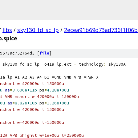
/
libs
/
sky130_fd_sc_lp
/
2ecea91b69d73ad736f1f06b
p.spice
9573ac752764d5 [
file
]
 sky130_fd_sc_lp__o41a_lp
.
ext 
-
 technology
:
 sky130A
1a_lp A1 A2 A3 A4 B1 VGND VNB VPB VPWR X
nshort w=420000u l=150000u
u
as
=
3.696e+11p
 ps
=
4.28e+06u
# VNB nshort w=420000u l=150000u
6u
as
=
8.82e+10p
 ps
=
1.26e+06u
nshort w=420000u l=150000u
nshort w=420000u l=150000u
12# VPB phighvt w=1e+06u l=250000u