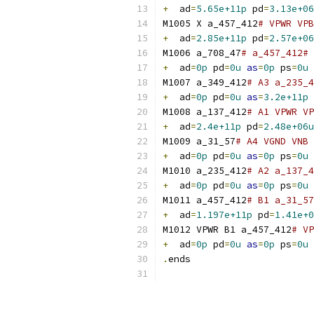
+
  ad
=
5.65e+11p
 pd
=
3.13e+06
M1005 X a_457_412
# VPWR VPB
+
  ad
=
2.85e+11p
 pd
=
2.57e+06
M1006 a_708_47
# a_457_412# 
+
  ad
=
0p
 pd
=
0u
as
=
0p
 ps
=
0u
M1007 a_349_412
# A3 a_235_4
+
  ad
=
0p
 pd
=
0u
as
=
3.2e+11p
 
M1008 a_137_412
# A1 VPWR VP
+
  ad
=
2.4e+11p
 pd
=
2.48e+06u
M1009 a_31_57
# A4 VGND VNB 
+
  ad
=
0p
 pd
=
0u
as
=
0p
 ps
=
0u
M1010 a_235_412
# A2 a_137_4
+
  ad
=
0p
 pd
=
0u
as
=
0p
 ps
=
0u
M1011 a_457_412
# B1 a_31_57
+
  ad
=
1.197e+11p
 pd
=
1.41e+0
M1012 VPWR B1 a_457_412
# VP
+
  ad
=
0p
 pd
=
0u
as
=
0p
 ps
=
0u
.
ends