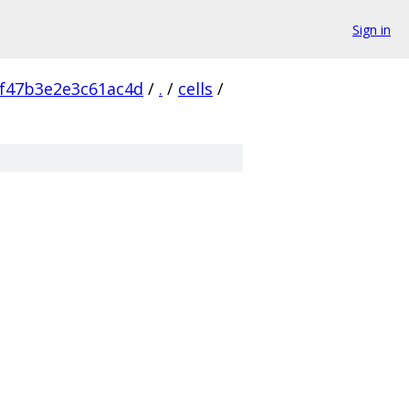
Sign in
f47b3e2e3c61ac4d
/
.
/
cells
/