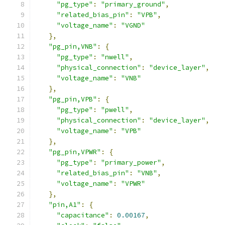
"pg_type"
:
"primary_ground"
,
"related_bias_pin"
:
"VPB"
,
"voltage_name"
:
"VGND"
},
"pg_pin,VNB"
:
{
"pg_type"
:
"nwell"
,
"physical_connection"
:
"device_layer"
,
"voltage_name"
:
"VNB"
},
"pg_pin,VPB"
:
{
"pg_type"
:
"pwell"
,
"physical_connection"
:
"device_layer"
,
"voltage_name"
:
"VPB"
},
"pg_pin,VPWR"
:
{
"pg_type"
:
"primary_power"
,
"related_bias_pin"
:
"VNB"
,
"voltage_name"
:
"VPWR"
},
"pin,A1"
:
{
"capacitance"
:
0.00167
,