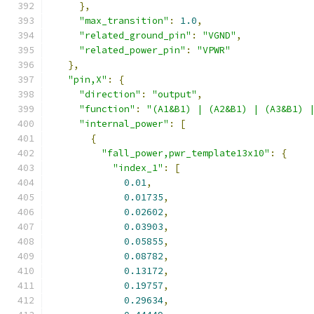
},
"max_transition"
:
1.0
,
"related_ground_pin"
:
"VGND"
,
"related_power_pin"
:
"VPWR"
},
"pin,X"
:
{
"direction"
:
"output"
,
"function"
:
"(A1&B1) | (A2&B1) | (A3&B1) 
"internal_power"
:
[
{
"fall_power,pwr_template13x10"
:
{
"index_1"
:
[
0.01
,
0.01735
,
0.02602
,
0.03903
,
0.05855
,
0.08782
,
0.13172
,
0.19757
,
0.29634
,