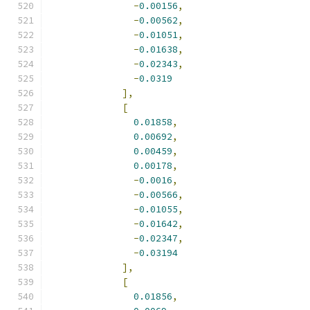
-
0.00156
,
-
0.00562
,
-
0.01051
,
-
0.01638
,
-
0.02343
,
-
0.0319
],
[
0.01858
,
0.00692
,
0.00459
,
0.00178
,
-
0.0016
,
-
0.00566
,
-
0.01055
,
-
0.01642
,
-
0.02347
,
-
0.03194
],
[
0.01856
,