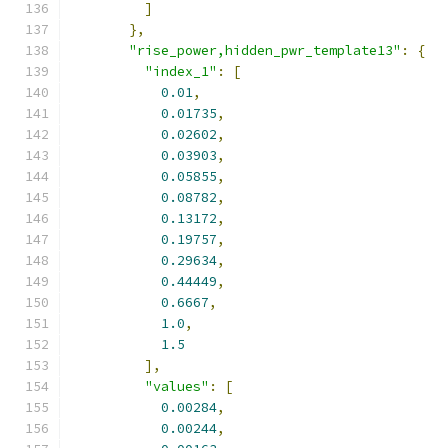
]
},
"rise_power,hidden_pwr_template13"
:
{
"index_1"
:
[
0.01
,
0.01735
,
0.02602
,
0.03903
,
0.05855
,
0.08782
,
0.13172
,
0.19757
,
0.29634
,
0.44449
,
0.6667
,
1.0
,
1.5
],
"values"
:
[
0.00284
,
0.00244
,