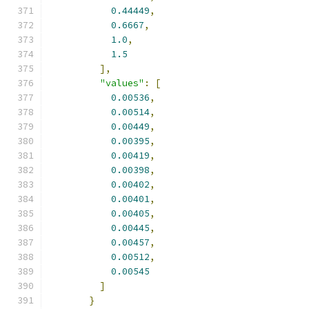
0.44449
,
0.6667
,
1.0
,
1.5
],
"values"
:
[
0.00536
,
0.00514
,
0.00449
,
0.00395
,
0.00419
,
0.00398
,
0.00402
,
0.00401
,
0.00405
,
0.00445
,
0.00457
,
0.00512
,
0.00545
]
}