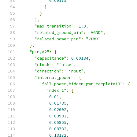
0.00175
]
}
},
"max_transition"
:
1.0
,
"related_ground_pin"
:
"VGND"
,
"related_power_pin"
:
"VPWR"
},
"pin,A2"
:
{
"capacitance"
:
0.00184
,
"clock"
:
"false"
,
"direction"
:
"input"
,
"internal_power"
:
{
"fall_power,hidden_pwr_template13"
:
{
"index_1"
:
[
0.01
,
0.01735
,
0.02602
,
0.03903
,
0.05855
,
0.08782
,
0.13172
,