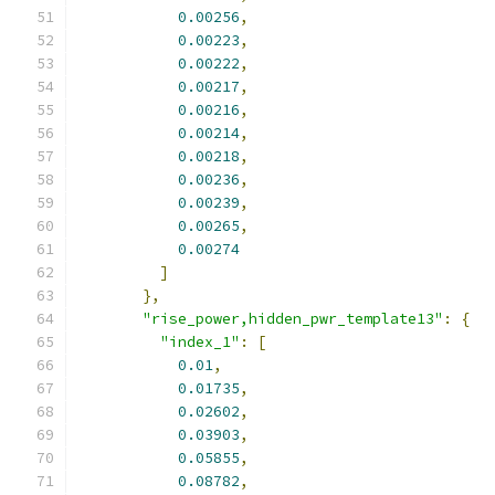
0.00256
,
0.00223
,
0.00222
,
0.00217
,
0.00216
,
0.00214
,
0.00218
,
0.00236
,
0.00239
,
0.00265
,
0.00274
]
},
"rise_power,hidden_pwr_template13"
:
{
"index_1"
:
[
0.01
,
0.01735
,
0.02602
,
0.03903
,
0.05855
,
0.08782
,