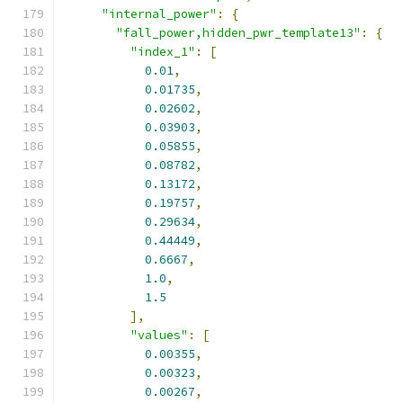
"internal_power"
:
{
"fall_power,hidden_pwr_template13"
:
{
"index_1"
:
[
0.01
,
0.01735
,
0.02602
,
0.03903
,
0.05855
,
0.08782
,
0.13172
,
0.19757
,
0.29634
,
0.44449
,
0.6667
,
1.0
,
1.5
],
"values"
:
[
0.00355
,
0.00323
,
0.00267
,