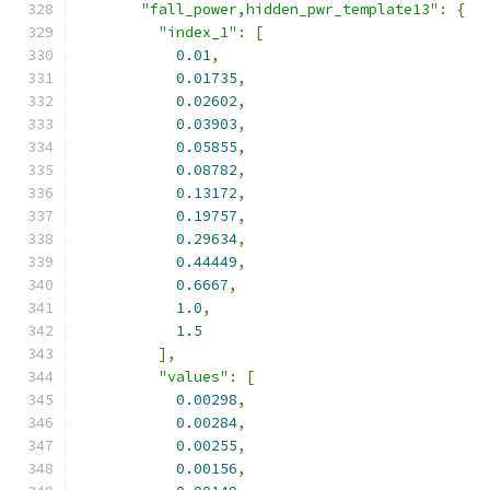
"fall_power,hidden_pwr_template13"
:
{
"index_1"
:
[
0.01
,
0.01735
,
0.02602
,
0.03903
,
0.05855
,
0.08782
,
0.13172
,
0.19757
,
0.29634
,
0.44449
,
0.6667
,
1.0
,
1.5
],
"values"
:
[
0.00298
,
0.00284
,
0.00255
,
0.00156
,