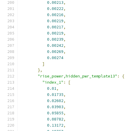
0.00213
,
0.00222
,
0.00216
,
0.00219
,
0.00217
,
0.00219
,
0.00239
,
0.00242
,
0.00269
,
0.00274
]
},
"rise_power,hidden_pwr_template13"
:
{
"index_1"
:
[
0.01
,
0.01735
,
0.02602
,
0.03903
,
0.05855
,
0.08782
,
0.13172
,