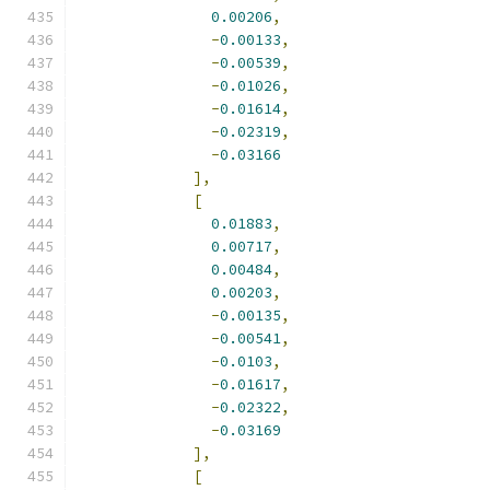
0.00206
,
-
0.00133
,
-
0.00539
,
-
0.01026
,
-
0.01614
,
-
0.02319
,
-
0.03166
],
[
0.01883
,
0.00717
,
0.00484
,
0.00203
,
-
0.00135
,
-
0.00541
,
-
0.0103
,
-
0.01617
,
-
0.02322
,
-
0.03169
],
[