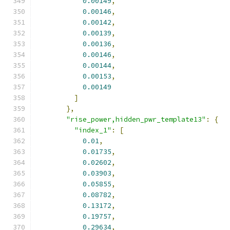
0.00149
,
0.00146
,
0.00142
,
0.00139
,
0.00136
,
0.00146
,
0.00144
,
0.00153
,
0.00149
]
},
"rise_power,hidden_pwr_template13"
:
{
"index_1"
:
[
0.01
,
0.01735
,
0.02602
,
0.03903
,
0.05855
,
0.08782
,
0.13172
,
0.19757
,
0.29634
,