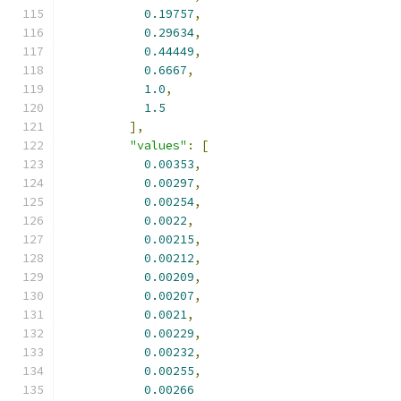
0.19757
,
0.29634
,
0.44449
,
0.6667
,
1.0
,
1.5
],
"values"
:
[
0.00353
,
0.00297
,
0.00254
,
0.0022
,
0.00215
,
0.00212
,
0.00209
,
0.00207
,
0.0021
,
0.00229
,
0.00232
,
0.00255
,
0.00266