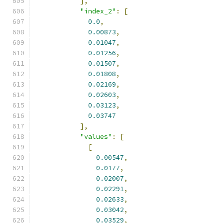
],
"index_2"
:
[
0.0
,
0.00873
,
0.01047
,
0.01256
,
0.01507
,
0.01808
,
0.02169
,
0.02603
,
0.03123
,
0.03747
],
"values"
:
[
[
0.00547
,
0.0177
,
0.02007
,
0.02291
,
0.02633
,
0.03042
,
0.03529
,