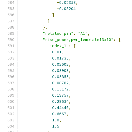
-
0.02358
,
-
0.03204
]
]
},
"related_pin"
:
"A1"
,
"rise_power,pwr_template13x10"
:
{
"index_1"
:
[
0.01
,
0.01735
,
0.02602
,
0.03903
,
0.05855
,
0.08782
,
0.13172
,
0.19757
,
0.29634
,
0.44449
,
0.6667
,
1.0
,
1.5