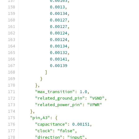
0.00163
,
0.0013
,
0.00134
,
0.00127
,
0.00127
,
0.00124
,
0.00124
,
0.00134
,
0.00132
,
0.00141
,
0.00139
]
}
},
"max_transition"
:
1.0
,
"related_ground_pin"
:
"VGND"
,
"related_power_pin"
:
"VPWR"
},
"pin,A3"
:
{
"capacitance"
:
0.00151
,
"clock"
:
"false"
,
"direction"
:
"input"
,