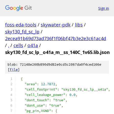
Sign in
foss-eda-tools
/
skywater-pdk
/
libs
/
sky130_fd_sc_lp
/
2ecea91b69d73ad736f1f06bf47b3e2e3c61ac4d
/
.
/
cells
/
o41a
/
sky130_fd_sc_lp__o41a_m__ss_140C_1v65.lib.json
blob: 72148e260b890d9d82e0cd5c2067da0f4ced166e
[
file
]
{
"area"
:
12.7872
,
"cell_footprint"
:
"sky130_fd_sc_lp__o41a"
,
"cell_leakage_power"
:
0.0
,
"dont_touch"
:
"true"
,
"dont_use"
:
"true"
,
"pg_pin,VGND"
:
{