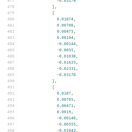
-
0.03174
],
[
0.01874
,
0.00708
,
0.00475
,
0.00194
,
-
0.00144
,
-
0.0055
,
-
0.01038
,
-
0.01625
,
-
0.02331
,
-
0.03178
],
[
0.0187
,
0.00705
,
0.00471
,
0.0019
,
-
0.00148
,
-
0.00555
,
-
0.01042
,