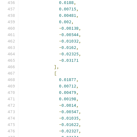
0.0188
,
0.00715
,
0.00481
,
0.002
,
-
0.00138
,
-
0.00544
,
-
0.01032
,
-
0.0162
,
-
0.02325
,
-
0.03171
],
[
0.01877
,
0.00712
,
0.00479
,
0.00198
,
-
0.0014
,
-
0.00547
,
-
0.01035
,
-
0.01622
,
-
0.02327
,