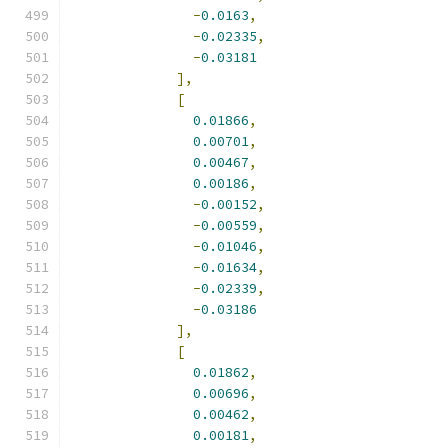
-
0.0163
,
-
0.02335
,
-
0.03181
],
[
0.01866
,
0.00701
,
0.00467
,
0.00186
,
-
0.00152
,
-
0.00559
,
-
0.01046
,
-
0.01634
,
-
0.02339
,
-
0.03186
],
[
0.01862
,
0.00696
,
0.00462
,
0.00181
,