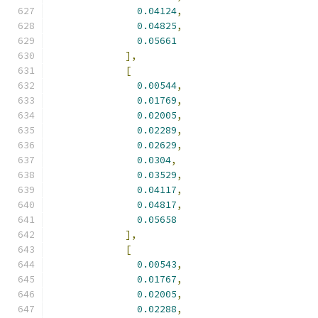
0.04124
,
0.04825
,
0.05661
],
[
0.00544
,
0.01769
,
0.02005
,
0.02289
,
0.02629
,
0.0304
,
0.03529
,
0.04117
,
0.04817
,
0.05658
],
[
0.00543
,
0.01767
,
0.02005
,
0.02288
,