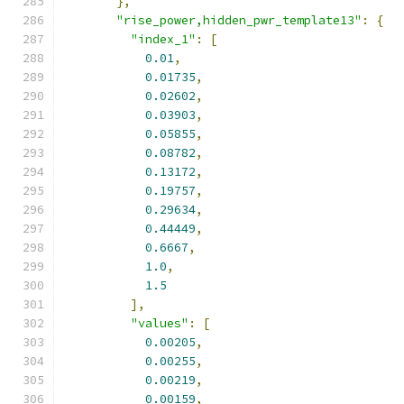
},
"rise_power,hidden_pwr_template13"
:
{
"index_1"
:
[
0.01
,
0.01735
,
0.02602
,
0.03903
,
0.05855
,
0.08782
,
0.13172
,
0.19757
,
0.29634
,
0.44449
,
0.6667
,
1.0
,
1.5
],
"values"
:
[
0.00205
,
0.00255
,
0.00219
,
0.00159
,