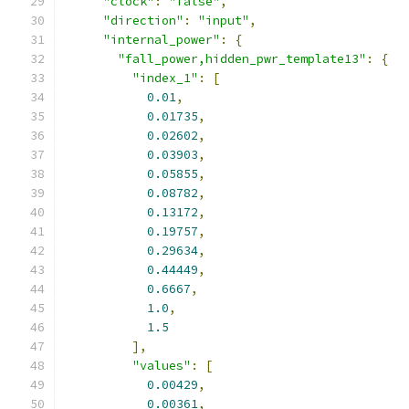
"clock"
:
"false"
,
"direction"
:
"input"
,
"internal_power"
:
{
"fall_power,hidden_pwr_template13"
:
{
"index_1"
:
[
0.01
,
0.01735
,
0.02602
,
0.03903
,
0.05855
,
0.08782
,
0.13172
,
0.19757
,
0.29634
,
0.44449
,
0.6667
,
1.0
,
1.5
],
"values"
:
[
0.00429
,
0.00361
,