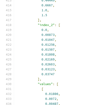
0.44449
,
0.6667
,
1.0
,
1.5
],
"index_2"
:
[
0.0
,
0.00873
,
0.01047
,
0.01256
,
0.01507
,
0.01808
,
0.02169
,
0.02603
,
0.03123
,
0.03747
],
"values"
:
[
[
0.01886
,
0.0072
,
0.00487
,