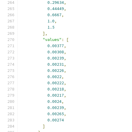
0.29634
,
0.44449
,
0.6667
,
1.0
,
1.5
],
"values"
:
[
0.00377
,
0.00308
,
0.00239
,
0.00231
,
0.00226
,
0.0022
,
0.00222
,
0.00218
,
0.00217
,
0.0024
,
0.00239
,
0.00265
,
0.00274
]