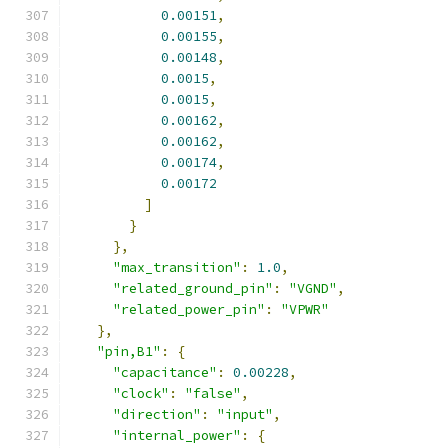
0.00151
,
0.00155
,
0.00148
,
0.0015
,
0.0015
,
0.00162
,
0.00162
,
0.00174
,
0.00172
]
}
},
"max_transition"
:
1.0
,
"related_ground_pin"
:
"VGND"
,
"related_power_pin"
:
"VPWR"
},
"pin,B1"
:
{
"capacitance"
:
0.00228
,
"clock"
:
"false"
,
"direction"
:
"input"
,
"internal_power"
:
{