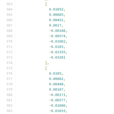
[
0.01852
,
0.00685
,
0.00451
,
0.0017
,
-
0.00168
,
-
0.00574
,
-
0.01062
,
-
0.0165
,
-
0.02355
,
-
0.03201
],
[
0.0185
,
0.00682
,
0.00448
,
0.00167
,
-
0.00171
,
-
0.00577
,
-
0.01066
,
-
0.01653
,