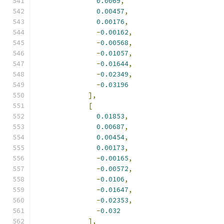
0.0069
,
0.00457
,
0.00176
,
-
0.00162
,
-
0.00568
,
-
0.01057
,
-
0.01644
,
-
0.02349
,
-
0.03196
],
[
0.01853
,
0.00687
,
0.00454
,
0.00173
,
-
0.00165
,
-
0.00572
,
-
0.0106
,
-
0.01647
,
-
0.02353
,
-
0.032
],