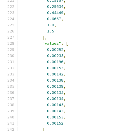
0.19757
,
0.29634
,
0.44449
,
0.6667
,
1.0
,
1.5
],
"values"
:
[
0.00292
,
0.00235
,
0.00196
,
0.00155
,
0.00142
,
0.00138
,
0.00138
,
0.00135
,
0.00134
,
0.00145
,
0.00143
,
0.00153
,
0.00152
]