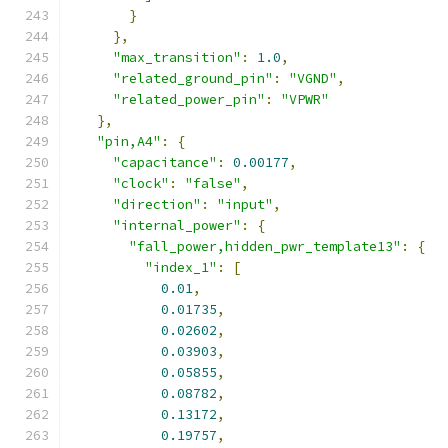
}
},
"max_transition"
:
1.0
,
"related_ground_pin"
:
"VGND"
,
"related_power_pin"
:
"VPWR"
},
"pin,A4"
:
{
"capacitance"
:
0.00177
,
"clock"
:
"false"
,
"direction"
:
"input"
,
"internal_power"
:
{
"fall_power,hidden_pwr_template13"
:
{
"index_1"
:
[
0.01
,
0.01735
,
0.02602
,
0.03903
,
0.05855
,
0.08782
,
0.13172
,
0.19757
,