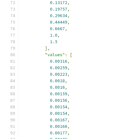
0.13172
,
0.19757
,
0.29634
,
0.44449
,
0.6667
,
1.0
,
1.5
],
"values"
:
[
0.00316
,
0.00259
,
0.00223
,
0.0018
,
0.0016
,
0.00159
,
0.00156
,
0.00154
,
0.00154
,
0.00167
,
0.00166
,
0.00177
,