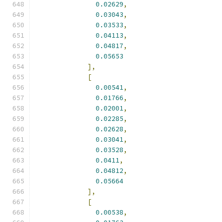
0.02629
,
0.03043
,
0.03533
,
0.04113
,
0.04817
,
0.05653
],
[
0.00541
,
0.01766
,
0.02001
,
0.02285
,
0.02628
,
0.03041
,
0.03528
,
0.0411
,
0.04812
,
0.05664
],
[
0.00538
,