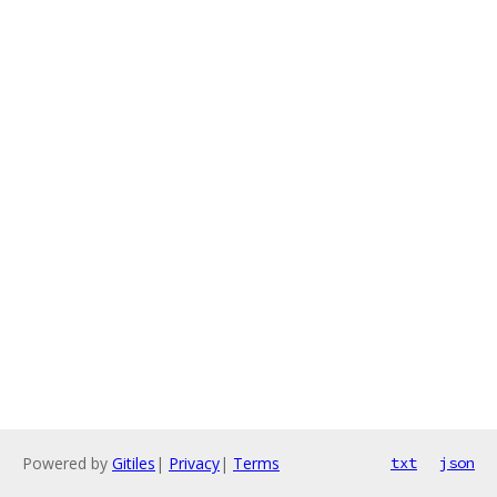
Powered by
Gitiles
|
Privacy
|
Terms
txt
json