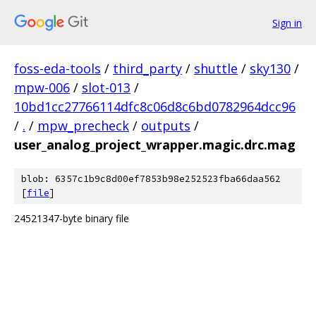
Sign in
foss-eda-tools
/
third_party
/
shuttle
/
sky130
/
mpw-006
/
slot-013
/
10bd1cc27766114dfc8c06d8c6bd0782964dcc96
/
.
/
mpw_precheck
/
outputs
/
user_analog_project_wrapper.magic.drc.mag
blob: 6357c1b9c8d00ef7853b98e252523fba66daa562
[
file
]
24521347-byte binary file