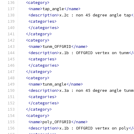
<category>
<name>
tap_angle
</name>
<description>
x.2c : non 45 degree angle tap
<
<categories>
</categories>
</category>
<category>
<name>
tunm_OFFGRID
</name>
<description>
x.1b : OFFGRID vertex on tunm
</
<categories>
</categories>
</category>
<category>
<name>
tunm_angle
</name>
<description>
x.3a : non 45 degree angle tunm
<categories>
</categories>
</category>
<category>
<name>
poly_OFFGRID
</name>
<description>
x.1b : OFFGRID vertex on poly
</