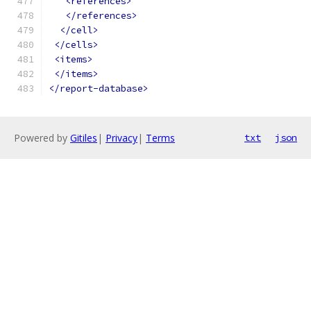
<references>
</references>
</cell>
</cells>
<items>
</items>
</report-database>
Powered by
Gitiles
|
Privacy
|
Terms
txt
json