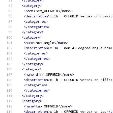
</category>
<category>
<name>
ncm_OFFGRID
</name>
<description>
x.1b : OFFGRID vertex on ncm
</d
<categories>
</categories>
</category>
<category>
<name>
ncm_angle
</name>
<description>
x.3a : non 45 degree angle ncm
<
<categories>
</categories>
</category>
<category>
<name>
diff_OFFGRID
</name>
<description>
x.1b : OFFGRID vertex on diff
</
<categories>
</categories>
</category>
<category>
<name>
tap_OFFGRID
</name>
<description>
x.1b : OFFGRID vertex on tap
</d