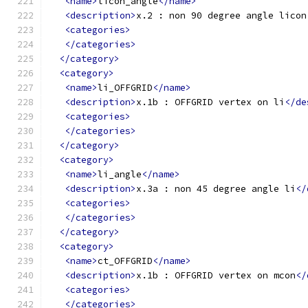
<name>
licon_angle
</name>
<description>
x.2 : non 90 degree angle licon
<categories>
</categories>
</category>
<category>
<name>
li_OFFGRID
</name>
<description>
x.1b : OFFGRID vertex on li
</de
<categories>
</categories>
</category>
<category>
<name>
li_angle
</name>
<description>
x.3a : non 45 degree angle li
</
<categories>
</categories>
</category>
<category>
<name>
ct_OFFGRID
</name>
<description>
x.1b : OFFGRID vertex on mcon
</
<categories>
</categories>