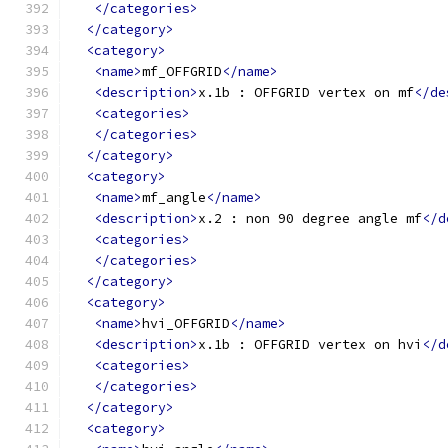
</categories>
</category>
<category>
<name>
mf_OFFGRID
</name>
<description>
x.1b : OFFGRID vertex on mf
</de
<categories>
</categories>
</category>
<category>
<name>
mf_angle
</name>
<description>
x.2 : non 90 degree angle mf
</d
<categories>
</categories>
</category>
<category>
<name>
hvi_OFFGRID
</name>
<description>
x.1b : OFFGRID vertex on hvi
</d
<categories>
</categories>
</category>
<category>