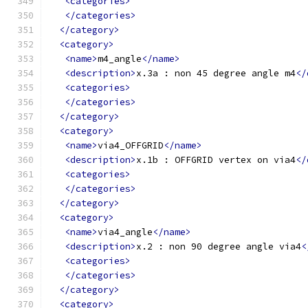
<categories>
</categories>
</category>
<category>
<name>
m4_angle
</name>
<description>
x.3a : non 45 degree angle m4
</
<categories>
</categories>
</category>
<category>
<name>
via4_OFFGRID
</name>
<description>
x.1b : OFFGRID vertex on via4
</
<categories>
</categories>
</category>
<category>
<name>
via4_angle
</name>
<description>
x.2 : non 90 degree angle via4
<
<categories>
</categories>
</category>
<category>