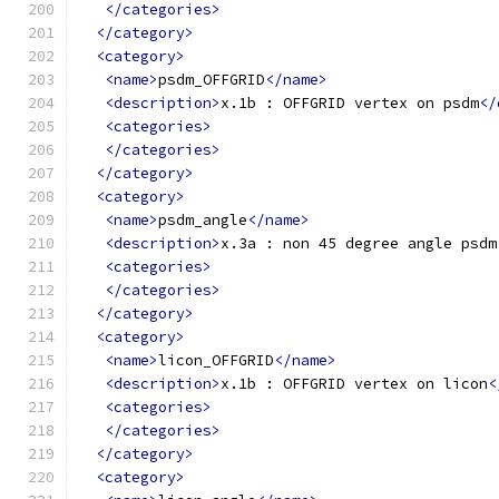
</categories>
</category>
<category>
<name>
psdm_OFFGRID
</name>
<description>
x.1b : OFFGRID vertex on psdm
</
<categories>
</categories>
</category>
<category>
<name>
psdm_angle
</name>
<description>
x.3a : non 45 degree angle psdm
<categories>
</categories>
</category>
<category>
<name>
licon_OFFGRID
</name>
<description>
x.1b : OFFGRID vertex on licon
<
<categories>
</categories>
</category>
<category>