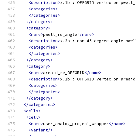
<description>
x.1b : OFFGRID vertex on pwell_
<categories>
</categories>
</category>
<category>
<name>
pwell_rs_angle
</name>
<description>
x.3a : non 45 degree angle pwel
<categories>
</categories>
</category>
<category>
<name>
areaid_re_OFFGRID
</name>
<description>
x.1b : OFFGRID vertex on areaid
<categories>
</categories>
</category>
</categories>
<cells>
<cell>
<name>
user_analog_project_wrapper
</name>
<variant/>