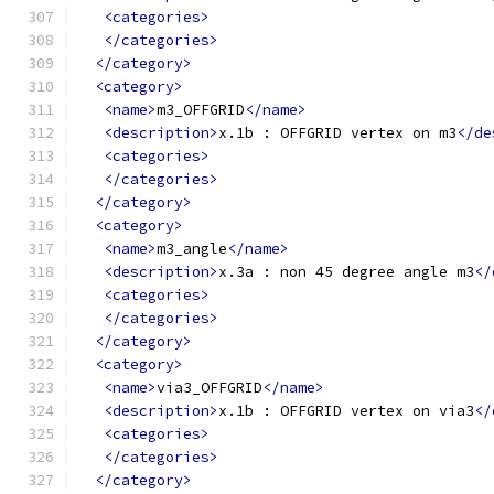
<categories>
</categories>
</category>
<category>
<name>
m3_OFFGRID
</name>
<description>
x.1b : OFFGRID vertex on m3
</de
<categories>
</categories>
</category>
<category>
<name>
m3_angle
</name>
<description>
x.3a : non 45 degree angle m3
</
<categories>
</categories>
</category>
<category>
<name>
via3_OFFGRID
</name>
<description>
x.1b : OFFGRID vertex on via3
</
<categories>
</categories>
</category>