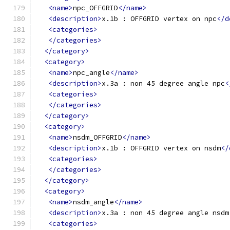
<name>
npc_OFFGRID
</name>
<description>
x.1b : OFFGRID vertex on npc
</d
<categories>
</categories>
</category>
<category>
<name>
npc_angle
</name>
<description>
x.3a : non 45 degree angle npc
<
<categories>
</categories>
</category>
<category>
<name>
nsdm_OFFGRID
</name>
<description>
x.1b : OFFGRID vertex on nsdm
</
<categories>
</categories>
</category>
<category>
<name>
nsdm_angle
</name>
<description>
x.3a : non 45 degree angle nsdm
<categories>