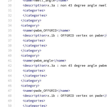
<name>
nwell_angle
</name>
<description>
x.3a : non 45 degree angle nwel
<categories>
</categories>
</category>
<category>
<name>
pwbm_OFFGRID
</name>
<description>
x.1b : OFFGRID vertex on pwbm
</
<categories>
</categories>
</category>
<category>
<name>
pwbm_angle
</name>
<description>
x.3a : non 45 degree angle pwbm
<categories>
</categories>
</category>
<category>
<name>
pwde_OFFGRID
</name>
<description>
x.1b : OFFGRID vertex on pwde
</
<categories>
</categories>