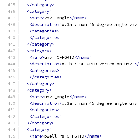
</category>
<category>
<name>
vhvi_angle
</name>
<description>
x.3a : non 45 degree angle vhvi
<categories>
</categories>
</category>
<category>
<name>
uhvi_OFFGRID
</name>
<description>
x.1b : OFFGRID vertex on uhvi
</
<categories>
</categories>
</category>
<category>
<name>
uhvi_angle
</name>
<description>
x.3a : non 45 degree angle uhvi
<categories>
</categories>
</category>
<category>
<name>
pwell_rs_OFFGRID
</name>