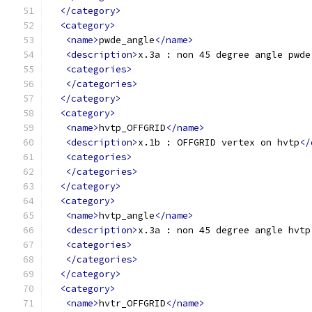
</category>
<category>
<name>
pwde_angle
</name>
<description>
x.3a : non 45 degree angle pwde
<categories>
</categories>
</category>
<category>
<name>
hvtp_OFFGRID
</name>
<description>
x.1b : OFFGRID vertex on hvtp
</
<categories>
</categories>
</category>
<category>
<name>
hvtp_angle
</name>
<description>
x.3a : non 45 degree angle hvtp
<categories>
</categories>
</category>
<category>
<name>
hvtr_OFFGRID
</name>