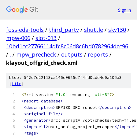
Sign in
foss-eda-tools
/
third_party
/
shuttle
/
sky130
/
mpw-006
/
slot-013
/
10bd1cc27766114dfc8c06d8c6bd0782964dcc96
/
.
/
mpw_precheck
/
outputs
/
reports
/
klayout_offgrid_check.xml
blob: 542d7d22f13ca146c9625c7f4fd0cde4c0a105a3
[
file
]
<?
xml version
=
"1.0"
 encoding
=
"utf-8"
?>
<report-database>
<description>
SKY130 DRC runset
</description>
<original-file/>
<generator>
drc: script='/opt/checks/tech-files
<top-cell>
user_analog_project_wrapper
</top-cel
<tags>