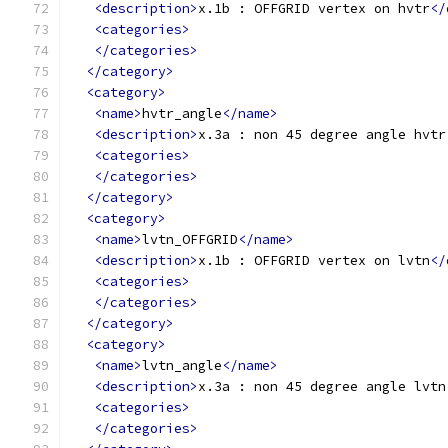
<description>
x.1b : OFFGRID vertex on hvtr
</
<categories>
</categories>
</category>
<category>
<name>
hvtr_angle
</name>
<description>
x.3a : non 45 degree angle hvtr
<categories>
</categories>
</category>
<category>
<name>
lvtn_OFFGRID
</name>
<description>
x.1b : OFFGRID vertex on lvtn
</
<categories>
</categories>
</category>
<category>
<name>
lvtn_angle
</name>
<description>
x.3a : non 45 degree angle lvtn
<categories>
</categories>