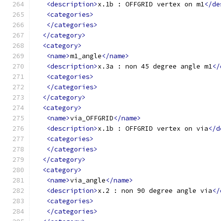
<description>
x.1b : OFFGRID vertex on m1
</de
<categories>
</categories>
</category>
<category>
<name>
m1_angle
</name>
<description>
x.3a : non 45 degree angle m1
</
<categories>
</categories>
</category>
<category>
<name>
via_OFFGRID
</name>
<description>
x.1b : OFFGRID vertex on via
</d
<categories>
</categories>
</category>
<category>
<name>
via_angle
</name>
<description>
x.2 : non 90 degree angle via
</
<categories>
</categories>