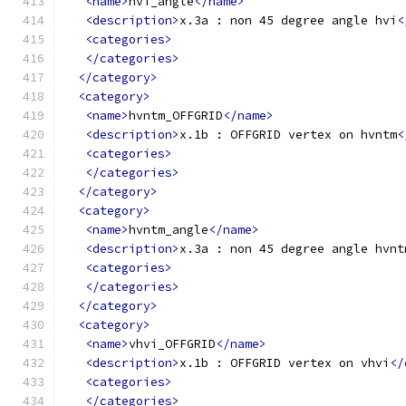
<name>
hvi_angle
</name>
<description>
x.3a : non 45 degree angle hvi
<
<categories>
</categories>
</category>
<category>
<name>
hvntm_OFFGRID
</name>
<description>
x.1b : OFFGRID vertex on hvntm
<
<categories>
</categories>
</category>
<category>
<name>
hvntm_angle
</name>
<description>
x.3a : non 45 degree angle hvnt
<categories>
</categories>
</category>
<category>
<name>
vhvi_OFFGRID
</name>
<description>
x.1b : OFFGRID vertex on vhvi
</
<categories>
</categories>