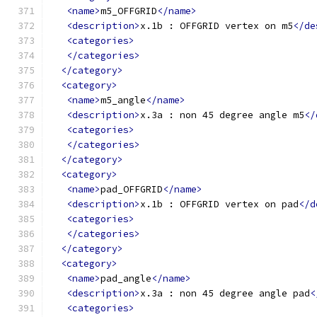
<name>
m5_OFFGRID
</name>
<description>
x.1b : OFFGRID vertex on m5
</de
<categories>
</categories>
</category>
<category>
<name>
m5_angle
</name>
<description>
x.3a : non 45 degree angle m5
</
<categories>
</categories>
</category>
<category>
<name>
pad_OFFGRID
</name>
<description>
x.1b : OFFGRID vertex on pad
</d
<categories>
</categories>
</category>
<category>
<name>
pad_angle
</name>
<description>
x.3a : non 45 degree angle pad
<
<categories>