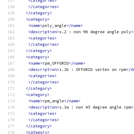
<categories>
</categories>
</category>
<category>
<name>
poly_angle
</name>
<description>
x.2 : non 90 degree angle poly
<
<categories>
</categories>
</category>
<category>
<name>
rpm_OFFGRID
</name>
<description>
x.1b : OFFGRID vertex on rpm
</d
<categories>
</categories>
</category>
<category>
<name>
rpm_angle
</name>
<description>
x.3a : non 45 degree angle rpm
<
<categories>
</categories>
</category>
<category>