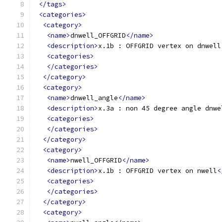
</tags>
<categories>
<category>
<name>
dnwell_OFFGRID
</name>
<description>
x.1b : OFFGRID vertex on dnwell
<categories>
</categories>
</category>
<category>
<name>
dnwell_angle
</name>
<description>
x.3a : non 45 degree angle dnwe
<categories>
</categories>
</category>
<category>
<name>
nwell_OFFGRID
</name>
<description>
x.1b : OFFGRID vertex on nwell
<
<categories>
</categories>
</category>
<category>