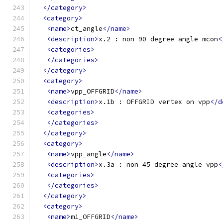
</category>
<category>
<name>
ct_angle
</name>
<description>
x.2 : non 90 degree angle mcon
<
<categories>
</categories>
</category>
<category>
<name>
vpp_OFFGRID
</name>
<description>
x.1b : OFFGRID vertex on vpp
</d
<categories>
</categories>
</category>
<category>
<name>
vpp_angle
</name>
<description>
x.3a : non 45 degree angle vpp
<
<categories>
</categories>
</category>
<category>
<name>
m1_OFFGRID
</name>