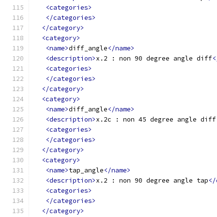
<categories>
</categories>
</category>
<category>
<name>
diff_angle
</name>
<description>
x.2 : non 90 degree angle diff
<
<categories>
</categories>
</category>
<category>
<name>
diff_angle
</name>
<description>
x.2c : non 45 degree angle diff
<categories>
</categories>
</category>
<category>
<name>
tap_angle
</name>
<description>
x.2 : non 90 degree angle tap
</
<categories>
</categories>
</category>