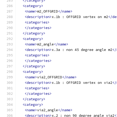
</category>
<category>
<name>
m2_OFFGRID
</name>
<description>
x.1b : OFFGRID vertex on m2
</de
<categories>
</categories>
</category>
<category>
<name>
m2_angle
</name>
<description>
x.3a : non 45 degree angle m2
</
<categories>
</categories>
</category>
<category>
<name>
via2_OFFGRID
</name>
<description>
x.1b : OFFGRID vertex on via2
</
<categories>
</categories>
</category>
<category>
<name>
via2_angle
</name>
<description>
x.2 : non 90 degree angle via2
<