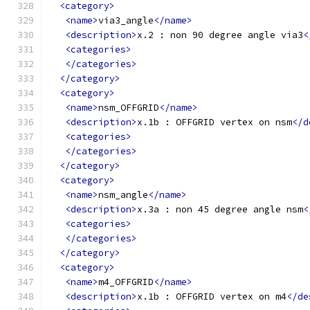
<category>
<name>
via3_angle
</name>
<description>
x.2 : non 90 degree angle via3
<
<categories>
</categories>
</category>
<category>
<name>
nsm_OFFGRID
</name>
<description>
x.1b : OFFGRID vertex on nsm
</d
<categories>
</categories>
</category>
<category>
<name>
nsm_angle
</name>
<description>
x.3a : non 45 degree angle nsm
<
<categories>
</categories>
</category>
<category>
<name>
m4_OFFGRID
</name>
<description>
x.1b : OFFGRID vertex on m4
</de