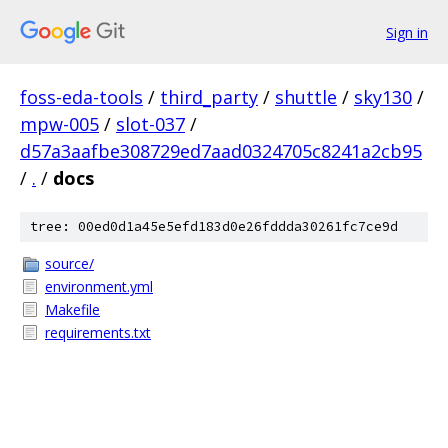
Sign in
foss-eda-tools
/
third_party
/
shuttle
/
sky130
/
mpw-005
/
slot-037
/
d57a3aafbe308729ed7aad0324705c8241a2cb95
/
.
/
docs
tree: 00ed0d1a45e5efd183d0e26fddda30261fc7ce9d
source/
environment.yml
Makefile
requirements.txt