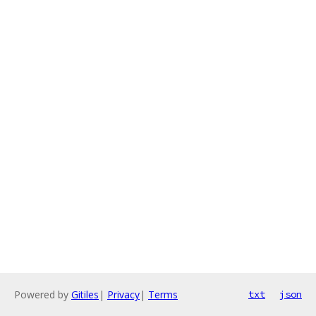
Powered by
Gitiles
|
Privacy
|
Terms
txt
json