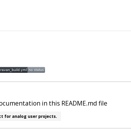
t documentation in this README.md file
t for analog user projects.