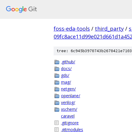
foss-eda-tools
/
third_party
/
s
09fc8ace11d99e021d661d1a452
tree: 6c945b3970743b2670421e7103
.github/
docs/
gds/
mag/
netgen/
openlane/
verilog/
xschem/
caravel
.gitignore
.gitmodules