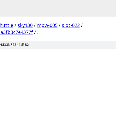
huttle
/
sky130
/
mpw-005
/
slot-022
/
a3fb3c7e4377f
/
.
4533b79341d382