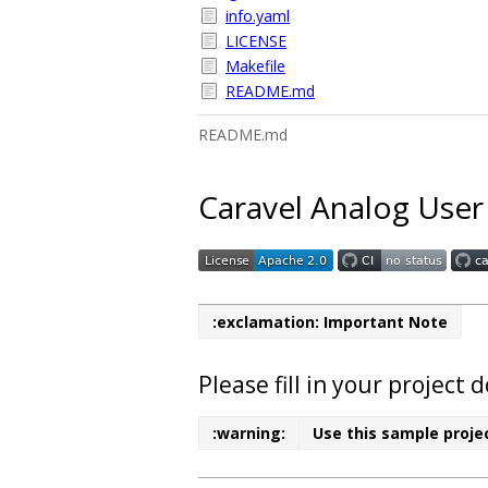
info.yaml
LICENSE
Makefile
README.md
README.md
Caravel Analog User
:exclamation: Important Note
Please fill in your projec
:warning:
Use this sample projec