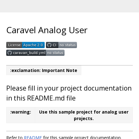
Caravel Analog User
:exclamation: Important Note
Please fill in your project documentation
in this README.md file
:warning:
Use this sample project for analog user
projects.
Refer to
README
for this sample project documentation.