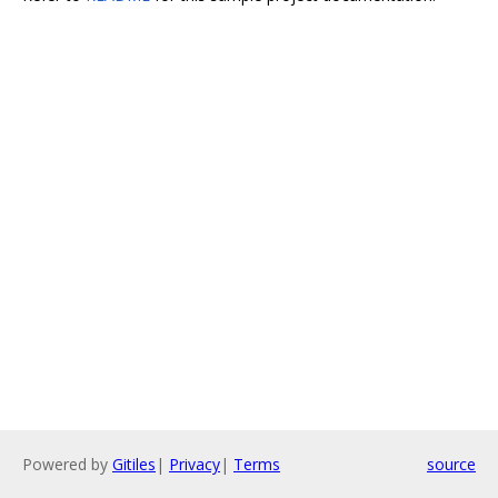
Powered by
Gitiles
|
Privacy
|
Terms
source