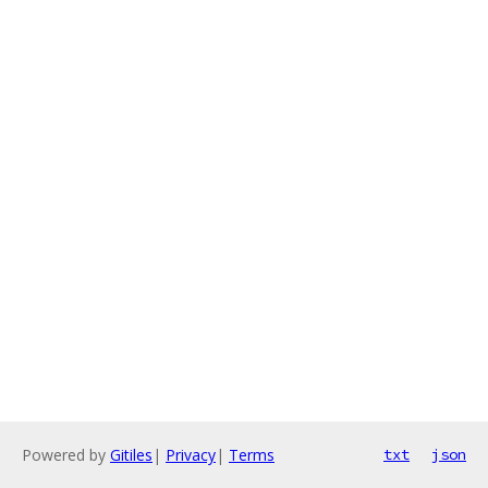
Powered by
Gitiles
|
Privacy
|
Terms
txt
json