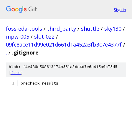
Sign in
foss-eda-tools
/
third_party
/
shuttle
/
sky130
/
mpw-005
/
slot-022
/
09fc8ace11d99e021d661d1a452a3fb3c7e4377f
/
.
/
.gitignore
blob: f4e486c508613174b561a3dc4d7e6a415a9c75d5
[
file
]
precheck_results