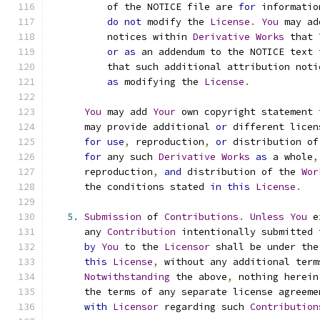
          of the NOTICE file are 
for
 informatio
do
not
 modify the 
License
.
You
 may ad
          notices within 
Derivative
Works
 that 
or
as
 an addendum to the NOTICE text 
          that such additional attribution noti
as
 modifying the 
License
.
You
 may add 
Your
 own copyright statement 
      may provide additional 
or
 different licen
for
use
,
 reproduction
,
or
 distribution of
for
 any such 
Derivative
Works
as
 a whole
,
      reproduction
,
and
 distribution of the 
Wor
      the conditions stated 
in
this
License
.
5.
Submission
 of 
Contributions
.
Unless
You
 e
      any 
Contribution
 intentionally submitted 
by
You
 to the 
Licensor
 shall be under the
this
License
,
 without any additional term
Notwithstanding
 the above
,
 nothing herein
      the terms of any separate license agreeme
with
Licensor
 regarding such 
Contribution