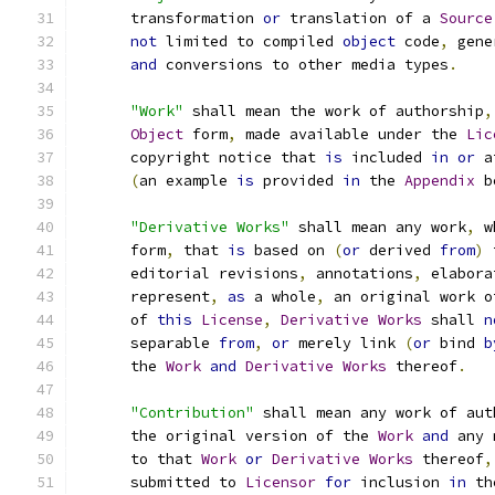
      transformation 
or
 translation of a 
Source
not
 limited to compiled 
object
 code
,
 gene
and
 conversions to other media types
.
"Work"
 shall mean the work of authorship
,
Object
 form
,
 made available under the 
Lic
      copyright notice that 
is
 included 
in
or
 a
(
an example 
is
 provided 
in
 the 
Appendix
 b
"Derivative Works"
 shall mean any work
,
 w
      form
,
 that 
is
 based on 
(
or
 derived 
from
)
 
      editorial revisions
,
 annotations
,
 elabora
      represent
,
as
 a whole
,
 an original work o
      of 
this
License
,
Derivative
Works
 shall 
n
      separable 
from
,
or
 merely link 
(
or
 bind 
b
      the 
Work
and
Derivative
Works
 thereof
.
"Contribution"
 shall mean any work of aut
      the original version of the 
Work
and
 any 
      to that 
Work
or
Derivative
Works
 thereof
,
      submitted to 
Licensor
for
 inclusion 
in
 th