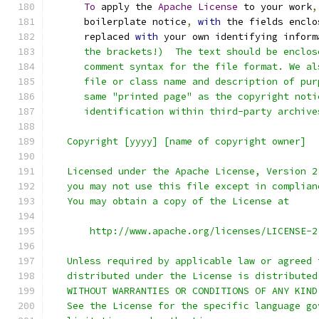
To
 apply the 
Apache
License
 to your work
,
      boilerplate notice
,
with
 the fields enclo
      replaced 
with
 your own identifying inform
      the brackets!)  The text should be enclos
      comment syntax for the file format. We al
      file or class name and description of pur
      same "printed page" as the copyright noti
      identification within third-party archive
   Copyright [yyyy] [name of copyright owner]
   Licensed under the Apache License, Version 2
   you may not use this file except in complian
   You may obtain a copy of the License at
       http://www.apache.org/licenses/LICENSE-2
   Unless required by applicable law or agreed 
   distributed under the License is distributed
   WITHOUT WARRANTIES OR CONDITIONS OF ANY KIND
   See the License for the specific language go