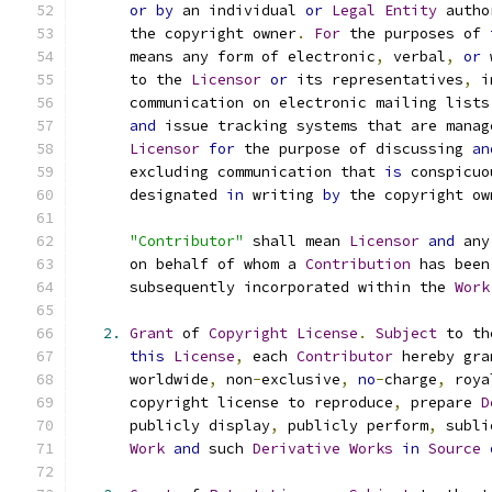
or
by
 an individual 
or
Legal
Entity
 autho
      the copyright owner
.
For
 the purposes of 
      means any form of electronic
,
 verbal
,
or
 
      to the 
Licensor
or
 its representatives
,
 i
      communication on electronic mailing lists
and
 issue tracking systems that are manag
Licensor
for
 the purpose of discussing 
an
      excluding communication that 
is
 conspicuo
      designated 
in
 writing 
by
 the copyright ow
"Contributor"
 shall mean 
Licensor
and
 any
      on behalf of whom a 
Contribution
 has been
      subsequently incorporated within the 
Work
2.
Grant
 of 
Copyright
License
.
Subject
 to th
this
License
,
 each 
Contributor
 hereby gra
      worldwide
,
 non
-
exclusive
,
no
-
charge
,
 roya
      copyright license to reproduce
,
 prepare 
D
      publicly display
,
 publicly perform
,
 subli
Work
and
 such 
Derivative
Works
in
Source