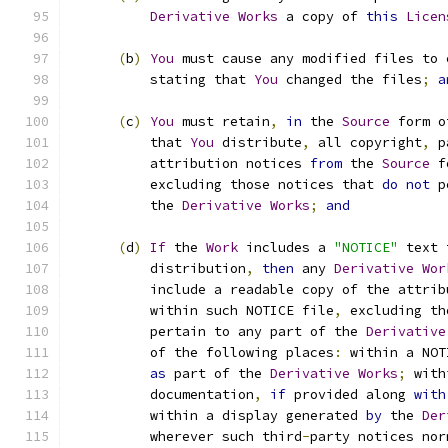
Derivative
Works
 a copy of 
this
Licen
(
b
)
You
 must cause any modified files to 
          stating that 
You
 changed the files
;
a
(
c
)
You
 must retain
,
in
 the 
Source
 form o
          that 
You
 distribute
,
 all copyright
,
 p
          attribution notices 
from
 the 
Source
 f
          excluding those notices that 
do
not
 p
          the 
Derivative
Works
;
and
(
d
)
If
 the 
Work
 includes a 
"NOTICE"
 text 
          distribution
,
then
 any 
Derivative
Wor
          include a readable copy of the attrib
          within such NOTICE file
,
 excluding th
          pertain to any part of the 
Derivative
          of the following places
:
 within a NOT
as
 part of the 
Derivative
Works
;
 with
          documentation
,
if
 provided along 
with
          within a display generated 
by
 the 
Der
          wherever such third
-
party notices nor