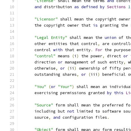
"License"
 shall mean the terms 
and
 condit
and
 distribution 
as
defined
by
Sections
1
"Licensor"
 shall mean the copyright owner
      the copyright owner that 
is
 granting the 
"Legal Entity"
 shall mean the 
union
 of th
      other entities that control
,
 are controll
      control 
with
 that entity
.
For
 the purpose
"control"
 means 
(
i
)
 the power
,
 direct 
or
 
      direction 
or
 management of such entity
,
 w
      otherwise
,
or
(
ii
)
 ownership of fifty per
      outstanding shares
,
or
(
iii
)
 beneficial o
"You"
(
or
"Your"
)
 shall mean an individua
      exercising permissions granted 
by
this
Li
"Source"
 form shall mean the preferred fo
      including but 
not
 limited to software sou
      source
,
and
 configuration files
.
"Object"
 form shall mean any form resulti