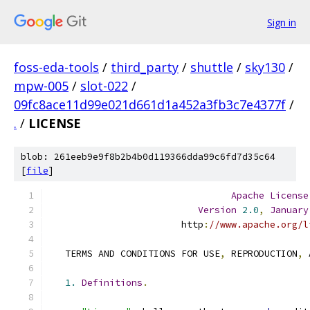
Sign in
foss-eda-tools
/
third_party
/
shuttle
/
sky130
/
mpw-005
/
slot-022
/
09fc8ace11d99e021d661d1a452a3fb3c7e4377f
/
.
/
LICENSE
blob: 261eeb9e9f8b2b4b0d119366dda99c6fd7d35c64
[
file
]
Apache
License
Version
2.0
,
January
                        http
:
//www.apache.org/l
   TERMS AND CONDITIONS FOR USE
,
 REPRODUCTION
,
 
1.
Definitions
.