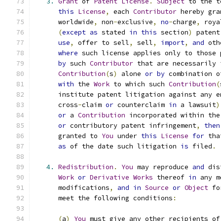
3.
Grant
 of 
Patent
License
.
Subject
 to the t
this
License
,
 each 
Contributor
 hereby gra
      worldwide
,
 non
-
exclusive
,
no
-
charge
,
 roya
(
except
as
 stated 
in
this
 section
)
 patent
use
,
 offer to sell
,
 sell
,
import
,
and
 oth
where
 such license applies only to those 
by
 such 
Contributor
 that are necessarily 
Contribution
(
s
)
 alone 
or
by
 combination o
with
 the 
Work
 to which such 
Contribution
(
      institute patent litigation against any e
      cross
-
claim 
or
 counterclaim 
in
 a lawsuit
)
or
 a 
Contribution
 incorporated within the
or
 contributory patent infringement
,
then
      granted to 
You
 under 
this
License
for
 tha
as
 of the date such litigation 
is
 filed
.
4.
Redistribution
.
You
 may reproduce 
and
 dis
Work
or
Derivative
Works
 thereof 
in
 any m
      modifications
,
and
in
Source
or
Object
 fo
      meet the following conditions
:
(
a
)
You
 must give any other recipients of