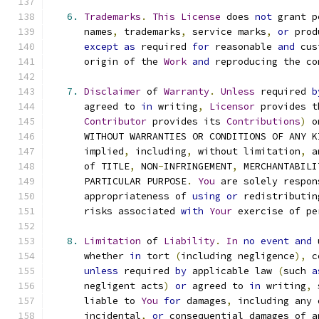
6.
Trademarks
.
This
License
 does 
not
 grant p
      names
,
 trademarks
,
 service marks
,
or
 prod
except
as
 required 
for
 reasonable 
and
 cus
      origin of the 
Work
and
 reproducing the co
7.
Disclaimer
 of 
Warranty
.
Unless
 required 
b
      agreed to 
in
 writing
,
Licensor
 provides t
Contributor
 provides its 
Contributions
)
 o
      WITHOUT WARRANTIES OR CONDITIONS OF ANY K
      implied
,
 including
,
 without limitation
,
 a
      of TITLE
,
 NON
-
INFRINGEMENT
,
 MERCHANTABILI
      PARTICULAR PURPOSE
.
You
 are solely respon
      appropriateness of 
using
or
 redistributin
      risks associated 
with
Your
 exercise of pe
8.
Limitation
 of 
Liability
.
In
no
event
and
 
      whether 
in
 tort 
(
including negligence
),
 c
unless
 required 
by
 applicable law 
(
such 
a
      negligent acts
)
or
 agreed to 
in
 writing
,
 
      liable to 
You
for
 damages
,
 including any 
      incidental
,
or
 consequential damages of a