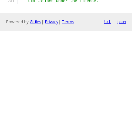
   limitations under the License.
Powered by
Gitiles
|
Privacy
|
Terms
txt
json