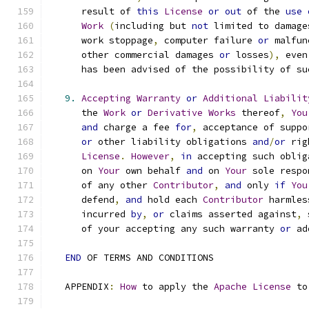
      result of 
this
License
or
out
 of the 
use
Work
(
including but 
not
 limited to damage
      work stoppage
,
 computer failure 
or
 malfun
      other commercial damages 
or
 losses
),
 even
      has been advised of the possibility of su
9.
Accepting
Warranty
or
Additional
Liabilit
      the 
Work
or
Derivative
Works
 thereof
,
You
and
 charge a fee 
for
,
 acceptance of suppo
or
 other liability obligations 
and
/
or
 rig
License
.
However
,
in
 accepting such oblig
      on 
Your
 own behalf 
and
 on 
Your
 sole respo
      of any other 
Contributor
,
and
 only 
if
You
      defend
,
and
 hold each 
Contributor
 harmles
      incurred 
by
,
or
 claims asserted against
,
 
      of your accepting any such warranty 
or
 ad
END
 OF TERMS AND CONDITIONS
   APPENDIX
:
How
 to apply the 
Apache
License
 to