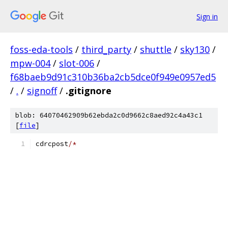
Sign in
foss-eda-tools
/
third_party
/
shuttle
/
sky130
/
mpw-004
/
slot-006
/
f68baeb9d91c310b36ba2cb5dce0f949e0957ed5
/
.
/
signoff
/
.gitignore
blob: 64070462909b62ebda2c0d9662c8aed92c4a43c1
[
file
]
cdrcpost
/*