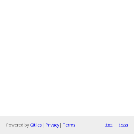
Powered by
Gitiles
|
Privacy
|
Terms
txt
json