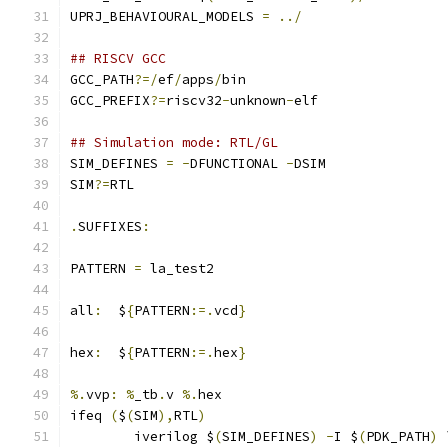
UPRJ_BEHAVIOURAL_MODELS 
=
../
## RISCV GCC 
GCC_PATH
?=/
ef
/
apps
/
bin
GCC_PREFIX
?=
riscv32
-
unknown
-
elf
## Simulation mode: RTL/GL
SIM_DEFINES 
=
-
DFUNCTIONAL 
-
DSIM
SIM
?=
RTL
.
SUFFIXES
:
PATTERN 
=
 la_test2
all
:
  $
{
PATTERN
:=.
vcd
}
hex
:
  $
{
PATTERN
:=.
hex
}
%.
vvp
:
%
_tb
.
v 
%.
hex
ifeq 
(
$
(
SIM
),
RTL
)
	iverilog $
(
SIM_DEFINES
)
-
I $
(
PDK_PATH
)
 