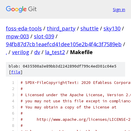
Sign in
foss-eda-tools
/
third_party
/
shuttle
/
sky130
/
mpw-003
/
slot-039
/
94fb87d7cb1eaefcd41dee105e2b4f4c3f7589eb
/
.
/
verilog
/
dv
/
la_test2
/
Makefile
blob: 0435500a3e89bb3d2242890df799c4ed301c04e5
[
file
]
# SPDX-FileCopyrightText: 2020 Efabless Corpora
#
# Licensed under the Apache License, Version 2.
# you may not use this file except in complianc
# You may obtain a copy of the License at
#
#      http://www.apache.org/licenses/LICENSE-2
#