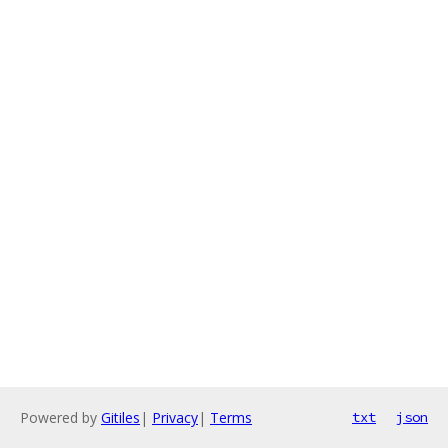
Powered by
Gitiles
|
Privacy
|
Terms
txt
json