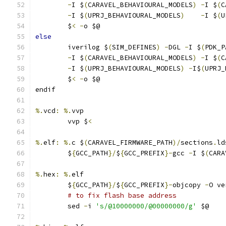
-
I $
(
CARAVEL_BEHAVIOURAL_MODELS
)
-
I $
(
C
-
I $
(
UPRJ_BEHAVIOURAL_MODELS
)
-
I $
(
U
	$
<
-
o $@ 
else
	iverilog $
(
SIM_DEFINES
)
-
DGL 
-
I $
(
PDK_P
-
I $
(
CARAVEL_BEHAVIOURAL_MODELS
)
-
I $
(
C
-
I $
(
UPRJ_BEHAVIOURAL_MODELS
)
-
I$
(
UPRJ_
	$
<
-
o $@ 
endif
%.
vcd
:
%.
vvp
	vvp $
<
%.
elf
:
%.
c $
(
CARAVEL_FIRMWARE_PATH
)/
sections
.
ld
	$
{
GCC_PATH
}/
$
{
GCC_PREFIX
}-
gcc 
-
I $
(
CARA
%.
hex
:
%.
elf
	$
{
GCC_PATH
}/
$
{
GCC_PREFIX
}-
objcopy 
-
O ve
# to fix flash base address
	sed 
-
i 
's/@10000000/@00000000/g'
 $@