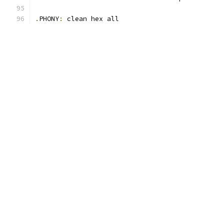
.
PHONY
:
 clean hex all