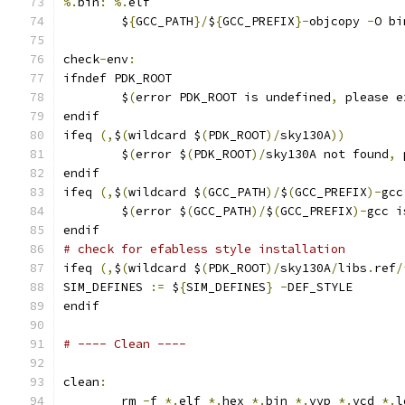
%.
bin
:
%.
elf
	$
{
GCC_PATH
}/
$
{
GCC_PREFIX
}-
objcopy 
-
O bi
check
-
env
:
ifndef PDK_ROOT
	$
(
error PDK_ROOT is undefined
,
 please e
endif
ifeq 
(,
$
(
wildcard $
(
PDK_ROOT
)/
sky130A
))
	$
(
error $
(
PDK_ROOT
)/
sky130A not found
,
 
endif
ifeq 
(,
$
(
wildcard $
(
GCC_PATH
)/
$
(
GCC_PREFIX
)-
gcc
	$
(
error $
(
GCC_PATH
)/
$
(
GCC_PREFIX
)-
gcc i
endif
# check for efabless style installation
ifeq 
(,
$
(
wildcard $
(
PDK_ROOT
)/
sky130A
/
libs
.
ref
/
SIM_DEFINES 
:=
 $
{
SIM_DEFINES
}
-
DEF_STYLE
endif
# ---- Clean ----
clean
:
	rm 
-
f 
*.
elf 
*.
hex 
*.
bin 
*.
vvp 
*.
vcd 
*.
l