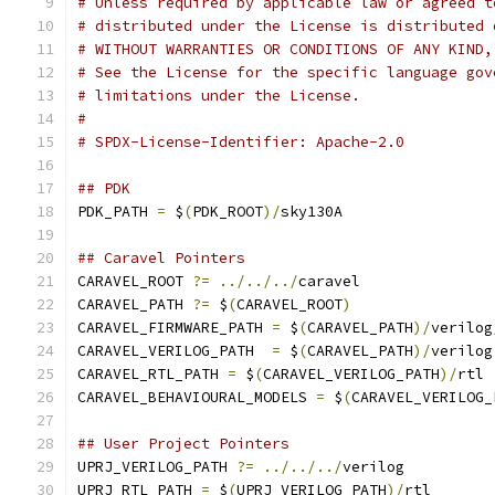
# Unless required by applicable law or agreed t
# distributed under the License is distributed 
# WITHOUT WARRANTIES OR CONDITIONS OF ANY KIND,
# See the License for the specific language gov
# limitations under the License.
#
# SPDX-License-Identifier: Apache-2.0
## PDK 
PDK_PATH 
=
 $
(
PDK_ROOT
)/
sky130A
## Caravel Pointers
CARAVEL_ROOT 
?=
../../../
caravel
CARAVEL_PATH 
?=
 $
(
CARAVEL_ROOT
)
CARAVEL_FIRMWARE_PATH 
=
 $
(
CARAVEL_PATH
)/
verilog
CARAVEL_VERILOG_PATH  
=
 $
(
CARAVEL_PATH
)/
verilog
CARAVEL_RTL_PATH 
=
 $
(
CARAVEL_VERILOG_PATH
)/
rtl
CARAVEL_BEHAVIOURAL_MODELS 
=
 $
(
CARAVEL_VERILOG_
## User Project Pointers
UPRJ_VERILOG_PATH 
?=
../../../
verilog
UPRJ_RTL_PATH 
=
 $
(
UPRJ_VERILOG_PATH
)/
rtl