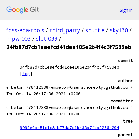
Sign in
foss-eda-tools
/
third_party
/
shuttle
/
sky130
/
mpw-003
/
slot-039
/
94fb87d7cb1eaefcd41dee105e2b4f4c3f7589eb
commit
94fb87d7cb1eaefcd41dee105e2b4f4c3f7589eb
[
log
]
author
embelon <78412338+embelon@users.noreply.github.com>
Thu Oct 14 20:17:36 2021 +0200
committer
embelon <78412338+embelon@users.noreply.github.com>
Thu Oct 14 20:17:36 2021 +0200
tree
9998e0ae51c1c5fb77da7d1b438b7feb3276e294
parent