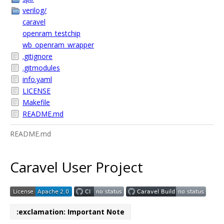
verilog/
caravel
openram_testchip
wb_openram_wrapper
.gitignore
.gitmodules
info.yaml
LICENSE
Makefile
README.md
README.md
Caravel User Project
:exclamation: Important Note