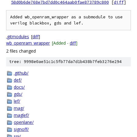
58d0b6de768e7bd7dd0c464aab0fae873789c800
[
diff
]
Added wb_openram_wrapper as a submodule to use 
.gitmodules
[
diff
]
wb_openram_wrapper
[Added -
diff
]
2 files changed
tree: 9998e0ae51c1c5fb77da7d1b438b7feb3276e294
.github/
def/
docs/
gds/
lef/
mag/
maglef/
openlane/
signoff/
spi/