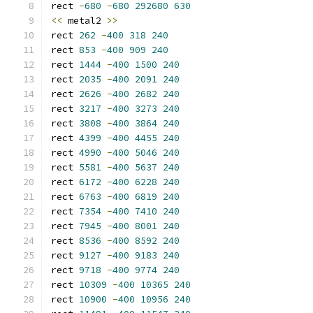
rect 
-
680
-
680
292680
630
<<
 metal2 
>>
rect 
262
-
400
318
240
rect 
853
-
400
909
240
rect 
1444
-
400
1500
240
rect 
2035
-
400
2091
240
rect 
2626
-
400
2682
240
rect 
3217
-
400
3273
240
rect 
3808
-
400
3864
240
rect 
4399
-
400
4455
240
rect 
4990
-
400
5046
240
rect 
5581
-
400
5637
240
rect 
6172
-
400
6228
240
rect 
6763
-
400
6819
240
rect 
7354
-
400
7410
240
rect 
7945
-
400
8001
240
rect 
8536
-
400
8592
240
rect 
9127
-
400
9183
240
rect 
9718
-
400
9774
240
rect 
10309
-
400
10365
240
rect 
10900
-
400
10956
240