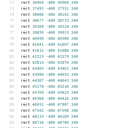
rect 
36904
-
400
36960
240
rect 
37495
-
400
37551
240
rect 
38086
-
400
38142
240
rect 
38677
-
400
38733
240
rect 
39268
-
400
39324
240
rect 
39859
-
400
39915
240
rect 
40450
-
400
40506
240
rect 
41041
-
400
41097
240
rect 
41632
-
400
41688
240
rect 
42223
-
400
42279
240
rect 
42814
-
400
42870
240
rect 
43405
-
400
43461
240
rect 
43996
-
400
44052
240
rect 
44587
-
400
44643
240
rect 
45178
-
400
45234
240
rect 
45769
-
400
45825
240
rect 
46360
-
400
46416
240
rect 
46951
-
400
47007
240
rect 
47542
-
400
47598
240
rect 
48133
-
400
48189
240
rect 
48724
-
400
48780
240