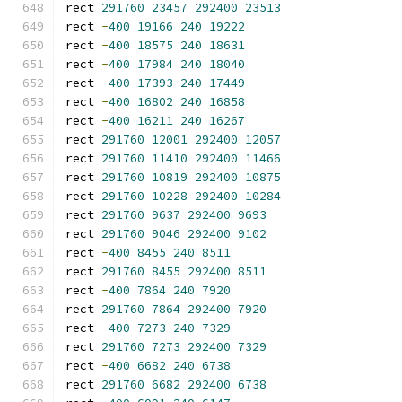
rect 
291760
23457
292400
23513
rect 
-
400
19166
240
19222
rect 
-
400
18575
240
18631
rect 
-
400
17984
240
18040
rect 
-
400
17393
240
17449
rect 
-
400
16802
240
16858
rect 
-
400
16211
240
16267
rect 
291760
12001
292400
12057
rect 
291760
11410
292400
11466
rect 
291760
10819
292400
10875
rect 
291760
10228
292400
10284
rect 
291760
9637
292400
9693
rect 
291760
9046
292400
9102
rect 
-
400
8455
240
8511
rect 
291760
8455
292400
8511
rect 
-
400
7864
240
7920
rect 
291760
7864
292400
7920
rect 
-
400
7273
240
7329
rect 
291760
7273
292400
7329
rect 
-
400
6682
240
6738
rect 
291760
6682
292400
6738