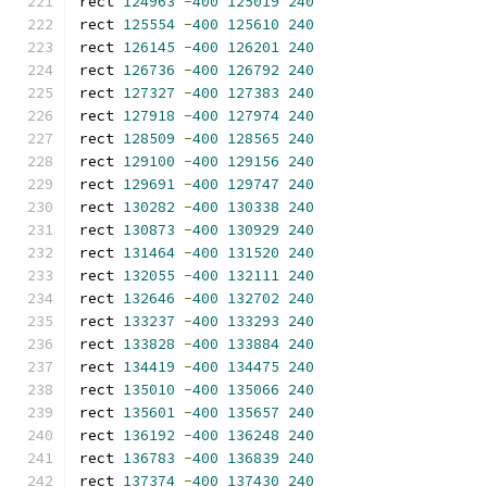
rect 
124963
-
400
125019
240
rect 
125554
-
400
125610
240
rect 
126145
-
400
126201
240
rect 
126736
-
400
126792
240
rect 
127327
-
400
127383
240
rect 
127918
-
400
127974
240
rect 
128509
-
400
128565
240
rect 
129100
-
400
129156
240
rect 
129691
-
400
129747
240
rect 
130282
-
400
130338
240
rect 
130873
-
400
130929
240
rect 
131464
-
400
131520
240
rect 
132055
-
400
132111
240
rect 
132646
-
400
132702
240
rect 
133237
-
400
133293
240
rect 
133828
-
400
133884
240
rect 
134419
-
400
134475
240
rect 
135010
-
400
135066
240
rect 
135601
-
400
135657
240
rect 
136192
-
400
136248
240
rect 
136783
-
400
136839
240
rect 
137374
-
400
137430
240