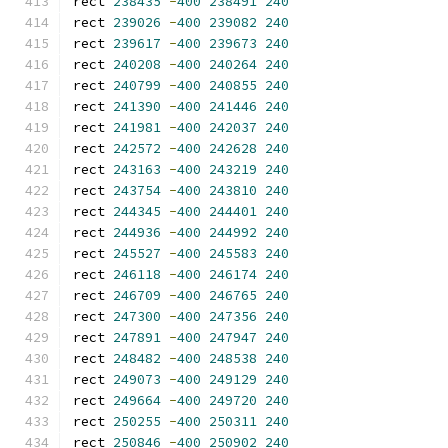
rect 
238435
-
400
238491
240
rect 
239026
-
400
239082
240
rect 
239617
-
400
239673
240
rect 
240208
-
400
240264
240
rect 
240799
-
400
240855
240
rect 
241390
-
400
241446
240
rect 
241981
-
400
242037
240
rect 
242572
-
400
242628
240
rect 
243163
-
400
243219
240
rect 
243754
-
400
243810
240
rect 
244345
-
400
244401
240
rect 
244936
-
400
244992
240
rect 
245527
-
400
245583
240
rect 
246118
-
400
246174
240
rect 
246709
-
400
246765
240
rect 
247300
-
400
247356
240
rect 
247891
-
400
247947
240
rect 
248482
-
400
248538
240
rect 
249073
-
400
249129
240
rect 
249664
-
400
249720
240
rect 
250255
-
400
250311
240
rect 
250846
-
400
250902
240