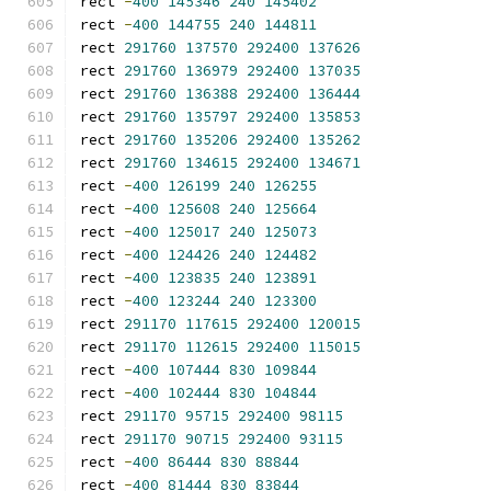
rect 
-
400
145346
240
145402
rect 
-
400
144755
240
144811
rect 
291760
137570
292400
137626
rect 
291760
136979
292400
137035
rect 
291760
136388
292400
136444
rect 
291760
135797
292400
135853
rect 
291760
135206
292400
135262
rect 
291760
134615
292400
134671
rect 
-
400
126199
240
126255
rect 
-
400
125608
240
125664
rect 
-
400
125017
240
125073
rect 
-
400
124426
240
124482
rect 
-
400
123835
240
123891
rect 
-
400
123244
240
123300
rect 
291170
117615
292400
120015
rect 
291170
112615
292400
115015
rect 
-
400
107444
830
109844
rect 
-
400
102444
830
104844
rect 
291170
95715
292400
98115
rect 
291170
90715
292400
93115
rect 
-
400
86444
830
88844
rect 
-
400
81444
830
83844