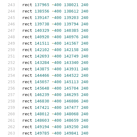
rect 
137965
-
400
138021
240
rect 
138556
-
400
138612
240
rect 
139147
-
400
139203
240
rect 
139738
-
400
139794
240
rect 
140329
-
400
140385
240
rect 
140920
-
400
140976
240
rect 
141511
-
400
141567
240
rect 
142102
-
400
142158
240
rect 
142693
-
400
142749
240
rect 
143284
-
400
143340
240
rect 
143875
-
400
143931
240
rect 
144466
-
400
144522
240
rect 
145057
-
400
145113
240
rect 
145648
-
400
145704
240
rect 
146239
-
400
146295
240
rect 
146830
-
400
146886
240
rect 
147421
-
400
147477
240
rect 
148012
-
400
148068
240
rect 
148603
-
400
148659
240
rect 
149194
-
400
149250
240
rect 
149785
-
400
149841
240