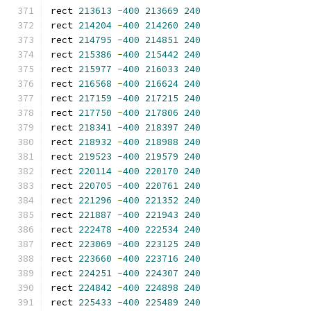
rect 
213613
-
400
213669
240
rect 
214204
-
400
214260
240
rect 
214795
-
400
214851
240
rect 
215386
-
400
215442
240
rect 
215977
-
400
216033
240
rect 
216568
-
400
216624
240
rect 
217159
-
400
217215
240
rect 
217750
-
400
217806
240
rect 
218341
-
400
218397
240
rect 
218932
-
400
218988
240
rect 
219523
-
400
219579
240
rect 
220114
-
400
220170
240
rect 
220705
-
400
220761
240
rect 
221296
-
400
221352
240
rect 
221887
-
400
221943
240
rect 
222478
-
400
222534
240
rect 
223069
-
400
223125
240
rect 
223660
-
400
223716
240
rect 
224251
-
400
224307
240
rect 
224842
-
400
224898
240
rect 
225433
-
400
225489
240