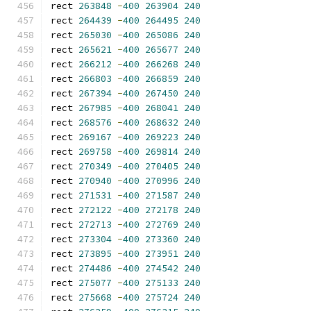
rect 
263848
-
400
263904
240
rect 
264439
-
400
264495
240
rect 
265030
-
400
265086
240
rect 
265621
-
400
265677
240
rect 
266212
-
400
266268
240
rect 
266803
-
400
266859
240
rect 
267394
-
400
267450
240
rect 
267985
-
400
268041
240
rect 
268576
-
400
268632
240
rect 
269167
-
400
269223
240
rect 
269758
-
400
269814
240
rect 
270349
-
400
270405
240
rect 
270940
-
400
270996
240
rect 
271531
-
400
271587
240
rect 
272122
-
400
272178
240
rect 
272713
-
400
272769
240
rect 
273304
-
400
273360
240
rect 
273895
-
400
273951
240
rect 
274486
-
400
274542
240
rect 
275077
-
400
275133
240
rect 
275668
-
400
275724
240