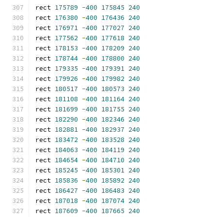
rect 
175789
-
400
175845
240
rect 
176380
-
400
176436
240
rect 
176971
-
400
177027
240
rect 
177562
-
400
177618
240
rect 
178153
-
400
178209
240
rect 
178744
-
400
178800
240
rect 
179335
-
400
179391
240
rect 
179926
-
400
179982
240
rect 
180517
-
400
180573
240
rect 
181108
-
400
181164
240
rect 
181699
-
400
181755
240
rect 
182290
-
400
182346
240
rect 
182881
-
400
182937
240
rect 
183472
-
400
183528
240
rect 
184063
-
400
184119
240
rect 
184654
-
400
184710
240
rect 
185245
-
400
185301
240
rect 
185836
-
400
185892
240
rect 
186427
-
400
186483
240
rect 
187018
-
400
187074
240
rect 
187609
-
400
187665
240