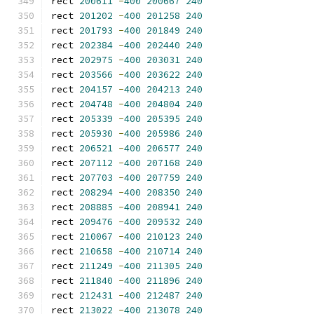
rect 
200611
-
400
200667
240
rect 
201202
-
400
201258
240
rect 
201793
-
400
201849
240
rect 
202384
-
400
202440
240
rect 
202975
-
400
203031
240
rect 
203566
-
400
203622
240
rect 
204157
-
400
204213
240
rect 
204748
-
400
204804
240
rect 
205339
-
400
205395
240
rect 
205930
-
400
205986
240
rect 
206521
-
400
206577
240
rect 
207112
-
400
207168
240
rect 
207703
-
400
207759
240
rect 
208294
-
400
208350
240
rect 
208885
-
400
208941
240
rect 
209476
-
400
209532
240
rect 
210067
-
400
210123
240
rect 
210658
-
400
210714
240
rect 
211249
-
400
211305
240
rect 
211840
-
400
211896
240
rect 
212431
-
400
212487
240
rect 
213022
-
400
213078
240