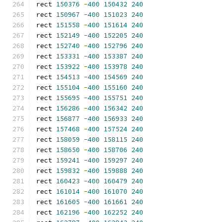
rect 
150376
-
400
150432
240
rect 
150967
-
400
151023
240
rect 
151558
-
400
151614
240
rect 
152149
-
400
152205
240
rect 
152740
-
400
152796
240
rect 
153331
-
400
153387
240
rect 
153922
-
400
153978
240
rect 
154513
-
400
154569
240
rect 
155104
-
400
155160
240
rect 
155695
-
400
155751
240
rect 
156286
-
400
156342
240
rect 
156877
-
400
156933
240
rect 
157468
-
400
157524
240
rect 
158059
-
400
158115
240
rect 
158650
-
400
158706
240
rect 
159241
-
400
159297
240
rect 
159832
-
400
159888
240
rect 
160423
-
400
160479
240
rect 
161014
-
400
161070
240
rect 
161605
-
400
161661
240
rect 
162196
-
400
162252
240