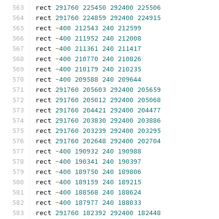
rect 
291760
225450
292400
225506
rect 
291760
224859
292400
224915
rect 
-
400
212543
240
212599
rect 
-
400
211952
240
212008
rect 
-
400
211361
240
211417
rect 
-
400
210770
240
210826
rect 
-
400
210179
240
210235
rect 
-
400
209588
240
209644
rect 
291760
205603
292400
205659
rect 
291760
205012
292400
205068
rect 
291760
204421
292400
204477
rect 
291760
203830
292400
203886
rect 
291760
203239
292400
203295
rect 
291760
202648
292400
202704
rect 
-
400
190932
240
190988
rect 
-
400
190341
240
190397
rect 
-
400
189750
240
189806
rect 
-
400
189159
240
189215
rect 
-
400
188568
240
188624
rect 
-
400
187977
240
188033
rect 
291760
182392
292400
182448