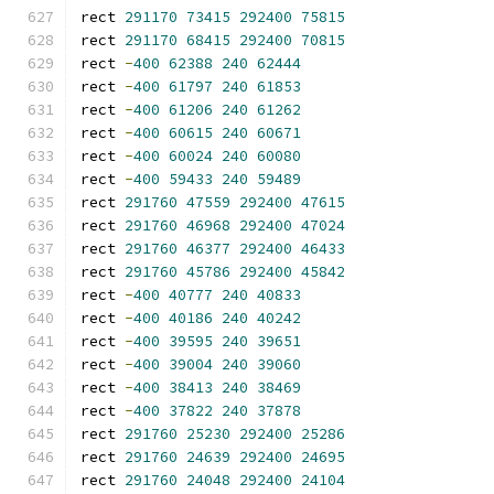
rect 
291170
73415
292400
75815
rect 
291170
68415
292400
70815
rect 
-
400
62388
240
62444
rect 
-
400
61797
240
61853
rect 
-
400
61206
240
61262
rect 
-
400
60615
240
60671
rect 
-
400
60024
240
60080
rect 
-
400
59433
240
59489
rect 
291760
47559
292400
47615
rect 
291760
46968
292400
47024
rect 
291760
46377
292400
46433
rect 
291760
45786
292400
45842
rect 
-
400
40777
240
40833
rect 
-
400
40186
240
40242
rect 
-
400
39595
240
39651
rect 
-
400
39004
240
39060
rect 
-
400
38413
240
38469
rect 
-
400
37822
240
37878
rect 
291760
25230
292400
25286
rect 
291760
24639
292400
24695
rect 
291760
24048
292400
24104