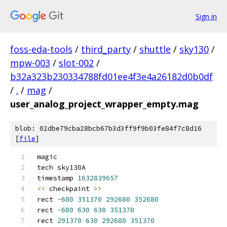
Sign in
foss-eda-tools
/
third_party
/
shuttle
/
sky130
/
mpw-003
/
slot-002
/
b32a323b230334788fd01ee4f3e4a26182d0b0df
/
.
/
mag
/
user_analog_project_wrapper_empty.mag
blob: 02dbe79cba28bcb67b3d3ff9f9b03fe84f7c8d16
[
file
]
magic
tech sky130A
timestamp 
1632839657
<<
 checkpaint 
>>
rect 
-
680
351370
292680
352680
rect 
-
680
630
630
351370
rect 
291370
630
292680
351370