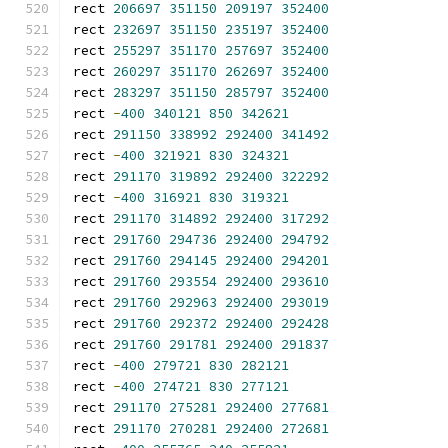
rect 
206697
351150
209197
352400
rect 
232697
351150
235197
352400
rect 
255297
351170
257697
352400
rect 
260297
351170
262697
352400
rect 
283297
351150
285797
352400
rect 
-
400
340121
850
342621
rect 
291150
338992
292400
341492
rect 
-
400
321921
830
324321
rect 
291170
319892
292400
322292
rect 
-
400
316921
830
319321
rect 
291170
314892
292400
317292
rect 
291760
294736
292400
294792
rect 
291760
294145
292400
294201
rect 
291760
293554
292400
293610
rect 
291760
292963
292400
293019
rect 
291760
292372
292400
292428
rect 
291760
291781
292400
291837
rect 
-
400
279721
830
282121
rect 
-
400
274721
830
277121
rect 
291170
275281
292400
277681
rect 
291170
270281
292400
272681