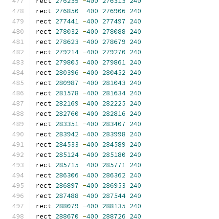
rect 
276259
-
400
276315
240
rect 
276850
-
400
276906
240
rect 
277441
-
400
277497
240
rect 
278032
-
400
278088
240
rect 
278623
-
400
278679
240
rect 
279214
-
400
279270
240
rect 
279805
-
400
279861
240
rect 
280396
-
400
280452
240
rect 
280987
-
400
281043
240
rect 
281578
-
400
281634
240
rect 
282169
-
400
282225
240
rect 
282760
-
400
282816
240
rect 
283351
-
400
283407
240
rect 
283942
-
400
283998
240
rect 
284533
-
400
284589
240
rect 
285124
-
400
285180
240
rect 
285715
-
400
285771
240
rect 
286306
-
400
286362
240
rect 
286897
-
400
286953
240
rect 
287488
-
400
287544
240
rect 
288079
-
400
288135
240
rect 
288670
-
400
288726
240