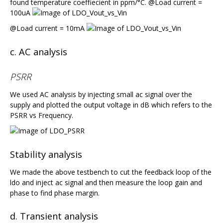
found temperature coeffiecient in ppm/°C. @Load current =
100uA
@Load current = 10mA
c. AC analysis
PSRR
We used AC analysis by injecting small ac signal over the
supply and plotted the output voltage in dB which refers to the
PSRR vs Frequency.
Stability analysis
We made the above testbench to cut the feedback loop of the
ldo and inject ac signal and then measure the loop gain and
phase to find phase margin.
d. Transient analysis