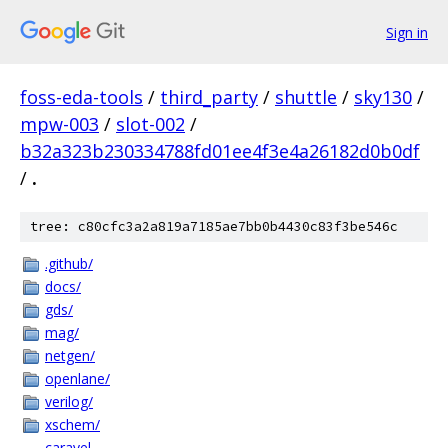
Sign in
foss-eda-tools
/
third_party
/
shuttle
/
sky130
/
mpw-003
/
slot-002
/
b32a323b230334788fd01ee4f3e4a26182d0b0df
/
.
tree: c80cfc3a2a819a7185ae7bb0b4430c83f3be546c
.github/
docs/
gds/
mag/
netgen/
openlane/
verilog/
xschem/
caravel