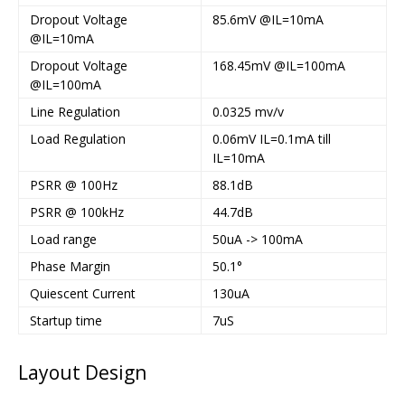
Dropout Voltage
85.6mV @IL=10mA
@IL=10mA
Dropout Voltage
168.45mV @IL=100mA
@IL=100mA
Line Regulation
0.0325 mv/v
Load Regulation
0.06mV IL=0.1mA till
IL=10mA
PSRR @ 100Hz
88.1dB
PSRR @ 100kHz
44.7dB
Load range
50uA -> 100mA
Phase Margin
50.1°
Quiescent Current
130uA
Startup time
7uS
Layout Design