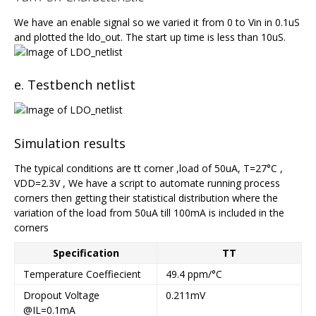
We have an enable signal so we varied it from 0 to Vin in 0.1uS
and plotted the ldo_out. The start up time is less than 10uS.
e. Testbench netlist
Simulation results
The typical conditions are tt corner ,load of 50uA, T=27°C ,
VDD=2.3V , We have a script to automate running process
corners then getting their statistical distribution where the
variation of the load from 50uA till 100mA is included in the
corners
Specification
TT
Temperature Coeffiecient
49.4 ppm/°C
Dropout Voltage
0.211mV
@IL=0.1mA