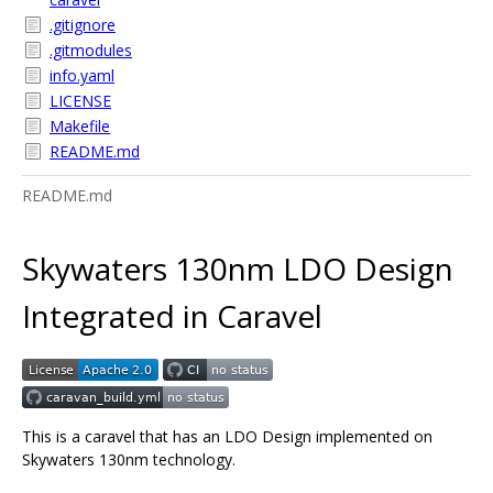
.gitignore
.gitmodules
info.yaml
LICENSE
Makefile
README.md
README.md
Skywaters 130nm LDO Design
Integrated in Caravel
This is a caravel that has an LDO Design implemented on
Skywaters 130nm technology.