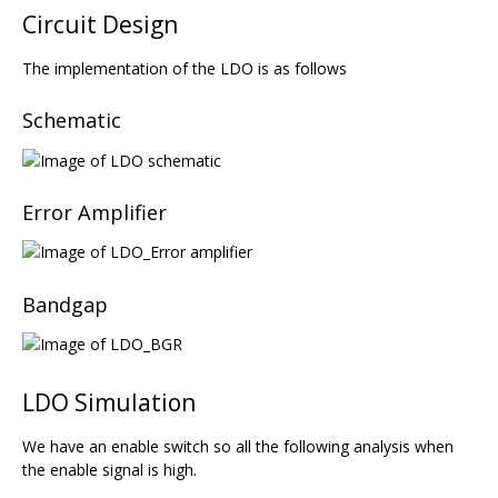
Circuit Design
The implementation of the LDO is as follows
Schematic
Error Amplifier
Bandgap
LDO Simulation
We have an enable switch so all the following analysis when
the enable signal is high.