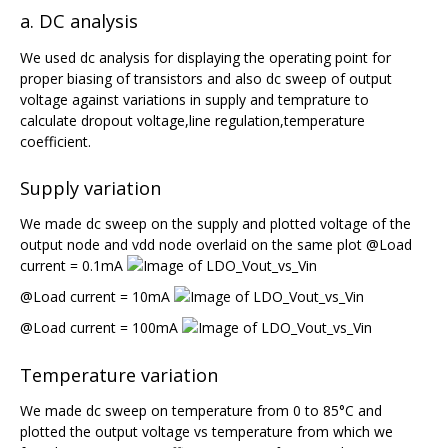
a. DC analysis
We used dc analysis for displaying the operating point for
proper biasing of transistors and also dc sweep of output
voltage against variations in supply and temprature to
calculate dropout voltage,line regulation,temperature
coefficient.
Supply variation
We made dc sweep on the supply and plotted voltage of the
output node and vdd node overlaid on the same plot @Load
current = 0.1mA
@Load current = 10mA
@Load current = 100mA
Temperature variation
We made dc sweep on temperature from 0 to 85°C and
plotted the output voltage vs temperature from which we