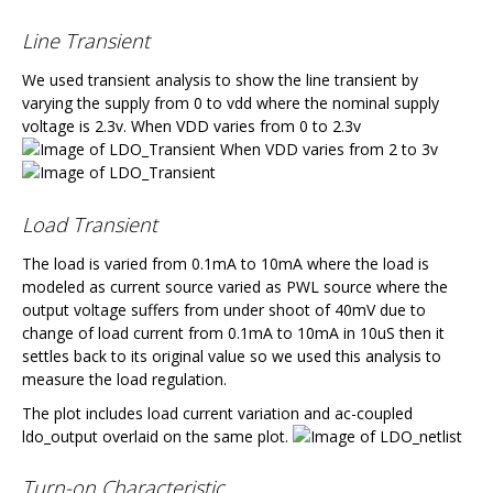
Line Transient
We used transient analysis to show the line transient by
varying the supply from 0 to vdd where the nominal supply
voltage is 2.3v. When VDD varies from 0 to 2.3v
When VDD varies from 2 to 3v
Load Transient
The load is varied from 0.1mA to 10mA where the load is
modeled as current source varied as PWL source where the
output voltage suffers from under shoot of 40mV due to
change of load current from 0.1mA to 10mA in 10uS then it
settles back to its original value so we used this analysis to
measure the load regulation.
The plot includes load current variation and ac-coupled
ldo_output overlaid on the same plot.
Turn-on Characteristic