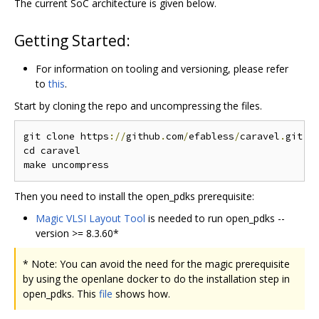
The current SoC architecture is given below.
Getting Started:
For information on tooling and versioning, please refer
to
this
.
Start by cloning the repo and uncompressing the files.
git clone https
://
github
.
com
/
efabless
/
caravel
.
git

cd caravel

Then you need to install the open_pdks prerequisite:
Magic VLSI Layout Tool
is needed to run open_pdks --
version >= 8.3.60*
* Note: You can avoid the need for the magic prerequisite
by using the openlane docker to do the installation step in
open_pdks. This
file
shows how.