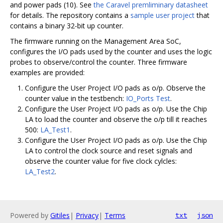
and power pads (10). See
the Caravel premliminary datasheet
for details. The repository contains a
sample user project
that
contains a binary 32-bit up counter.
The firmware running on the Management Area SoC,
configures the I/O pads used by the counter and uses the logic
probes to observe/control the counter. Three firmware
examples are provided:
Configure the User Project I/O pads as o/p. Observe the
counter value in the testbench:
IO_Ports Test
.
Configure the User Project I/O pads as o/p. Use the Chip
LA to load the counter and observe the o/p till it reaches
500:
LA_Test1
.
Configure the User Project I/O pads as o/p. Use the Chip
LA to control the clock source and reset signals and
observe the counter value for five clock cylcles:
LA_Test2
.
Powered by
Gitiles
|
Privacy
|
Terms
txt
json