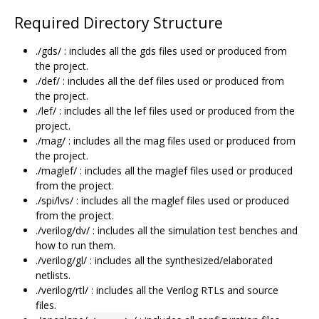
Required Directory Structure
./gds/ : includes all the gds files used or produced from
the project.
./def/ : includes all the def files used or produced from
the project.
./lef/ : includes all the lef files used or produced from the
project.
./mag/ : includes all the mag files used or produced from
the project.
./maglef/ : includes all the maglef files used or produced
from the project.
./spi/lvs/ : includes all the maglef files used or produced
from the project.
./verilog/dv/ : includes all the simulation test benches and
how to run them.
./verilog/gl/ : includes all the synthesized/elaborated
netlists.
./verilog/rtl/ : includes all the Verilog RTLs and source
files.