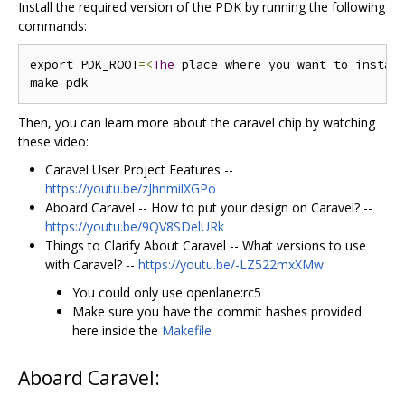
Install the required version of the PDK by running the following
commands:
export PDK_ROOT
=<
The
 place where you want to instal
Then, you can learn more about the caravel chip by watching
these video:
Caravel User Project Features --
https://youtu.be/zJhnmilXGPo
Aboard Caravel -- How to put your design on Caravel? --
https://youtu.be/9QV8SDelURk
Things to Clarify About Caravel -- What versions to use
with Caravel? --
https://youtu.be/-LZ522mxXMw
You could only use openlane:rc5
Make sure you have the commit hashes provided
here inside the
Makefile
Aboard Caravel: