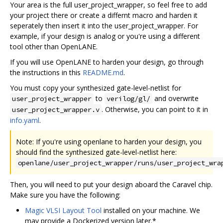
Your area is the full user_project_wrapper, so feel free to add
your project there or create a differnt macro and harden it
seperately then insert it into the user_project_wrapper. For
example, if your design is analog or you're using a different
tool other than OpenLANE.
If you will use OpenLANE to harden your design, go through
the instructions in this
README.md
.
You must copy your synthesized gate-level-netlist for
to
and overwrite
user_project_wrapper
verilog/gl/
. Otherwise, you can point to it in
user_project_wrapper.v
info.yaml
.
Note: If you're using openlane to harden your design, you
should find the synthesized gate-level-netlist here:
openlane/user_project_wrapper/runs/user_project_wra
Then, you will need to put your design aboard the Caravel chip.
Make sure you have the following:
Magic VLSI Layout Tool
installed on your machine. We
may provide a Dockerized version later.*