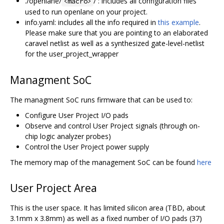
./openlane/
/ : includes all configuration files
<macro>
used to run openlane on your project.
info.yaml: includes all the info required in
this example
.
Please make sure that you are pointing to an elaborated
caravel netlist as well as a synthesized gate-level-netlist
for the user_project_wrapper
Managment SoC
The managment SoC runs firmware that can be used to:
Configure User Project I/O pads
Observe and control User Project signals (through on-
chip logic analyzer probes)
Control the User Project power supply
The memory map of the management SoC can be found
here
User Project Area
This is the user space. It has limited silicon area (TBD, about
3.1mm x 3.8mm) as well as a fixed number of I/O pads (37)