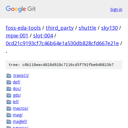
Sign in
foss-eda-tools
/
third_party
/
shuttle
/
sky130
/
mpw-001
/
slot-004
/
0cd21c9193cf7c46b64e1a530db828cfd667e21e
/
.
tree: c0b218eec4828d928c7216cd5f792fbe6d0823b7
.travisCI/
def/
doc/
gds/
lef/
macros/
mag/
maglef/
ngspice/