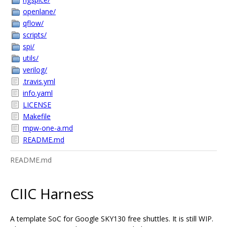
openlane/
qflow/
scripts/
spi/
utils/
verilog/
.travis.yml
info.yaml
LICENSE
Makefile
mpw-one-a.md
README.md
README.md
CIIC Harness
A template SoC for Google SKY130 free shuttles. It is still WIP.