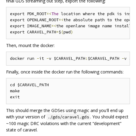
final GDS streaming out step, export the following:
export PDK_ROOT
=<
The
 location where the pdk is inst
export OPENLANE_ROOT
=<
the absolute path to the open
export IMAGE_NAME
=<
the openlane image name installe
export CARAVEL_PATH
=
$
(
pwd
)
Then, mount the docker:
docker run 
-
it 
-
v $CARAVEL_PATH
:
$CARAVEL_PATH 
-
v $O
Finally, once inside the docker run the following commands:
cd $CARAVEL_PATH

make

This should merge the GDSes using magic and you'll end up
with your version of
. You should expect
./gds/caravel.gds
~100 magic DRC violations with the current “development”
state of caravel.