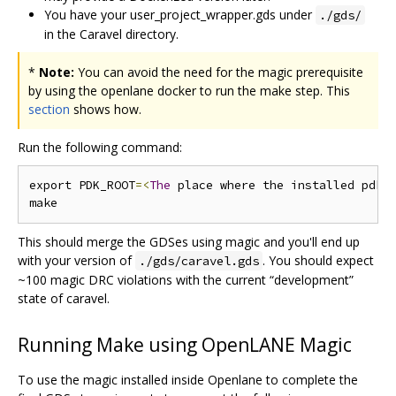
You have your user_project_wrapper.gds under
./gds/
in the Caravel directory.
*
Note:
You can avoid the need for the magic prerequisite
by using the openlane docker to run the make step. This
section
shows how.
Run the following command:
export PDK_ROOT
=<
The
 place where the installed pdk 
This should merge the GDSes using magic and you'll end up
with your version of
. You should expect
./gds/caravel.gds
~100 magic DRC violations with the current “development”
state of caravel.
Running Make using OpenLANE Magic
To use the magic installed inside Openlane to complete the