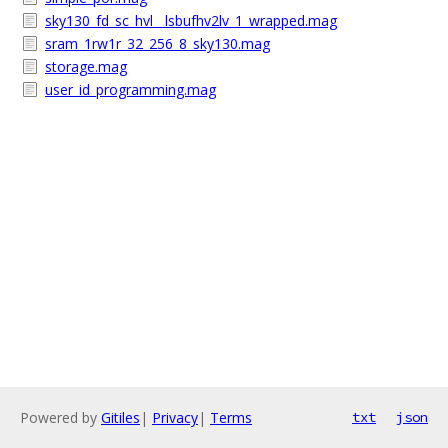
sky130_fd_sc_hvl__lsbufhv2lv_1_wrapped.mag
sram_1rw1r_32_256_8_sky130.mag
storage.mag
user_id_programming.mag
Powered by
Gitiles
|
Privacy
|
Terms
txt
json