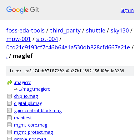
Sign in
foss-eda-tools
/
third_party
/
shuttle
/
sky130
/
mpw-001
/
slot-004
/
0cd21c9193cf7c46b64e1a530db828cfd667e21e
/
.
/
maglef
tree: ea3f74cb07f87202a0a27bff692f56d00eda8289
.magicrc
⇨
../mag/.magicrc
chip_io.mag
digital_pll.mag
gpio_control_block.mag
manifest
mgmt_core.mag
mgmt_protect.mag
simple_por.mag