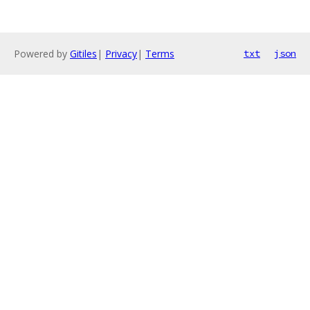
Powered by
Gitiles
|
Privacy
|
Terms
txt
json