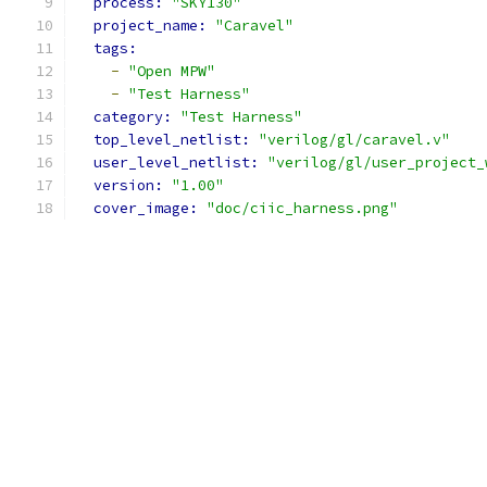
process: 
"SKY130"
project_name: 
"Caravel"
tags: 
-
"Open MPW"
-
"Test Harness"
category: 
"Test Harness"
top_level_netlist: 
"verilog/gl/caravel.v"
user_level_netlist: 
"verilog/gl/user_project_
version: 
"1.00"
cover_image: 
"doc/ciic_harness.png"