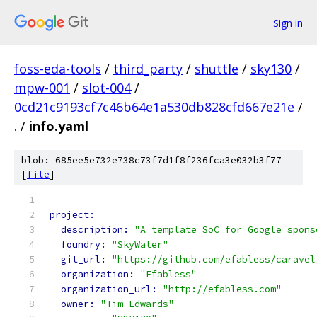
Sign in
foss-eda-tools
/
third_party
/
shuttle
/
sky130
/
mpw-001
/
slot-004
/
0cd21c9193cf7c46b64e1a530db828cfd667e21e
/
.
/
info.yaml
blob: 685ee5e732e738c73f7d1f8f236fca3e032b3f77
[
file
]
---
project: 
description: 
"A template SoC for Google spons
foundry: 
"SkyWater"
git_url: 
"https://github.com/efabless/caravel
organization: 
"Efabless"
organization_url: 
"http://efabless.com"
owner: 
"Tim Edwards"