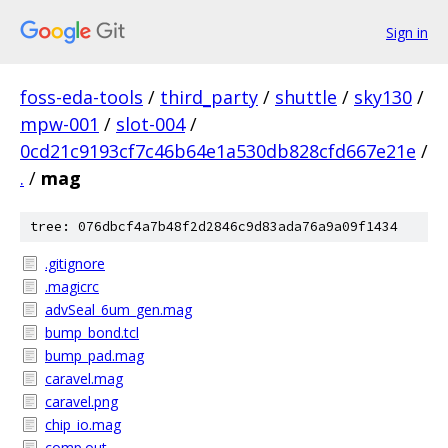
Sign in
foss-eda-tools
/
third_party
/
shuttle
/
sky130
/
mpw-001
/
slot-004
/
0cd21c9193cf7c46b64e1a530db828cfd667e21e
/
.
/
mag
tree: 076dbcf4a7b48f2d2846c9d83ada76a9a09f1434
.gitignore
.magicrc
advSeal_6um_gen.mag
bump_bond.tcl
bump_pad.mag
caravel.mag
caravel.png
chip_io.mag
comp.out