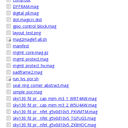
DFFRAM.mag
digital_pll.mag
dot.magicrc.dist
gpio_control_block.mag
layout_test.png
mag2maglef-all.sh
manifest
mgmt_core.mag.gz
mgmt_protect.mag
mgmt_protect_hv.mag
padframe2.mag
run_lvs_por.sh
seal_ring_corner_abstract.mag
simple_por.mag
sky130_fd_pr__cap_mim_m3_1_WRT4AW.mag
sky130_fd_pr__cap_mim_m3_2_W5U4AW.mag
sky130_fd_pr__nfet_g5v0d10v5_PKVMTM.mag
sky130_fd_pr__nfet_g5v0d10v5_TGFUGS.mag
sky130_fd_pr__nfet_g5v0d10v5_ZK8HQC.mag